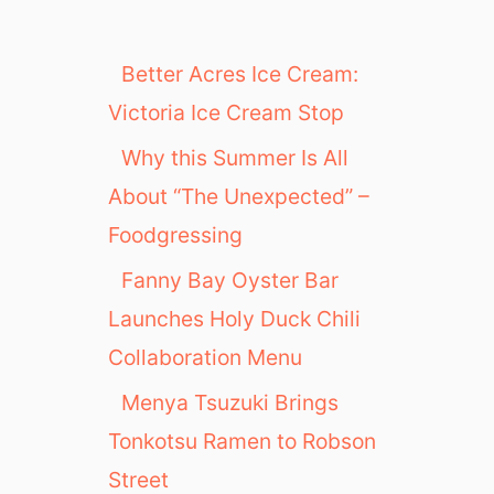
Better Acres Ice Cream:
Victoria Ice Cream Stop
Why this Summer Is All
About “The Unexpected” –
Foodgressing
Fanny Bay Oyster Bar
Launches Holy Duck Chili
Collaboration Menu
Menya Tsuzuki Brings
Tonkotsu Ramen to Robson
Street