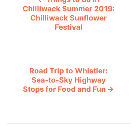
o
r
Chilliwack Summer 2019:
i
Chilliwack Sunflower
s
e
Festival
s
t
n
a
Road Trip to Whistler:
v
Sea-to-Sky Highway
Stops for Food and Fun
i
g
a