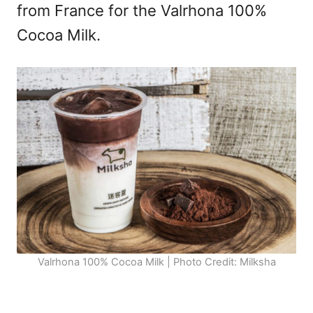
from France for the Valrhona 100%
Cocoa Milk.
Valrhona 100% Cocoa Milk | Photo Credit: Milksha