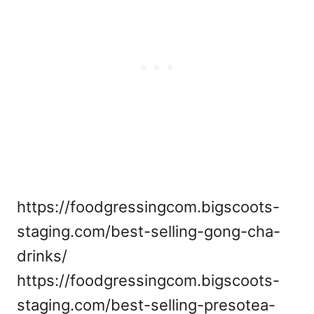
https://foodgressingcom.bigscoots-
staging.com/best-selling-gong-cha-
drinks/
https://foodgressingcom.bigscoots-
staging.com/best-selling-presotea-