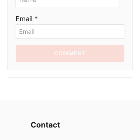
Email *
COMMENT
Contact