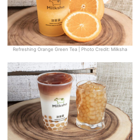
Refreshing Orange Green Tea | Photo Credit: Milksha