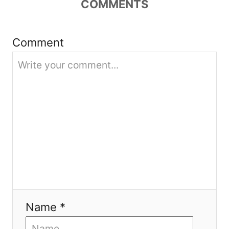
t
COMMENTS
i
Comment
o
n
Name *