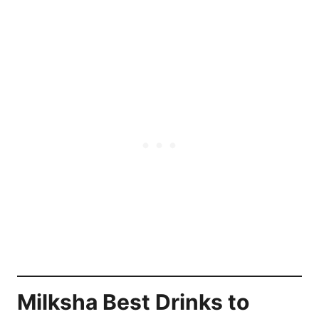
Milksha Best Drinks
to