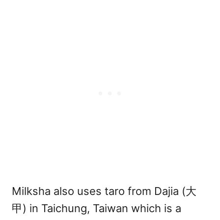
Milksha also uses taro from Dajia (大
甲) in Taichung, Taiwan which is a