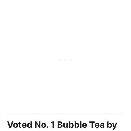
Voted No. 1 Bubble Tea by