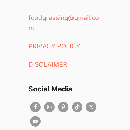
foodgressing@gmail.co
m
PRIVACY POLICY
DISCLAIMER
Social Media