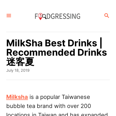
S
k
S
E
i
A
p
R
C
t
MilkSha Best Drinks |
H
o
Recommended Drinks
C
迷客夏
o
P
July 18, 2019
n
o
s
t
t
e
e
Milksha
is a popular Taiwanese
d
n
bubble tea brand with over 200
o
t
n
locations in Taiwan and has expanded