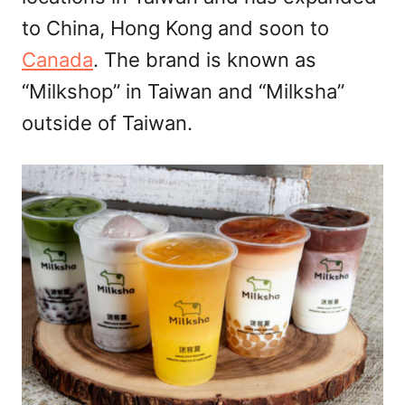
to China, Hong Kong and soon to
Canada
. The brand is known as
“Milkshop” in Taiwan and “Milksha”
outside of Taiwan.