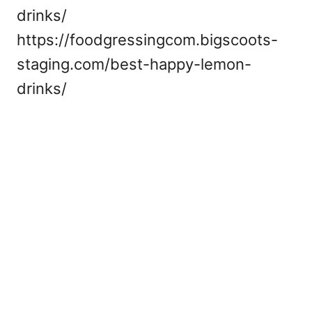
drinks/
https://foodgressingcom.bigscoots-
staging.com/best-happy-lemon-
drinks/