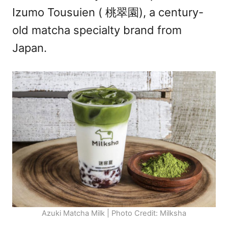
Izumo Tousuien ( 桃翠園), a century-
old matcha specialty brand from
Japan.
Azuki Matcha Milk | Photo Credit: Milksha