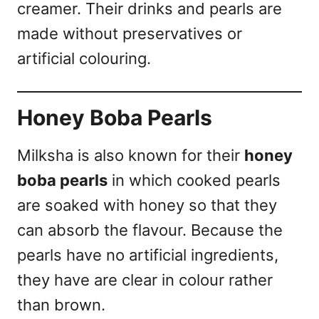
creamer. Their drinks and pearls are
made without preservatives or
artificial colouring.
Honey Boba Pearls
Milksha is also known for their
honey
boba pearls
in which cooked pearls
are soaked with honey so that they
can absorb the flavour. Because the
pearls have no artificial ingredients,
they have are clear in colour rather
than brown.