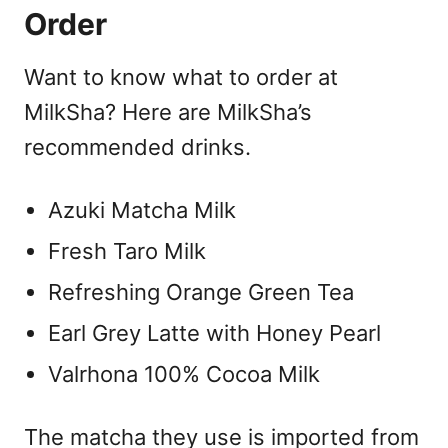
Order
Want to know what to order at
MilkSha? Here are MilkSha’s
recommended drinks.
Azuki Matcha Milk
Fresh Taro Milk
Refreshing Orange Green Tea
Earl Grey Latte with Honey Pearl
Valrhona 100% Cocoa Milk
The matcha they use is imported from