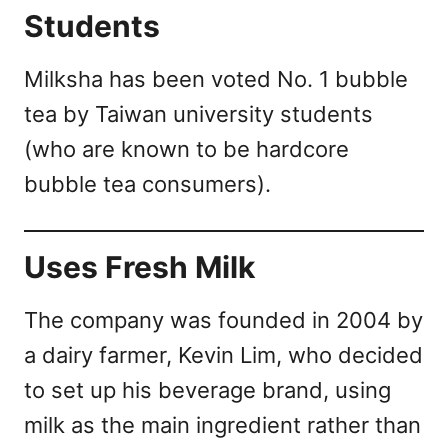
Students
Milksha has been voted No. 1 bubble
tea by Taiwan university students
(who are known to be hardcore
bubble tea consumers).
Uses Fresh Milk
The company was founded in 2004 by
a dairy farmer, Kevin Lim, who decided
to set up his beverage brand, using
milk as the main ingredient rather than