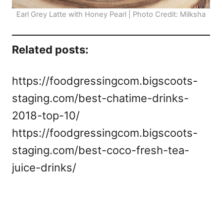
Earl Grey Latte with Honey Pearl | Photo Credit: Milksha
Related posts:
https://foodgressingcom.bigscoots-
staging.com/best-chatime-drinks-
2018-top-10/
https://foodgressingcom.bigscoots-
staging.com/best-coco-fresh-tea-
juice-drinks/