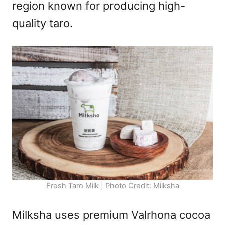
region known for producing high-
quality taro.
Fresh Taro Milk | Photo Credit: Milksha
Milksha uses premium Valrhona cocoa