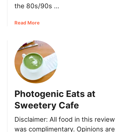
r
the 80s/90s …
o
n
s
a
Read More
a
b
t
o
F
u
a
t
u
N
b
e
o
w
u
T
r
o
Photogenic Eats at
g
w
a
n
Sweetery Cafe
t
B
P
a
Disclaimer: All food in this review
a
k
r
was complimentary. Opinions are
e