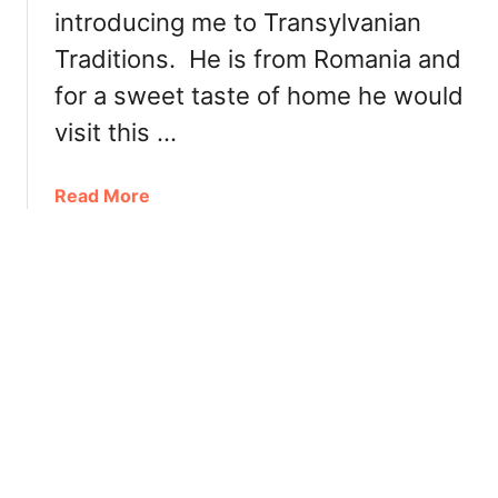
i
introducing me to Transylvanian
n
c
c
Traditions. He is from Romania and
E
e
a
for a sweet taste of home he would
1
t
visit this …
9
s
8
a
0
a
Read More
t
b
S
o
w
u
e
t
e
T
t
r
e
a
r
n
y
s
C
y
a
l
f