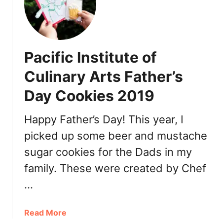
’
a
t
e
Pacific Institute of
l
i
Culinary Arts Father’s
e
Day Cookies 2019
r
P
a
Happy Father’s Day! This year, I
t
picked up some beer and mustache
i
sugar cookies for the Dads in my
s
s
family. These were created by Chef
e
…
r
i
e
a
Read More