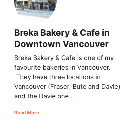
e
w
l
y
Breka Bakery & Cafe in
O
p
Downtown Vancouver
e
n
Breka Bakery & Cafe is one of my
e
favourite bakeries in Vancouver.
d
i
They have three locations in
n
Vancouver (Fraser, Bute and Davie)
B
u
and the Davie one …
r
n
a
Read More
a
b
b
o
y