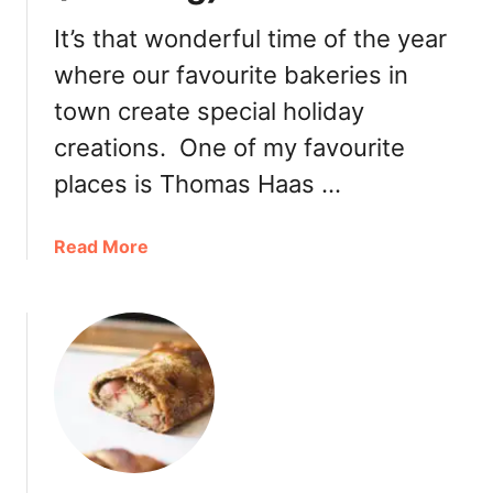
y
I
It’s that wonderful time of the year
n
where our favourite bakeries in
A
town create special holiday
m
e
creations. One of my favourite
r
places is Thomas Haas …
i
c
a
a
Read More
:
b
K
o
e
u
n
t
’
T
s
h
A
o
r
m
t
a