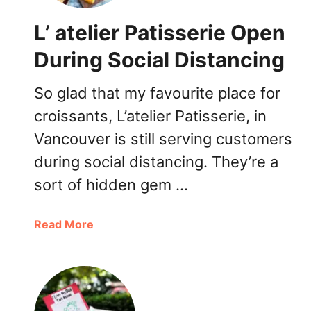
L’ atelier Patisserie Open
During Social Distancing
So glad that my favourite place for
croissants, L’atelier Patisserie, in
Vancouver is still serving customers
during social distancing. They’re a
sort of hidden gem …
a
Read More
b
o
u
t
L