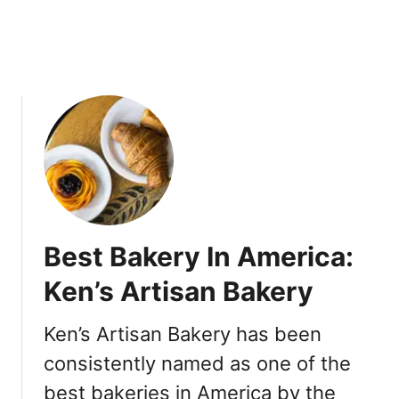
d
d
i
n
g
C
a
k
e
s
&
C
Best Bakery In America:
r
o
Ken’s Artisan Bakery
i
s
Ken’s Artisan Bakery has been
s
consistently named as one of the
a
n
best bakeries in America by the