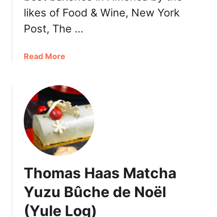
t
likes of Food & Wine, New York
s
Post, The …
a
Read More
b
o
u
t
B
e
s
t
B
Thomas Haas Matcha
a
k
Yuzu Bûche de Noël
e
(Yule Log)
r