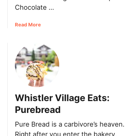
e
n
Chocolate …
D
o
a
Read More
w
b
n
o
t
u
o
t
w
W
n
e
V
s
a
t
n
V
c
Whistler Village Eats:
a
o
n
Purebread
u
c
v
o
e
Pure Bread is a carbivore’s heaven.
u
r
Right after you enter the bakery,
v