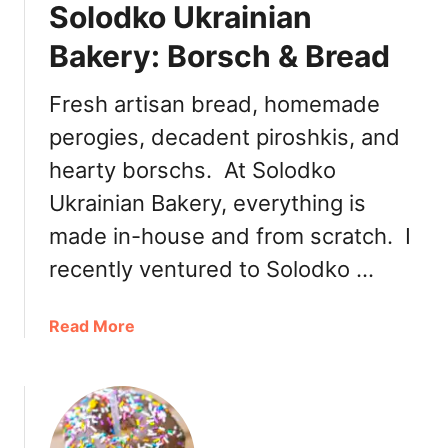
Solodko Ukrainian
i
s
s
H
Bakery: Borsch & Bread
a
a
n
a
Fresh artisan bread, homemade
B
s
a
perogies, decadent piroshkis, and
M
k
a
hearty borschs. At Solodko
e
t
Ukrainian Bakery, everything is
r
c
y
h
made in-house and from scratch. I
a
recently ventured to Solodko …
Y
u
a
Read More
z
b
u
o
B
u
û
t
c
S
h