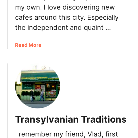
k
r
my own. I love discovering new
R
y
cafes around this city. Especially
o
&
y
R
the independent and quaint …
a
e
l
s
a
Read More
t
b
a
o
u
u
r
t
a
P
n
h
t
o
o
t
p
o
e
Transylvanian Traditions
g
n
e
s
I remember my friend, Vlad, first
n
i