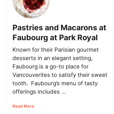
d
Pastries and Macarons at
Faubourg at Park Royal
Known for their Parisian gourmet
desserts in an elegant setting,
Faubourg is a go-to place for
Vancouverites to satisfy their sweet
tooth. Faubourg’s menu of tasty
offerings includes …
a
Read More
b