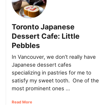
P
a
t
i
Toronto Japanese
s
s
Dessert Cafe: Little
e
Pebbles
r
i
e
In Vancouver, we don’t really have
Japanese dessert cafes
specializing in pastries for me to
satisfy my sweet tooth. One of the
most prominent ones …
a
Read More