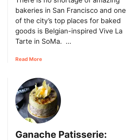
There is no shortage of amazing
a
e
bakeries in San Francisco and one
k
b
e
of the city’s top places for baked
b
r
l
goods is Belgian-inspired Vive La
y
e
N
Tarte in SoMa. …
s
e
w
a
Read More
L
b
a
o
v
u
e
t
n
E
d
s
e
s
r
e
F
n
l
Ganache Patisserie:
t
a