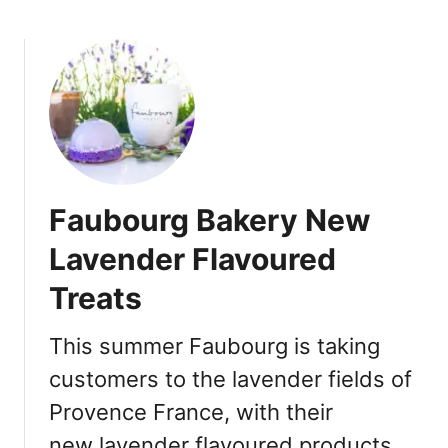
b
o
u
t
T
o
r
o
n
Faubourg Bakery New
t
o
Lavender Flavoured
J
Treats
a
p
a
This summer Faubourg is taking
n
customers to the lavender fields of
e
Provence France, with their
s
e
new lavender flavoured products.