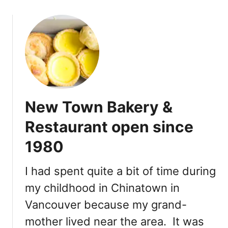
o
u
t
P
a
s
t
r
New Town Bakery &
i
e
Restaurant open since
s
1980
a
n
d
I had spent quite a bit of time during
M
my childhood in Chinatown in
a
Vancouver because my grand-
c
a
mother lived near the area. It was