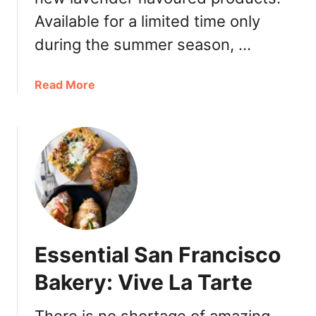
D
Available for a limited time only
e
s
during the summer season, …
s
e
a
Read More
r
b
t
o
C
u
a
t
f
F
e
a
:
u
L
b
i
o
t
Essential San Francisco
u
t
r
Bakery: Vive La Tarte
l
g
e
B
P