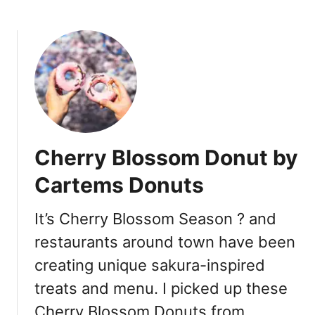
O
b
p
o
e
u
n
t
D
P
u
a
r
c
i
i
n
f
Cherry Blossom Donut by
g
i
S
c
Cartems Donuts
o
I
c
n
It’s Cherry Blossom Season ? and
i
s
a
restaurants around town have been
t
l
i
creating unique sakura-inspired
D
t
treats and menu. I picked up these
i
u
s
t
Cherry Blossom Donuts from …