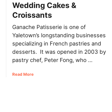
i
Wedding Cakes &
v
a
o
Croissants
l
u
S
r
a
Ganache Patisserie is one of
e
n
d
Yaletown’s longstanding businesses
F
T
specializing in French pastries and
r
r
a
desserts. It was opened in 2003 by
e
n
a
pastry chef, Peter Fong, who …
c
t
i
s
s
a
Read More
c
b
o
o
B
u
a
t
k
G
e
a