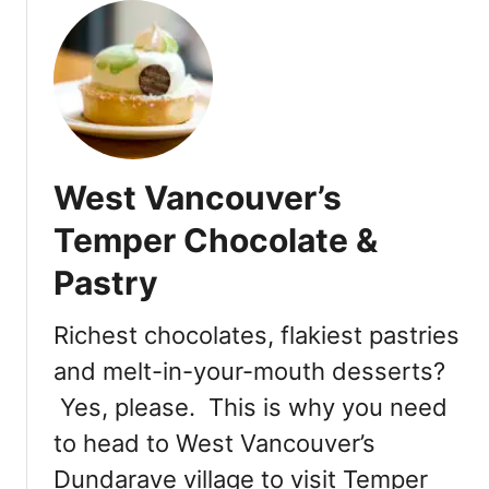
u
:
t
M
B
o
r
n
e
P
k
a
a
r
West Vancouver’s
B
i
a
Temper Chocolate &
s
k
P
Pastry
e
a
r
t
y
Richest chocolates, flakiest pastries
i
&
s
and melt-in-your-mouth desserts?
C
s
Yes, please. This is why you need
a
e
f
to head to West Vancouver’s
r
e
i
Dundarave village to visit Temper
i