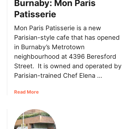
Burnaby: Mon Paris
e
Patisserie
s
Mon Paris Patisserie is a new
Parisian-style cafe that has opened
in Burnaby’s Metrotown
neighbourhood at 4396 Beresford
Street. It is owned and operated by
Parisian-trained Chef Elena …
a
Read More
b
o
u
t
N