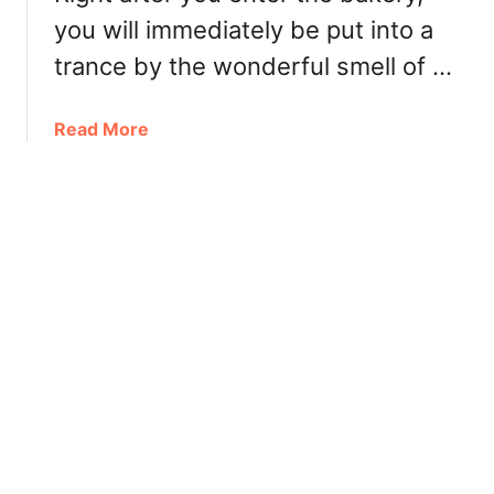
e
you will immediately be put into a
r
trance by the wonderful smell of …
’
s
T
a
Read More
e
b
m
o
p
u
e
t
r
W
C
h
h
i
o
s
c
t
o
l
l
e
a
r
t
V