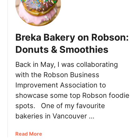
o
e
l
d
o
e
d
N
Breka Bakery on Robson:
k
o
o
ë
Donuts & Smoothies
U
l
k
(
Back in May, I was collaborating
r
Y
with the Robson Business
a
u
i
l
Improvement Association to
n
e
showcase some top Robson foodie
i
L
a
spots. One of my favourite
o
n
g
bakeries in Vancouver …
B
)
a
a
Read More
k