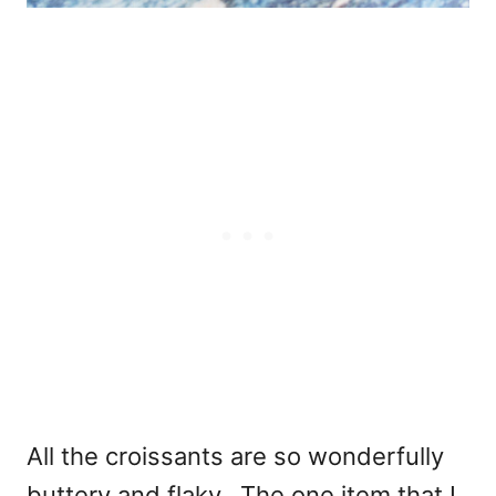
All the croissants are so wonderfully
buttery and flaky. The one item that I