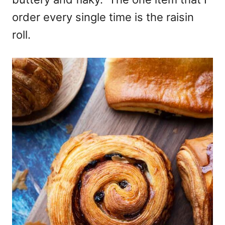
order every single time is the raisin
roll.