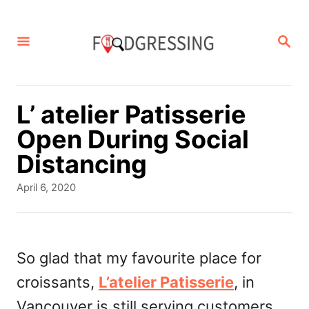
S
k
S
E
i
A
p
R
C
t
L’ atelier Patisserie
H
o
Open During Social
C
Distancing
o
P
April 6, 2020
n
o
s
t
t
e
e
So glad that my favourite place for
d
n
croissants,
L’atelier Patisserie
, in
o
t
n
Vancouver is still serving customers