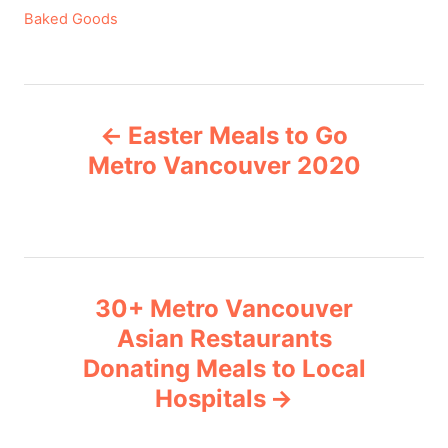
C
Baked Goods
a
t
e
P
g
Easter Meals to Go
o
o
r
Metro Vancouver 2020
i
s
e
s
t
n
30+ Metro Vancouver
Asian Restaurants
a
Donating Meals to Local
v
Hospitals
i