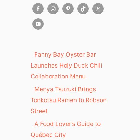
Fanny Bay Oyster Bar
Launches Holy Duck Chili
Collaboration Menu
Menya Tsuzuki Brings
Tonkotsu Ramen to Robson
Street
A Food Lover’s Guide to
Québec City