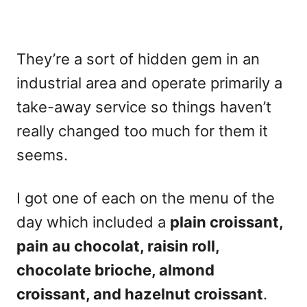
They’re a sort of hidden gem in an
industrial area and operate primarily a
take-away service so things haven’t
really changed too much for them it
seems.
I got one of each on the menu of the
day which included a
plain croissant,
pain au chocolat, raisin roll,
chocolate brioche, almond
croissant, and hazelnut croissant
.