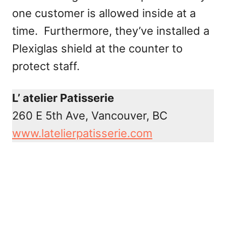
one customer is allowed inside at a
time. Furthermore, they’ve installed a
Plexiglas shield at the counter to
protect staff.
L’ atelier Patisserie
260 E 5th Ave, Vancouver, BC
www.latelierpatisserie.com