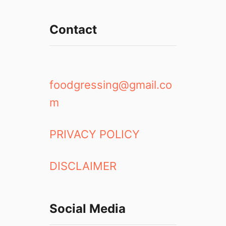
Contact
foodgressing@gmail.co
m
PRIVACY POLICY
DISCLAIMER
Social Media