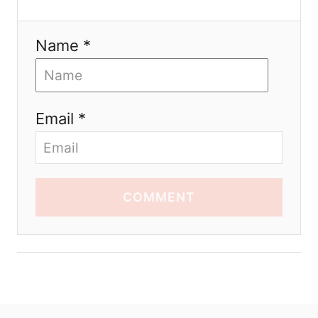
Name *
Email *
COMMENT