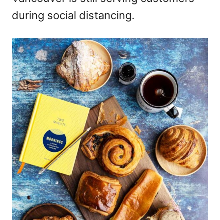
during social distancing.