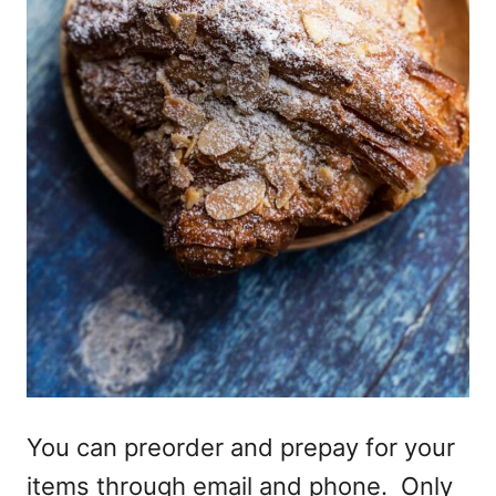
You can preorder and prepay for your
items through email and phone. Only