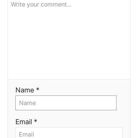
o
n
Name *
Email *