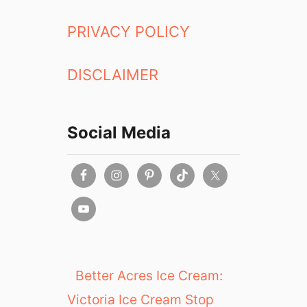
PRIVACY POLICY
DISCLAIMER
Social Media
Better Acres Ice Cream:
Victoria Ice Cream Stop