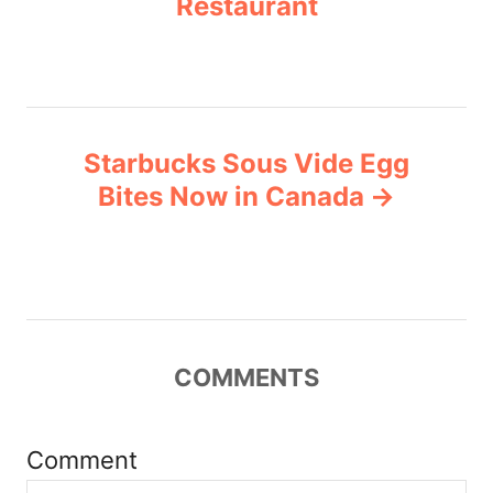
Restaurant
s
e
s
t
n
Starbucks Sous Vide Egg
a
Bites Now in Canada
v
i
g
COMMENTS
a
t
Comment
i