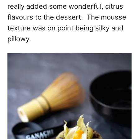
really added some wonderful, citrus
flavours to the dessert. The mousse
texture was on point being silky and
pillowy.