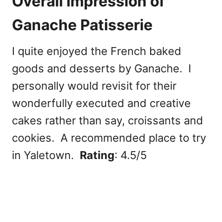
Overall Impression of
Ganache Patisserie
I quite enjoyed the French baked
goods and desserts by Ganache. I
personally would revisit for their
wonderfully executed and creative
cakes rather than say, croissants and
cookies. A recommended place to try
in Yaletown.
Rating
: 4.5/5