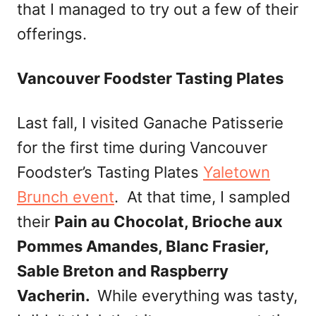
that I managed to try out a few of their
offerings.
Vancouver Foodster Tasting Plates
Last fall, I visited Ganache Patisserie
for the first time during Vancouver
Foodster’s Tasting Plates
Yaletown
Brunch event
. At that time, I sampled
their
Pain au Chocolat, Brioche aux
Pommes Amandes, Blanc Frasier,
Sable Breton and Raspberry
Vacherin.
While everything was tasty,