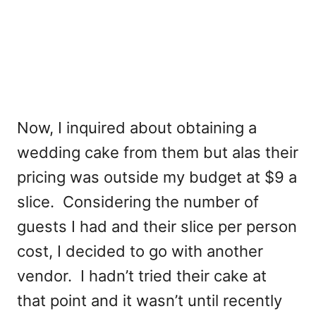
Now, I inquired about obtaining a
wedding cake from them but alas their
pricing was outside my budget at $9 a
slice. Considering the number of
guests I had and their slice per person
cost, I decided to go with another
vendor. I hadn’t tried their cake at
that point and it wasn’t until recently