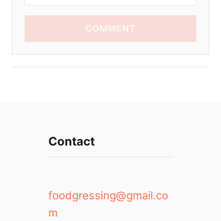
COMMENT
Contact
foodgressing@gmail.co
m