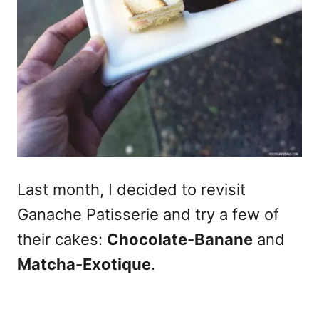
Last month, I decided to revisit
Ganache Patisserie and try a few of
their cakes:
Chocolate-Banane
and
Matcha-Exotique
.