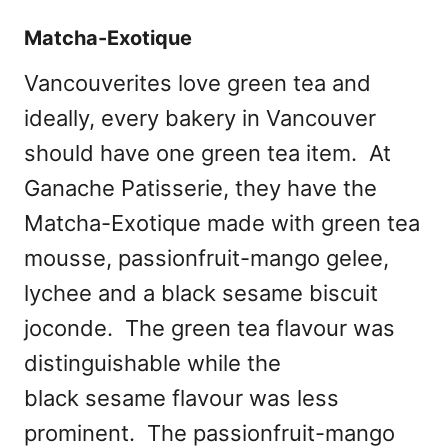
Matcha-Exotique
Vancouverites love green tea and
ideally, every bakery in Vancouver
should have one green tea item. At
Ganache Patisserie, they have the
Matcha-Exotique made with green tea
mousse, passionfruit-mango gelee,
lychee and a black sesame biscuit
joconde. The green tea flavour was
distinguishable while the
black sesame flavour was less
prominent. The passionfruit-mango