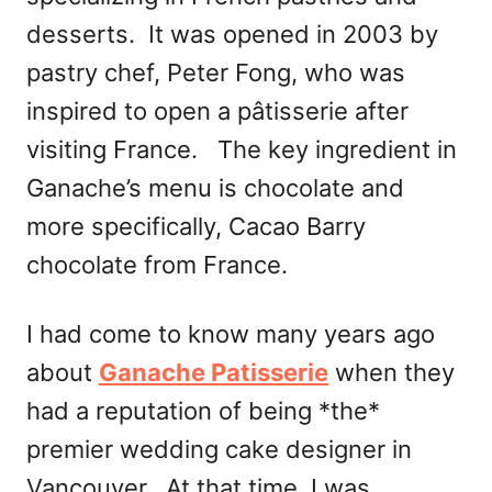
desserts. It was opened in 2003 by
pastry chef, Peter Fong, who was
inspired to open a pâtisserie after
visiting France. The key ingredient in
Ganache’s menu is chocolate and
more specifically, Cacao Barry
chocolate from France.
I had come to know many years ago
about
Ganache Patisserie
when they
had a reputation of being *the*
premier wedding cake designer in
Vancouver. At that time, I was