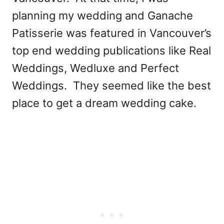
planning my wedding and Ganache
Patisserie was featured in Vancouver’s
top end wedding publications like Real
Weddings, Wedluxe and Perfect
Weddings. They seemed like the best
place to get a dream wedding cake.