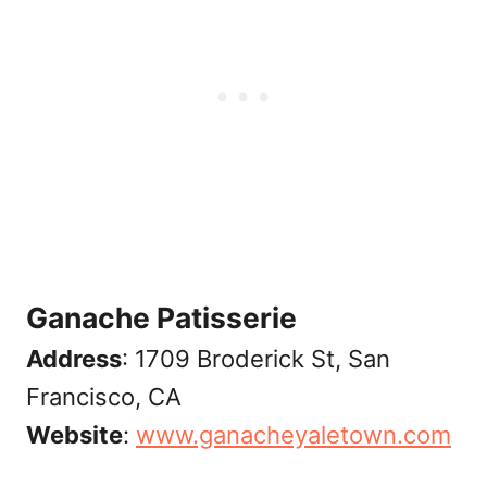
Ganache Patisserie
Address
: 1709 Broderick St, San
Francisco, CA
Website
:
www.ganacheyaletown.com‎