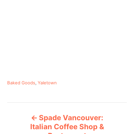
C
Baked Goods
,
Yaletown
a
t
e
P
g
Spade Vancouver:
o
o
r
Italian Coffee Shop &
i