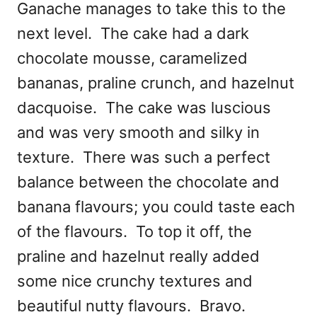
Ganache manages to take this to the
next level. The cake had a dark
chocolate mousse, caramelized
bananas, praline crunch, and hazelnut
dacquoise. The cake was luscious
and was very smooth and silky in
texture. There was such a perfect
balance between the chocolate and
banana flavours; you could taste each
of the flavours. To top it off, the
praline and hazelnut really added
some nice crunchy textures and
beautiful nutty flavours. Bravo.