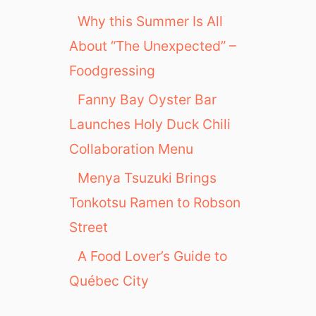
Why this Summer Is All
About “The Unexpected” –
Foodgressing
Fanny Bay Oyster Bar
Launches Holy Duck Chili
Collaboration Menu
Menya Tsuzuki Brings
Tonkotsu Ramen to Robson
Street
A Food Lover’s Guide to
Québec City