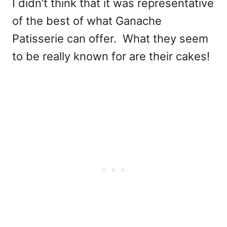
I didn’t think that it was representative
of the best of what Ganache
Patisserie can offer. What they seem
to be really known for are their cakes!