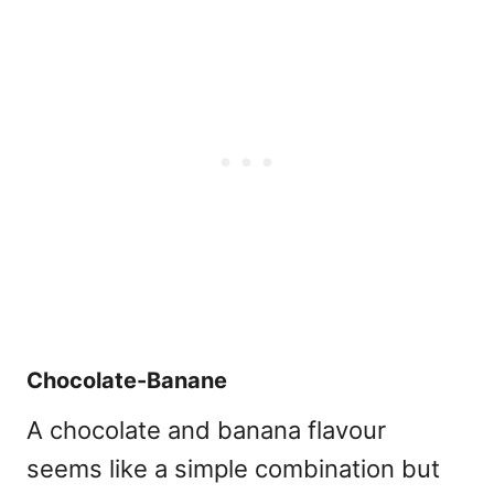
Chocolate-Banane
A chocolate and banana flavour
seems like a simple combination but