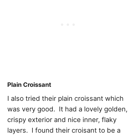
Plain Croissant
I also tried their plain croissant which
was very good. It had a lovely golden,
crispy exterior and nice inner, flaky
layers. I found their croisant to be a