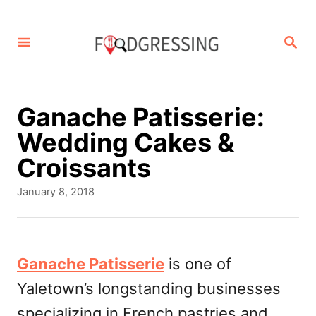
S
k
S
E
i
A
p
R
C
t
Ganache Patisserie:
H
o
Wedding Cakes &
C
Croissants
o
P
January 8, 2018
n
o
s
t
t
e
e
Ganache Patisserie
is one of
d
n
Yaletown’s longstanding businesses
o
t
n
specializing in French pastries and