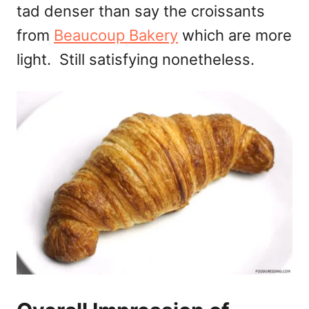
tad denser than say the croissants
from
Beaucoup Bakery
which are more
light. Still satisfying nonetheless.