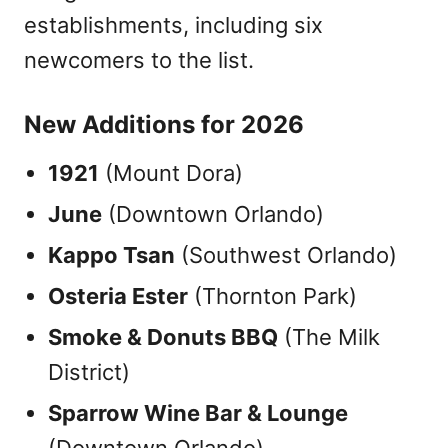
establishments, including six
newcomers to the list.
New Additions for 2026
1921
(Mount Dora)
June
(Downtown Orlando)
Kappo Tsan
(Southwest Orlando)
Osteria Ester
(Thornton Park)
Smoke & Donuts BBQ
(The Milk
District)
Sparrow Wine Bar & Lounge