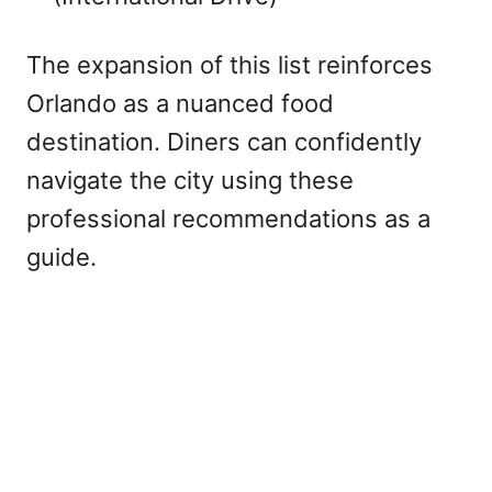
The expansion of this list reinforces
Orlando as a nuanced food
destination. Diners can confidently
navigate the city using these
professional recommendations as a
guide.