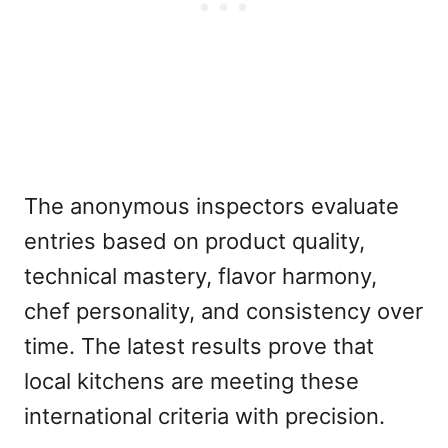
The anonymous inspectors evaluate
entries based on product quality,
technical mastery, flavor harmony,
chef personality, and consistency over
time. The latest results prove that
local kitchens are meeting these
international criteria with precision.