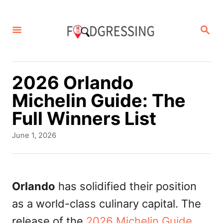
S
k
S
E
i
A
p
R
C
t
2026 Orlando
H
o
Michelin Guide: The
C
Full Winners List
o
P
June 1, 2026
n
o
s
t
t
e
e
Orlando
has solidified their position
d
n
as a world-class culinary capital. The
o
t
n
release of the
2026 Michelin Guide