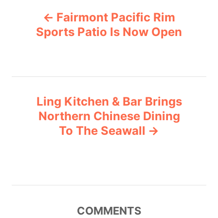
P
g
Fairmont Pacific Rim
o
o
r
Sports Patio Is Now Open
i
s
e
s
t
n
Ling Kitchen & Bar Brings
Northern Chinese Dining
a
To The Seawall
v
i
g
COMMENTS
a