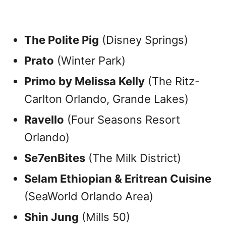
The Polite Pig
(Disney Springs)
Prato
(Winter Park)
Primo by Melissa Kelly
(The Ritz-
Carlton Orlando, Grande Lakes)
Ravello
(Four Seasons Resort
Orlando)
Se7enBites
(The Milk District)
Selam Ethiopian & Eritrean Cuisine
(SeaWorld Orlando Area)
Shin Jung
(Mills 50)