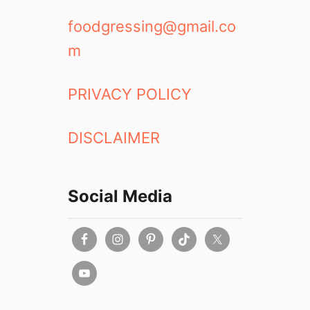
foodgressing@gmail.co
m
PRIVACY POLICY
DISCLAIMER
Social Media