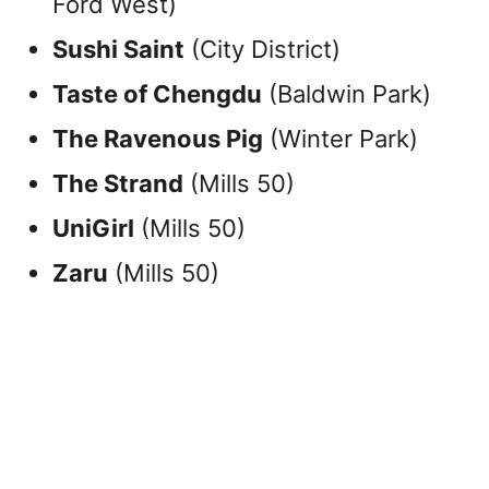
Ford West)
Sushi Saint
(City District)
Taste of Chengdu
(Baldwin Park)
The Ravenous Pig
(Winter Park)
The Strand
(Mills 50)
UniGirl
(Mills 50)
Zaru
(Mills 50)