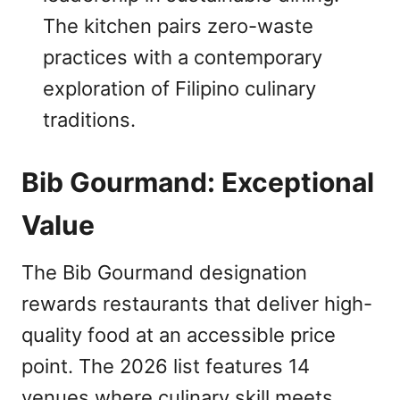
The kitchen pairs zero-waste
practices with a contemporary
exploration of Filipino culinary
traditions.
Bib Gourmand: Exceptional
Value
The Bib Gourmand designation
rewards restaurants that deliver high-
quality food at an accessible price
point. The 2026 list features 14
venues where culinary skill meets