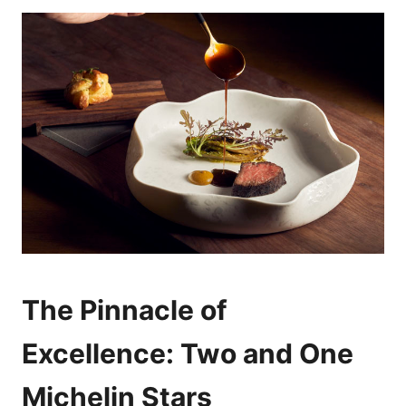
The Pinnacle of
Excellence: Two and One
Michelin Stars