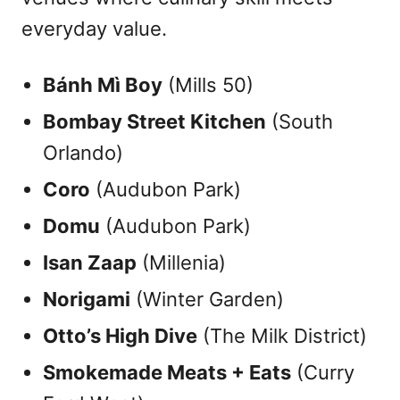
everyday value.
Bánh Mì Boy
(Mills 50)
Bombay Street Kitchen
(South
Orlando)
Coro
(Audubon Park)
Domu
(Audubon Park)
Isan Zaap
(Millenia)
Norigami
(Winter Garden)
Otto’s High Dive
(The Milk District)
Smokemade Meats + Eats
(Curry