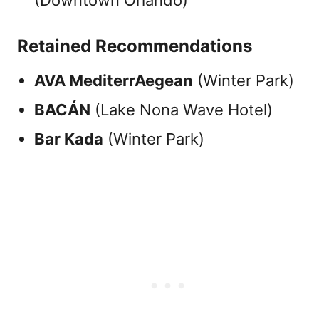
(Downtown Orlando)
Retained Recommendations
AVA MediterrAegean
(Winter Park)
BACÁN
(Lake Nona Wave Hotel)
Bar Kada
(Winter Park)