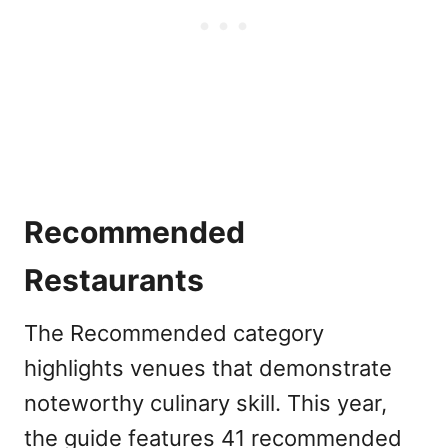
Recommended
Restaurants
The Recommended category
highlights venues that demonstrate
noteworthy culinary skill. This year,
the guide features 41 recommended