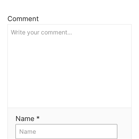
t
Comment
i
o
n
Name *