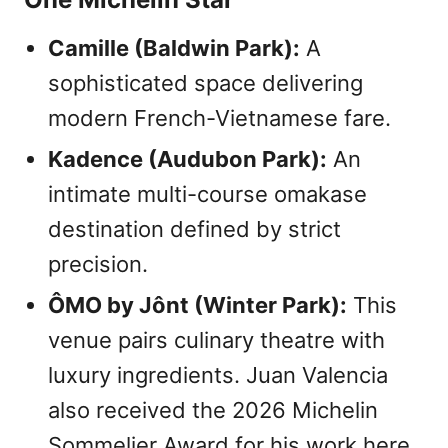
Camille (Baldwin Park):
A
sophisticated space delivering
modern French-Vietnamese fare.
Kadence (Audubon Park):
An
intimate multi-course omakase
destination defined by strict
precision.
ÔMO by Jônt (Winter Park):
This
venue pairs culinary theatre with
luxury ingredients. Juan Valencia
also received the 2026 Michelin
Sommelier Award for his work here.