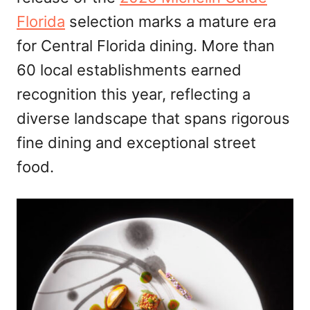
Florida
selection marks a mature era
for Central Florida dining. More than
60 local establishments earned
recognition this year, reflecting a
diverse landscape that spans rigorous
fine dining and exceptional street
food.