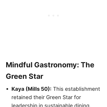
Mindful Gastronomy: The
Green Star
Kaya (Mills 50):
This establishment
retained their Green Star for
leadership in sustainable dining.