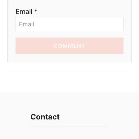
Email *
COMMENT
Contact