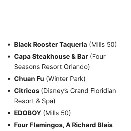
Black Rooster Taqueria
(Mills 50)
Capa Steakhouse & Bar
(Four
Seasons Resort Orlando)
Chuan Fu
(Winter Park)
Citricos
(Disney’s Grand Floridian
Resort & Spa)
EDOBOY
(Mills 50)
Four Flamingos, A Richard Blais