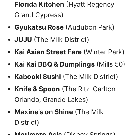
Florida Kitchen
(Hyatt Regency
Grand Cypress)
Gyukatsu Rose
(Audubon Park)
JUJU
(The Milk District)
Kai Asian Street Fare
(Winter Park)
Kai Kai BBQ & Dumplings
(Mills 50)
Kabooki Sushi
(The Milk District)
Knife & Spoon
(The Ritz-Carlton
Orlando, Grande Lakes)
Maxine’s on Shine
(The Milk
District)
Morimoto Asia
(Disney Springs)