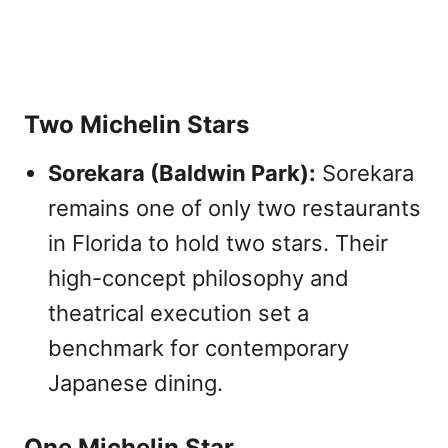
Two Michelin Stars
Sorekara (Baldwin Park):
Sorekara
remains one of only two restaurants
in Florida to hold two stars. Their
high-concept philosophy and
theatrical execution set a
benchmark for contemporary
Japanese dining.
One Michelin Star