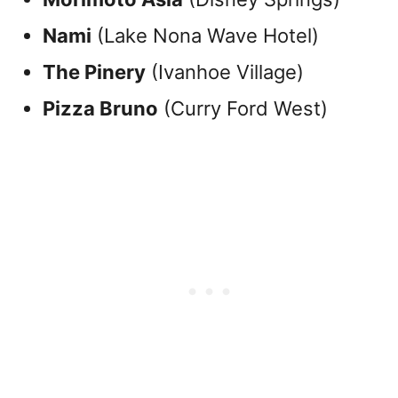
Nami
(Lake Nona Wave Hotel)
The Pinery
(Ivanhoe Village)
Pizza Bruno
(Curry Ford West)