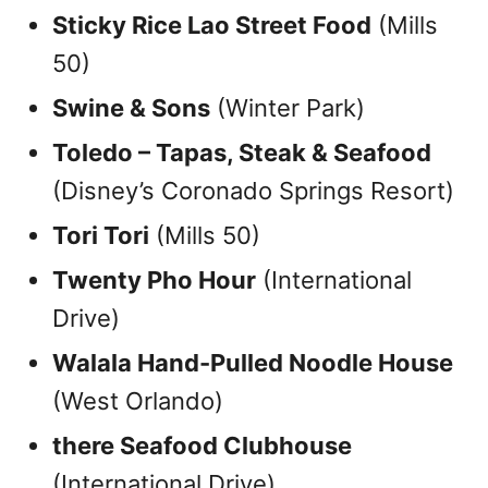
Sticky Rice Lao Street Food
(Mills
50)
Swine & Sons
(Winter Park)
Toledo – Tapas, Steak & Seafood
(Disney’s Coronado Springs Resort)
Tori Tori
(Mills 50)
Twenty Pho Hour
(International
Drive)
Walala Hand-Pulled Noodle House
(West Orlando)
there Seafood Clubhouse
(International Drive)