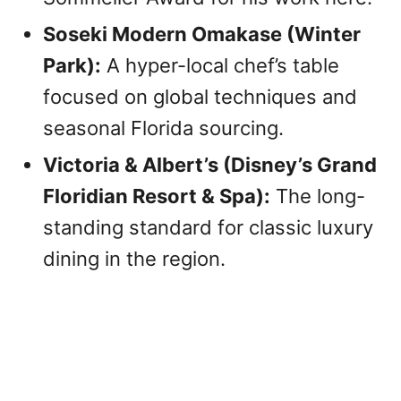
Soseki Modern Omakase (Winter
Park):
A hyper-local chef’s table
focused on global techniques and
seasonal Florida sourcing.
Victoria & Albert’s (Disney’s Grand
Floridian Resort & Spa):
The long-
standing standard for classic luxury
dining in the region.