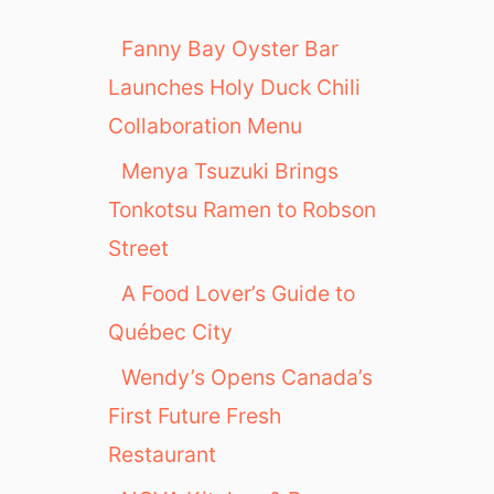
Fanny Bay Oyster Bar
Launches Holy Duck Chili
Collaboration Menu
Menya Tsuzuki Brings
Tonkotsu Ramen to Robson
Street
A Food Lover’s Guide to
Québec City
Wendy’s Opens Canada’s
First Future Fresh
Restaurant