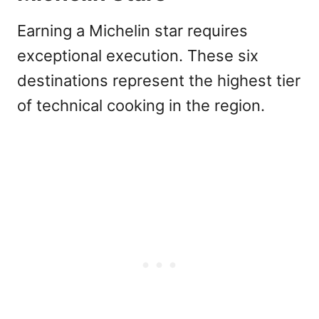
Earning a Michelin star requires
exceptional execution. These six
destinations represent the highest tier
of technical cooking in the region.