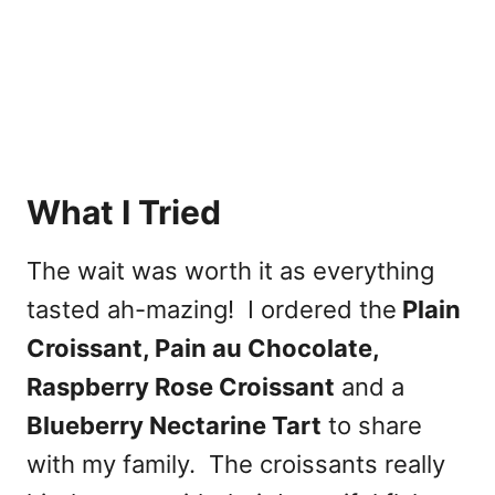
What I Tried
The wait was worth it as everything
tasted ah-mazing! I ordered the
Plain
Croissant, Pain au Chocolate,
Raspberry Rose Croissant
and a
Blueberry Nectarine Tart
to share
with my family. The croissants really