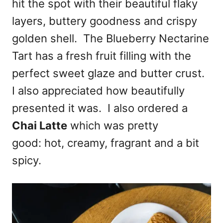
hit the spot with their beautiful flaky
layers, buttery goodness and crispy
golden shell. The Blueberry Nectarine
Tart has a fresh fruit filling with the
perfect sweet glaze and butter crust.
I also appreciated how beautifully
presented it was. I also ordered a
Chai Latte
which was pretty
good: hot, creamy, fragrant and a bit
spicy.