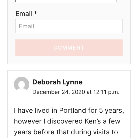
Email *
COMMENT
Deborah Lynne
December 24, 2020 at 12:11 p.m.
I have lived in Portland for 5 years,
however I discovered Ken’s a few
years before that during visits to