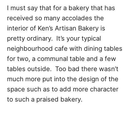
I must say that for a bakery that has
received so many accolades the
interior of Ken’s Artisan Bakery is
pretty ordinary. It’s your typical
neighbourhood cafe with dining tables
for two, a communal table and a few
tables outside. Too bad there wasn’t
much more put into the design of the
space such as to add more character
to such a praised bakery.