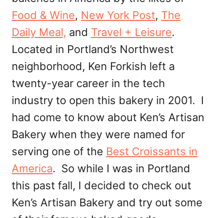
Food & Wine
,
New York Post
,
The
Daily Meal,
and
Travel + Leisure
.
Located in Portland’s Northwest
neighborhood, Ken Forkish left a
twenty-year career in the tech
industry to open this bakery in 2001. I
had come to know about Ken’s Artisan
Bakery when they were named for
serving one of the
Best Croissants in
America
. So while I was in Portland
this past fall, I decided to check out
Ken’s Artisan Bakery and try out some