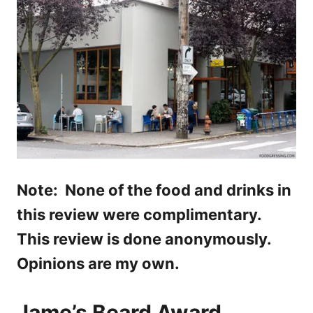
Note: None of the food and drinks in
this review were complimentary.
This review is done anonymously.
Opinions are my own.
Jame’s Beard Award