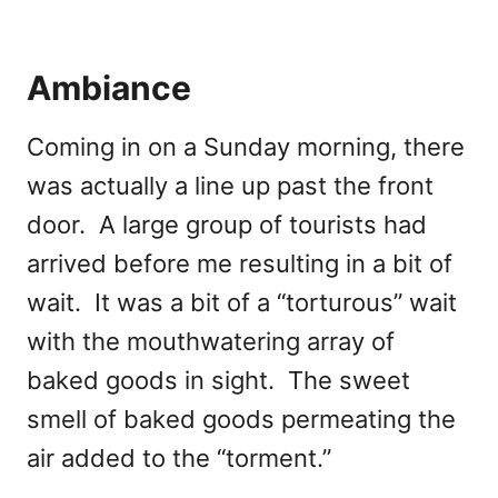
Ambiance
Coming in on a Sunday morning, there
was actually a line up past the front
door. A large group of tourists had
arrived before me resulting in a bit of
wait. It was a bit of a “torturous” wait
with the mouthwatering array of
baked goods in sight. The sweet
smell of baked goods permeating the
air added to the “torment.”