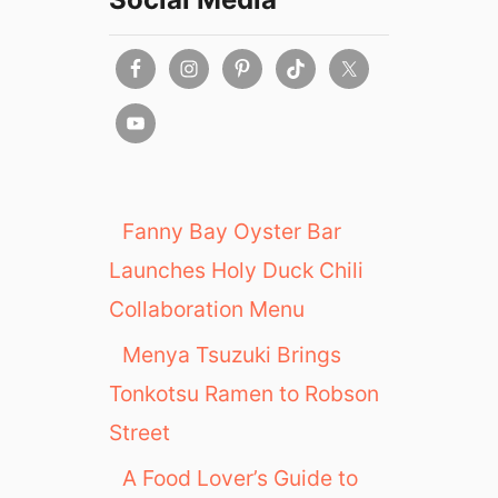
Fanny Bay Oyster Bar
Launches Holy Duck Chili
Collaboration Menu
Menya Tsuzuki Brings
Tonkotsu Ramen to Robson
Street
A Food Lover’s Guide to