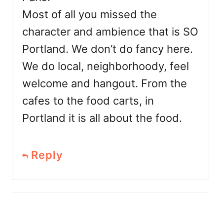
Most of all you missed the
character and ambience that is SO
Portland. We don’t do fancy here.
We do local, neighborhoody, feel
welcome and hangout. From the
cafes to the food carts, in
Portland it is all about the food.
Reply