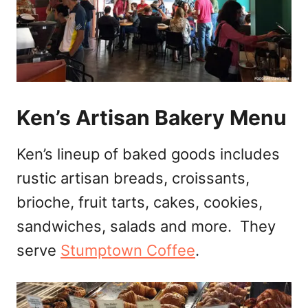
Ken’s Artisan Bakery Menu
Ken’s lineup of baked goods includes
rustic artisan breads, croissants,
brioche, fruit tarts, cakes, cookies,
sandwiches, salads and more. They
serve
Stumptown Coffee
.