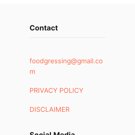
Contact
foodgressing@gmail.co
m
PRIVACY POLICY
DISCLAIMER
Social Media