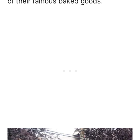
of their famous baked goods.