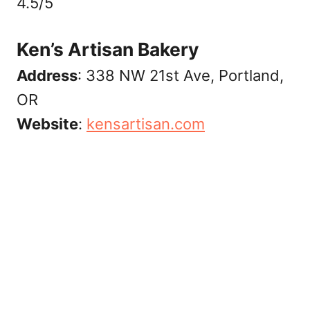
4.5/5
Ken’s Artisan Bakery
Address
: 338 NW 21st Ave, Portland,
OR
Website
:
‎kensartisan.com