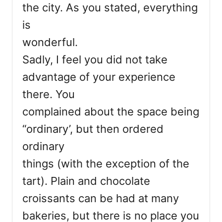
the city. As you stated, everything
is
wonderful.
Sadly, I feel you did not take
advantage of your experience
there. You
complained about the space being
“ordinary’, but then ordered
ordinary
things (with the exception of the
tart). Plain and chocolate
croissants can be had at many
bakeries, but there is no place you