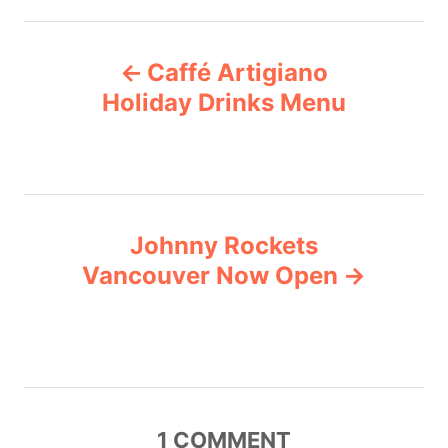
t
e
P
g
Caffé Artigiano
o
o
r
Holiday Drinks Menu
i
s
e
s
t
n
Johnny Rockets
Vancouver Now Open
a
v
i
g
1
COMMENT