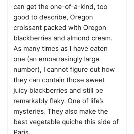
can get the one-of-a-kind, too
good to describe, Oregon
croissant packed with Oregon
blackberries and almond cream.
As many times as I have eaten
one (an embarrasingly large
number), I cannot figure out how
they can contain those sweet
juicy blackberries and still be
remarkably flaky. One of life’s
mysteries. They also make the
best vegetable quiche this side of
Paris.