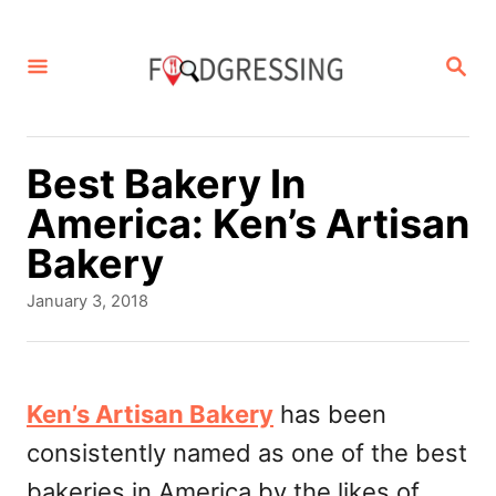
S
k
S
E
i
A
p
R
C
t
Best Bakery In
H
o
America: Ken’s Artisan
C
Bakery
o
P
January 3, 2018
n
o
s
t
t
e
e
Ken’s Artisan Bakery
has been
d
n
consistently named as one of the best
o
t
n
bakeries in America by the likes of