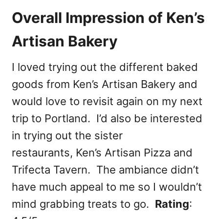
Overall Impression of Ken’s
Artisan Bakery
I loved trying out the different baked
goods from Ken’s Artisan Bakery and
would love to revisit again on my next
trip to Portland. I’d also be interested
in trying out the sister
restaurants, Ken’s Artisan Pizza and
Trifecta Tavern. The ambiance didn’t
have much appeal to me so I wouldn’t
mind grabbing treats to go.
Rating
: