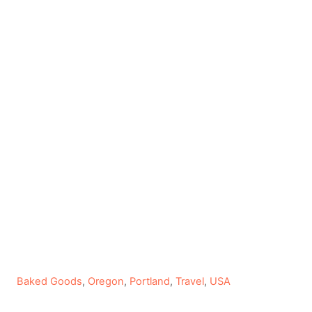
C
Baked Goods
,
Oregon
,
Portland
,
Travel
,
USA
a