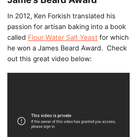
In 2012, Ken Forkish translated his
passion for artisan baking into a book
called
Flour Water Salt Yeast
for which
he won a James Beard Award. Check
out this great video below: