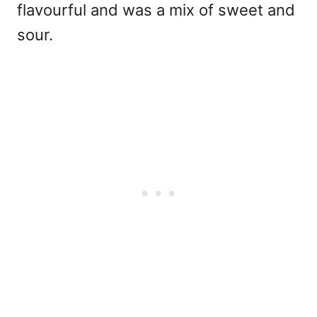
flavourful and was a mix of sweet and
sour.