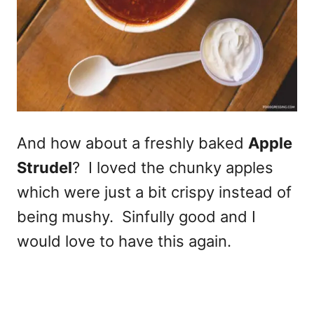
And how about a freshly baked
Apple
Strudel
? I loved the chunky apples
which were just a bit crispy instead of
being mushy. Sinfully good and I
would love to have this again.