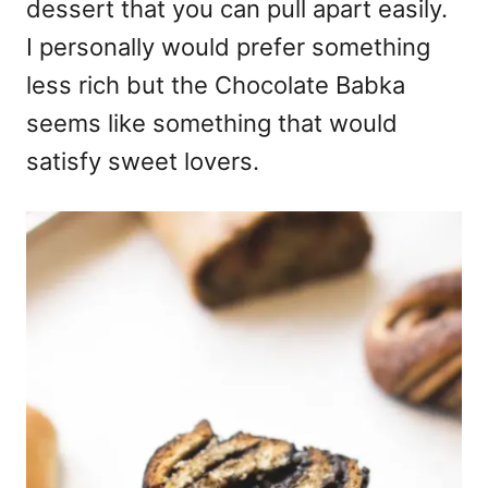
dessert that you can pull apart easily.
I personally would prefer something
less rich but the Chocolate Babka
seems like something that would
satisfy sweet lovers.