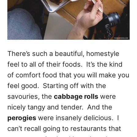
There’s such a beautiful, homestyle
feel to all of their foods. It’s the kind
of comfort food that you will make you
feel good. Starting off with the
savouries, the
cabbage rolls
were
nicely tangy and tender. And the
perogies
were insanely delicious. I
can’t recall going to restaurants that