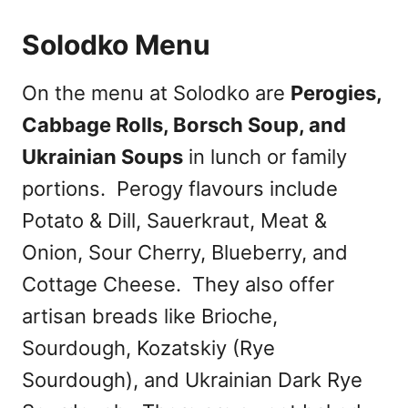
Solodko Menu
On the menu at Solodko are
Perogies,
Cabbage Rolls, Borsch Soup, and
Ukrainian Soups
in lunch or family
portions. Perogy flavours include
Potato & Dill, Sauerkraut, Meat &
Onion, Sour Cherry, Blueberry, and
Cottage Cheese. They also offer
artisan breads like Brioche,
Sourdough, Kozatskiy (Rye
Sourdough), and Ukrainian Dark Rye