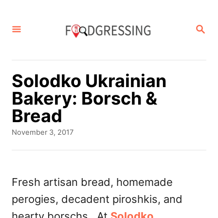
S
k
S
E
i
A
p
R
C
t
Solodko Ukrainian
H
o
Bakery: Borsch &
C
Bread
o
P
November 3, 2017
n
o
s
t
t
e
e
Fresh artisan bread, homemade
d
n
perogies, decadent piroshkis, and
o
t
n
hearty borschs. At
Solodko