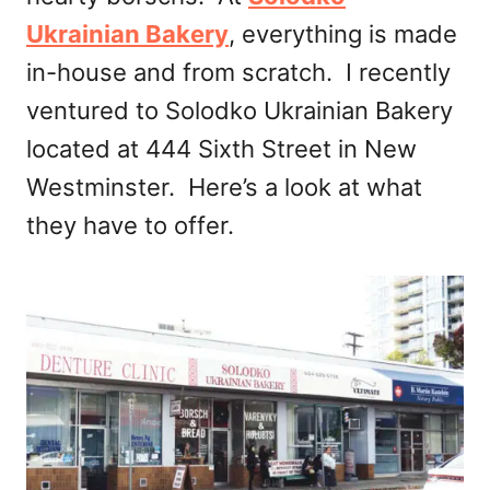
Ukrainian Bakery
, everything is made
in-house and from scratch. I recently
ventured to Solodko Ukrainian Bakery
located at 444 Sixth Street in New
Westminster. Here’s a look at what
they have to offer.