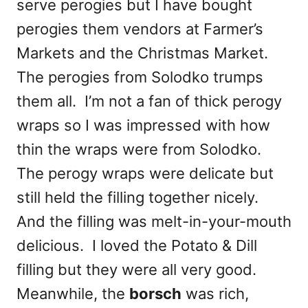
serve perogies but I have bought
perogies them vendors at Farmer’s
Markets and the Christmas Market.
The perogies from Solodko trumps
them all. I’m not a fan of thick perogy
wraps so I was impressed with how
thin the wraps were from Solodko.
The perogy wraps were delicate but
still held the filling together nicely.
And the filling was melt-in-your-mouth
delicious. I loved the Potato & Dill
filling but they were all very good.
Meanwhile, the
borsch
was rich,