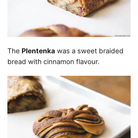
The
Plentenka
was a sweet braided
bread with cinnamon flavour.