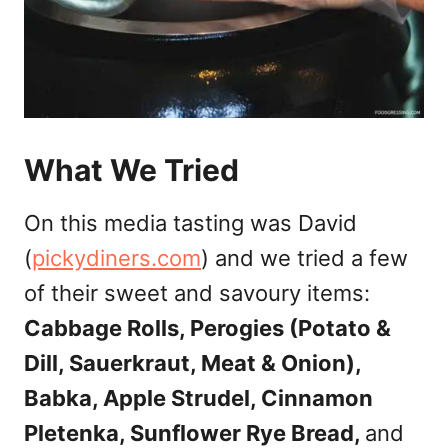
What We Tried
On this media tasting was David
(
pickydiners.com
) and we tried a few
of their sweet and savoury items:
Cabbage Rolls, Perogies (Potato &
Dill, Sauerkraut, Meat & Onion),
Babka, Apple Strudel, Cinnamon
Pletenka, Sunflower Rye Bread,
and