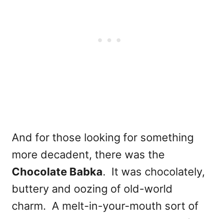
And for those looking for something
more decadent, there was the
Chocolate Babka
. It was chocolately,
buttery and oozing of old-world
charm. A melt-in-your-mouth sort of