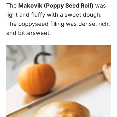
The
Makovik (Poppy Seed Roll)
was
light and fluffy with a sweet dough.
The poppyseed filling was dense, rich,
and bittersweet.