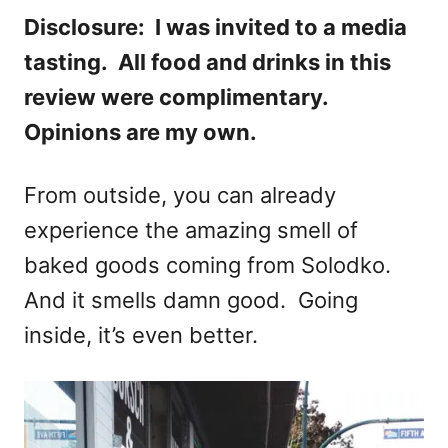
Disclosure: I was invited to a media
tasting. All food and drinks in this
review were complimentary.
Opinions are my own.
From outside, you can already
experience the amazing smell of
baked goods coming from Solodko.
And it smells damn good. Going
inside, it’s even better.