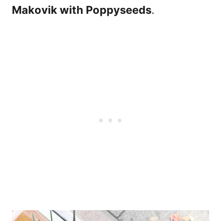
Makovik with Poppyseeds
.