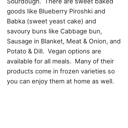
Sourdough. There are sweet baked
goods like Blueberry Piroshki and
Babka (sweet yeast cake) and
savoury buns like Cabbage bun,
Sausage in Blanket, Meat & Onion, and
Potato & Dill. Vegan options are
available for all meals. Many of their
products come in frozen varieties so
you can enjoy them at home as well.