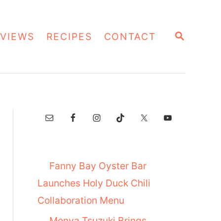
S
VIEWS
RECIPES
CONTACT
E
A
R
C
H
Fanny Bay Oyster Bar
Launches Holy Duck Chili
Collaboration Menu
Menya Tsuzuki Brings