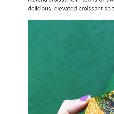
delicious, elevated croissant so 