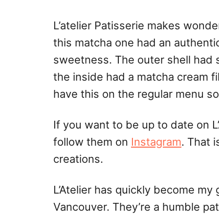
L’atelier Patisserie makes wonder
this matcha one had an authenti
sweetness. The outer shell had 
the inside had a matcha cream fil
have this on the regular menu s
If you want to be up to date on L’
follow them on
Instagram
. That 
creations.
L’Atelier has quickly become my g
Vancouver. They’re a humble pat