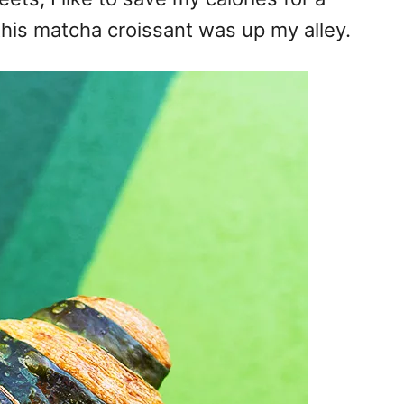
this matcha croissant was up my alley.