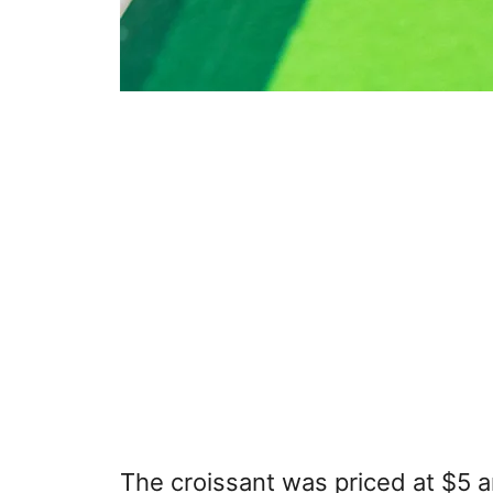
The croissant was priced at $5 a