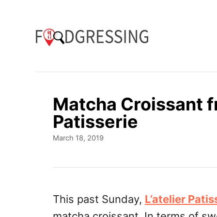
S
k
i
p
t
o
Matcha Croissant fr
C
Patisserie
o
P
March 18, 2019
n
o
t
s
t
e
e
n
d
This past Sunday,
L’atelier Patis
o
t
matcha croissant. In terms of swe
n