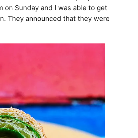
am on Sunday and I was able to get
on. They announced that they were