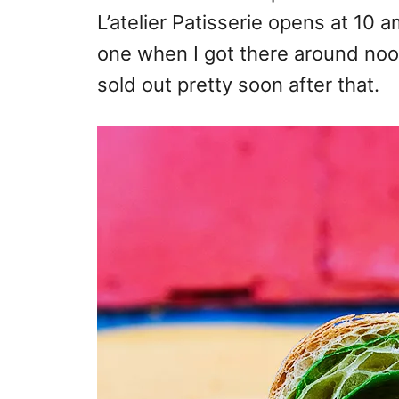
L’atelier Patisserie opens at 10 
one when I got there around no
sold out pretty soon after that.