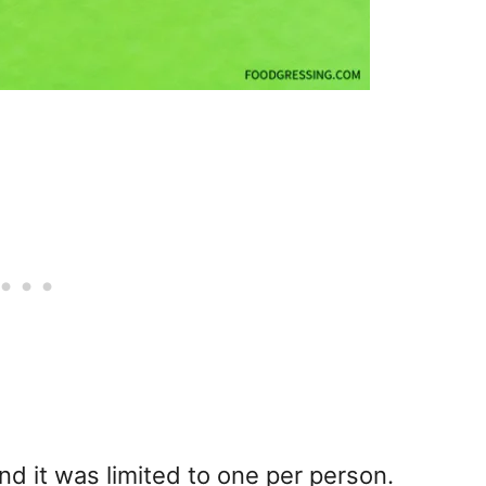
nd it was limited to one per person.