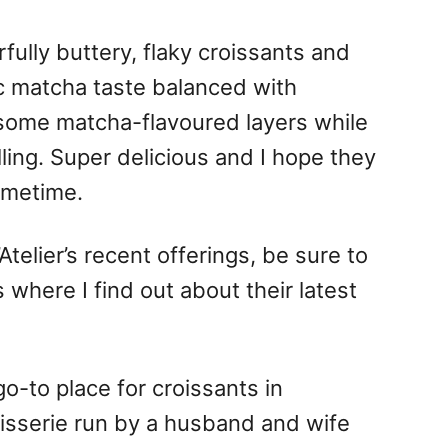
fully buttery, flaky croissants and
c matcha taste balanced with
some matcha-flavoured layers while
ling. Super delicious and I hope they
ometime.
Atelier’s recent offerings, be sure to
is where I find out about their latest
o-to place for croissants in
isserie run by a husband and wife