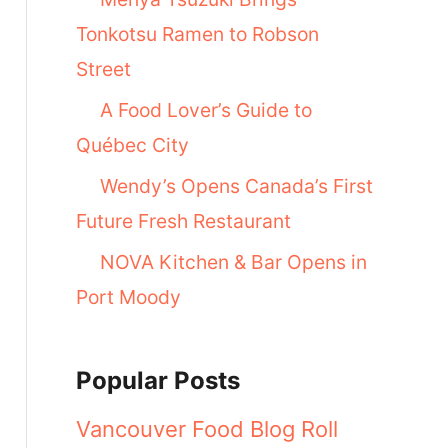
Tonkotsu Ramen to Robson
Street
A Food Lover’s Guide to
Québec City
Wendy’s Opens Canada’s First
Future Fresh Restaurant
NOVA Kitchen & Bar Opens in
Port Moody
Popular Posts
Vancouver Food Blog Roll