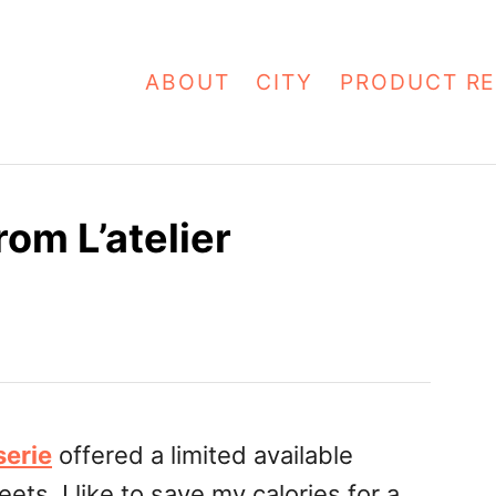
ABOUT
CITY
PRODUCT RE
om L’atelier
serie
offered a limited available
ets, I like to save my calories for a