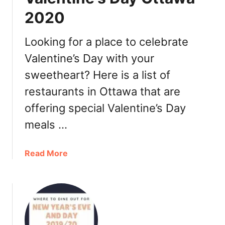
t
t
2020
$
t
1
a
0
w
Looking for a place to celebrate
o
a
Valentine’s Day with your
f
2
sweetheart? Here is a list of
f
0
y
2
restaurants in Ottawa that are
o
0
offering special Valentine’s Day
u
r
meals …
f
o
a
Read More
o
b
d
o
o
u
r
t
a
W
O