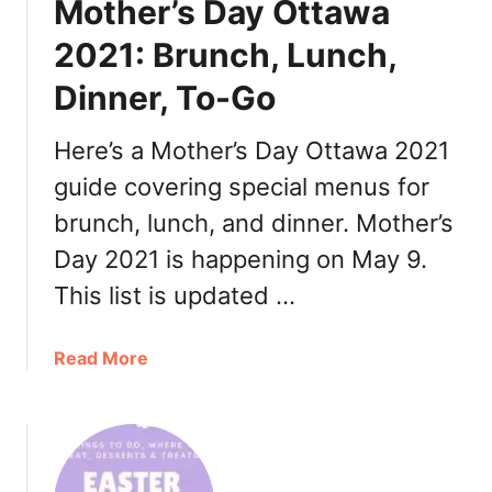
Mother’s Day Ottawa
r
’
2021: Brunch, Lunch,
s
Dinner, To-Go
D
a
y
Here’s a Mother’s Day Ottawa 2021
O
guide covering special menus for
t
brunch, lunch, and dinner. Mother’s
t
a
Day 2021 is happening on May 9.
w
This list is updated …
a
2
0
a
Read More
2
b
1
o
:
u
B
t
r
M