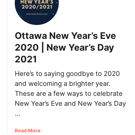
t
a
u
r
Ottawa New Year’s Eve
a
n
2020 | New Year’s Day
t
2021
s
,
T
Here’s to saying goodbye to 2020
h
and welcoming a brighter year.
i
These are a few ways to celebrate
n
g
New Year’s Eve and New Year’s Day
s
…
t
o
D
a
Read More