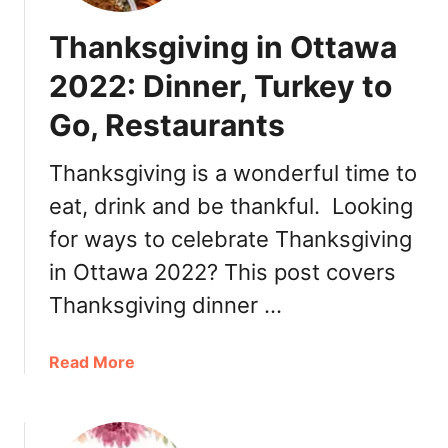
Thanksgiving in Ottawa
2022: Dinner, Turkey to
Go, Restaurants
Thanksgiving is a wonderful time to
eat, drink and be thankful. Looking
for ways to celebrate Thanksgiving
in Ottawa 2022? This post covers
Thanksgiving dinner …
a
Read More
b
o
u