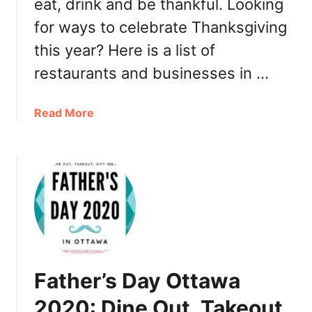
a
eat, drink and be thankful. Looking
t
y
t
for ways to celebrate Thanksgiving
2
a
this year? Here is a list of
0
w
2
a
restaurants and businesses in …
1
2
0
a
Read More
2
b
0
o
:
u
B
t
r
T
u
h
n
a
c
n
h
k
,
Father’s Day Ottawa
s
D
g
2020: Dine Out, Takeout,
i