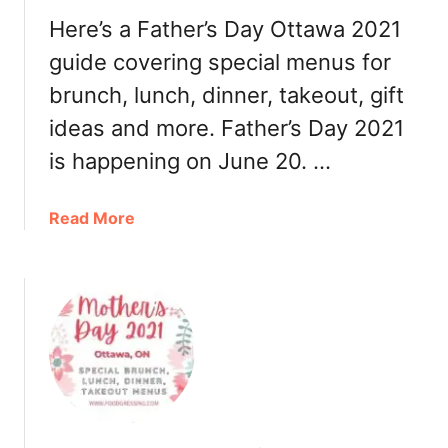
o
Here’s a Father’s Day Ottawa 2021
,
R
guide covering special menus for
e
brunch, lunch, dinner, takeout, gift
s
ideas and more. Father’s Day 2021
t
a
is happening on June 20. …
u
r
a
Read More
a
b
n
o
t
u
s
t
F
a
t
h
e