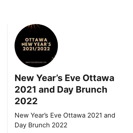
2
2
:
R
e
s
t
a
u
r
New Year’s Eve Ottawa
a
n
2021 and Day Brunch
t
2022
s
,
R
New Year’s Eve Ottawa 2021 and
o
Day Brunch 2022
m