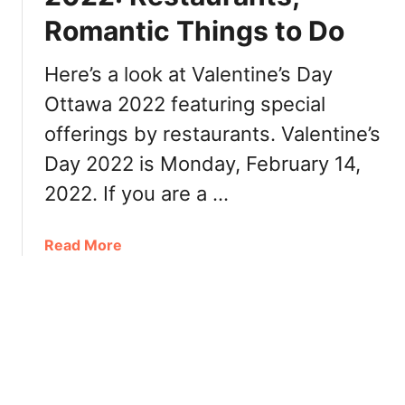
t
n
Romantic Things to Do
t
n
a
e
w
Here’s a look at Valentine’s Day
r
a
Ottawa 2022 featuring special
,
2
R
offerings by restaurants. Valentine’s
0
e
2
Day 2022 is Monday, February 14,
s
2
2022. If you are a …
t
:
a
B
u
r
a
Read More
r
u
b
a
n
o
n
c
u
t
h
t
s
,
V
D
a
i
l