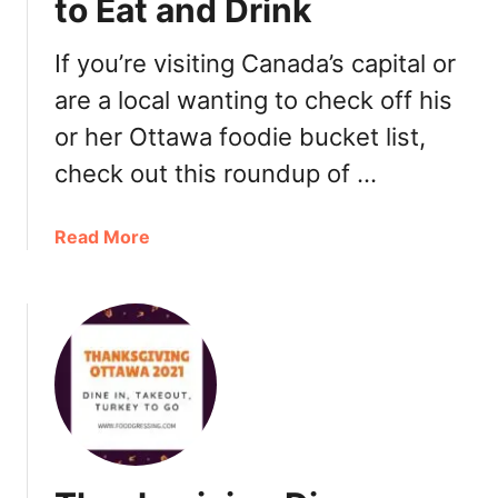
to Eat and Drink
s
c
i
h
n
If you’re visiting Canada’s capital or
2
O
are a local wanting to check off his
0
t
2
or her Ottawa foodie bucket list,
t
2
a
check out this roundup of …
w
a
a
Read More
2
b
0
o
2
u
1
t
:
B
D
e
i
s
n
t
n
R
e