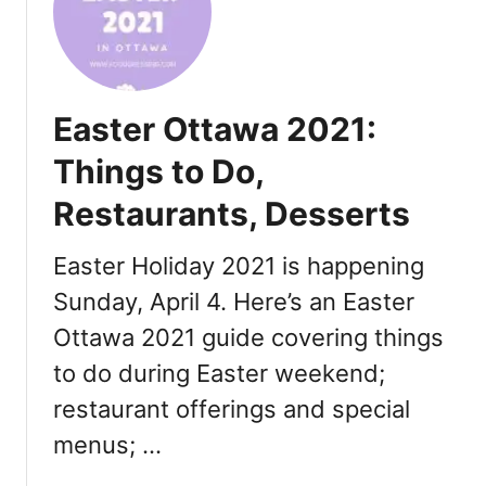
u
o
n
t
c
h
h
e
Easter Ottawa 2021:
,
r
L
’
Things to Do,
u
s
n
Restaurants, Desserts
D
c
a
h
y
Easter Holiday 2021 is happening
,
O
Sunday, April 4. Here’s an Easter
D
t
i
Ottawa 2021 guide covering things
t
n
a
to do during Easter weekend;
n
w
restaurant offerings and special
e
a
r
2
menus; …
,
0