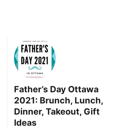
t
n
t
d
a
D
w
r
a
i
2
n
0
k
2
1
+
T
u
r
Father’s Day Ottawa
k
e
2021: Brunch, Lunch,
y
Dinner, Takeout, Gift
T
o
Ideas
G