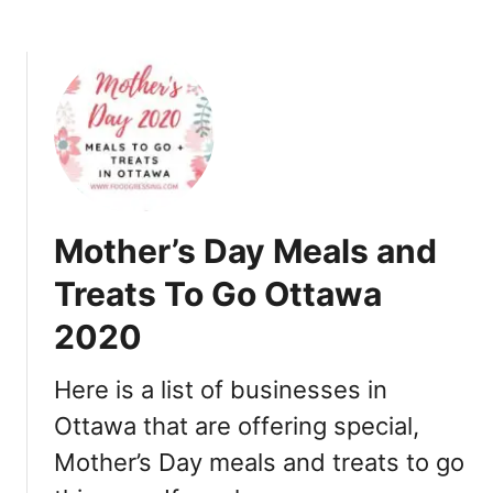
i
n
e
O
u
t
,
T
a
Mother’s Day Meals and
k
e
Treats To Go Ottawa
o
2020
u
t
,
Here is a list of businesses in
G
Ottawa that are offering special,
i
Mother’s Day meals and treats to go
f
t