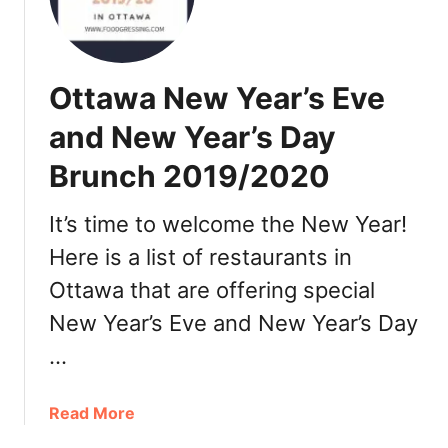
h
t
e
t
r
a
e
w
Ottawa New Year’s Eve
t
a
o
and New Year’s Day
o
D
r
Brunch 2019/2020
i
d
n
e
e
It’s time to welcome the New Year!
r
O
Here is a list of restaurants in
u
Ottawa that are offering special
t
f
New Year’s Eve and New Year’s Day
o
…
r
V
a
a
Read More
l
b