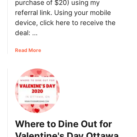
purchase of $20) using my
e
referral link. Using your mobile
a
l
device, click here to receive the
s
deal: …
a
n
a
Read More
d
b
T
o
r
u
e
t
a
H
t
o
s
w
T
t
o
o
G
Where to Dine Out for
g
o
e
O
Valentine's Day Ottawa