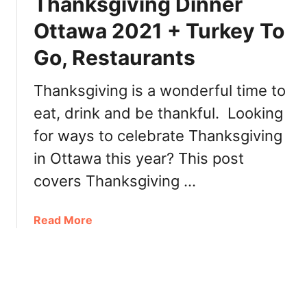
Thanksgiving Dinner
e
r
s
,
Ottawa 2021 + Turkey To
t
T
Go, Restaurants
a
u
u
r
r
Thanksgiving is a wonderful time to
k
a
e
eat, drink and be thankful. Looking
n
y
for ways to celebrate Thanksgiving
t
T
s
o
in Ottawa this year? This post
i
G
covers Thanksgiving …
n
o
O
,
t
a
Read More
B
t
b
r
a
o
u
w
u
n
a
t
c
2
T
h