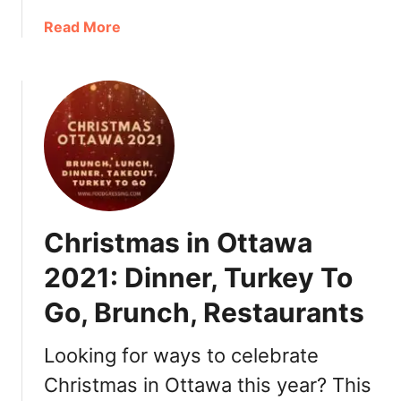
a
a
Read More
n
b
t
o
i
u
c
t
T
N
h
e
i
w
n
Y
g
e
s
Christmas in Ottawa
a
t
r
o
2021: Dinner, Turkey To
’
D
Go, Brunch, Restaurants
s
o
E
v
Looking for ways to celebrate
e
Christmas in Ottawa this year? This
O