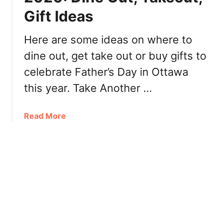
i
n
Gift Ideas
v
n
i
e
n
Here are some ideas on where to
r
g
,
dine out, get take out or buy gifts to
O
T
celebrate Father’s Day in Ottawa
t
u
t
this year. Take Another …
r
a
k
w
e
a
Read More
a
y
b
2
-
o
0
t
u
2
o
t
0
-
F
G
a
o
t
,
h
R