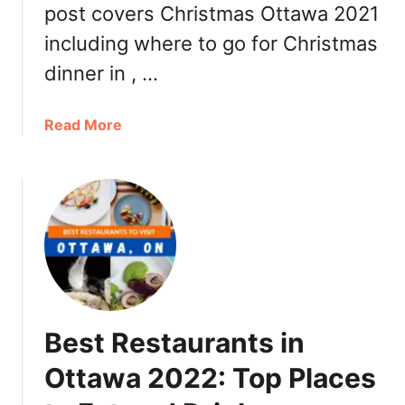
post covers Christmas Ottawa 2021
t
t
including where to go for Christmas
a
dinner in , …
w
a
2
a
Read More
0
b
2
o
1
u
a
t
n
C
d
h
D
r
a
i
y
s
Best Restaurants in
B
t
r
m
Ottawa 2022: Top Places
u
a
n