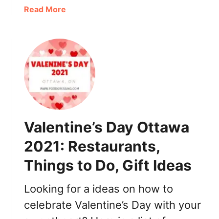
T
2
a
Read More
a
1
b
k
:
o
e
B
u
o
r
t
u
u
E
t
n
a
,
c
s
G
h
t
i
,
e
f
L
Valentine’s Day Ottawa
r
t
u
O
I
2021: Restaurants,
n
t
d
c
Things to Do, Gift Ideas
t
e
h
a
a
,
w
Looking for a ideas on how to
s
D
a
i
celebrate Valentine’s Day with your
2
n