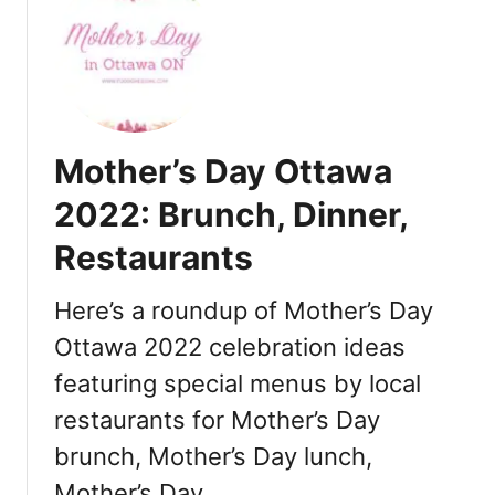
t
T
h
a
n
k
Mother’s Day Ottawa
s
g
2022: Brunch, Dinner,
i
Restaurants
v
i
n
Here’s a roundup of Mother’s Day
g
Ottawa 2022 celebration ideas
i
featuring special menus by local
n
O
restaurants for Mother’s Day
t
brunch, Mother’s Day lunch,
t
a
Mother’s Day …