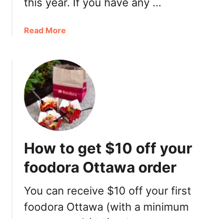
this year. If you have any …
I
d
a
Read More
e
b
a
o
s
u
t
M
o
t
h
e
How to get $10 off your
r
’
foodora Ottawa order
s
D
You can receive $10 off your first
a
foodora Ottawa (with a minimum
y
M