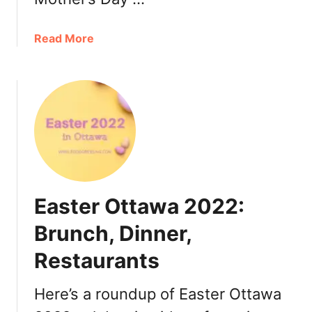
w
a
a
Read More
2
b
0
o
2
u
2
t
:
M
D
o
i
t
n
h
n
e
e
Easter Ottawa 2022:
r
r
’
Brunch, Dinner,
,
s
T
Restaurants
D
u
a
r
y
Here’s a roundup of Easter Ottawa
k
O