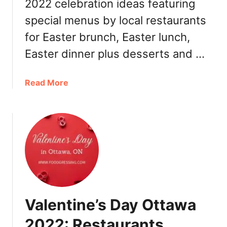
e
2022 celebration ideas featuring
t
y
special menus by local restaurants
t
t
a
for Easter brunch, Easter lunch,
o
w
G
Easter dinner plus desserts and …
a
o
2
,
0
a
Read More
R
2
b
e
2
o
s
:
u
t
B
t
a
r
E
u
u
a
r
n
s
a
c
t
n
h
e
t
Valentine’s Day Ottawa
,
r
s
D
O
2022: Restaurants,
i