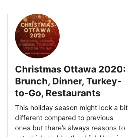
o
b
,
o
G
u
i
t
f
O
t
t
I
t
d
a
e
w
Christmas Ottawa 2020:
a
a
s
N
Brunch, Dinner, Turkey-
e
to-Go, Restaurants
w
Y
e
This holiday season might look a bit
a
different compared to previous
r
ones but there’s always reasons to
’
s