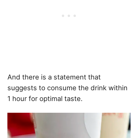
And there is a statement that
suggests to consume the drink within
1 hour for optimal taste.