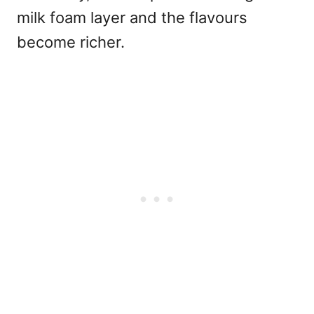
milk foam layer and the flavours
become richer.