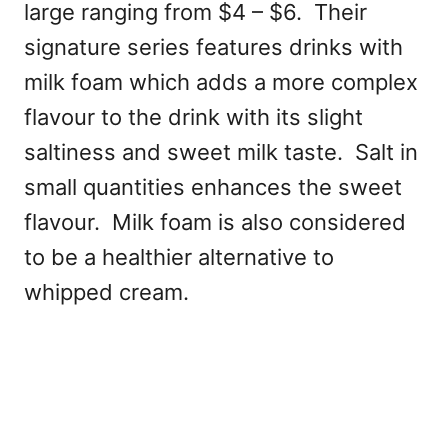
large ranging from $4 – $6. Their
signature series features drinks with
milk foam which adds a more complex
flavour to the drink with its slight
saltiness and sweet milk taste. Salt in
small quantities enhances the sweet
flavour. Milk foam is also considered
to be a healthier alternative to
whipped cream.