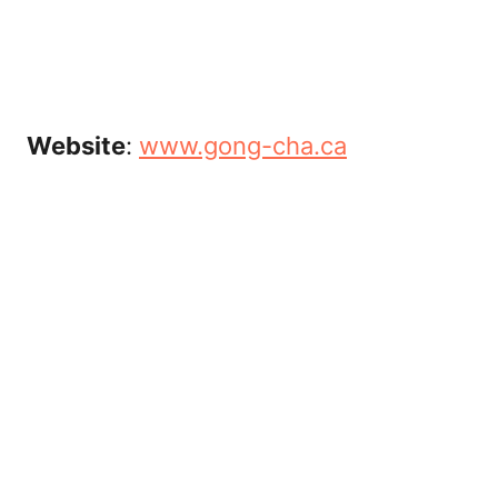
Website
:
www.gong-cha.ca