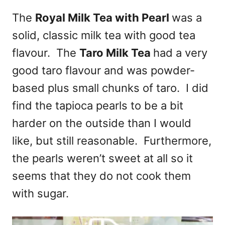
The
Royal Milk Tea with Pearl
was a
solid, classic milk tea with good tea
flavour. The
Taro Milk Tea
had a very
good taro flavour and was powder-
based plus small chunks of taro. I did
find the tapioca pearls to be a bit
harder on the outside than I would
like, but still reasonable. Furthermore,
the pearls weren’t sweet at all so it
seems that they do not cook them
with sugar.