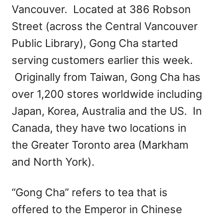
Vancouver. Located at 386 Robson
Street (across the Central Vancouver
Public Library), Gong Cha started
serving customers earlier this week.
Originally from Taiwan, Gong Cha has
over 1,200 stores worldwide including
Japan, Korea, Australia and the US. In
Canada, they have two locations in
the Greater Toronto area (Markham
and North York).
“Gong Cha” refers to tea that is
offered to the Emperor in Chinese