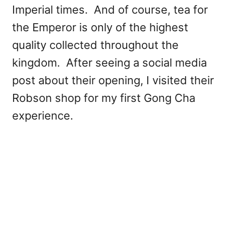
Imperial times. And of course, tea for
the Emperor is only of the highest
quality collected throughout the
kingdom. After seeing a social media
post about their opening, I visited their
Robson shop for my first Gong Cha
experience.