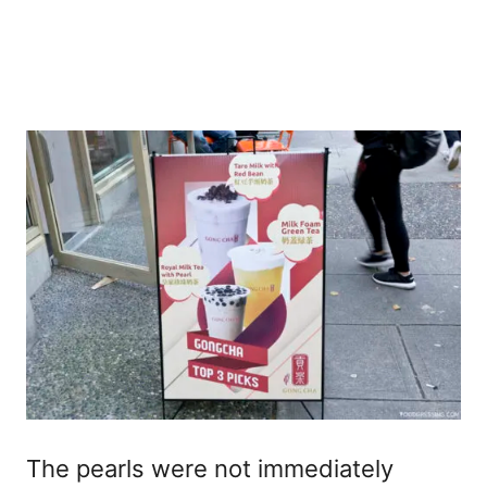
The pearls were not immediately