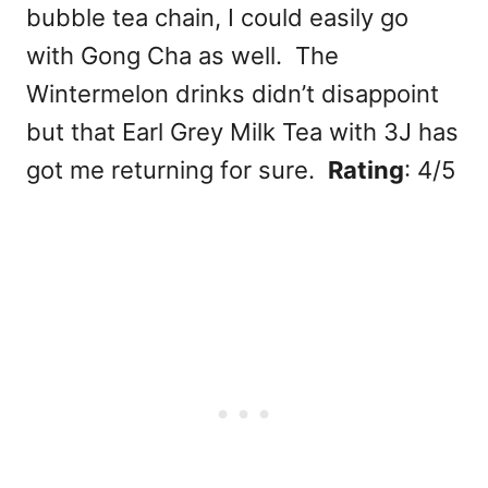
bubble tea chain, I could easily go
with Gong Cha as well. The
Wintermelon drinks didn’t disappoint
but that Earl Grey Milk Tea with 3J has
got me returning for sure.
Rating
: 4/5