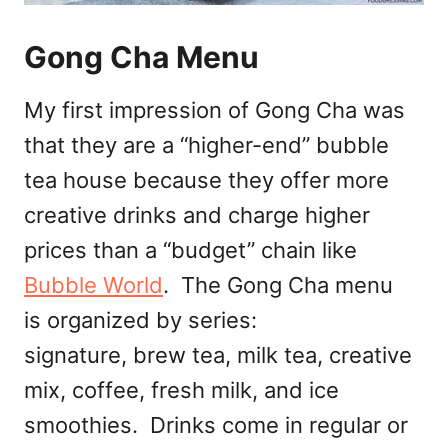
Gong Cha Menu
My first impression of Gong Cha was
that they are a “higher-end” bubble
tea house because they offer more
creative drinks and charge higher
prices than a “budget” chain like
Bubble World
. The Gong Cha menu
is organized by series:
signature, brew tea, milk tea, creative
mix, coffee, fresh milk, and ice
smoothies. Drinks come in regular or