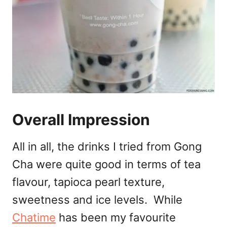
Overall Impression
All in all, the drinks I tried from Gong
Cha were quite good in terms of tea
flavour, tapioca pearl texture,
sweetness and ice levels. While
Chatime
has been my favourite