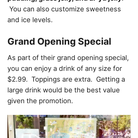
You can also customize sweetness
and ice levels.
Grand Opening Special
As part of their grand opening special,
you can enjoy a drink of any size for
$2.99. Toppings are extra. Getting a
large drink would be the best value
given the promotion.