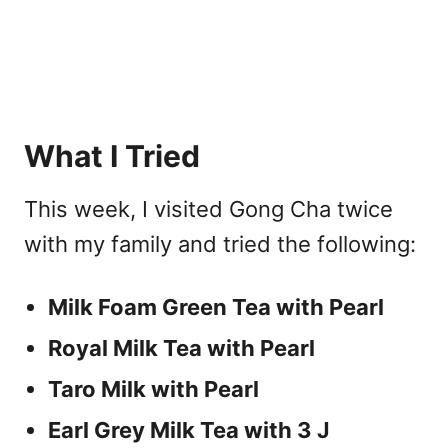
What I Tried
This week, I visited Gong Cha twice
with my family and tried the following:
Milk Foam Green Tea with Pearl
Royal Milk Tea with Pearl
Taro Milk with Pearl
Earl Grey Milk Tea with 3 J