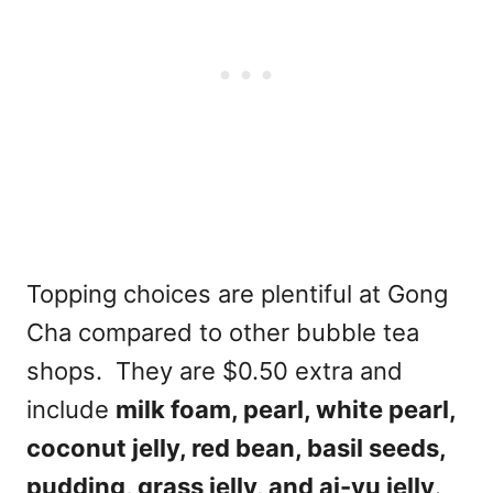
Topping choices are plentiful at Gong
Cha compared to other bubble tea
shops. They are $0.50 extra and
include
milk foam, pearl, white pearl,
coconut jelly, red bean, basil seeds,
pudding, grass jelly, and ai-yu jelly
.