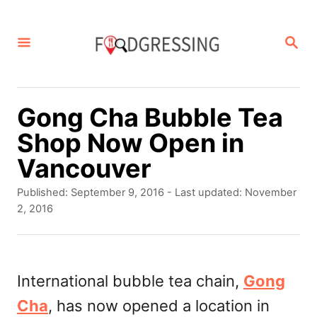
S
k
S
E
i
A
p
R
C
t
Gong Cha Bubble Tea
H
o
Shop Now Open in
C
Vancouver
o
P
Published: September 9, 2016
- Last updated:
November
n
o
2, 2016
s
t
t
e
e
d
International bubble tea chain,
Gong
n
o
Cha
, has now opened a location in
t
n