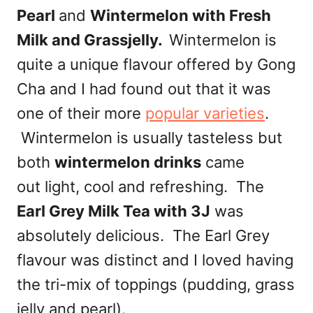
Pearl
and
Wintermelon with Fresh
Milk and Grassjelly.
Wintermelon is
quite a unique flavour offered by Gong
Cha and I had found out that it was
one of their more
popular varieties
.
Wintermelon is usually tasteless but
both
wintermelon drinks
came
out light, cool and refreshing. The
Earl Grey Milk Tea with 3J
was
absolutely delicious. The Earl Grey
flavour was distinct and I loved having
the tri-mix of toppings (pudding, grass
jelly and pearl).