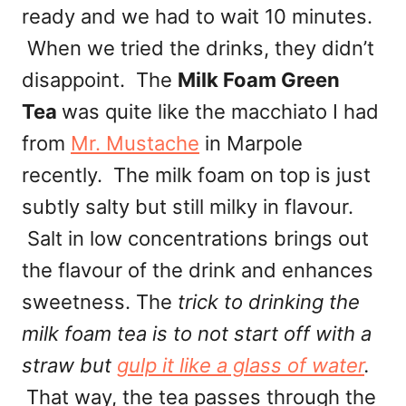
ready and we had to wait 10 minutes.
When we tried the drinks, they didn’t
disappoint. The
Milk Foam Green
Tea
was quite like the macchiato I had
from
Mr. Mustache
in Marpole
recently. The milk foam on top is just
subtly salty but still milky in flavour.
Salt in low concentrations brings out
the flavour of the drink and enhances
sweetness. The
trick to drinking the
milk foam tea is to not start off with a
straw but
gulp it like a glass of water
.
That way, the tea passes through the