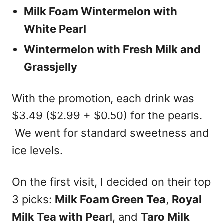
Milk Foam Wintermelon
with
White Pearl
Wintermelon with Fresh Milk and
Grassjelly
With the promotion, each drink was
$3.49 ($2.99 + $0.50) for the pearls.
We went for standard sweetness and
ice levels.
On the first visit, I decided on their top
3 picks:
Milk Foam Green Tea
,
Royal
Milk Tea with Pearl
, and
Taro Milk