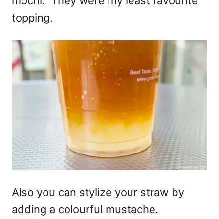
mochi. They were my least favourite
topping.
Also you can stylize your straw by
adding a colourful mustache.