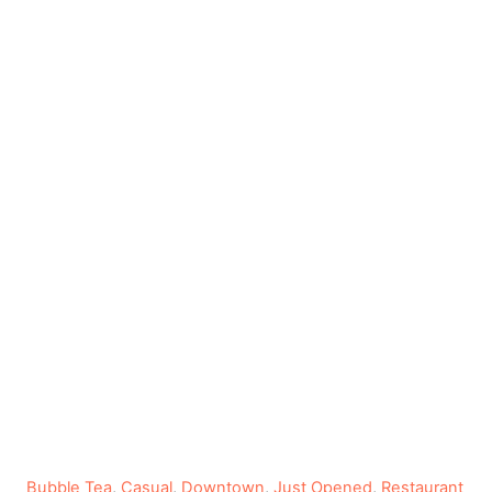
C
Bubble Tea
,
Casual
,
Downtown
,
Just Opened
,
Restaurant