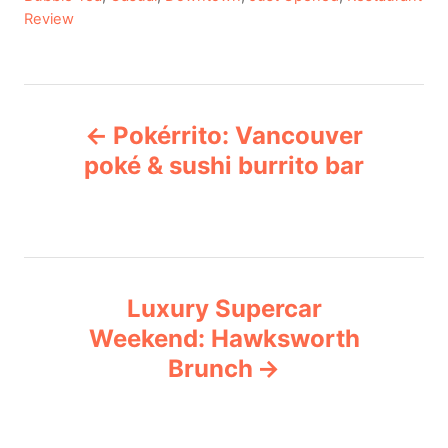
a
Review
t
e
g
P
o
Pokérrito: Vancouver
r
o
i
poké & sushi burrito bar
e
s
s
t
n
Luxury Supercar
Weekend: Hawksworth
a
Brunch
v
i