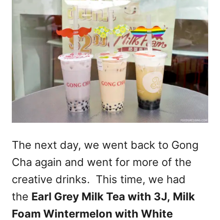
The next day, we went back to Gong
Cha again and went for more of the
creative drinks. This time, we had
the
Earl Grey Milk Tea with 3J,
Milk
Foam Wintermelon
with White