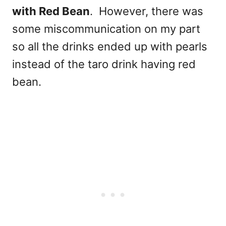
with Red Bean
. However, there was
some miscommunication on my part
so all the drinks ended up with pearls
instead of the taro drink having red
bean.