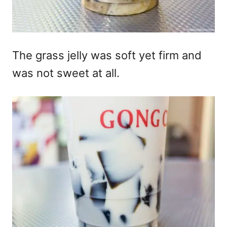
The grass jelly was soft yet firm and
was not sweet at all.