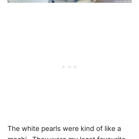
The white pearls were kind of like a