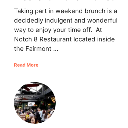
r
Taking part in weekend brunch is a
R
decidedly indulgent and wonderful
o
o
way to enjoy your time off. At
f
Notch 8 Restaurant located inside
t
o
the Fairmont …
p
P
a
Read More
a
b
t
o
i
u
o
t
D
N
i
o
n
t
i
c
n
h