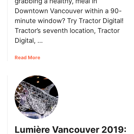
grabbing a healthy, meal in
n
Downtown Vancouver within a 90-
c
o
minute window? Try Tractor Digital!
u
Tractor’s seventh location, Tractor
v
e
Digital, …
r
:
a
Read More
U
b
n
o
i
u
I
t
k
T
u
r
r
a
a
c
D
t
o
Lumière Vancouver 2019:
o
n