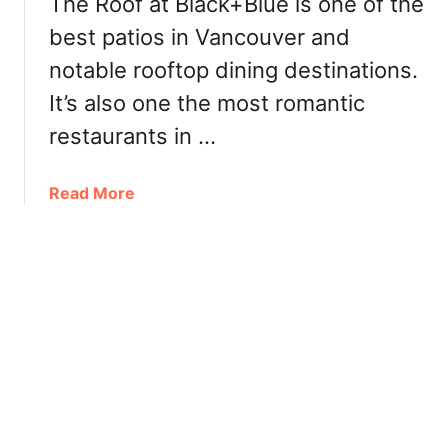
The Roof at Black+Blue is one of the
p
best patios in Vancouver and
P
a
notable rooftop dining destinations.
t
It’s also one the most romantic
i
o
restaurants in …
V
a
a
Read More
n
b
c
o
o
u
u
t
v
T
e
h
r
e
2
R
0
o
2
o
1