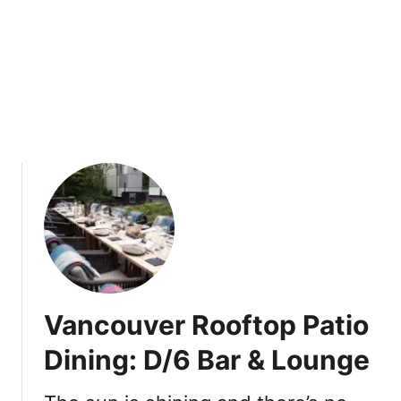
a
k
t
i
B
o
t
a
n
i
s
t
Vancouver Rooftop Patio
Dining: D/6 Bar & Lounge