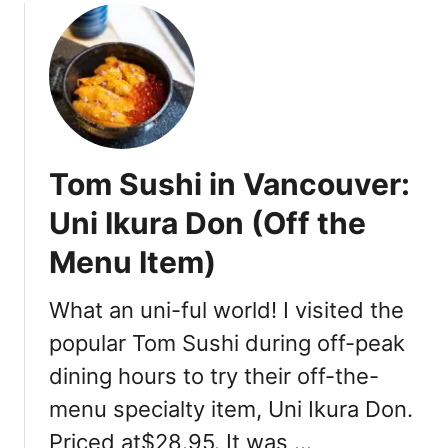
t
i
c
R
o
o
f
Tom Sushi in Vancouver:
t
o
Uni Ikura Don (Off the
p
Menu Item)
D
i
n
What an uni-ful world! I visited the
i
popular Tom Sushi during off-peak
n
dining hours to try their off-the-
g
menu specialty item, Uni Ikura Don.
Priced at$28.95. It was …