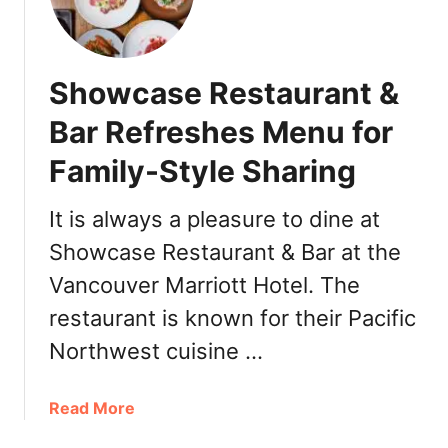
d
m
:
i
O
è
Showcase Restaurant &
r
r
d
e
Bar Refreshes Menu for
e
V
r
Family-Style Sharing
a
O
n
n
c
It is always a pleasure to dine at
l
o
Showcase Restaurant & Bar at the
i
u
n
Vancouver Marriott Hotel. The
v
e
e
restaurant is known for their Pacific
a
r
Northwest cuisine …
n
2
d
0
G
1
a
Read More
r
9
b
a