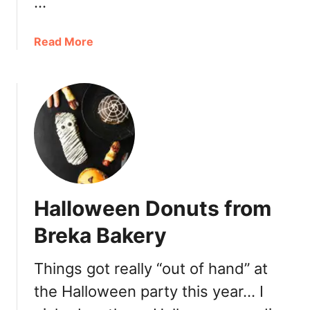
…
u
e
t
a
Read More
b
o
u
t
H
a
p
p
y
Halloween Donuts from
H
o
Breka Bakery
u
r
Things got really “out of hand” at
a
the Halloween party this year… I
t
G