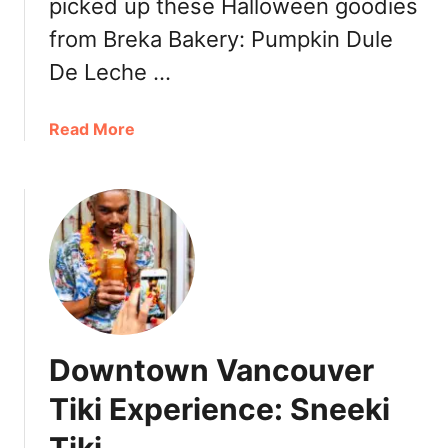
picked up these Halloween goodies
y
from Breka Bakery: Pumpkin Dule
u
-
De Leche …
K
a
a
Read More
k
b
u
o
J
u
a
t
p
H
a
a
n
l
e
l
s
o
e
Downtown Vancouver
w
B
e
Tiki Experience: Sneeki
B
e
Q
n