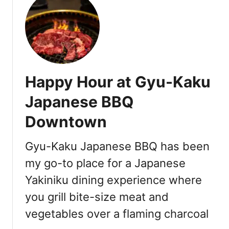
C
h
i
n
e
s
Happy Hour at Gyu-Kaku
e
W
Japanese BBQ
e
Downtown
d
d
i
Gyu-Kaku Japanese BBQ has been
n
my go-to place for a Japanese
g
Yakiniku dining experience where
B
a
you grill bite-size meat and
n
vegetables over a flaming charcoal
q