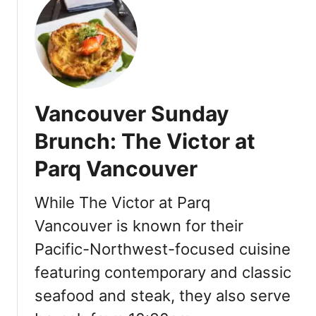
i
t
n
W
g
h
S
e
c
r
h
e
o
Vancouver Sunday
t
o
o
Brunch: The Victor at
l
S
[
Parq Vancouver
t
R
a
e
y
While The Victor at Parq
v
i
i
Vancouver is known for their
n
e
Pacific-Northwest-focused cuisine
V
w
a
featuring contemporary and classic
]
n
seafood and steak, they also serve
c
o