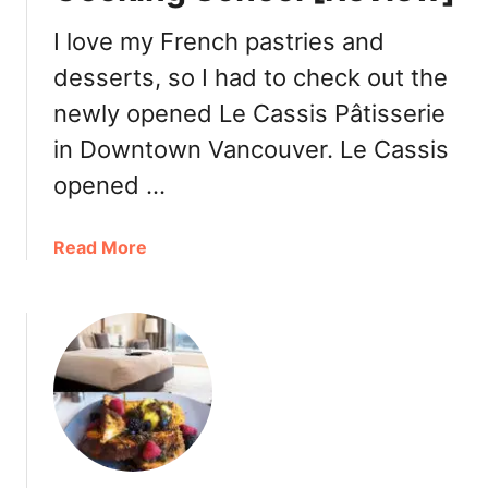
f
I love my French pastries and
o
desserts, so I had to check out the
r
F
newly opened Le Cassis Pâtisserie
a
in Downtown Vancouver. Le Cassis
m
opened …
i
l
y
a
Read More
-
b
S
o
t
u
y
t
l
L
e
e
S
C
h
a
a
s