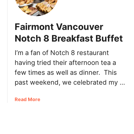
B
n
r
c
u
o
n
Fairmont Vancouver
u
c
v
Notch 8 Breakfast Buffet
h
e
B
r
u
I’m a fan of Notch 8 restaurant
R
f
having tried their afternoon tea a
o
f
o
few times as well as dinner. This
e
f
t
past weekend, we celebrated my …
t
o
p
a
Read More
P
b
a
o
t
u
i
t
o