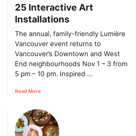
r
25 Interactive Art
(
D
O
Installations
i
f
g
f
i
The annual, family-friendly Lumière
t
t
h
Vancouver event returns to
a
e
Vancouver’s Downtown and West
l
M
a
End neighbourhoods Nov 1 – 3 from
e
t
n
5 pm – 10 pm. Inspired …
6
u
6
I
6
a
Read More
t
B
b
e
u
o
m
r
u
)
r
t
a
L
r
u