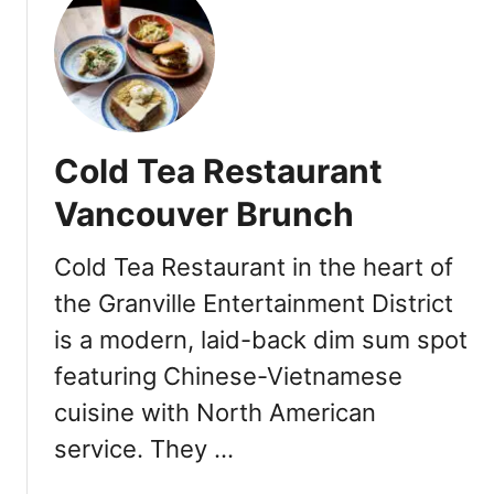
t
C
o
a
s
t
Cold Tea Restaurant
L
o
Vancouver Brunch
b
s
Cold Tea Restaurant in the heart of
t
the Granville Entertainment District
e
r
is a modern, laid-back dim sum spot
&
featuring Chinese-Vietnamese
S
e
cuisine with North American
a
service. They …
f
o