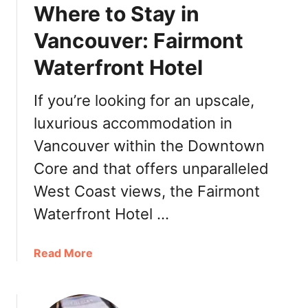
r
Where to Stay in
s
i
i
Vancouver: Fairmont
n
s
g
Waterfront Hotel
P
â
t
If you’re looking for an upscale,
i
luxurious accommodation in
s
Vancouver within the Downtown
s
e
Core and that offers unparalleled
r
West Coast views, the Fairmont
i
e
Waterfront Hotel …
&
C
a
Read More
o
b
o
o
k
u