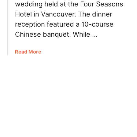
f
wedding held at the Four Seasons
d
r
Hotel in Vancouver. The dinner
a
o
y
reception featured a 10-course
n
B
t
Chinese banquet. While …
r
H
u
o
n
a
Read More
t
c
b
e
h
o
l
:
u
T
t
h
F
e
o
V
u
i
r
c
S
t
e
o
a