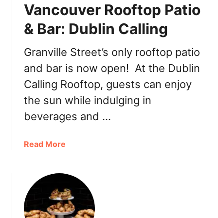
g
Vancouver Rooftop Patio
8
:
R
& Bar: Dublin Calling
D
e
/
s
6
Granville Street’s only rooftop patio
t
B
and bar is now open! At the Dublin
a
a
u
Calling Rooftop, guests can enjoy
r
r
&
the sun while indulging in
a
L
n
beverages and …
o
t
u
W
n
a
Read More
e
g
b
e
e
o
k
u
e
t
n
V
d
a