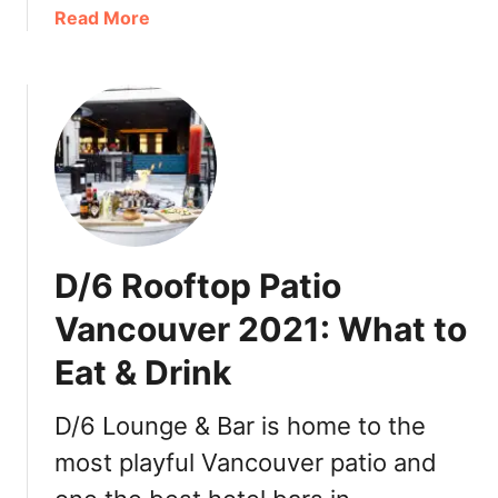
a
Read More
o
b
d
o
P
u
a
t
e
C
l
o
l
l
a
d
:
T
a
D/6 Rooftop Patio
e
t
a
a
Vancouver 2021: What to
R
s
Eat & Drink
e
t
s
e
t
o
D/6 Lounge & Bar is home to the
a
f
most playful Vancouver patio and
u
S
r