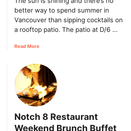
The sun is shining and there’s no
better way to spend summer in
Vancouver than sipping cocktails on
a rooftop patio. The patio at D/6 …
a
Read More
b
o
u
t
V
a
n
c
o
Notch 8 Restaurant
u
v
Weekend Brunch Buffet
e