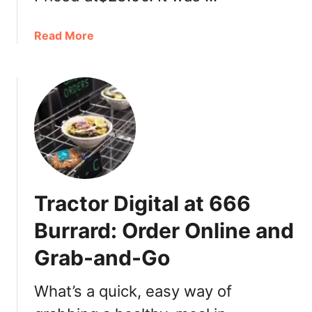
a
Read More
b
o
u
t
T
o
m
S
u
Tractor Digital at 666
s
h
Burrard: Order Online and
i
Grab-and-Go
i
n
V
What’s a quick, easy way of
a