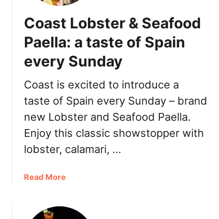
Coast Lobster & Seafood
Paella: a taste of Spain
every Sunday
Coast is excited to introduce a
taste of Spain every Sunday – brand
new Lobster and Seafood Paella.
Enjoy this classic showstopper with
lobster, calamari, …
a
Read More
b
o
u