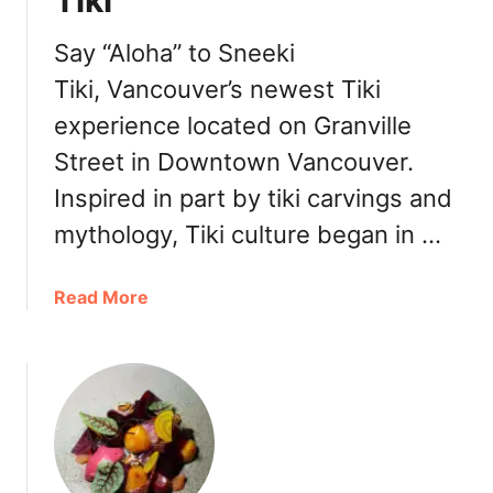
Tiki
D
D
o
o
Say “Aloha” to Sneeki
w
n
n
Tiki, Vancouver’s newest Tiki
u
t
experience located on Granville
t
o
s
Street in Downtown Vancouver.
w
f
n
Inspired in part by tiki carvings and
r
o
mythology, Tiki culture began in …
m
B
a
Read More
r
b
e
o
k
u
a
t
B
D
a
o
k
w