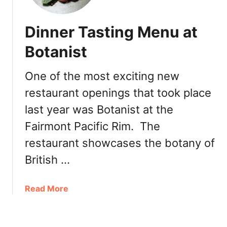
e
n
r
t
y
Dinner Tasting Menu at
o
w
Botanist
n
V
One of the most exciting new
a
restaurant openings that took place
n
c
last year was Botanist at the
o
Fairmont Pacific Rim. The
u
v
restaurant showcases the botany of
e
British …
r
T
a
Read More
i
b
k
o
i
u
E