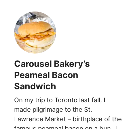
b
O
o
u
u
t
t
C
F
o
u
n
t
e
u
s
r
a
Carousel Bakery’s
e
t
B
Peameal Bacon
S
a
w
Sandwich
k
e
e
e
r
On my trip to Toronto last fall, I
t
y
J
made pilgrimage to the St.
a
e
Lawrence Market – birthplace of the
t
s
t
famous peameal bacon on a bun. I
u