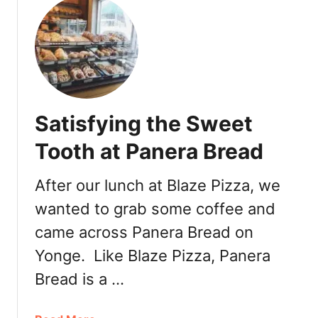
u
t
M
o
m
o
f
Satisfying the Sweet
u
k
Tooth at Panera Bread
u
M
After our lunch at Blaze Pizza, we
i
wanted to grab some coffee and
l
k
came across Panera Bread on
B
Yonge. Like Blaze Pizza, Panera
a
r
Bread is a …
i
n