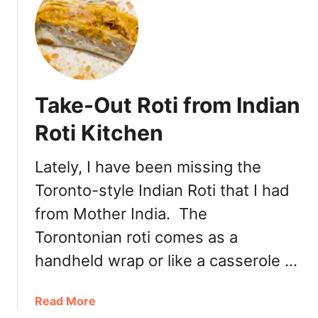
t
K
o
r
e
a
Take-Out Roti from Indian
n
F
Roti Kitchen
r
i
Lately, I have been missing the
e
Toronto-style Indian Roti that I had
d
C
from Mother India. The
h
Torontonian roti comes as a
i
c
handheld wrap or like a casserole …
k
e
a
Read More
n
b