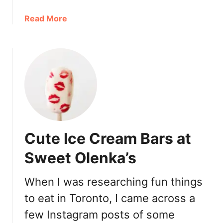
a
Read More
b
o
u
t
F
i
r
s
t
Cute Ice Cream Bars at
T
o
Sweet Olenka’s
r
o
When I was researching fun things
n
to eat in Toronto, I came across a
t
o
few Instagram posts of some
R