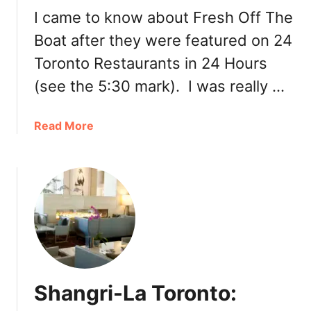
h
a
I came to know about Fresh Off The
e
m
r
Boat after they were featured on 24
B
I
Toronto Restaurants in 24 Hours
a
n
r
(see the 5:30 mark). I was really …
d
s
i
a
a
a
Read More
t
b
S
o
w
u
e
t
e
F
t
r
O
e
l
s
e
h
n
Shangri-La Toronto:
O
k
f