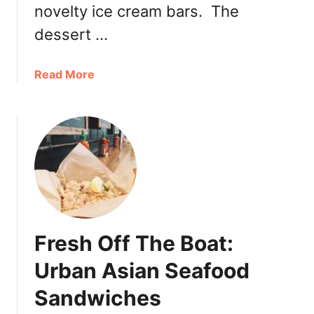
novelty ice cream bars. The
o
t
dessert …
i
E
a
Read More
x
b
p
o
e
u
r
t
i
C
e
u
n
t
c
e
e
I
a
Fresh Off The Boat:
c
t
e
Urban Asian Seafood
M
C
o
Sandwiches
r
t
e