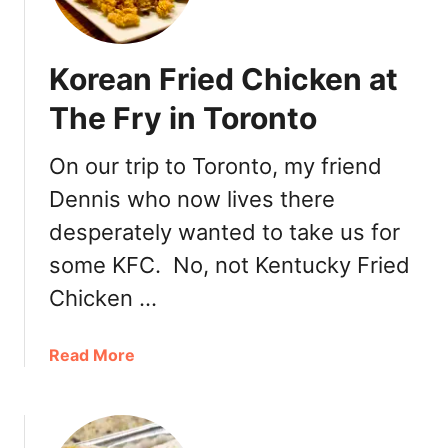
a
n
d
Korean Fried Chicken at
w
i
The Fry in Toronto
c
h
On our trip to Toronto, my friend
Dennis who now lives there
desperately wanted to take us for
some KFC. No, not Kentucky Fried
Chicken …
a
Read More
b
o
u