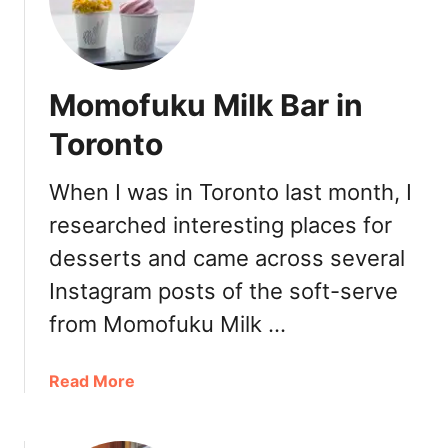
i
c
M
a
Momofuku Milk Bar in
l
l
Toronto
When I was in Toronto last month, I
researched interesting places for
desserts and came across several
Instagram posts of the soft-serve
from Momofuku Milk …
a
Read More
b
o