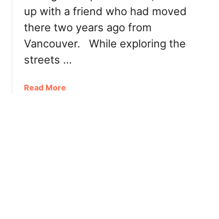
e
up with a friend who had moved
–
a
F
there two years ago from
d
a
Vancouver. While exploring the
s
t
streets …
,
C
a
Read More
u
b
s
o
t
u
o
t
m
B
i
u
z
b
a
b
b
l
l
e
e
t