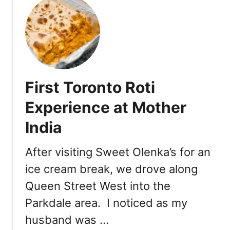
T
e
a
s
e
First Toronto Roti
Experience at Mother
India
After visiting Sweet Olenka’s for an
ice cream break, we drove along
Queen Street West into the
Parkdale area. I noticed as my
husband was …