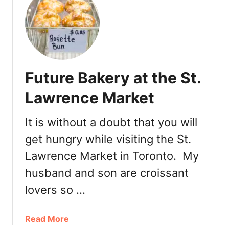
t
G
T
e
o
l
r
a
o
t
n
o
Future Bakery at the St.
t
o
Lawrence Market
E
a
It is without a doubt that you will
t
get hungry while visiting the St.
s
:
Lawrence Market in Toronto. My
P
husband and son are croissant
i
m
lovers so …
p
e
a
Read More
d