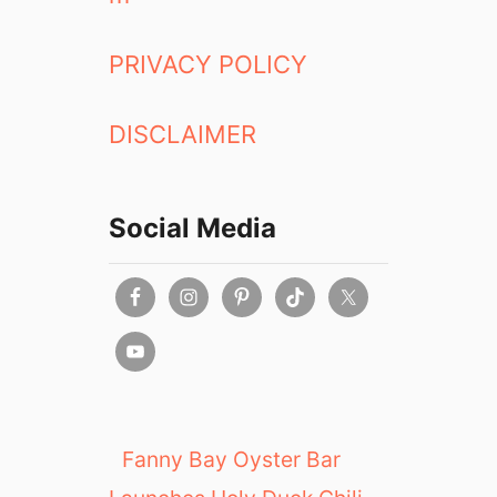
PRIVACY POLICY
DISCLAIMER
Social Media
Fanny Bay Oyster Bar