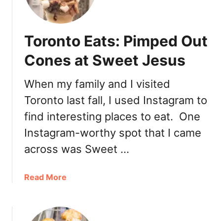
p
T
o
Toronto Eats: Pimped Out
r
o
Cones at Sweet Jesus
n
t
When my family and I visited
o
Toronto last fall, I used Instagram to
G
e
find interesting places to eat. One
l
Instagram-worthy spot that I came
a
t
across was Sweet …
o
:
a
Read More
G
b
f
o
o
u
r