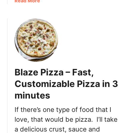
a
Read More
T
b
o
o
r
u
o
t
n
S
t
a
o
t
i
s
Blaze Pizza – Fast,
f
y
Customizable Pizza in 3
i
minutes
n
g
t
If there’s one type of food that I
h
love, that would be pizza. I’ll take
e
a delicious crust, sauce and
S