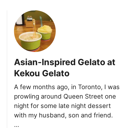
a
o
t
u
T
t
h
T
e
a
F
k
r
e
y
-
i
Asian-Inspired Gelato at
O
n
u
Kekou Gelato
T
t
o
R
r
A few months ago, in Toronto, I was
o
o
prowling around Queen Street one
t
n
i
night for some late night dessert
t
f
o
with my husband, son and friend.
r
o
…