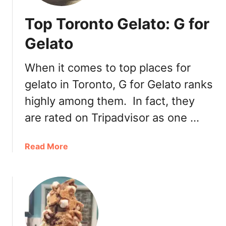
Top Toronto Gelato: G for
Gelato
When it comes to top places for
gelato in Toronto, G for Gelato ranks
highly among them. In fact, they
are rated on Tripadvisor as one …
a
Read More
b
o
u
t
T
o