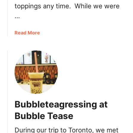
w
toppings any time. While we were
e
…
e
t
T
a
Read More
o
b
o
o
t
u
h
t
a
B
t
l
P
a
a
z
n
e
Bubbleteagressing at
e
P
r
i
Bubble Tease
a
z
B
z
During our trip to Toronto, we met
r
a