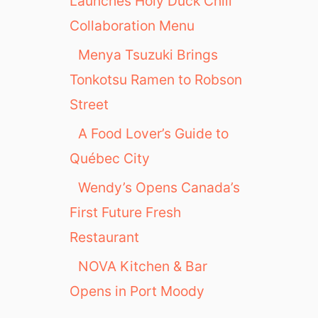
Launches Holy Duck Chili
Collaboration Menu
Menya Tsuzuki Brings
Tonkotsu Ramen to Robson
Street
A Food Lover’s Guide to
Québec City
Wendy’s Opens Canada’s
First Future Fresh
Restaurant
NOVA Kitchen & Bar
Opens in Port Moody