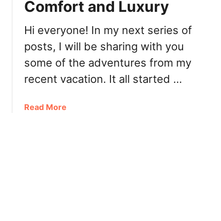
a
Comfort and Luxury
f
’
T
s
Hi everyone! In my next series of
h
posts, I will be sharing with you
e
B
some of the adventures from my
o
recent vacation. It all started …
a
t
:
a
Read More
U
b
r
o
b
u
a
t
n
S
A
h
s
a
i
n
a
g