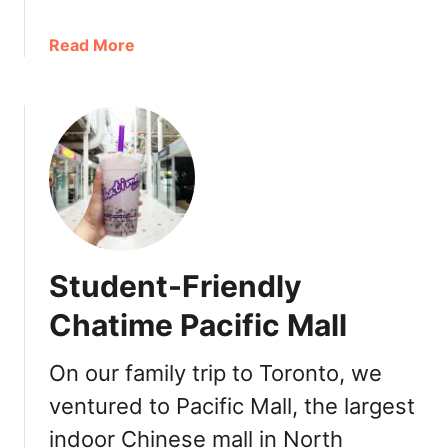
m
I
a
Read More
n
b
d
o
i
u
a
t
n
A
R
s
o
i
t
a
i
n
K
Student-Friendly
-
i
I
Chatime Pacific Mall
t
n
c
s
h
On our family trip to Toronto, we
p
e
ventured to Pacific Mall, the largest
i
n
r
indoor Chinese mall in North