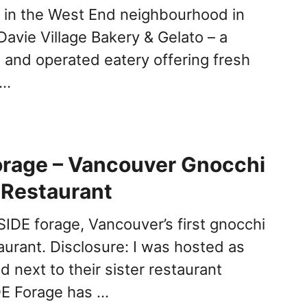
 in the West End neighbourhood in
Davie Village Bakery & Gelato – a
 and operated eatery offering fresh
 …
orage – Vancouver Gnocchi
 Restaurant
IDE forage, Vancouver’s first gnocchi
aurant. Disclosure: I was hosted as
 next to their sister restaurant
DE Forage has …