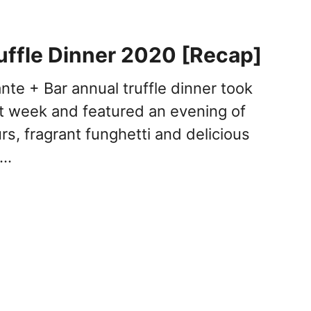
uffle Dinner 2020 [Recap]
nte + Bar annual truffle dinner took
st week and featured an evening of
s, fragrant funghetti and delicious
 …