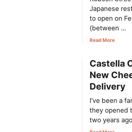
B
r
Japanese resta
a
s
k
to open on Fe
,
e
S
(between …
r
u
y
n
a
Read More
V
)
b
a
o
n
Castella
u
c
t
New Chees
o
H
u
e
Delivery
v
l
e
l
I’ve been a f
r
o
N
they opened t
N
o
o
two years ago
w
r
O
i
a