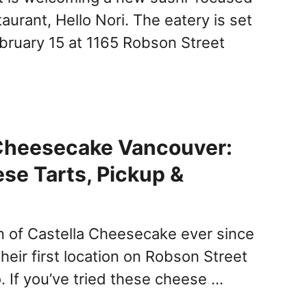
urant, Hello Nori. The eatery is set
bruary 15 at 1165 Robson Street
 Cheesecake Vancouver:
e Tarts, Pickup &
an of Castella Cheesecake ever since
heir first location on Robson Street
. If you’ve tried these cheese …