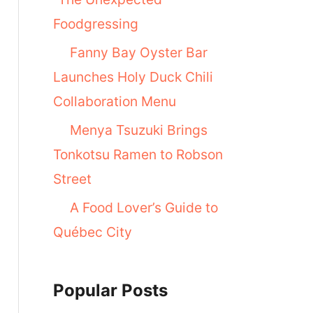
Foodgressing
Fanny Bay Oyster Bar
Launches Holy Duck Chili
Collaboration Menu
Menya Tsuzuki Brings
Tonkotsu Ramen to Robson
Street
A Food Lover’s Guide to
Québec City
Popular Posts