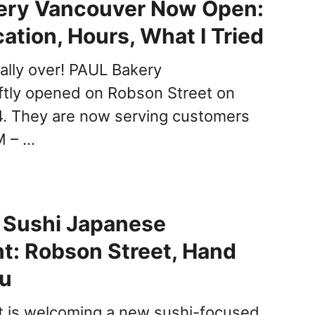
ery Vancouver Now Open:
ation, Hours, What I Tried
nally over! PAUL Bakery
ftly opened on Robson Street on
4. They are now serving customers
M – …
i Sushi Japanese
t: Robson Street, Hand
nu
t is welcoming a new sushi-focused