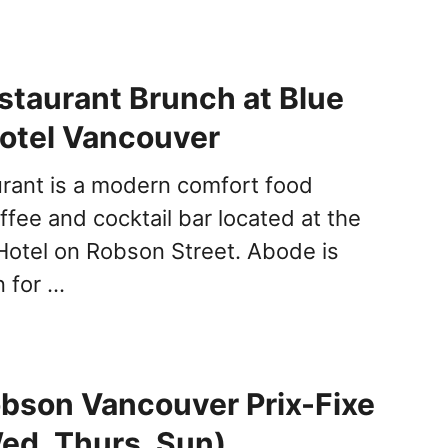
taurant Brunch at Blue
otel Vancouver
rant is a modern comfort food
ffee and cocktail bar located at the
Hotel on Robson Street. Abode is
n for …
bson Vancouver Prix-Fixe
ed, Thurs, Sun)