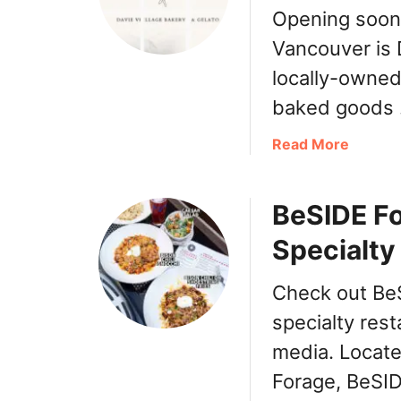
Opening soon
Vancouver is 
locally-owned
baked goods
a
Read More
b
o
BeSIDE F
u
t
Specialty
D
a
Check out BeS
v
i
specialty rest
e
media. Located
V
Forage, BeSI
i