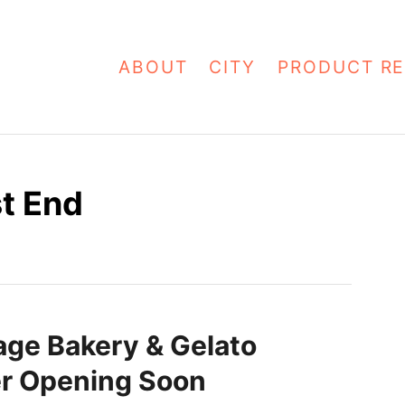
ABOUT
CITY
PRODUCT RE
t End
lage Bakery & Gelato
r Opening Soon