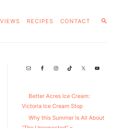
S
VIEWS
RECIPES
CONTACT
E
A
R
C
H
Better Acres Ice Cream:
Victoria Ice Cream Stop
Why this Summer Is All About
“The Unexpected” –