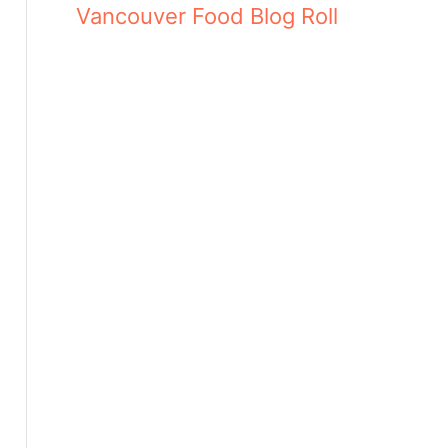
Vancouver Food Blog Roll