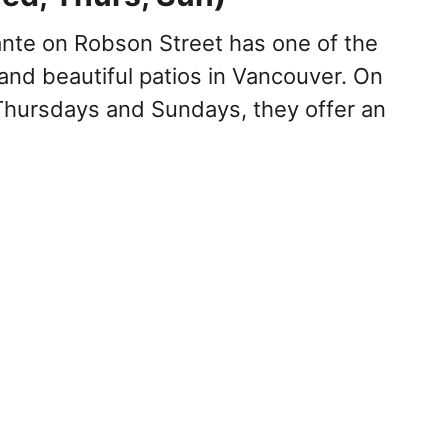
ante on Robson Street has one of the
and beautiful patios in Vancouver. On
hursdays and Sundays, they offer an