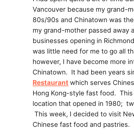
Vancouver because my grand-moth
80s/90s and Chinatown was the 
my grand-mother passed away an
businesses opening in Richmond 
was little need for me to go all
however, I have become more int
Chinatown. It had been years sin
Restaurant
which serves Chines
Hong Kong-style fast food. This l
location that opened in 1980; tw
This week, I decided to visit N
Chinese fast food and pastries.