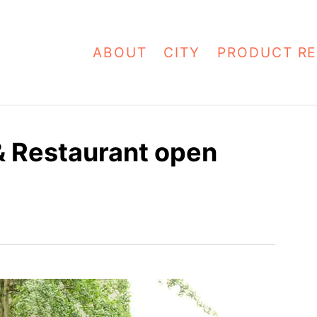
ABOUT
CITY
PRODUCT RE
 Restaurant open