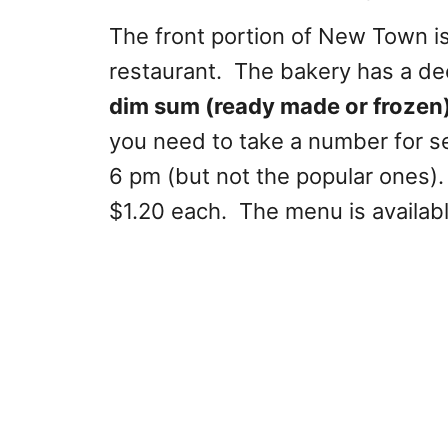
The front portion of New Town is
restaurant. The bakery has a de
dim sum (ready made or frozen
you need to take a number for se
6 pm (but not the popular ones).
$1.20 each. The menu is availab