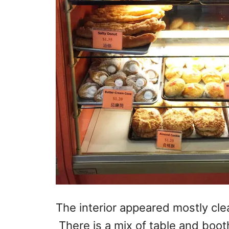
The interior appeared mostly cl
There is a mix of table and boot