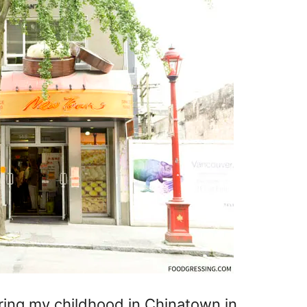
uring my childhood in Chinatown in