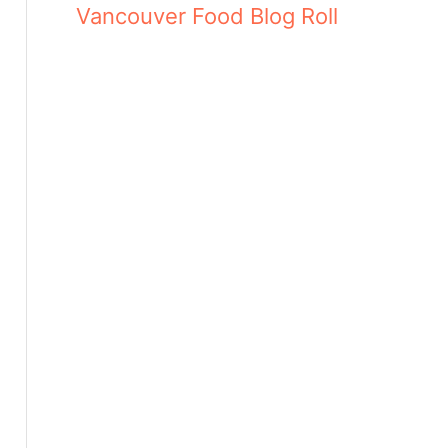
Vancouver Food Blog Roll