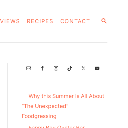
S
VIEWS
RECIPES
CONTACT
E
A
R
C
H
Why this Summer Is All About
“The Unexpected” –
Foodgressing
Fanny Bay Oyster Bar