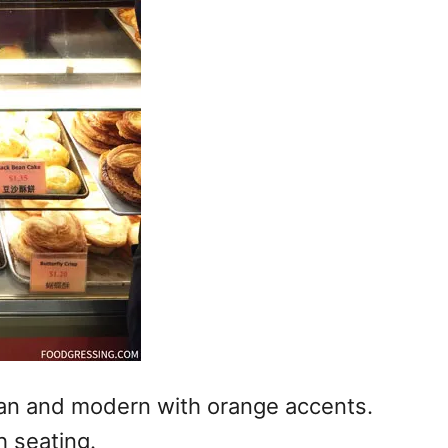
ean and modern with orange accents.
h seating.