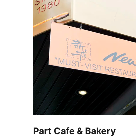
Part Cafe & Bakery