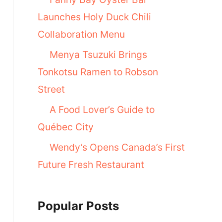
Launches Holy Duck Chili
Collaboration Menu
Menya Tsuzuki Brings
Tonkotsu Ramen to Robson
Street
A Food Lover’s Guide to
Québec City
Wendy’s Opens Canada’s First
Future Fresh Restaurant
Popular Posts