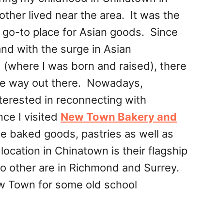
er lived near the area. It was the
go-to place for Asian goods. Since
d with the surge in Asian
(where I was born and raised), there
 the way out there. Nowadays,
erested in reconnecting with
ce I visited
New Town Bakery and
e baked goods, pastries as well as
ocation in Chinatown is their flagship
o other are in Richmond and Surrey.
ew Town for some old school