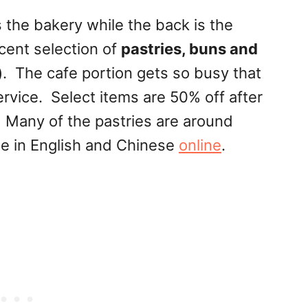
 the bakery while the back is the
cent selection of
pastries, buns and
)
. The cafe portion gets so busy that
rvice. Select items are 50% off after
 Many of the pastries are around
le in English and Chinese
online
.