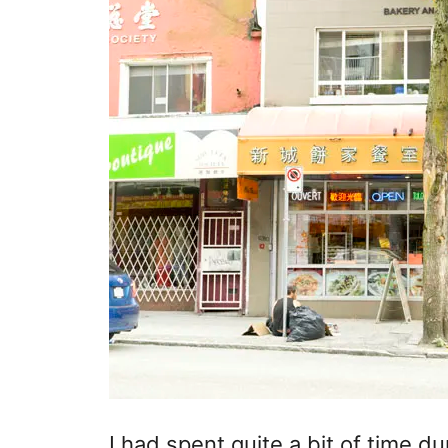
I had spent quite a bit of time d