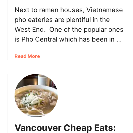
e
Next to ramen houses, Vietnamese
V
pho eateries are plentiful in the
i
e
West End. One of the popular ones
t
is Pho Central which has been in …
n
a
m
a
Read More
e
b
s
o
e
u
B
t
i
D
s
a
t
v
r
i
o
e
Vancouver Cheap Eats:
o
V