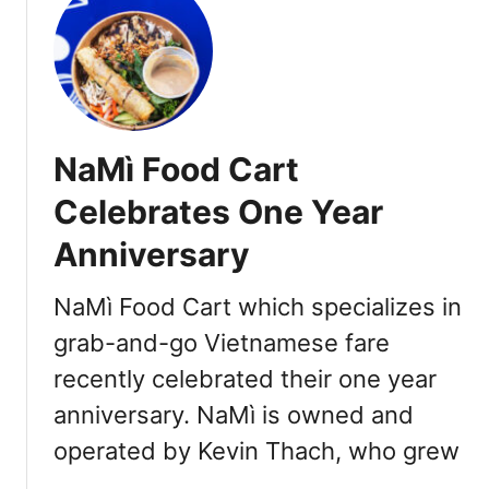
t
V
i
e
t
n
NaMì Food Cart
a
m
Celebrates One Year
e
Anniversary
s
e
R
NaMì Food Cart which specializes in
e
grab-and-go Vietnamese fare
s
recently celebrated their one year
t
a
anniversary. NaMì is owned and
u
operated by Kevin Thach, who grew
r
a
…