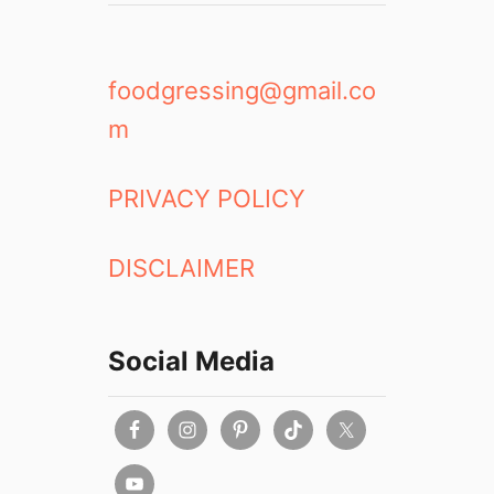
R
n
e
Y
v
a
i
l
foodgressing@gmail.co
e
e
m
w
t
o
w
PRIVACY POLICY
n
DISCLAIMER
Social Media