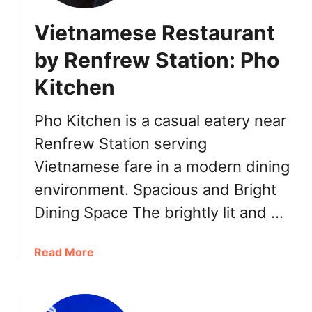
Vietnamese Restaurant
by Renfrew Station: Pho
Kitchen
Pho Kitchen is a casual eatery near
Renfrew Station serving
Vietnamese fare in a modern dining
environment. Spacious and Bright
Dining Space The brightly lit and …
a
Read More
b
o
u