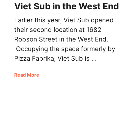
n
i
Viet Sub in the West End
D
l
e
l
Earlier this year, Viet Sub opened
n
a
m
their second location at 1682
g
a
e
Robson Street in the West End.
n
V
Occupying the space formerly by
i
e
Pizza Fabrika, Viet Sub is …
t
n
a
Read More
a
b
m
o
e
u
s
t
e
V
R
a
e
n
s