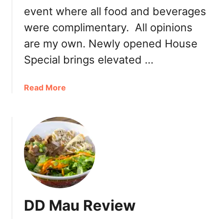
event where all food and beverages
h
e
were complimentary. All opinions
a
are my own. Newly opened House
p
P
Special brings elevated …
h
o
a
Read More
:
b
P
o
h
u
o
t
X
N
e
e
L
w
u
l
a
y
2
DD Mau Review
O
4
p