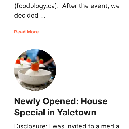
(foodology.ca). After the event, we
decided …
a
Read More
b
o
u
t
V
a
n
c
o
Newly Opened: House
u
v
Special in Yaletown
e
r
Disclosure: I was invited to a media
C