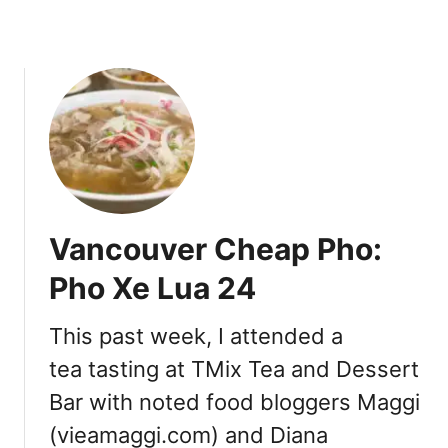
t
S
u
b
i
n
t
h
e
W
Vancouver Cheap Pho:
e
s
Pho Xe Lua 24
t
E
This past week, I attended a
n
tea tasting at TMix Tea and Dessert
d
Bar with noted food bloggers Maggi
(vieamaggi.com) and Diana