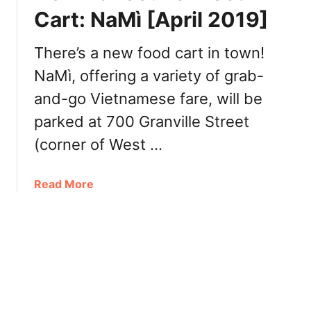
s
Cart: NaMì [April 2019]
n
i
i
n
v
There’s a new food cart in town!
g
e
NaMì, offering a variety of grab-
t
r
o
and-go Vietnamese fare, will be
s
n
a
parked at 700 Granville Street
V
r
i
(corner of West …
y
e
t
a
Read More
n
b
a
o
m
u
e
t
s
N
e
e
R
w
e