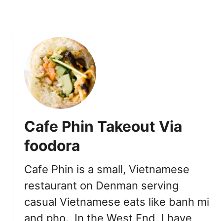
a
a
f
M
e
ì
[
A
p
r
i
l
2
Cafe Phin Takeout Via
0
1
foodora
9
]
Cafe Phin is a small, Vietnamese
restaurant on Denman serving
casual Vietnamese eats like banh mi
and pho. In the West End, I have