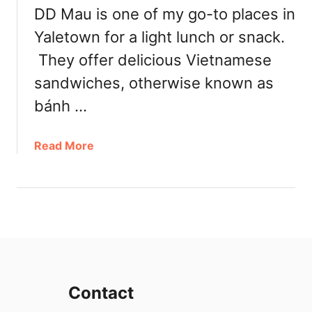
DD Mau is one of my go-to places in
e
n
Yaletown for a light lunch or snack.
e
They offer delicious Vietnamese
d
:
sandwiches, otherwise known as
H
bánh …
o
u
a
Read More
s
b
e
o
S
u
p
t
e
D
c
D
i
M
a
a
l
Contact
u
i