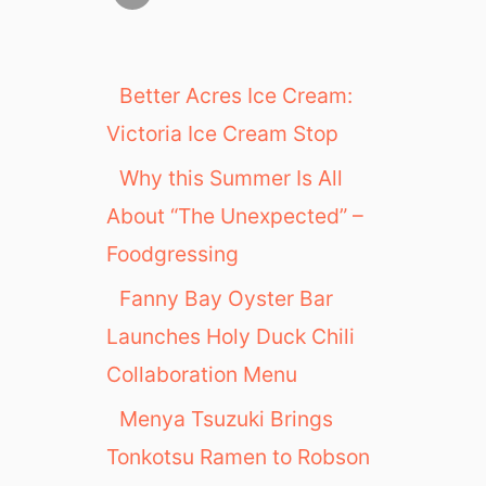
Better Acres Ice Cream:
Victoria Ice Cream Stop
Why this Summer Is All
About “The Unexpected” –
Foodgressing
Fanny Bay Oyster Bar
Launches Holy Duck Chili
Collaboration Menu
Menya Tsuzuki Brings
Tonkotsu Ramen to Robson