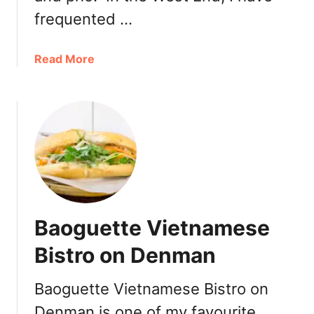
frequented …
a
Read More
b
o
u
t
C
a
f
e
P
Baoguette Vietnamese
h
i
Bistro on Denman
n
T
Baoguette Vietnamese Bistro on
a
Denman is one of my favourite
k