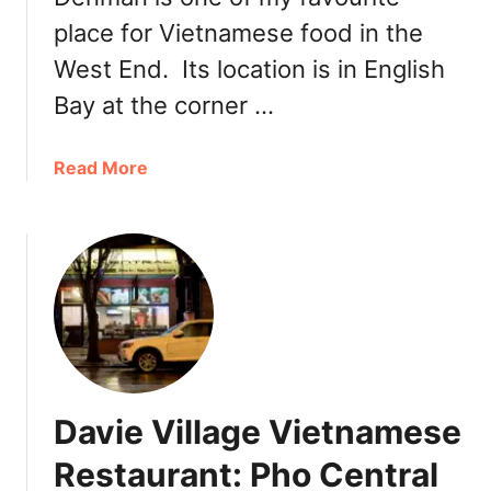
e
place for Vietnamese food in the
o
West End. Its location is in English
u
t
Bay at the corner …
V
i
a
Read More
a
b
f
o
o
u
o
t
d
B
o
a
r
o
a
g
u
Davie Village Vietnamese
e
t
Restaurant: Pho Central
t