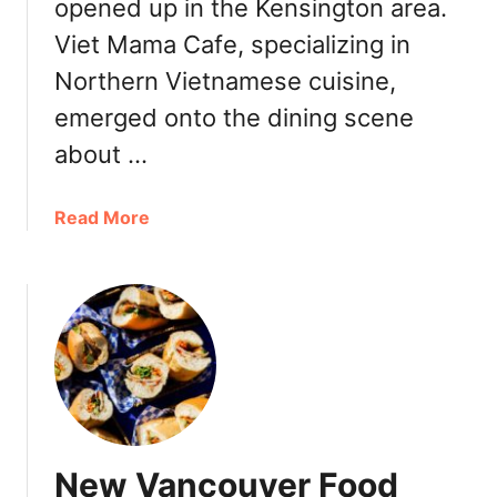
:
opened up in the Kensington area.
C
P
Viet Mama Cafe, specializing in
e
h
l
Northern Vietnamese cuisine,
o
e
K
emerged onto the dining scene
b
i
r
about …
t
a
c
t
h
a
Read More
e
e
b
s
n
o
O
u
n
t
e
N
Y
e
e
w
a
K
r
e
A
New Vancouver Food
n
n