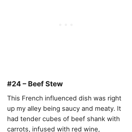
#24 – Beef Stew
This French influenced dish was right
up my alley being saucy and meaty. It
had tender cubes of beef shank with
carrots, infused with red wine,