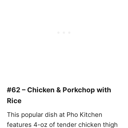
#62 – Chicken & Porkchop with
Rice
This popular dish at Pho Kitchen
features 4-oz of tender chicken thigh