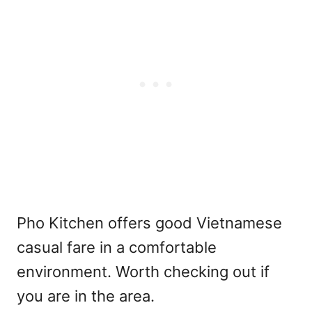
Pho Kitchen offers good Vietnamese
casual fare in a comfortable
environment. Worth checking out if
you are in the area.