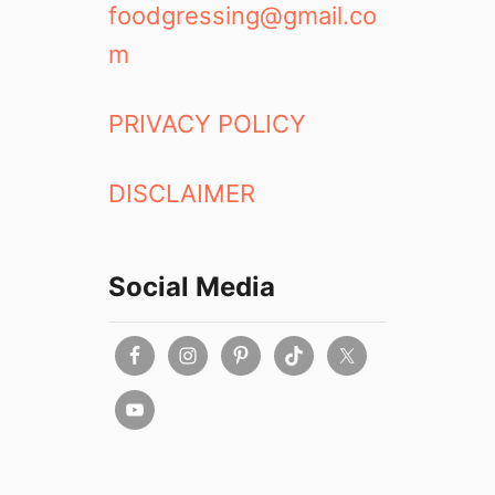
foodgressing@gmail.co
m
PRIVACY POLICY
DISCLAIMER
Social Media