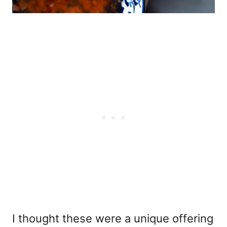
I thought these were a unique offering