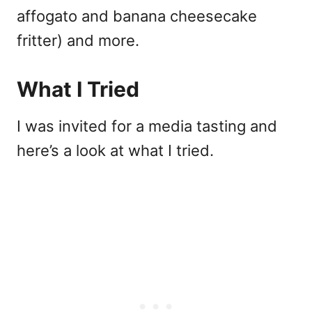
affogato and banana cheesecake
fritter) and more.
What I Tried
I was invited for a media tasting and
here’s a look at what I tried.