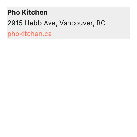
Pho Kitchen
2915 Hebb Ave, Vancouver, BC
phokitchen.ca