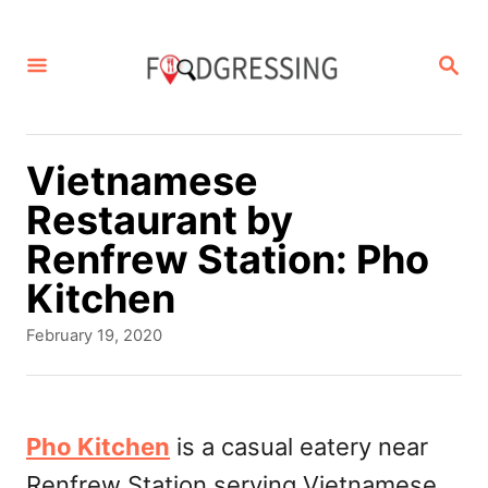
S
k
S
E
i
A
p
R
C
t
Vietnamese
H
o
Restaurant by
C
Renfrew Station: Pho
o
Kitchen
n
P
February 19, 2020
t
o
s
e
t
n
e
Pho Kitchen
is a casual eatery near
d
t
Renfrew Station serving Vietnamese
o