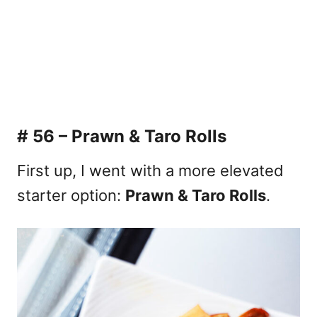
#
56 – Prawn & Taro Rolls
First up, I went with a more elevated
starter option:
Prawn & Taro Rolls
.