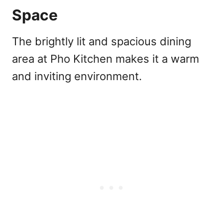
Space
The brightly lit and spacious dining
area at Pho Kitchen makes it a warm
and inviting environment.