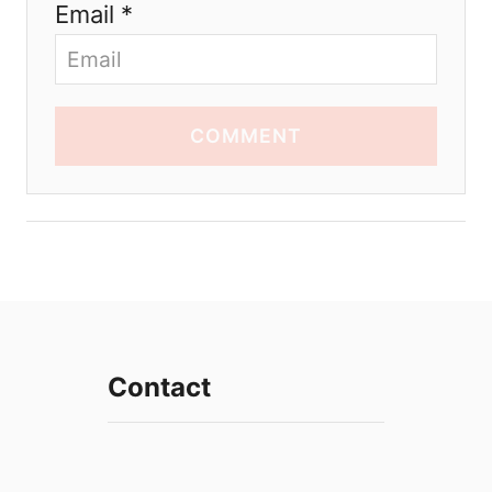
Email *
COMMENT
Contact