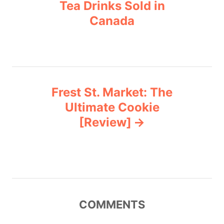
o
r
Tea Drinks Sold in
i
Canada
s
e
s
t
n
Frest St. Market: The
a
Ultimate Cookie
v
[Review]
i
g
a
COMMENTS
t