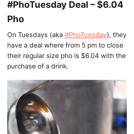
#
PhoTuesday Deal – $6.04
Pho
On Tuesdays (aka
#PhoTuesday
), they
have a deal where from 5 pm to close
their regular size pho is $6.04 with the
purchase of a drink.