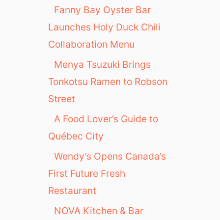
Fanny Bay Oyster Bar
Launches Holy Duck Chili
Collaboration Menu
Menya Tsuzuki Brings
Tonkotsu Ramen to Robson
Street
A Food Lover’s Guide to
Québec City
Wendy’s Opens Canada’s
First Future Fresh
Restaurant
NOVA Kitchen & Bar