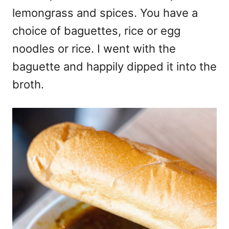
lemongrass and spices. You have a
choice of baguettes, rice or egg
noodles or rice. I went with the
baguette and happily dipped it into the
broth.