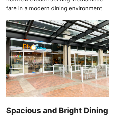
n
fare in a modern dining environment.
Spacious and Bright Dining