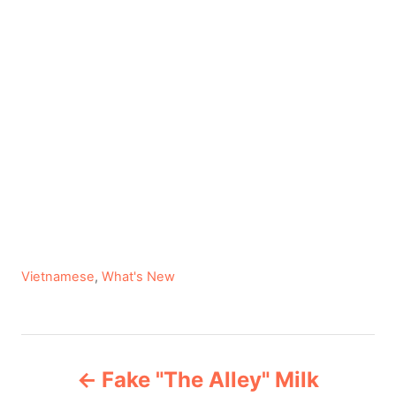
C
Vietnamese
,
What's New
a
t
e
P
g
Fake "The Alley" Milk
o