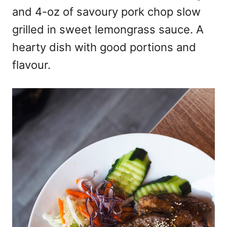
and 4-oz of savoury pork chop slow
grilled in sweet lemongrass sauce. A
hearty dish with good portions and
flavour.