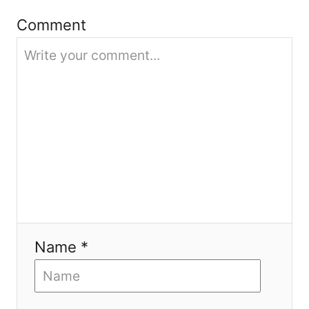
i
Comment
o
n
Name *