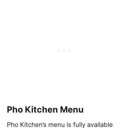
Pho Kitchen Menu
Pho Kitchen’s menu is fully available