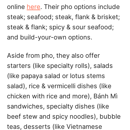
online
here
. Their pho options include
steak; seafood; steak, flank & brisket;
steak & flank; spicy & sour seafood;
and build-your-own options.
Aside from pho, they also offer
starters (like specialty rolls), salads
(like papaya salad or lotus stems
salad), rice & vermicelli dishes (like
chicken with rice and more), Bánh Mì
sandwiches, specialty dishes (like
beef stew and spicy noodles), bubble
teas, desserts (like Vietnamese