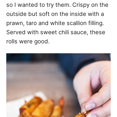
so I wanted to try them. Crispy on the
outside but soft on the inside with a
prawn, taro and white scallion filling.
Served with sweet chili sauce, these
rolls were good.