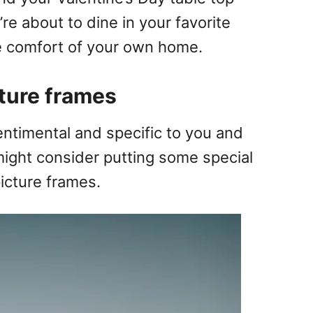
u’re about to dine in your favorite
he comfort of your own home.
cture frames
entimental and specific to you and
 might consider putting some special
picture frames.