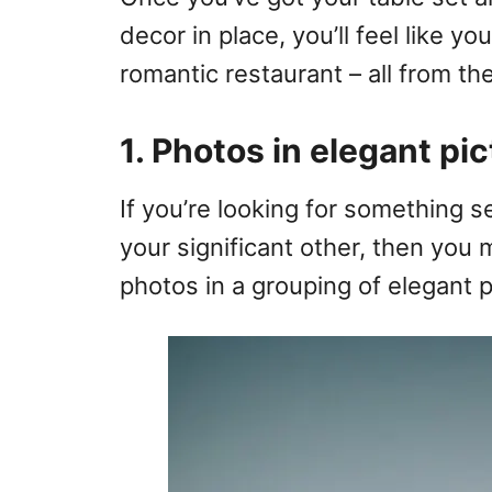
decor in place, you’ll feel like yo
romantic restaurant – all from t
1. Photos in elegant pi
If you’re looking for something s
your significant other, then you
photos in a grouping of elegant 