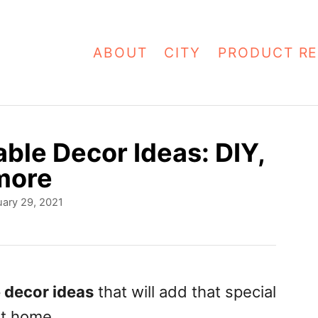
ABOUT
CITY
PRODUCT RE
able Decor Ideas: DIY,
more
ary 29, 2021
e decor ideas
that will add that special
at home.