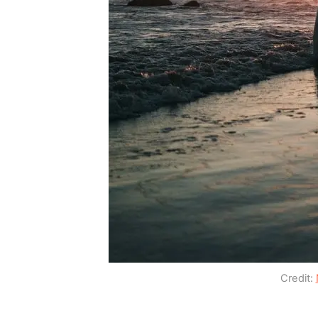
Credit: