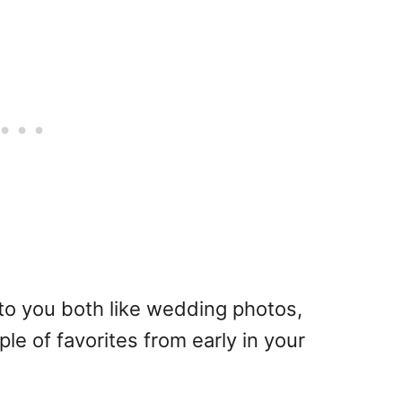
to you both like wedding photos,
ple of favorites from early in your