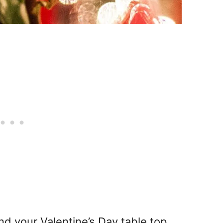
nd your Valentine’s Day table top