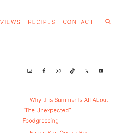
S
VIEWS
RECIPES
CONTACT
E
A
R
C
H
Why this Summer Is All About
“The Unexpected” –
Foodgressing
Fanny Bay Oyster Bar