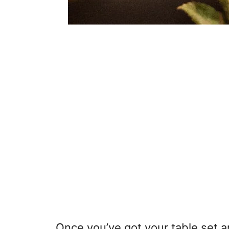
Once you’ve got your table set a