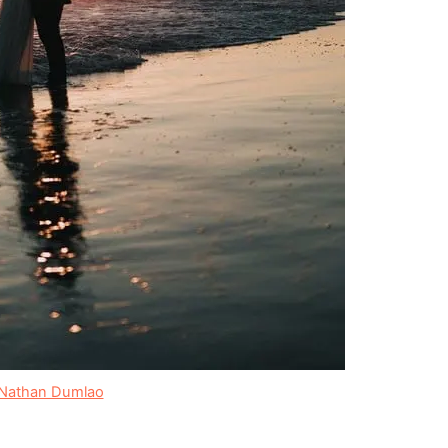
Nathan Dumlao