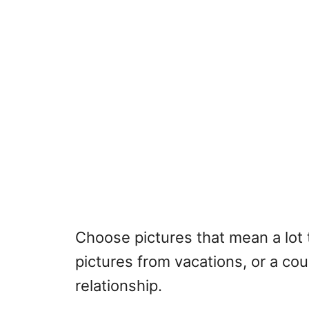
Choose pictures that mean a lot 
pictures from vacations, or a cou
relationship.