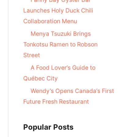
Launches Holy Duck Chili
Collaboration Menu
Menya Tsuzuki Brings
Tonkotsu Ramen to Robson
Street
A Food Lover’s Guide to
Québec City
Wendy’s Opens Canada’s First
Future Fresh Restaurant
Popular Posts