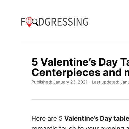
S
k
i
p
t
o
5 Valentine’s Day T
C
Centerpieces and 
o
P
Published: January 23, 2021
- Last updated:
Janu
n
o
t
s
t
e
e
n
d
Here are 5
Valentine’s Day tabl
o
t
romantic touch to your evening 
n