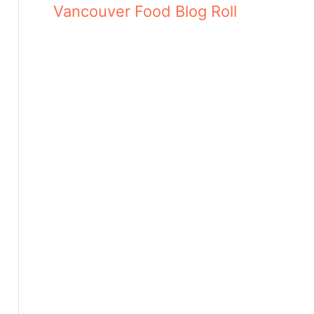
Vancouver Food Blog Roll