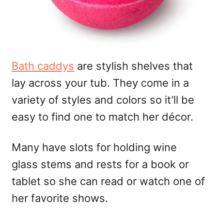
Bath caddys
are stylish shelves that
lay across your tub. They come in a
variety of styles and colors so it’ll be
easy to find one to match her décor.
Many have slots for holding wine
glass stems and rests for a book or
tablet so she can read or watch one of
her favorite shows.