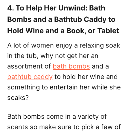
4. To Help Her Unwind: Bath
Bombs and a Bathtub Caddy to
Hold Wine and a Book, or Tablet
A lot of women enjoy a relaxing soak
in the tub, why not get her an
assortment of
bath bombs
and a
bathtub caddy
to hold her wine and
something to entertain her while she
soaks?
Bath bombs come in a variety of
scents so make sure to pick a few of