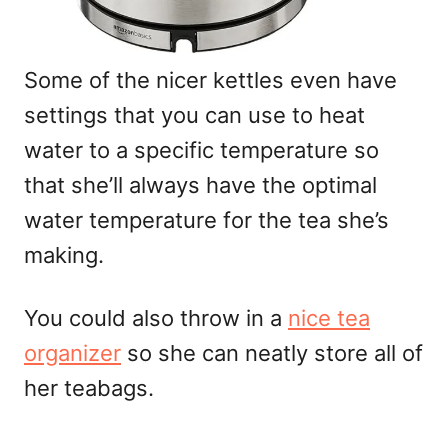
Some of the nicer kettles even have
settings that you can use to heat
water to a specific temperature so
that she’ll always have the optimal
water temperature for the tea she’s
making.
You could also throw in a
nice tea
organizer
so she can neatly store all of
her teabags.