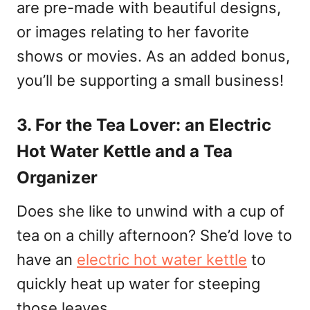
are pre-made with beautiful designs,
or images relating to her favorite
shows or movies. As an added bonus,
you’ll be supporting a small business!
3. For the Tea Lover: an Electric
Hot Water Kettle and a Tea
Organizer
Does she like to unwind with a cup of
tea on a chilly afternoon? She’d love to
have an
electric hot water kettle
to
quickly heat up water for steeping
those leaves.