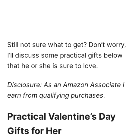
Still not sure what to get? Don’t worry,
I’ll discuss some practical gifts below
that he or she is sure to love.
Disclosure: As an Amazon Associate I
earn from qualifying purchases.
Practical Valentine’s Day
Gifts for Her