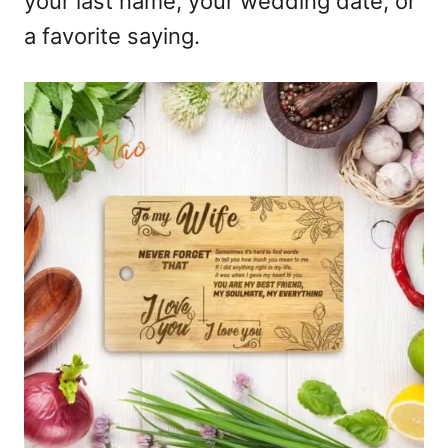
your last name, your wedding date, or
a favorite saying.