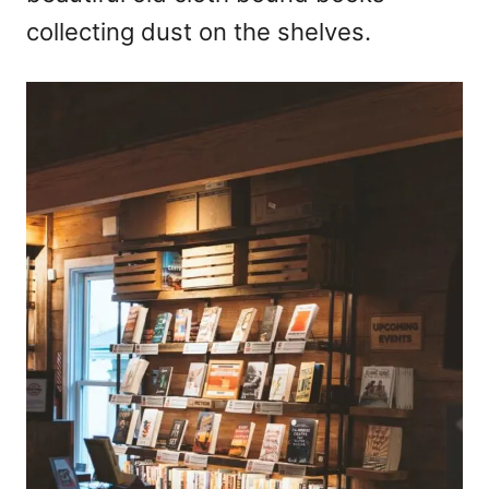
collecting dust on the shelves.