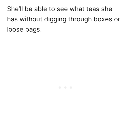
She’ll be able to see what teas she
has without digging through boxes or
loose bags.