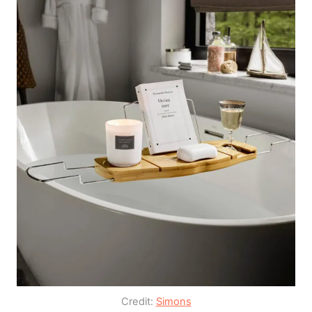
Credit:
Simons