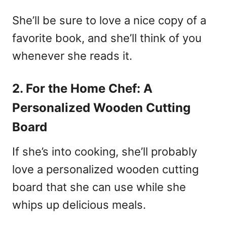
She’ll be sure to love a nice copy of a
favorite book, and she’ll think of you
whenever she reads it.
2. For the Home Chef: A
Personalized Wooden Cutting
Board
If she’s into cooking, she’ll probably
love a personalized wooden cutting
board that she can use while she
whips up delicious meals.