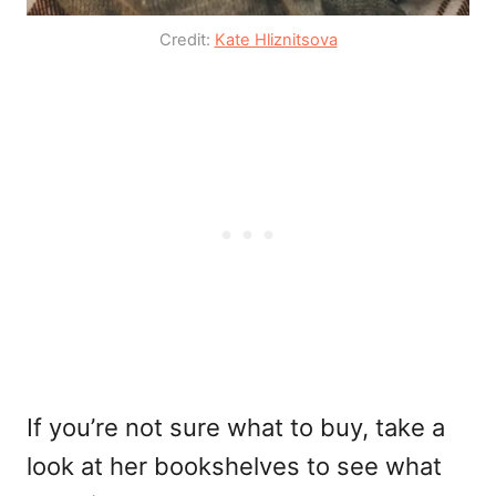
Credit:
Kate Hliznitsova
If you’re not sure what to buy, take a
look at her bookshelves to see what