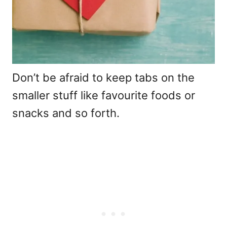
Don’t be afraid to keep tabs on the
smaller stuff like favourite foods or
snacks and so forth.