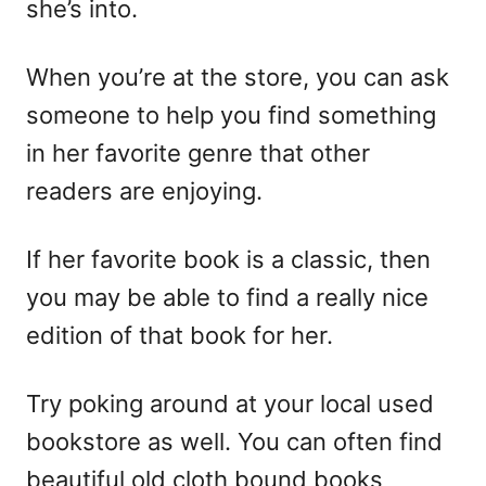
she’s into.
When you’re at the store, you can ask
someone to help you find something
in her favorite genre that other
readers are enjoying.
If her favorite book is a classic, then
you may be able to find a really nice
edition of that book for her.
Try poking around at your local used
bookstore as well. You can often find
beautiful old cloth bound books