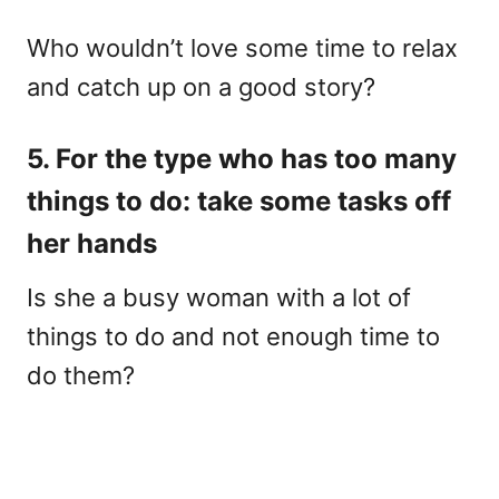
Who wouldn’t love some time to relax
and catch up on a good story?
5. For the type who has too many
things to do: take some tasks off
her hands
Is she a busy woman with a lot of
things to do and not enough time to
do them?