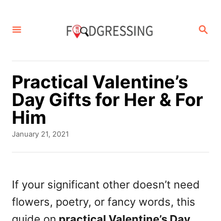
S
k
S
E
i
A
p
R
C
t
Practical Valentine’s
H
o
Day Gifts for Her & For
C
Him
o
P
January 21, 2021
n
o
s
t
t
e
e
If your significant other doesn’t need
d
n
flowers, poetry, or fancy words, this
o
t
n
guide on
practical Valentine’s Day