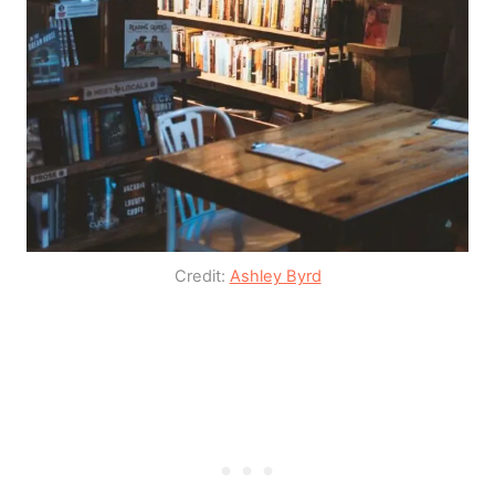
Credit:
Ashley Byrd