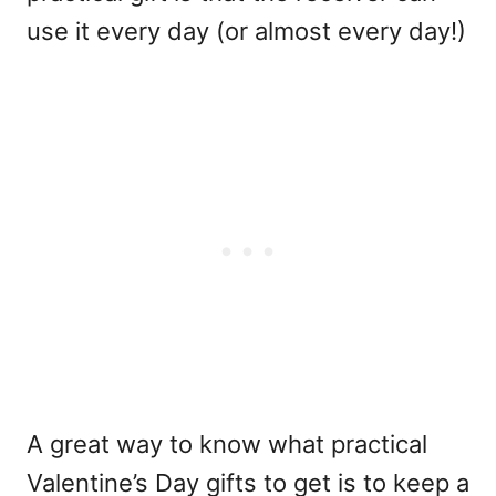
use it every day (or almost every day!)
A great way to know what practical
Valentine’s Day gifts to get is to keep a