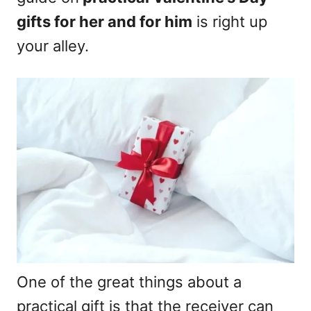
gifts for her and for him
is right up
your alley.
One of the great things about a
practical gift is that the receiver can