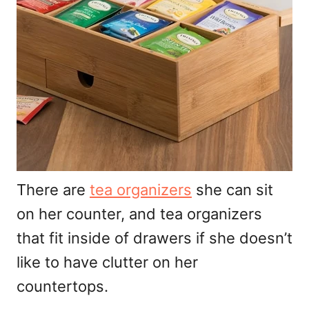
There are
tea organizers
she can sit
on her counter, and tea organizers
that fit inside of drawers if she doesn’t
like to have clutter on her
countertops.