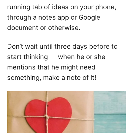
running tab of ideas on your phone,
through a notes app or Google
document or otherwise.
Don’t wait until three days before to
start thinking — when he or she
mentions that he might need
something, make a note of it!