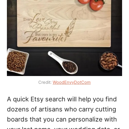
Credit:
WoodEnvyDotCom
A quick Etsy search will help you find
dozens of artisans who carry cutting
boards that you can personalize with