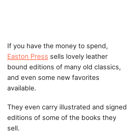
If you have the money to spend,
Easton Press
sells lovely leather
bound editions of many old classics,
and even some new favorites
available.
They even carry illustrated and signed
editions of some of the books they
sell.