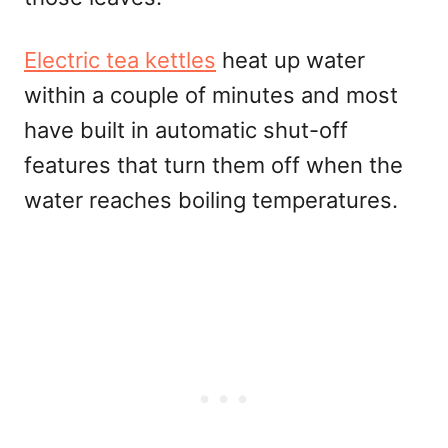
Electric tea kettles
heat up water
within a couple of minutes and most
have built in automatic shut-off
features that turn them off when the
water reaches boiling temperatures.