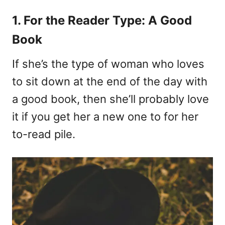
1. For the Reader Type: A Good
Book
If she’s the type of woman who loves
to sit down at the end of the day with
a good book, then she’ll probably love
it if you get her a new one to for her
to-read pile.