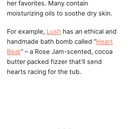
her favorites. Many contain
moisturizing oils to soothe dry skin.
For example,
Lush
has an ethical and
handmade bath bomb called “
Heart
Beat
” – a Rose Jam-scented, cocoa
butter packed fizzer that’ll send
hearts racing for the tub.