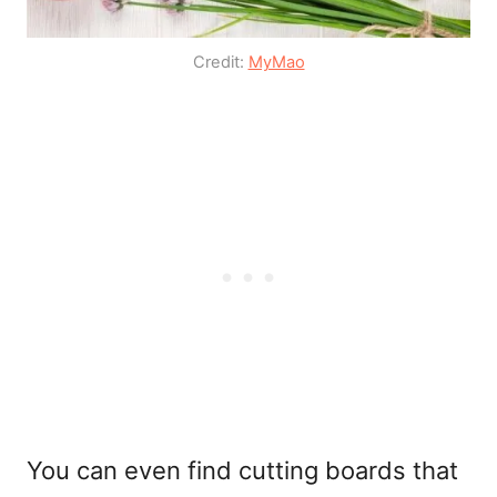
Credit:
MyMao
You can even find cutting boards that