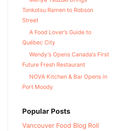
Tonkotsu Ramen to Robson
Street
A Food Lover’s Guide to
Québec City
Wendy’s Opens Canada’s First
Future Fresh Restaurant
NOVA Kitchen & Bar Opens in
Port Moody
Popular Posts
Vancouver Food Blog Roll