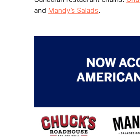
and
Mandy’s Salads
.