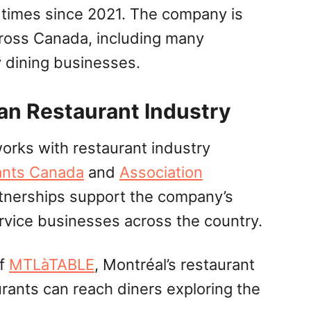
 times since 2021. The company is
cross Canada, including many
y dining businesses.
an Restaurant Industry
rks with restaurant industry
ants Canada
and
Association
tnerships support the company’s
rvice businesses across the country.
of
MTLàTABLE
, Montréal’s restaurant
urants can reach diners exploring the