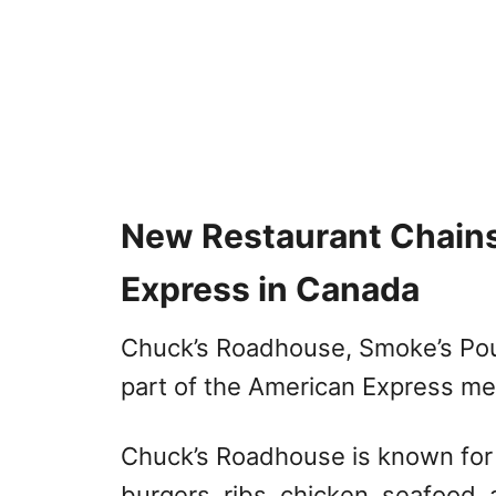
New Restaurant Chain
Express in Canada
Chuck’s Roadhouse, Smoke’s Pou
part of the American Express me
Chuck’s Roadhouse is known for c
burgers, ribs, chicken, seafood,