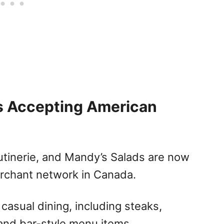
s Accepting American
tinerie, and Mandy’s Salads are now
rchant network in Canada.
asual dining, including steaks,
 and bar-style menu items.