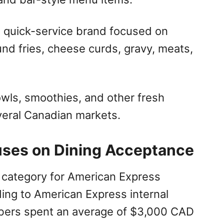
n quick-service brand focused on
ound fries, cheese curds, gravy, meats,
owls, smoothies, and other fresh
veral Canadian markets.
uses on Dining Acceptance
 category for American Express
ng to American Express internal
ers spent an average of $3,000 CAD