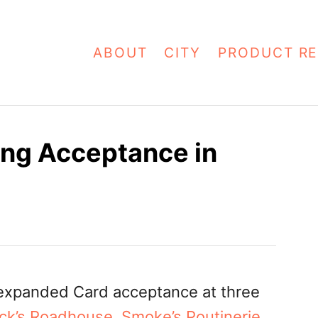
ABOUT
CITY
PRODUCT RE
ng Acceptance in
expanded Card acceptance at three
ck’s Roadhouse
,
Smoke’s Poutinerie
,