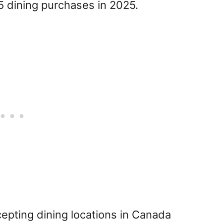
 dining purchases in 2025.
pting dining locations in Canada