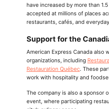
have increased by more than 1.5
accepted at millions of places a
restaurants, cafés, and everyda
Support for the Canadi
American Express Canada also wo
organizations, including
Restaur
Restauration Québec
. These par
work with hospitality and foodse
The company is also a sponsor 
event, where participating resta