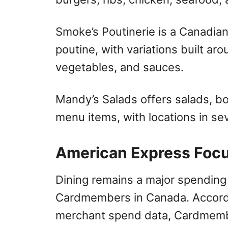
Smoke’s Poutinerie is a Canadia
poutine, with variations built ar
vegetables, and sauces.
Mandy’s Salads offers salads, b
menu items, with locations in se
American Express Foc
Dining remains a major spending
Cardmembers in Canada. Accordi
merchant spend data, Cardmemb