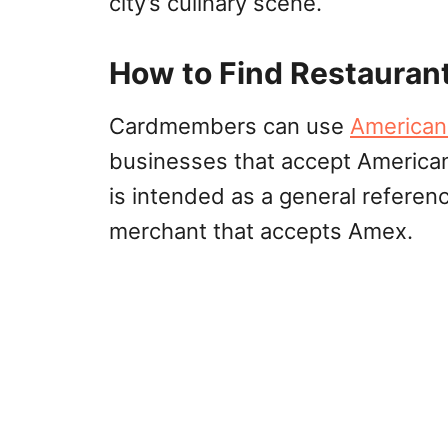
city’s culinary scene.
How to Find Restauran
Cardmembers can use
American
businesses that accept American
is intended as a general referen
merchant that accepts Amex.