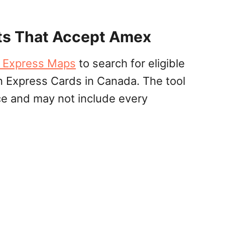
ts That Accept Amex
 Express Maps
to search for eligible
 Express Cards in Canada. The tool
ce and may not include every