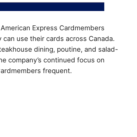
e American Express Cardmembers
y can use their cards across Canada.
teakhouse dining, poutine, and salad-
 the company’s continued focus on
Cardmembers frequent.