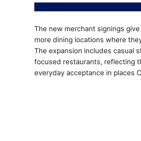
The new merchant signings giv
more dining locations where the
The expansion includes casual s
focused restaurants, reflecting
everyday acceptance in places 