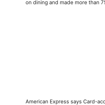
on dining and made more than 75
American Express says Card-acce