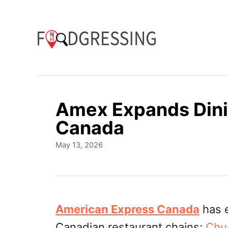
S
k
i
p
t
o
Amex Expands Dini
C
Canada
o
P
May 13, 2026
n
o
t
s
t
e
e
n
d
American Express Canada
has 
o
t
Canadian restaurant chains:
Chu
n