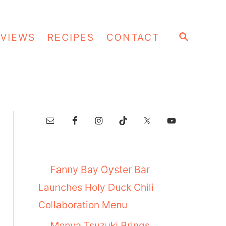
S
VIEWS
RECIPES
CONTACT
E
A
R
C
H
Fanny Bay Oyster Bar
Launches Holy Duck Chili
Collaboration Menu
Menya Tsuzuki Brings