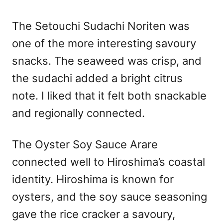
The Setouchi Sudachi Noriten was
one of the more interesting savoury
snacks. The seaweed was crisp, and
the sudachi added a bright citrus
note. I liked that it felt both snackable
and regionally connected.
The Oyster Soy Sauce Arare
connected well to Hiroshima’s coastal
identity. Hiroshima is known for
oysters, and the soy sauce seasoning
gave the rice cracker a savoury,