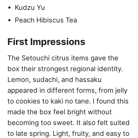
Kudzu Yu
Peach Hibiscus Tea
First Impressions
The Setouchi citrus items gave the
box their strongest regional identity.
Lemon, sudachi, and hassaku
appeared in different forms, from jelly
to cookies to kaki no tane. I found this
made the box feel bright without
becoming too sweet. It also felt suited
to late spring. Light, fruity, and easy to