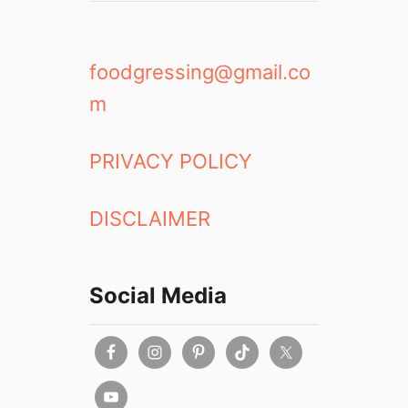
foodgressing@gmail.co
m
PRIVACY POLICY
DISCLAIMER
Social Media