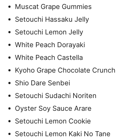
Muscat Grape Gummies
Setouchi Hassaku Jelly
Setouchi Lemon Jelly
White Peach Dorayaki
White Peach Castella
Kyoho Grape Chocolate Crunch
Shio Dare Senbei
Setouchi Sudachi Noriten
Oyster Soy Sauce Arare
Setouchi Lemon Cookie
Setouchi Lemon Kaki No Tane