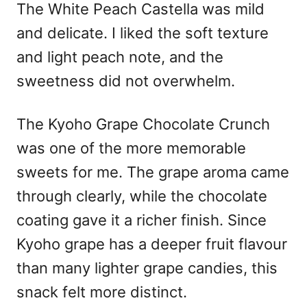
The White Peach Castella was mild
and delicate. I liked the soft texture
and light peach note, and the
sweetness did not overwhelm.
The Kyoho Grape Chocolate Crunch
was one of the more memorable
sweets for me. The grape aroma came
through clearly, while the chocolate
coating gave it a richer finish. Since
Kyoho grape has a deeper fruit flavour
than many lighter grape candies, this
snack felt more distinct.