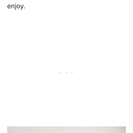
enjoy.