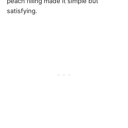
peach filling made it simple but
satisfying.