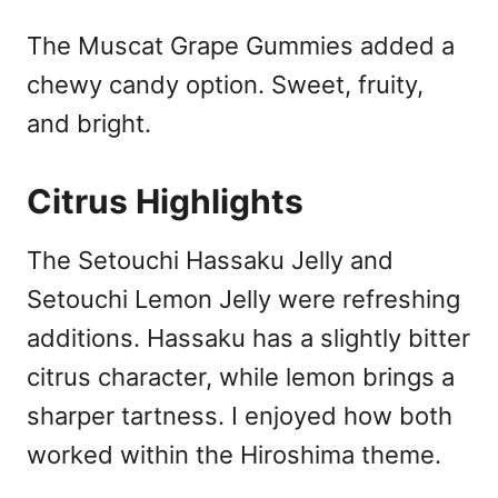
The Muscat Grape Gummies added a
chewy candy option. Sweet, fruity,
and bright.
Citrus Highlights
The Setouchi Hassaku Jelly and
Setouchi Lemon Jelly were refreshing
additions. Hassaku has a slightly bitter
citrus character, while lemon brings a
sharper tartness. I enjoyed how both
worked within the Hiroshima theme.