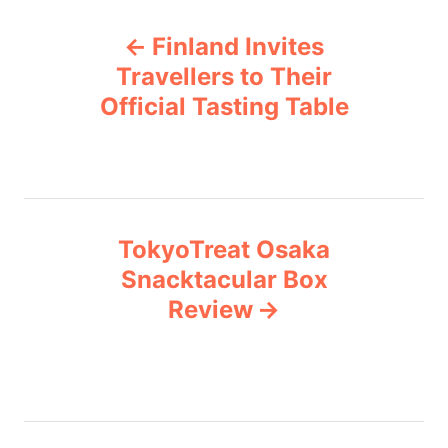
P
g
Finland Invites
o
o
r
Travellers to Their
i
Official Tasting Table
s
e
s
t
n
TokyoTreat Osaka
a
Snacktacular Box
v
Review
i
g