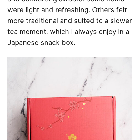
were light and refreshing. Others felt
more traditional and suited to a slower
tea moment, which I always enjoy in a
Japanese snack box.