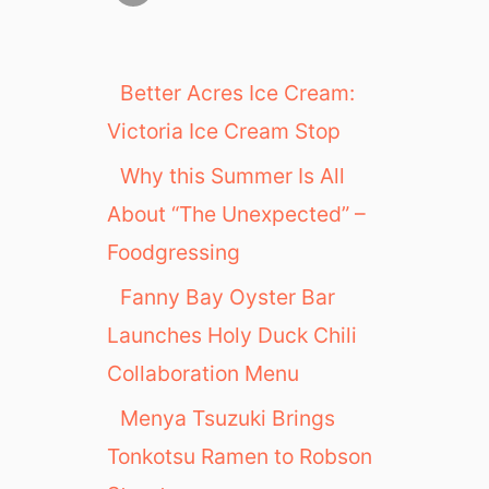
Better Acres Ice Cream:
Victoria Ice Cream Stop
Why this Summer Is All
About “The Unexpected” –
Foodgressing
Fanny Bay Oyster Bar
Launches Holy Duck Chili
Collaboration Menu
Menya Tsuzuki Brings
Tonkotsu Ramen to Robson