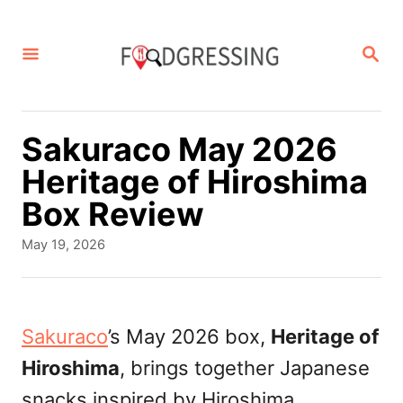
S
k
S
E
i
A
p
R
C
t
Sakuraco May 2026
H
o
Heritage of Hiroshima
C
Box Review
o
P
May 19, 2026
n
o
s
t
t
e
e
Sakuraco
’s May 2026 box,
Heritage of
d
n
Hiroshima
, brings together Japanese
o
t
n
snacks inspired by Hiroshima