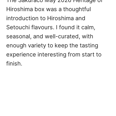
Hiroshima box was a thoughtful
introduction to Hiroshima and
Setouchi flavours. I found it calm,
seasonal, and well-curated, with
enough variety to keep the tasting
experience interesting from start to
finish.