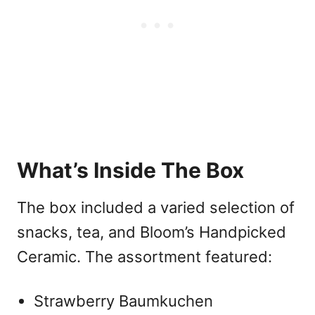
What’s Inside The Box
The box included a varied selection of
snacks, tea, and Bloom’s Handpicked
Ceramic. The assortment featured:
Strawberry Baumkuchen