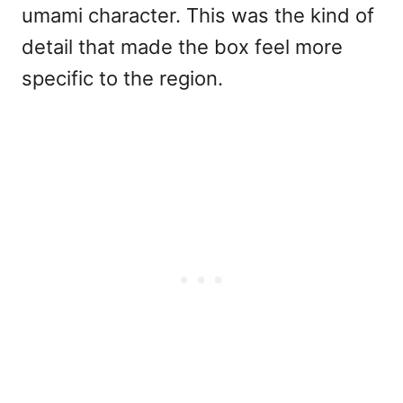
umami character. This was the kind of
detail that made the box feel more
specific to the region.