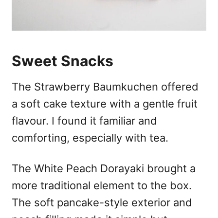
Sweet Snacks
The Strawberry Baumkuchen offered
a soft cake texture with a gentle fruit
flavour. I found it familiar and
comforting, especially with tea.
The White Peach Dorayaki brought a
more traditional element to the box.
The soft pancake-style exterior and