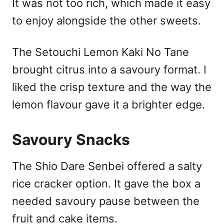
It was not too rich, which made it easy
to enjoy alongside the other sweets.
The Setouchi Lemon Kaki No Tane
brought citrus into a savoury format. I
liked the crisp texture and the way the
lemon flavour gave it a brighter edge.
Savoury Snacks
The Shio Dare Senbei offered a salty
rice cracker option. It gave the box a
needed savoury pause between the
fruit and cake items.