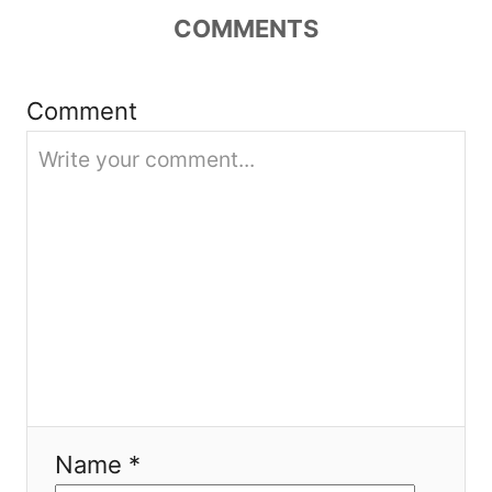
a
COMMENTS
t
i
Comment
o
n
Name *