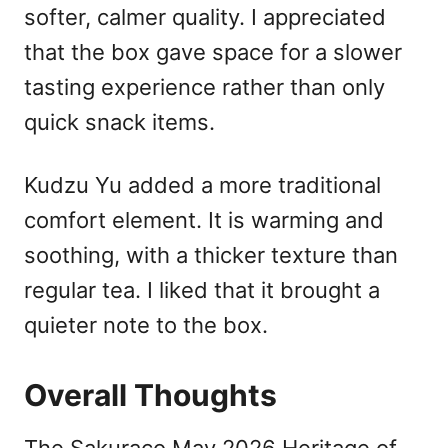
softer, calmer quality. I appreciated
that the box gave space for a slower
tasting experience rather than only
quick snack items.
Kudzu Yu added a more traditional
comfort element. It is warming and
soothing, with a thicker texture than
regular tea. I liked that it brought a
quieter note to the box.
Overall Thoughts
The Sakuraco May 2026 Heritage of