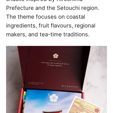
Prefecture and the Setouchi region.
The theme focuses on coastal
ingredients, fruit flavours, regional
makers, and tea-time traditions.