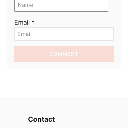
Email *
COMMENT
Contact