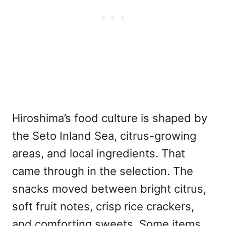
Hiroshima’s food culture is shaped by
the Seto Inland Sea, citrus-growing
areas, and local ingredients. That
came through in the selection. The
snacks moved between bright citrus,
soft fruit notes, crisp rice crackers,
and comforting sweets. Some items