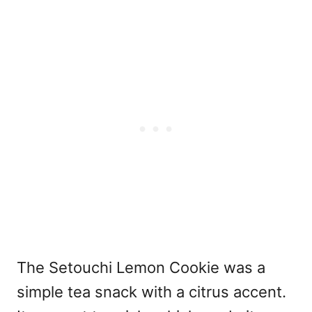
The Setouchi Lemon Cookie was a
simple tea snack with a citrus accent.