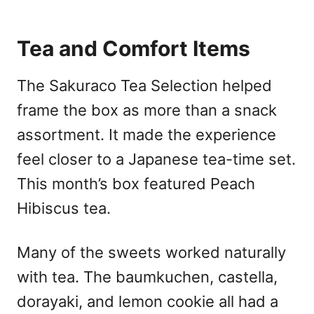
Tea and Comfort Items
The Sakuraco Tea Selection helped
frame the box as more than a snack
assortment. It made the experience
feel closer to a Japanese tea-time set.
This month’s box featured Peach
Hibiscus tea.
Many of the sweets worked naturally
with tea. The baumkuchen, castella,
dorayaki, and lemon cookie all had a