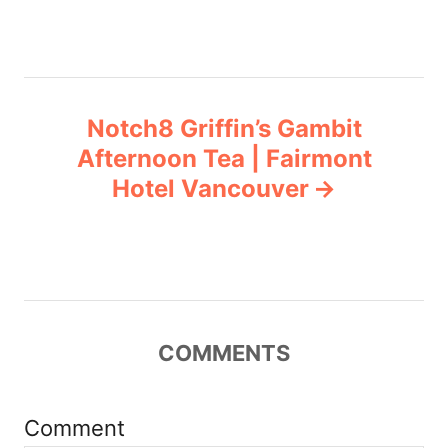
t
n
a
Notch8 Griffin’s Gambit
v
Afternoon Tea | Fairmont
Hotel Vancouver
i
g
a
t
COMMENTS
i
Comment
o