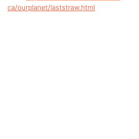
ca/ourplanet/laststraw.html