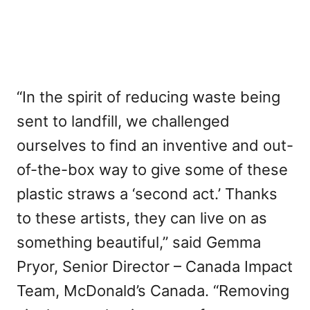
“In the spirit of reducing waste being
sent to landfill, we challenged
ourselves to find an inventive and out-
of-the-box way to give some of these
plastic straws a ‘second act.’ Thanks
to these artists, they can live on as
something beautiful,” said Gemma
Pryor, Senior Director – Canada Impact
Team, McDonald’s Canada. “Removing