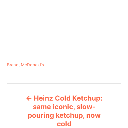
C
Brand
,
McDonald's
a
t
e
P
g
Heinz Cold Ketchup:
o
o
r
same iconic, slow-
i
pouring ketchup, now
s
e
cold
s