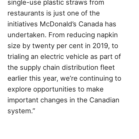
single-use plastic straws from
restaurants is just one of the
initiatives McDonald’s Canada has
undertaken. From reducing napkin
size by twenty per cent in 2019, to
trialing an electric vehicle as part of
the supply chain distribution fleet
earlier this year, we’re continuing to
explore opportunities to make
important changes in the Canadian
system.”