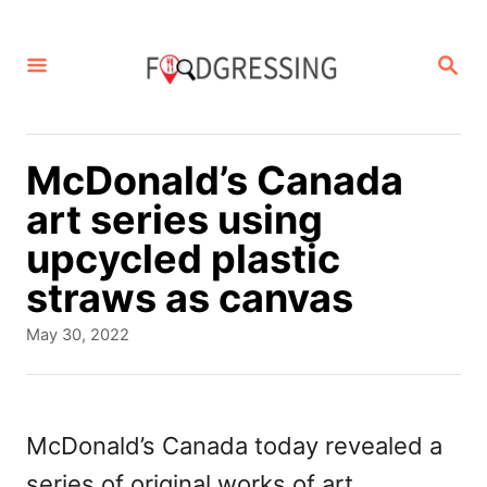
S
k
S
E
i
A
p
R
C
t
McDonald’s Canada
H
o
art series using
C
upcycled plastic
o
straws as canvas
n
P
May 30, 2022
t
o
s
e
t
n
e
McDonald’s Canada today revealed a
d
t
series of original works of art
o