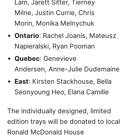
Lam, Jarett Sitter, Tierney
Milne, Justin Currie, Chris
Morin, Monika Melnychuk
Ontario
: Rachel Joanis, Mateusz
Napieralski, Ryan Pooman
Quebec
: Genevieve
Andersen, Anne-Julie Dudemaine
East
: Kirsten Stackhouse, Bella
Seonyoung Heo, Elana Camille
The individually designed, limited
edition trays will be donated to local
Ronald McDonald House