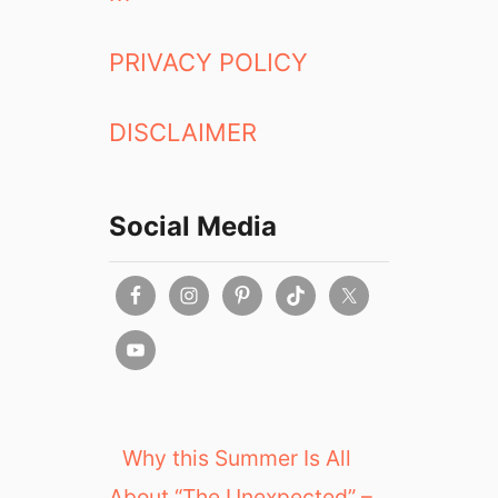
PRIVACY POLICY
DISCLAIMER
Social Media
Why this Summer Is All
About “The Unexpected” –