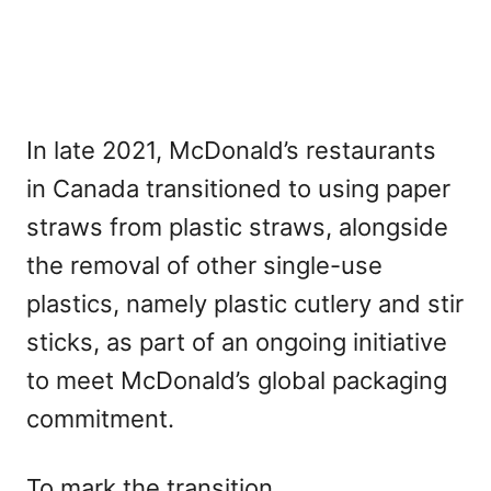
In late 2021, McDonald’s restaurants
in Canada transitioned to using paper
straws from plastic straws, alongside
the removal of other single-use
plastics, namely plastic cutlery and stir
sticks, as part of an ongoing initiative
to meet McDonald’s global packaging
commitment.
To mark the transition,