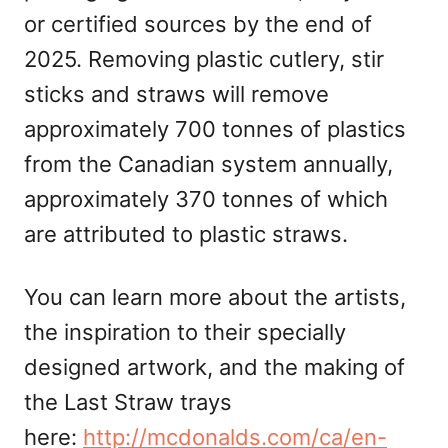
or certified sources by the end of
2025. Removing plastic cutlery, stir
sticks and straws will remove
approximately 700 tonnes of plastics
from the Canadian system annually,
approximately 370 tonnes of which
are attributed to plastic straws.
You can learn more about the artists,
the inspiration to their specially
designed artwork, and the making of
the Last Straw trays
here:
http://mcdonalds.com/ca/en-