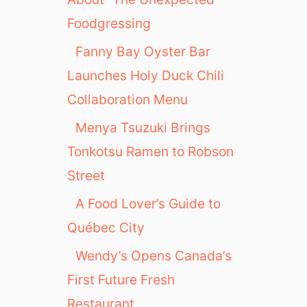
Foodgressing
Fanny Bay Oyster Bar
Launches Holy Duck Chili
Collaboration Menu
Menya Tsuzuki Brings
Tonkotsu Ramen to Robson
Street
A Food Lover’s Guide to
Québec City
Wendy’s Opens Canada’s
First Future Fresh
Restaurant