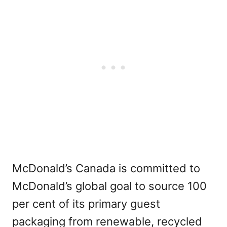
McDonald’s Canada is committed to
McDonald’s global goal to source 100
per cent of its primary guest
packaging from renewable, recycled