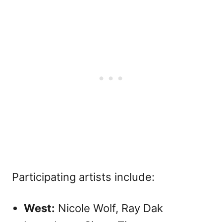
Participating artists include:
West:
Nicole Wolf, Ray Dak