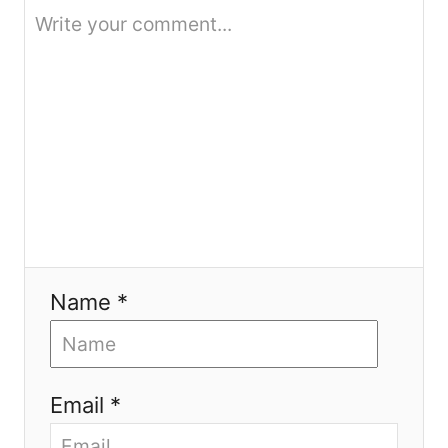
n
Name *
Email *