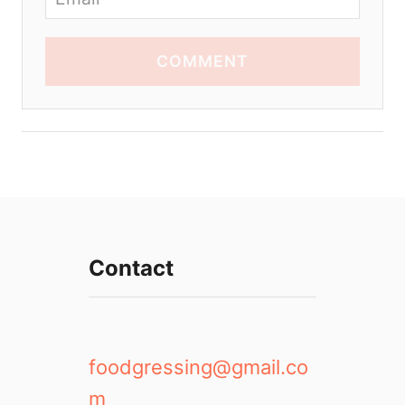
COMMENT
Contact
foodgressing@gmail.co
m