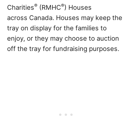
®
®
Charities
(RMHC
) Houses
across Canada. Houses may keep the
tray on display for the families to
enjoy, or they may choose to auction
off the tray for fundraising purposes.