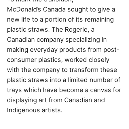
McDonald’s Canada sought to give a
new life to a portion of its remaining
plastic straws. The Rogerie, a
Canadian company specializing in
making everyday products from post-
consumer plastics, worked closely
with the company to transform these
plastic straws into a limited number of
trays which have become a canvas for
displaying art from Canadian and
Indigenous artists.