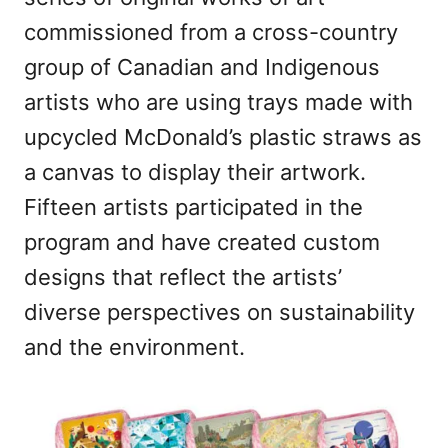
n
commissioned from a cross-country
group of Canadian and Indigenous
artists who are using trays made with
upcycled McDonald’s plastic straws as
a canvas to display their artwork.
Fifteen artists participated in the
program and have created custom
designs that reflect the artists’
diverse perspectives on sustainability
and the environment.