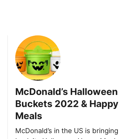
B
l
o
e
a
s
r
,
d
D
G
a
a
t
m
e
e
s
s
i
n
McDonald’s Halloween
H
a
Buckets 2022 & Happy
p
Meals
p
y
M
McDonald’s in the US is bringing
e