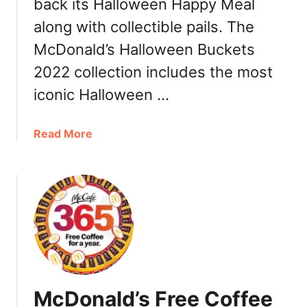
back its Halloween Happy Meal
a
along with collectible pails. The
l
s
McDonald’s Halloween Buckets
2022 collection includes the most
iconic Halloween …
a
Read More
b
o
u
t
M
c
D
o
n
McDonald’s Free Coffee
a