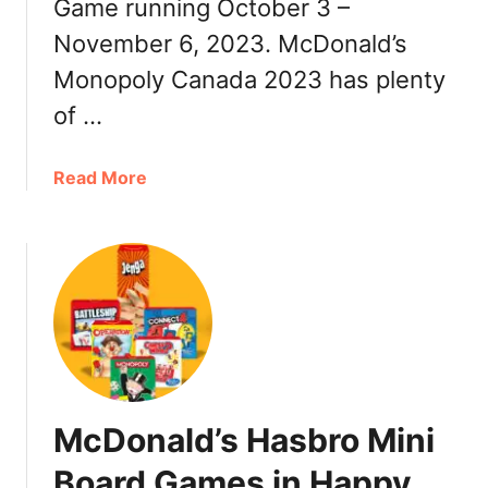
P
Game running October 3 –
o
i
p
November 6, 2023. McDonald’s
e
o
Monopoly Canada 2023 has plenty
c
l
e
y
of …
s
C
,
a
a
Read More
R
n
b
u
a
o
l
d
u
e
a
t
s
2
M
,
0
c
D
2
D
a
4
o
t
:
n
e
P
McDonald’s Hasbro Mini
a
s
r
l
Board Games in Happy
i