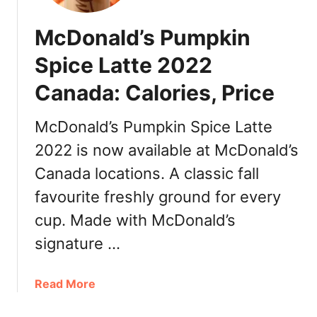
o
n
McDonald’s Pumpkin
a
l
Spice Latte 2022
d
Canada: Calories, Price
’
s
C
McDonald’s Pumpkin Spice Latte
h
2022 is now available at McDonald’s
e
Canada locations. A classic fall
e
s
favourite freshly ground for every
e
cup. Made with McDonald’s
D
a
signature …
n
i
a
Read More
s
b
h