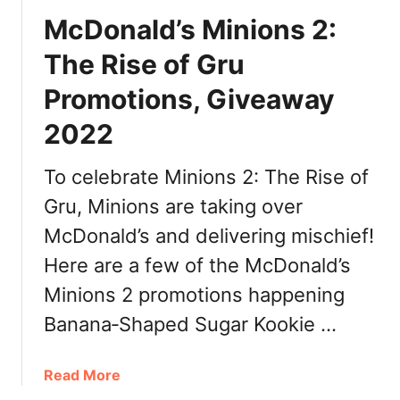
k
n
McDonald’s Minions 2:
e
a
n
l
The Rise of Gru
M
d
c
Promotions, Giveaway
’
M
s
2022
u
G
f
r
To celebrate Minions 2: The Rise of
f
a
i
n
Gru, Minions are taking over
n
d
McDonald’s and delivering mischief!
:
B
C
Here are a few of the McDonald’s
i
a
g
Minions 2 promotions happening
l
M
Banana‑Shaped Sugar Kookie …
o
a
r
c
i
2
a
Read More
e
0
b