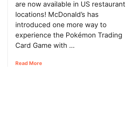
are now available in US restaurant
d
C
a
locations! McDonald’s has
r
:
i
introduced one more way to
C
s
experience the Pokémon Trading
a
p
l
y
Card Game with …
o
C
r
a
a
Read More
i
n
b
e
a
o
s
d
u
,
a
t
P
:
M
r
P
c
i
r
D
c
i
o
e
c
n
e
a