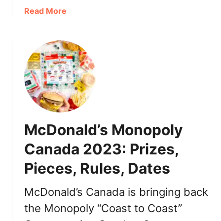
C
a
Read More
a
b
n
o
a
u
d
t
a
M
2
c
0
D
2
o
5
n
McDonald’s Monopoly
:
a
P
l
Canada 2023: Prizes,
r
d
i
Pieces, Rules, Dates
’
z
s
e
M
McDonald’s Canada is bringing back
s
o
the Monopoly “Coast to Coast”
,
n