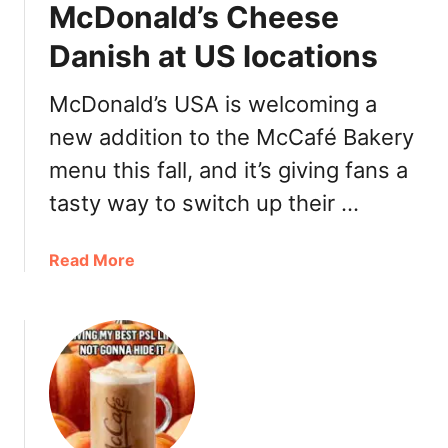
s
McDonald’s Cheese
k
e
Danish at US locations
t
McDonald’s USA is welcoming a
new addition to the McCafé Bakery
menu this fall, and it’s giving fans a
tasty way to switch up their …
a
Read More
b
o
u
t
M
c
D