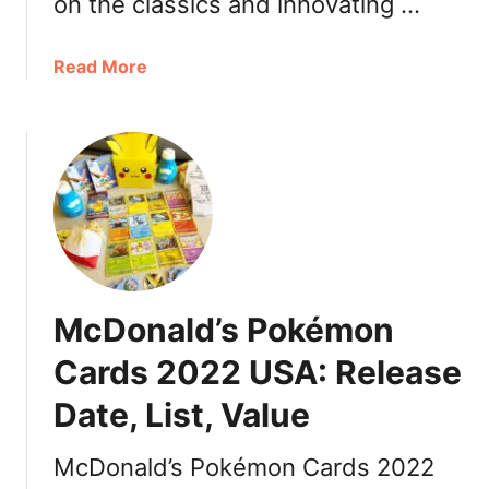
on the classics and innovating …
n
S
p
a
Read More
i
b
c
o
e
u
L
t
a
M
t
c
t
D
e
o
2
n
McDonald’s Pokémon
0
a
2
l
Cards 2022 USA: Release
2
d
C
Date, List, Value
’
a
s
n
M
McDonald’s Pokémon Cards 2022
a
c