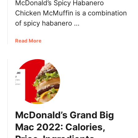
McDonald’s Spicy Habanero
i
s
Chicken McMuffin is a combination
t
of spicy habanero …
,
V
a
a
Read More
l
b
u
o
e
u
t
M
c
D
o
n
McDonald’s Grand Big
a
l
Mac 2022: Calories,
d
’