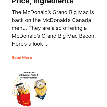
Price, Ingredients
s
S
The McDonald’s Grand Big Mac is
p
back on the McDonald’s Canada
i
menu. They are also offering a
c
y
McDonald’s Grand Big Mac Bacon.
H
Here’s a look …
a
b
a
a
Read More
n
b
e
o
r
u
o
t
C
M
h
c
i
D
c
o