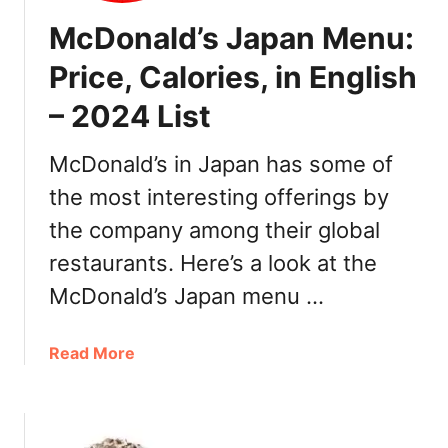
t
2
McDonald’s Japan Menu:
e
s
Price, Calories, in English
,
– 2024 List
W
h
e
McDonald’s in Japan has some of
r
the most interesting offerings by
e
the company among their global
t
o
restaurants. Here’s a look at the
B
McDonald’s Japan menu …
u
y
a
Read More
b
o
u