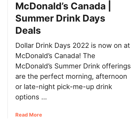
l
McDonald’s Canada |
e
d
s
Summer Drink Days
’
,
s
I
Deals
C
n
a
g
Dollar Drink Days 2022 is now on at
n
r
a
McDonald’s Canada! The
e
d
d
McDonald’s Summer Drink offerings
a
i
are the perfect morning, afternoon
a
e
r
or late-night pick-me-up drink
n
t
t
options …
s
s
e
,
r
a
Read More
P
i
b
r
e
o
i
s
u
c