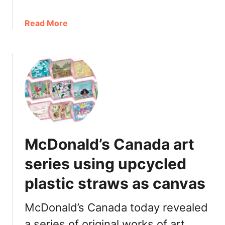
u
:
a
Read More
P
b
r
o
i
u
c
t
e
M
,
c
C
D
a
o
l
n
o
McDonald’s Canada art
a
r
l
series using upcycled
i
d
e
plastic straws as canvas
’
s
s
,
K
McDonald’s Canada today revealed
i
i
n
a series of original works of art