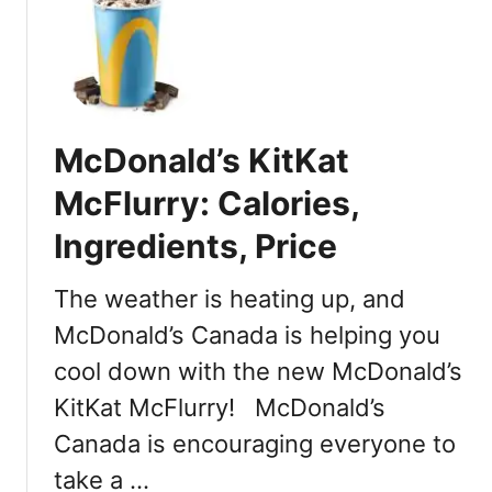
t
M
c
D
o
n
McDonald’s KitKat
a
l
McFlurry: Calories,
d
Ingredients, Price
’
s
J
The weather is heating up, and
a
McDonald’s Canada is helping you
p
cool down with the new McDonald’s
a
n
KitKat McFlurry! McDonald’s
M
Canada is encouraging everyone to
e
n
take a …