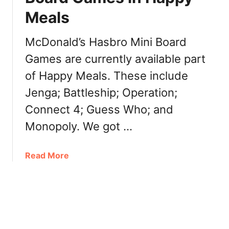
d
z
Meals
’
e
s
s
M
McDonald’s Hasbro Mini Board
,
o
P
Games are currently available part
n
i
of Happy Meals. These include
o
e
p
Jenga; Battleship; Operation;
c
o
e
Connect 4; Guess Who; and
l
s
y
Monopoly. We got …
,
C
R
a
u
a
Read More
n
l
b
a
e
o
d
s
u
a
,
t
2
D
M
0
a
c