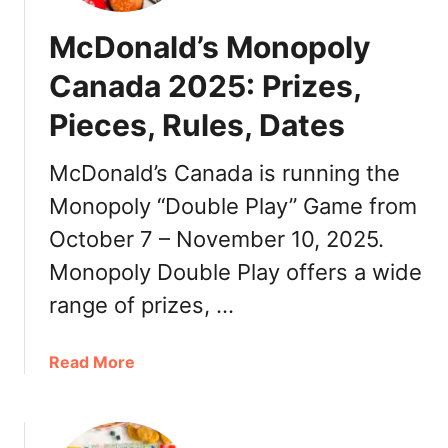
McDonald’s Monopoly
Canada 2025: Prizes,
Pieces, Rules, Dates
McDonald’s Canada is running the
Monopoly “Double Play” Game from
October 7 – November 10, 2025.
Monopoly Double Play offers a wide
range of prizes, …
a
Read More
b
o
u