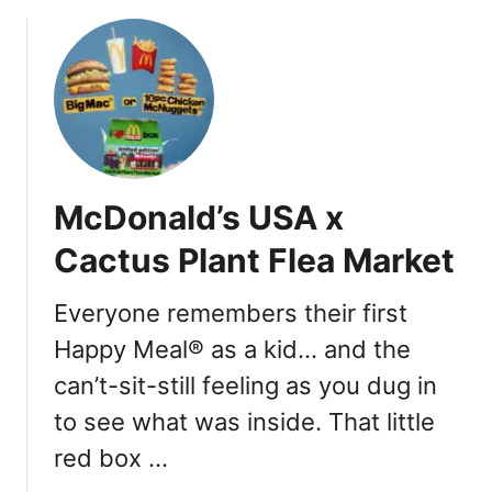
o
r
u
A
t
Y
M
e
c
a
D
r
o
A
n
p
McDonald’s USA x
a
p
l
Cactus Plant Flea Market
s
d
t
’
a
Everyone remembers their first
s
k
Happy Meal® as a kid… and the
M
e
o
can’t-sit-still feeling as you dug in
s
n
to see what was inside. That little
o
p
red box …
o