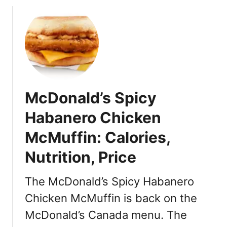
2
e
2
s
U
S
A
:
R
e
McDonald’s Spicy
l
e
Habanero Chicken
a
McMuffin: Calories,
s
e
Nutrition, Price
D
a
The McDonald’s Spicy Habanero
t
e
Chicken McMuffin is back on the
,
McDonald’s Canada menu. The
L