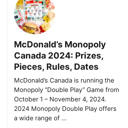
t
M
c
D
o
n
McDonald’s Monopoly
a
l
Canada 2024: Prizes,
d
Pieces, Rules, Dates
’
s
M
McDonald’s Canada is running the
o
Monopoly “Double Play” Game from
n
October 1 – November 4, 2024.
o
p
2024 Monopoly Double Play offers
o
a wide range of …
l
y