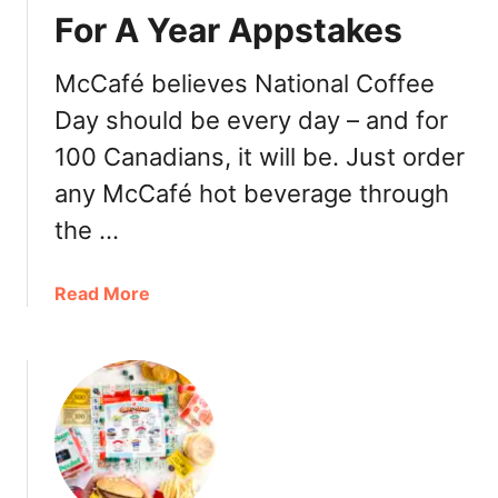
l
For A Year Appstakes
d
’
McCafé believes National Coffee
s
Day should be every day – and for
H
a
100 Canadians, it will be. Just order
l
any McCafé hot beverage through
l
o
the …
w
e
a
Read More
e
b
n
o
B
u
u
t
c
M
k
c
e
D
t