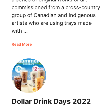
t
E
commissioned from a cross-country
K
n
a
group of Canadian and Indigenous
g
t
l
artists who are using trays made
M
i
c
with …
s
F
h
l
–
a
Read More
u
2
b
r
0
o
r
2
u
y
4
t
:
L
M
C
i
c
a
s
D
l
t
o
o
n
r
Dollar Drink Days 2022
a
i