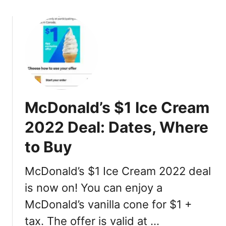
s
2
o
,
2
u
N
:
t
u
C
M
t
a
c
r
l
D
i
o
o
t
r
n
i
McDonald’s $1 Ice Cream
i
a
o
e
l
2022 Deal: Dates, Where
n
s
d
,
,
to Buy
’
P
P
s
r
r
M
McDonald’s $1 Ice Cream 2022 deal
i
i
i
is now on! You can enjoy a
c
c
n
e
e
McDonald’s vanilla cone for $1 +
i
,
o
tax. The offer is valid at …
I