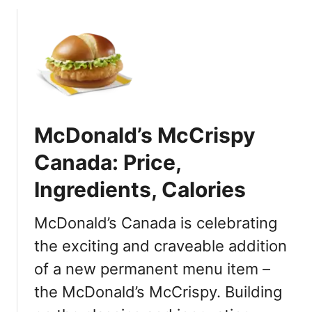
o
a
u
t
t
U
M
S
c
l
D
o
o
c
n
a
McDonald’s McCrispy
a
t
l
Canada: Price,
i
d
o
Ingredients, Calories
’
n
s
s
P
McDonald’s Canada is celebrating
u
the exciting and craveable addition
m
of a new permanent menu item –
p
k
the McDonald’s McCrispy. Building
i