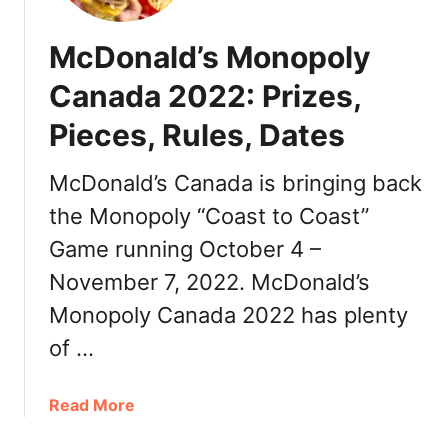
o
s
n
2
McDonald’s Monopoly
a
0
l
Canada 2022: Prizes,
2
d
2
Pieces, Rules, Dates
’
&
s
H
F
McDonald’s Canada is bringing back
a
r
p
the Monopoly “Coast to Coast”
e
p
Game running October 4 –
e
y
C
November 7, 2022. McDonald’s
M
o
e
Monopoly Canada 2022 has plenty
f
a
f
of …
l
e
s
e
a
Read More
F
b
o