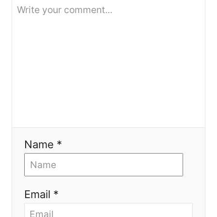
o
n
Name *
Email *