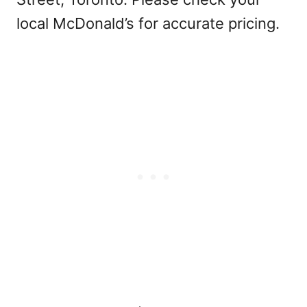
local McDonald’s for accurate pricing.