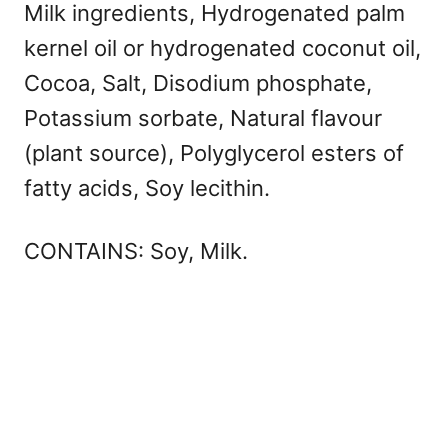
Milk ingredients, Hydrogenated palm
kernel oil or hydrogenated coconut oil,
Cocoa, Salt, Disodium phosphate,
Potassium sorbate, Natural flavour
(plant source), Polyglycerol esters of
fatty acids, Soy lecithin.
CONTAINS: Soy, Milk.