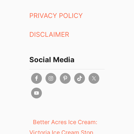
PRIVACY POLICY
DISCLAIMER
Social Media
Better Acres Ice Cream:
Victoria Ice Cream Stop