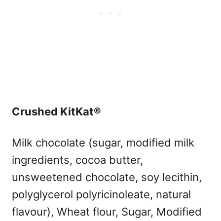
Crushed KitKat®
Milk chocolate (sugar, modified milk
ingredients, cocoa butter,
unsweetened chocolate, soy lecithin,
polyglycerol polyricinoleate, natural
flavour), Wheat flour, Sugar, Modified