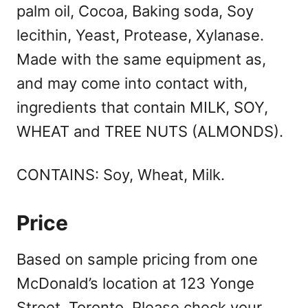
palm oil, Cocoa, Baking soda, Soy
lecithin, Yeast, Protease, Xylanase.
Made with the same equipment as,
and may come into contact with,
ingredients that contain MILK, SOY,
WHEAT and TREE NUTS (ALMONDS).
CONTAINS: Soy, Wheat, Milk.
Price
Based on sample pricing from one
McDonald’s location at 123 Yonge
Street, Toronto. Please check your