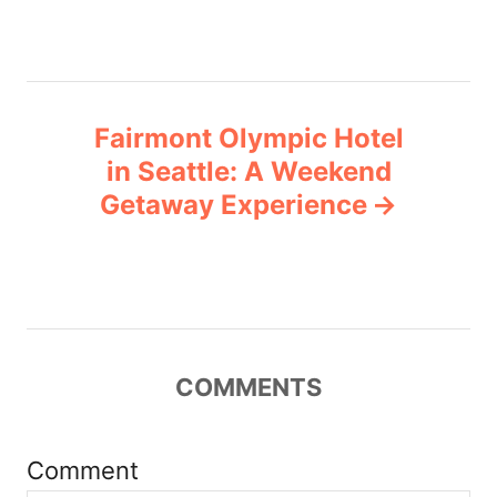
s
t
n
Fairmont Olympic Hotel
a
in Seattle: A Weekend
v
Getaway Experience
i
g
a
COMMENTS
t
i
Comment