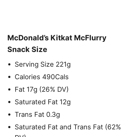
McDonald’s Kitkat McFlurry
Snack Size
Serving Size 221g
Calories 490Cals
Fat 17g (26% DV)
Saturated Fat 12g
Trans Fat 0.3g
Saturated Fat and Trans Fat (62%