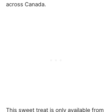
across Canada.
This sweet treat is only available from