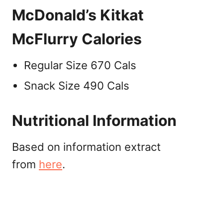
McDonald’s Kitkat
McFlurry Calories
Regular Size 670 Cals
Snack Size 490 Cals
Nutritional Information
Based on information extract
from
here
.