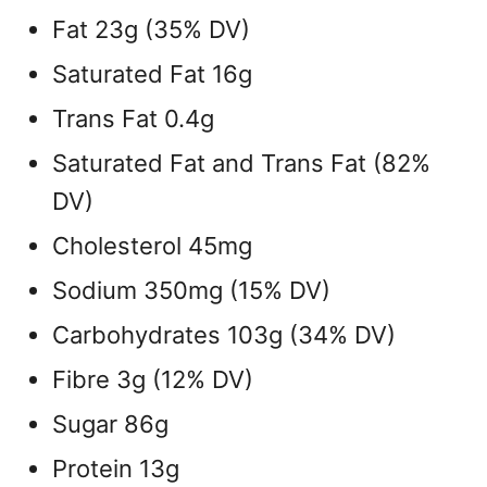
Fat 23g (35% DV)
Saturated Fat 16g
Trans Fat 0.4g
Saturated Fat and Trans Fat (82%
DV)
Cholesterol 45mg
Sodium 350mg (15% DV)
Carbohydrates 103g (34% DV)
Fibre 3g (12% DV)
Sugar 86g
Protein 13g