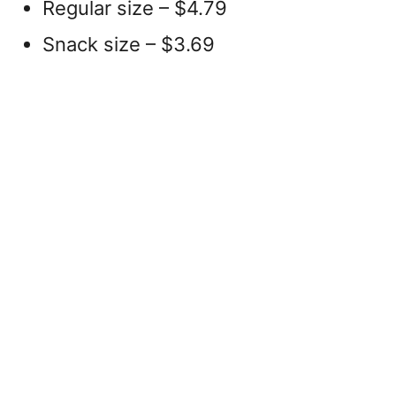
Regular size – $4.79
Snack size – $3.69