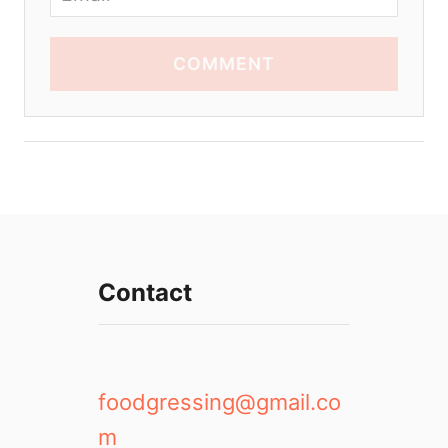
COMMENT
Contact
foodgressing@gmail.co
m