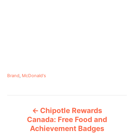
C
Brand
,
McDonald's
a
t
e
P
g
Chipotle Rewards
o
o
r
Canada: Free Food and
i
Achievement Badges
s
e