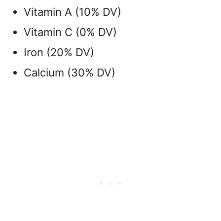
Vitamin A (10% DV)
Vitamin C (0% DV)
Iron (20% DV)
Calcium (30% DV)