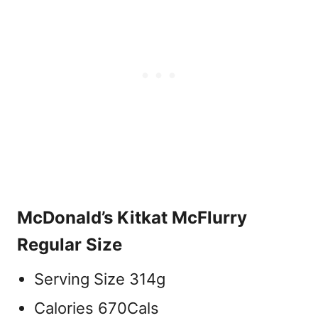
McDonald’s Kitkat McFlurry
Regular Size
Serving Size 314g
Calories 670Cals