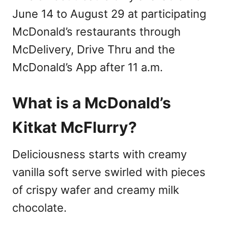
June 14 to August 29 at participating
McDonald’s restaurants through
McDelivery, Drive Thru and the
McDonald’s App after 11 a.m.
What is a McDonald’s
Kitkat McFlurry?
Deliciousness starts with creamy
vanilla soft serve swirled with pieces
of crispy wafer and creamy milk
chocolate.