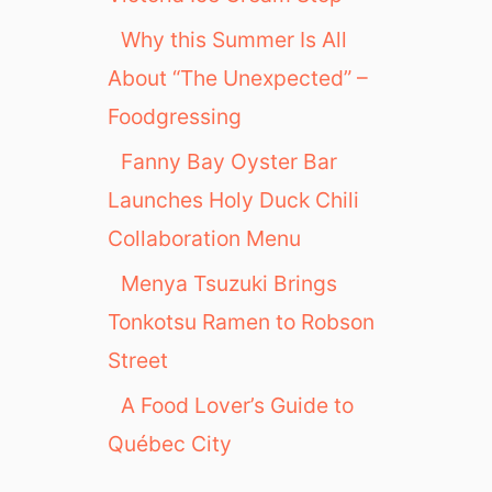
Why this Summer Is All
About “The Unexpected” –
Foodgressing
Fanny Bay Oyster Bar
Launches Holy Duck Chili
Collaboration Menu
Menya Tsuzuki Brings
Tonkotsu Ramen to Robson
Street
A Food Lover’s Guide to
Québec City