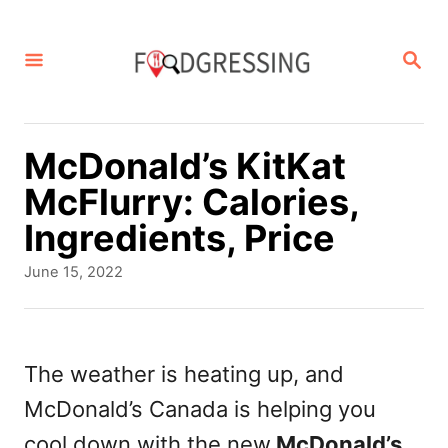
S
k
S
E
i
A
p
R
C
t
McDonald’s KitKat
H
o
McFlurry: Calories,
C
Ingredients, Price
o
P
June 15, 2022
n
o
s
t
t
e
e
The weather is heating up, and
d
n
McDonald’s Canada is helping you
o
t
n
cool down with the new
McDonald’s