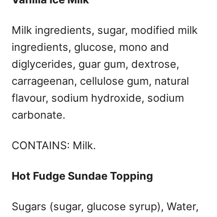
Milk ingredients, sugar, modified milk
ingredients, glucose, mono and
diglycerides, guar gum, dextrose,
carrageenan, cellulose gum, natural
flavour, sodium hydroxide, sodium
carbonate.
CONTAINS: Milk.
Hot Fudge Sundae Topping
Sugars (sugar, glucose syrup), Water,