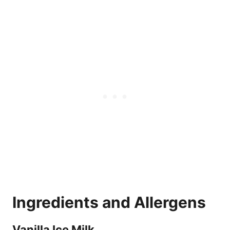
Ingredients and Allergens
Vanilla Ice Milk