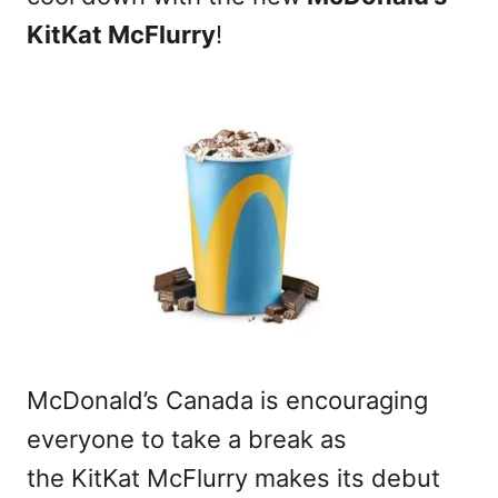
KitKat McFlurry
!
McDonald’s Canada is encouraging
everyone to take a break as
the KitKat McFlurry makes its debut