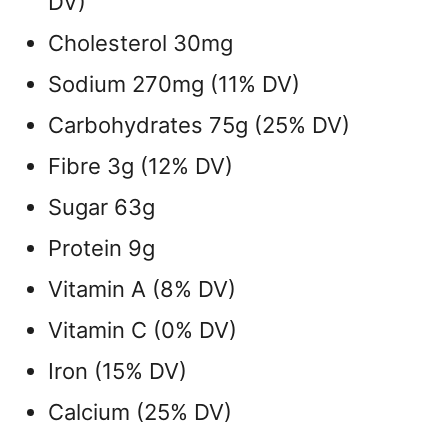
DV)
Cholesterol 30mg
Sodium 270mg (11% DV)
Carbohydrates 75g (25% DV)
Fibre 3g (12% DV)
Sugar 63g
Protein 9g
Vitamin A (8% DV)
Vitamin C (0% DV)
Iron (15% DV)
Calcium (25% DV)