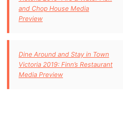
and Chop House Media
Preview
Dine Around and Stay in Town
Victoria 2019: Finn’s Restaurant
Media Preview