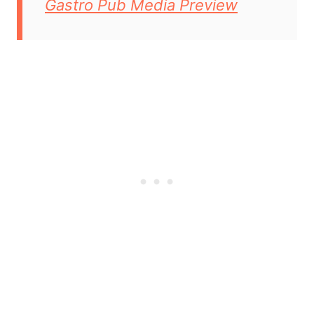
Gastro Pub Media Preview