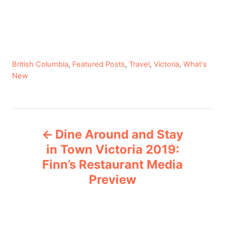
C
British Columbia
,
Featured Posts
,
Travel
,
Victoria
,
What's
a
New
t
e
g
P
o
Dine Around and Stay
r
o
i
in Town Victoria 2019:
e
Finn’s Restaurant Media
s
s
Preview
t
n