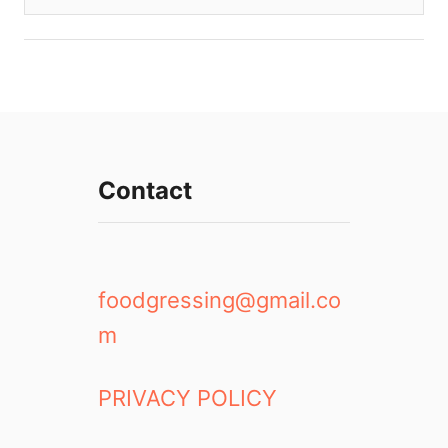
Contact
foodgressing@gmail.co
m
PRIVACY POLICY