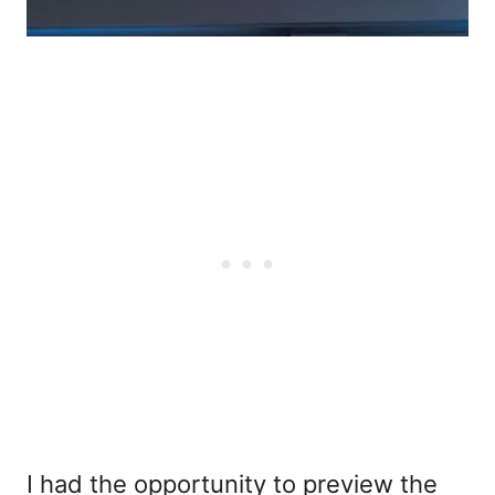
I had the opportunity to preview the