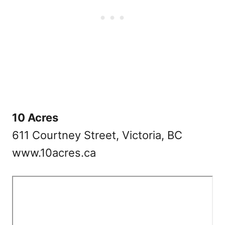
10 Acres
611 Courtney Street, Victoria, BC
www.10acres.ca