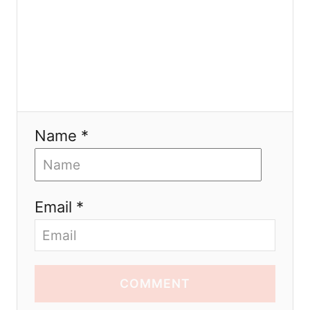
Name *
Email *
COMMENT