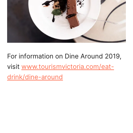
For information on Dine Around 2019,
visit
www.tourismvictoria.com/eat-
drink/dine-around