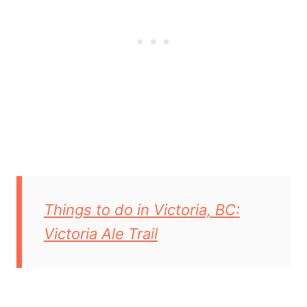
Things to do in Victoria, BC:
Victoria Ale Trail