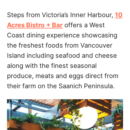
Steps from Victoria’s Inner Harbour,
10
Acres Bistro + Bar
offers a West
Coast dining experience showcasing
the freshest foods from Vancouver
Island including seafood and cheese
along with the finest seasonal
produce, meats and eggs direct from
their farm on the Saanich Peninsula.