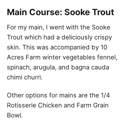
Main Course: Sooke Trout
For my main, I went with the Sooke
Trout which had a deliciously crispy
skin. This was accompanied by 10
Acres Farm winter vegetables fennel,
spinach, arugula, and bagna cauda
chimi churri.
Other options for mains are the 1/4
Rotisserie Chicken and Farm Grain
Bowl.