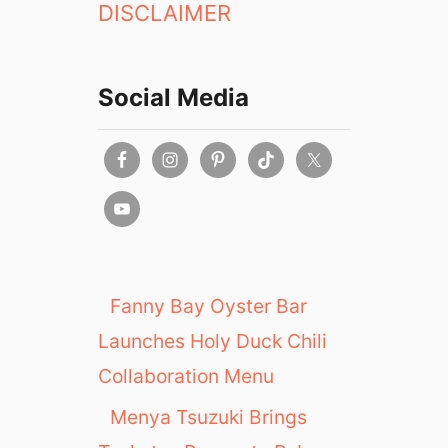
DISCLAIMER
Social Media
Fanny Bay Oyster Bar
Launches Holy Duck Chili
Collaboration Menu
Menya Tsuzuki Brings