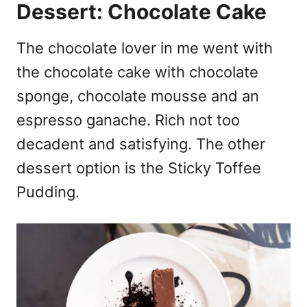
Dessert: Chocolate Cake
The chocolate lover in me went with
the chocolate cake with chocolate
sponge, chocolate mousse and an
espresso ganache. Rich not too
decadent and satisfying. The other
dessert option is the Sticky Toffee
Pudding.