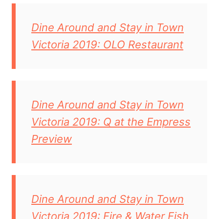
Dine Around and Stay in Town
Victoria 2019: OLO Restaurant
Dine Around and Stay in Town
Victoria 2019: Q at the Empress
Preview
Dine Around and Stay in Town
Victoria 2019: Fire & Water Fish