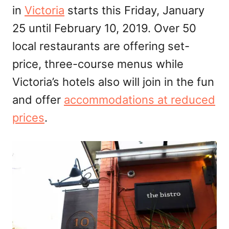
in
Victoria
starts this Friday, January
n
25 until February 10, 2019. Over 50
local restaurants are offering set-
price, three-course menus while
Victoria’s hotels also will join in the fun
and offer
accommodations at reduced
prices
.