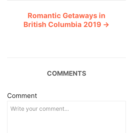
a
Romantic Getaways in
v
British Columbia 2019
i
g
a
COMMENTS
t
i
Comment
o
n