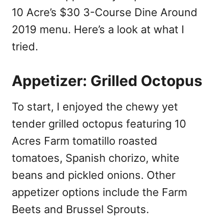
10 Acre’s $30 3-Course Dine Around
2019 menu. Here’s a look at what I
tried.
Appetizer: Grilled Octopus
To start, I enjoyed the chewy yet
tender grilled octopus featuring 10
Acres Farm tomatillo roasted
tomatoes, Spanish chorizo, white
beans
and
pickled onions. Other
appetizer options include the Farm
Beets and Brussel Sprouts.