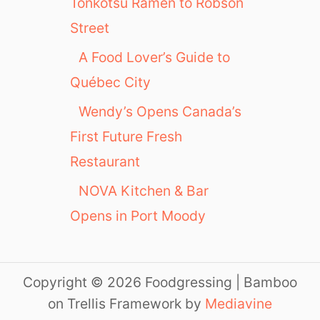
Tonkotsu Ramen to Robson
Street
A Food Lover’s Guide to
Québec City
Wendy’s Opens Canada’s
First Future Fresh
Restaurant
NOVA Kitchen & Bar
Opens in Port Moody
Copyright © 2026 Foodgressing | Bamboo
on Trellis Framework by
Mediavine