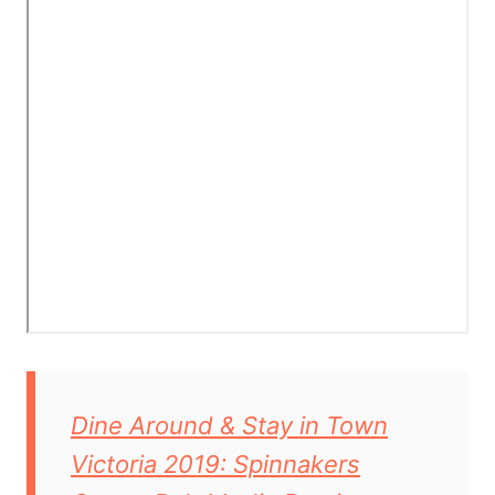
Dine Around & Stay in Town
Victoria 2019: Spinnakers