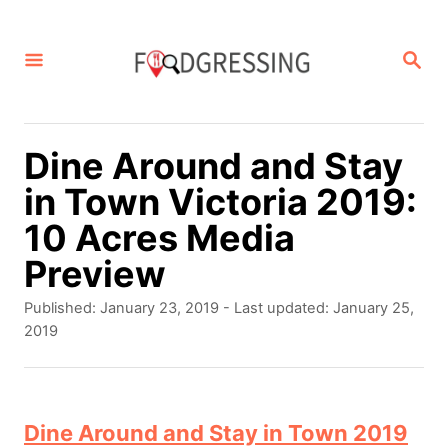
S
k
S
E
i
A
p
R
C
t
Dine Around and Stay
H
o
in Town Victoria 2019:
C
10 Acres Media
o
Preview
n
P
Published: January 23, 2019
- Last updated:
January 25,
t
o
2019
s
e
t
n
e
d
Dine Around and Stay in Town 2019
t
o