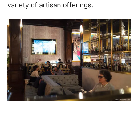
variety of artisan offerings.