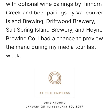
with optional wine pairings by Tinhorn
Creek and beer pairings by Vancouver
Island Brewing, Driftwood Brewery,
Salt Spring Island Brewery, and Hoyne
Brewing Co. I had a chance to preview
the menu during my media tour last
week.