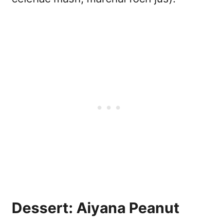
Dessert: Aiyana Peanut