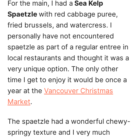
For the main, I had a
Sea Kelp
Spaetzle
with red cabbage puree,
fried
brussels
, and watercress. I
personally have not encountered
spaetzle as part of a regular entree in
local restaurants and thought it was a
very unique option. The only other
time I get to enjoy it would be once a
year at the
Vancouver Christmas
Market
.
The spaetzle had a wonderful chewy-
springy texture and I very much