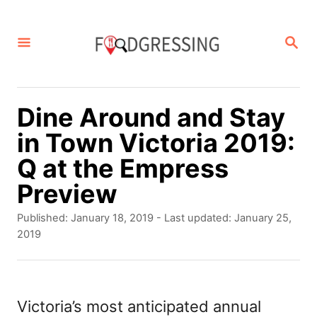
S
k
S
E
i
A
p
R
C
t
Dine Around and Stay
H
o
in Town Victoria 2019:
C
Q at the Empress
o
Preview
n
P
Published: January 18, 2019
- Last updated:
January 25,
t
o
2019
s
e
t
n
e
d
Victoria’s most anticipated annual
t
o