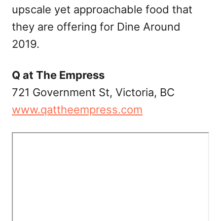
upscale yet approachable food that
they are offering for Dine Around
2019.
Q at The Empress
721 Government St, Victoria, BC
www.qattheempress.com