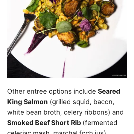
Other entree options include
Seared
King Salmon
(grilled squid, bacon,
white bean broth, celery ribbons) and
Smoked Beef Short Rib
(fermented
celeriac mash, marchal foch jus).