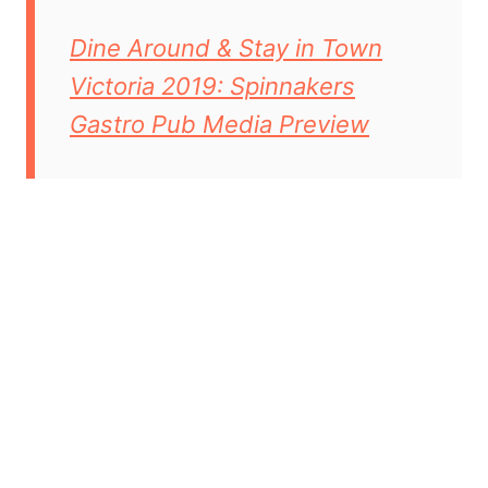
Dine Around & Stay in Town
Victoria 2019: Spinnakers
Gastro Pub Media Preview