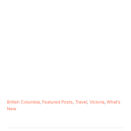
C
British Columbia
,
Featured Posts
,
Travel
,
Victoria
,
What's
a
New
t
e
g