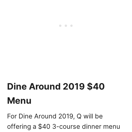
Dine Around 2019 $40
Menu
For Dine Around 2019, Q will be
offering a $40 3-course dinner menu