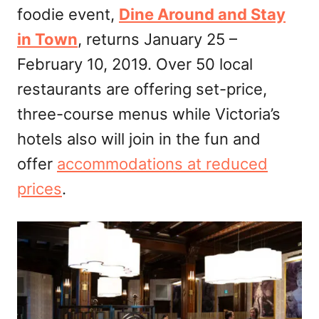
foodie event,
Dine Around and Stay
n
in Town
, returns January 25 –
February 10, 2019. Over 50 local
restaurants are offering set-price,
three-course menus while Victoria’s
hotels also will join in the fun and
offer
accommodations at reduced
prices
.