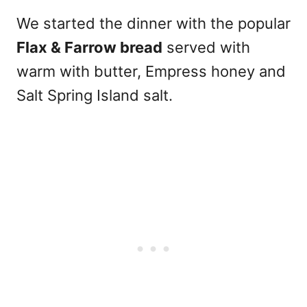
We started the dinner with the popular
Flax & Farrow bread
served with
warm with butter, Empress honey and
Salt Spring Island salt.