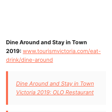
Dine Around and Stay in Town
2019:
www.tourismvictoria.com/eat-
drink/dine-around
Dine Around and Stay in Town
Victoria 2019: OLO Restaurant