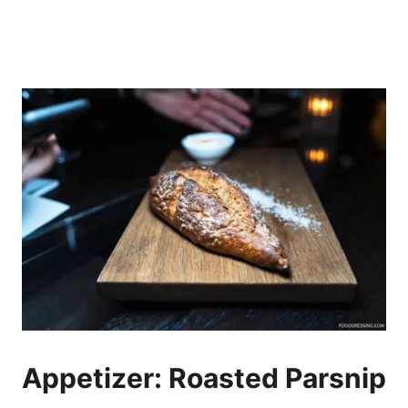
Appetizer: Roasted Parsnip