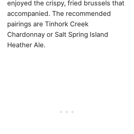
enjoyed the crispy, fried brussels that
accompanied. The recommended
pairings are Tinhork Creek
Chardonnay or Salt Spring Island
Heather Ale.