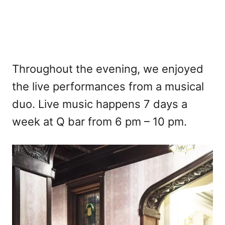
Throughout the evening, we enjoyed
the live performances from a musical
duo. Live music happens 7 days a
week at Q bar from 6 pm – 10 pm.