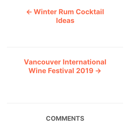
P
o
Winter Rum Cocktail
r
o
i
Ideas
e
s
s
t
n
Vancouver International
Wine Festival 2019
a
v
i
g
COMMENTS
a