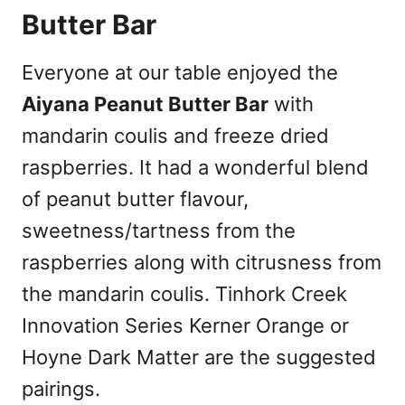
Butter Bar
Everyone at our table enjoyed the
Aiyana Peanut Butter Bar
with
mandarin coulis and freeze dried
raspberries. It had a wonderful blend
of peanut butter flavour,
sweetness/tartness from the
raspberries along with citrusness from
the mandarin coulis. Tinhork Creek
Innovation Series Kerner Orange or
Hoyne Dark Matter are the suggested
pairings.