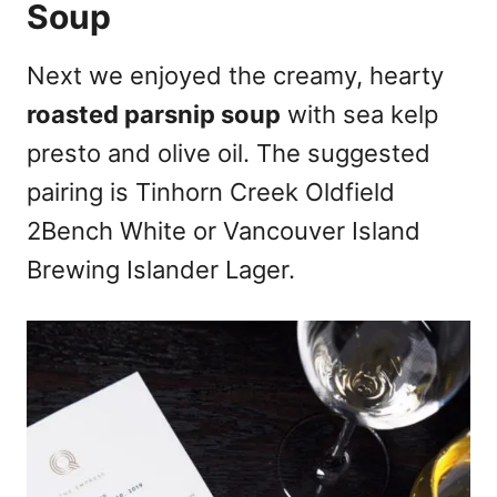
Soup
Next we enjoyed the creamy, hearty
roasted parsnip soup
with sea kelp
presto and olive oil. The suggested
pairing is Tinhorn Creek Oldfield
2Bench White or Vancouver Island
Brewing Islander Lager.