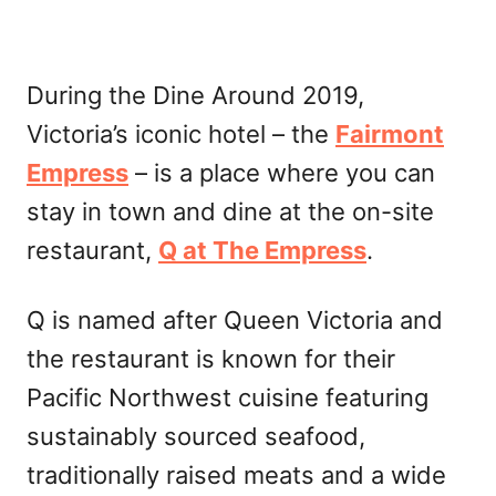
During the Dine Around 2019,
Victoria’s iconic hotel – the
Fairmont
Empress
– is a place where you can
stay in town and dine at the on-site
restaurant,
Q at The Empress
.
Q is named after Queen Victoria and
the restaurant is known for their
Pacific Northwest cuisine featuring
sustainably sourced seafood,
traditionally raised meats and a wide