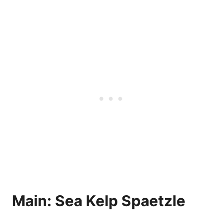
Main: Sea Kelp Spaetzle