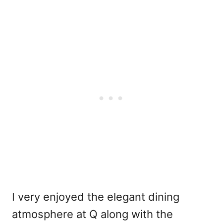
I very enjoyed the elegant dining
atmosphere at Q along with the