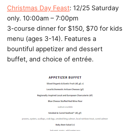
Christmas Day Feast
: 12/25 Saturday
only. 10:00am – 7:00pm
3-course dinner for $150, $70 for kids
menu (ages 3-14). Features a
bountiful appetizer and dessert
buffet, and choice of entrée.