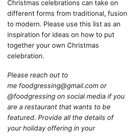
Christmas celebrations can take on
different forms from traditional, fusion
to modern. Please use this list as an
inspiration for ideas on how to put
together your own Christmas
celebration.
Please reach out to
me
foodgressing@gmail.com
or
@foodgressing on social media if you
are a restaurant that wants to be
featured. Provide all the details of
your holiday offering in your