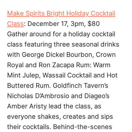
Make Spirits Bright Holiday Cocktail
Class
: December 17, 3pm, $80
Gather around for a holiday cocktail
class featuring three seasonal drinks
with George Dickel Bourbon, Crown
Royal and Ron Zacapa Rum: Warm
Mint Julep, Wassail Cocktail and Hot
Buttered Rum. Goldfinch Tavern’s
Nicholas D’Ambrosio and Diageo’s
Amber Aristy lead the class, as
everyone shakes, creates and sips
their cocktails. Behind-the-scenes