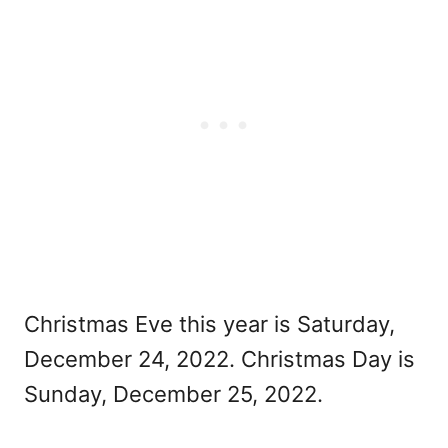
Christmas Eve this year is Saturday,
December 24, 2022. Christmas Day is
Sunday, December 25, 2022.