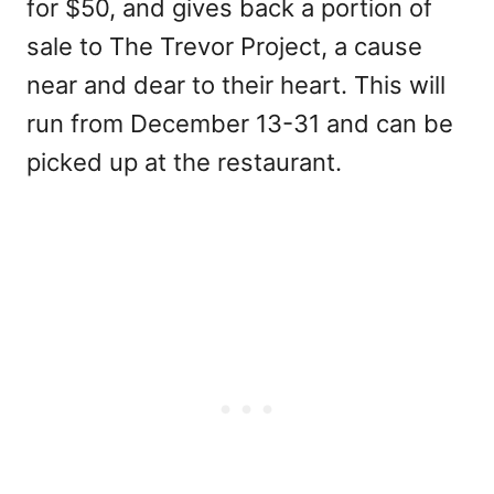
for $50, and gives back a portion of
sale to The Trevor Project, a cause
near and dear to their heart. This will
run from December 13-31 and can be
picked up at the restaurant.