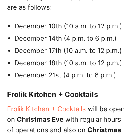
are as follows:
December 10th (10 a.m. to 12 p.m.)
December 14th (4 p.m. to 6 p.m.)
December 17th (10 a.m. to 12 p.m.)
December 18th (10 a.m. to 12 p.m.)
December 21st (4 p.m. to 6 p.m.)
Frolik Kitchen + Cocktails
Frolik Kitchen + Cocktails
will be open
on
Christmas Eve
with regular hours
of operations and also on
Christmas