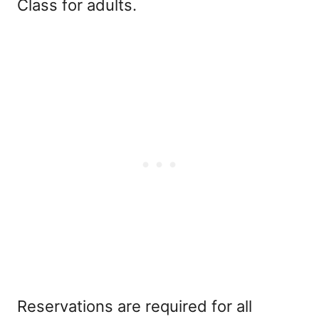
Class for adults.
Reservations are required for all