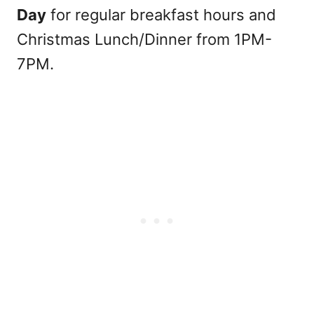
Day
for regular breakfast hours and
Christmas Lunch/Dinner from 1PM-
7PM.