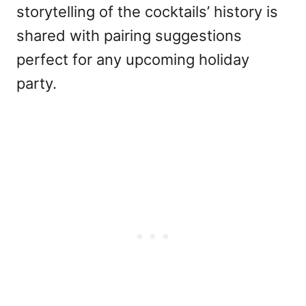
storytelling of the cocktails’ history is
shared with pairing suggestions
perfect for any upcoming holiday
party.