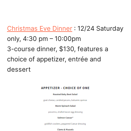
Christmas Eve Dinner
: 12/24 Saturday
only, 4:30 pm – 10:00pm
3-course dinner, $130, features a
choice of appetizer, entrée and
dessert