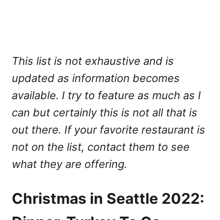
This list is not exhaustive and is
updated as information becomes
available. I try to feature as much as I
can but certainly this is not all that is
out there. If your favorite restaurant is
not on the list, contact them to see
what they are offering.
Christmas in Seattle 2022: