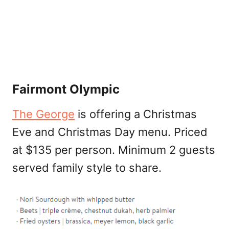
Fairmont Olympic
The George
is offering a Christmas
Eve and Christmas Day menu. Priced
at $135 per person. Minimum 2 guests
served family style to share.