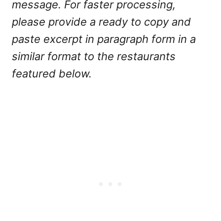
message. For faster processing,
please provide a ready to copy and
paste excerpt in paragraph form in a
similar format to the restaurants
featured below.