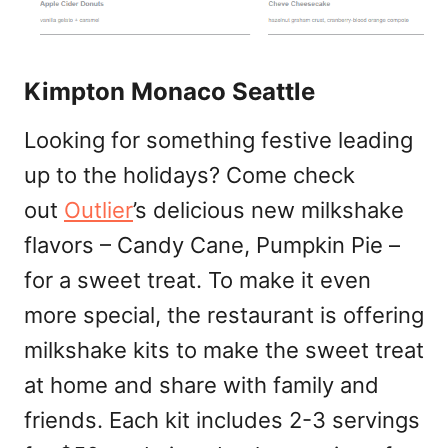
Kimpton Monaco Seattle
Looking for something festive leading
up to the holidays? Come check
out
Outlier
’s delicious new milkshake
flavors – Candy Cane, Pumpkin Pie –
for a sweet treat. To make it even
more special, the restaurant is offering
milkshake kits to make the sweet treat
at home and share with family and
friends. Each kit includes 2-3 servings