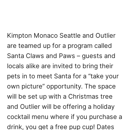
Kimpton Monaco Seattle and Outlier
are teamed up for a program called
Santa Claws and Paws – guests and
locals alike are invited to bring their
pets in to meet Santa for a “take your
own picture” opportunity. The space
will be set up with a Christmas tree
and Outlier will be offering a holiday
cocktail menu where if you purchase a
drink, you get a free pup cup! Dates