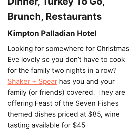
Dinner, Turkey To Go,
Brunch, Restaurants
Kimpton Palladian Hotel
Looking for somewhere for Christmas
Eve lovely so you don’t have to cook
for the family two nights in a row?
Shaker + Spear
has you and your
family (or friends) covered. They are
offering Feast of the Seven Fishes
themed dishes priced at $85, wine
tasting available for $45.