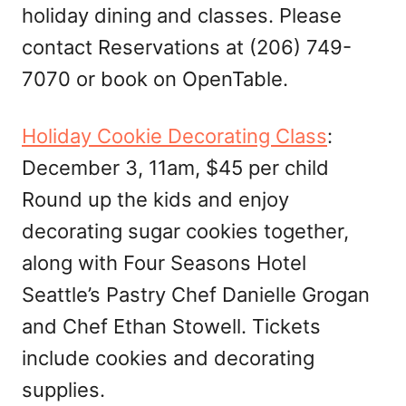
holiday dining and classes. Please
contact Reservations at (206) 749-
7070 or book on OpenTable.
Holiday Cookie Decorating Class
:
December 3, 11am, $45 per child
Round up the kids and enjoy
decorating sugar cookies together,
along with Four Seasons Hotel
Seattle’s Pastry Chef Danielle Grogan
and Chef Ethan Stowell. Tickets
include cookies and decorating
supplies.