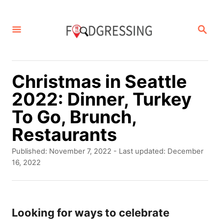
S
k
S
E
i
A
p
R
C
t
Christmas in Seattle
H
o
2022: Dinner, Turkey
C
To Go, Brunch,
o
Restaurants
n
P
Published: November 7, 2022
- Last updated:
December
t
o
16, 2022
s
e
t
n
e
d
Looking for ways to celebrate
t
o