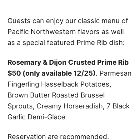
Guests can enjoy our classic menu of
Pacific Northwestern flavors as well
as a special featured Prime Rib dish:
Rosemary & Dijon Crusted Prime Rib
$50 (only available 12/25)
. Parmesan
Fingerling Hasselback Potatoes,
Brown Butter Roasted Brussel
Sprouts, Creamy Horseradish, 7 Black
Garlic Demi-Glace
Reservation are recommended.