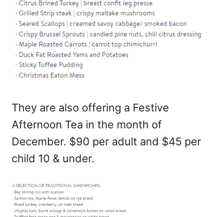
They are also offering a Festive
Afternoon Tea in the month of
December. $90 per adult and $45 per
child 10 & under.