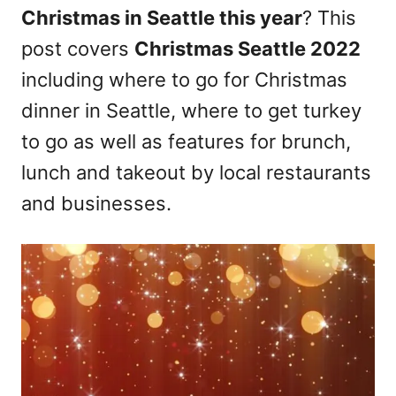
Christmas in Seattle this year
? This
n
post covers
Christmas Seattle 2022
including where to go for Christmas
dinner in Seattle, where to get turkey
to go as well as features for brunch,
lunch and takeout by local restaurants
and businesses.