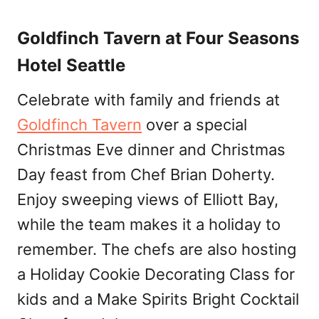
Goldfinch Tavern at Four Seasons
Hotel Seattle
Celebrate with family and friends at
Goldfinch Tavern
over a special
Christmas Eve dinner and Christmas
Day feast from Chef Brian Doherty.
Enjoy sweeping views of Elliott Bay,
while the team makes it a holiday to
remember. The chefs are also hosting
a Holiday Cookie Decorating Class for
kids and a Make Spirits Bright Cocktail