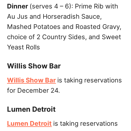
Dinner
(serves 4 – 6): Prime Rib with
Au Jus and Horseradish Sauce,
Mashed Potatoes and Roasted Gravy,
choice of 2 Country Sides, and Sweet
Yeast Rolls
Willis Show Bar
Willis Show Bar
is taking reservations
for December 24.
Lumen Detroit
Lumen Detroit
is taking reservations