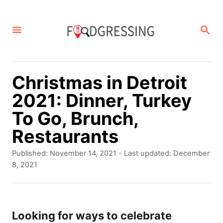
S
k
S
E
i
A
p
R
C
t
Christmas in Detroit
H
o
2021: Dinner, Turkey
C
To Go, Brunch,
o
Restaurants
n
P
Published: November 14, 2021
- Last updated:
December
t
o
8, 2021
s
e
t
n
e
d
Looking for ways to celebrate
t
o