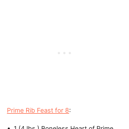
Prime Rib Feast for 8
:
1 (4 lbs.) Boneless Heart of Prime