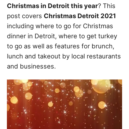
Christmas in Detroit this year
? This
n
post covers
Christmas Detroit 2021
including where to go for Christmas
dinner in Detroit, where to get turkey
to go as well as features for brunch,
lunch and takeout by local restaurants
and businesses.