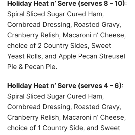
Holiday Heat n’ Serve (serves 8 – 10)
:
Spiral Sliced Sugar Cured Ham,
Cornbread Dressing, Roasted Gravy,
Cranberry Relish, Macaroni n’ Cheese,
choice of 2 Country Sides, Sweet
Yeast Rolls, and Apple Pecan Streusel
Pie & Pecan Pie.
Holiday Heat n’ Serve (serves 4 – 6)
:
Spiral Sliced Sugar Cured Ham,
Cornbread Dressing, Roasted Gravy,
Cranberry Relish, Macaroni n’ Cheese,
choice of 1 Country Side, and Sweet