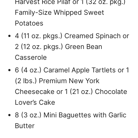
Harvest Rice Pilaf or 1 (32 oz. pkg.)
Family-Size Whipped Sweet
Potatoes
4 (11 oz. pkgs.) Creamed Spinach or
2 (12 oz. pkgs.) Green Bean
Casserole
6 (4 oz.) Caramel Apple Tartlets or 1
(2 lbs.) Premium New York
Cheesecake or 1 (21 oz.) Chocolate
Lover’s Cake
8 (3 oz.) Mini Baguettes with Garlic
Butter