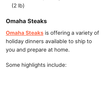
(2 lb)
Omaha Steaks
Omaha Steaks
is offering a variety of
holiday dinners available to ship to
you and prepare at home.
Some highlights include: