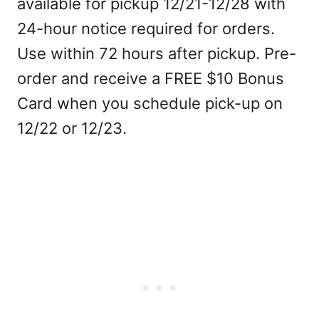
available for pickup 12/21-12/28 with
24-hour notice required for orders.
Use within 72 hours after pickup. Pre-
order and receive a FREE $10 Bonus
Card when you schedule pick-up on
12/22 or 12/23.