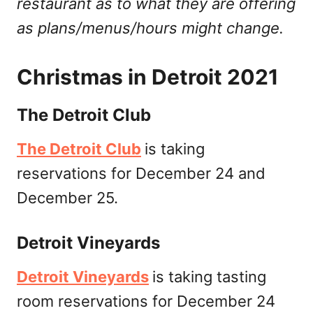
restaurant as to what they are offering
as plans/menus/hours might change.
Christmas in Detroit 2021
The Detroit Club
The Detroit Club
is taking
reservations for December 24 and
December 25.
Detroit Vineyards
Detroit Vineyards
is taking tasting
room reservations for December 24