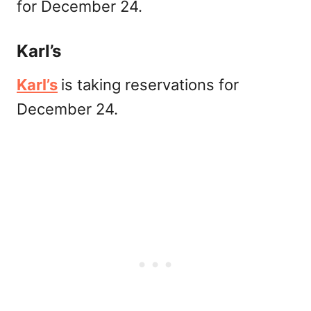
for December 24.
Karl’s
Karl’s
is taking reservations for
December 24.