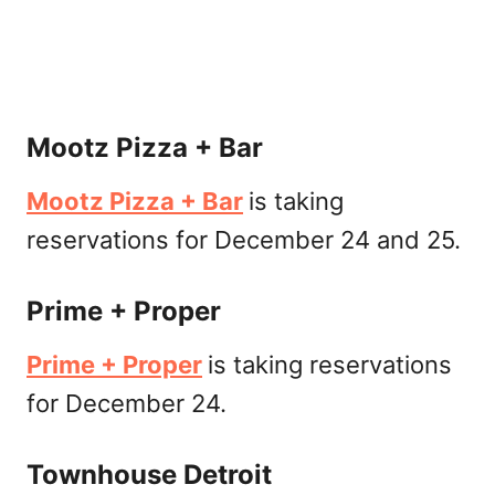
Mootz Pizza + Bar
Mootz Pizza + Bar
is taking
reservations for December 24 and 25.
Prime + Proper
Prime + Proper
is taking reservations
for December 24.
Townhouse Detroit