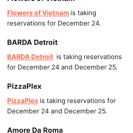
Flowers of Vietnam
is taking
reservations for December 24.
BARDA Detroit
BARDA Detroit
is taking reservations
for December 24 and December 25.
PizzaPlex
PizzaPlex
is taking reservations for
December 24 and December 25.
Amore Da Roma