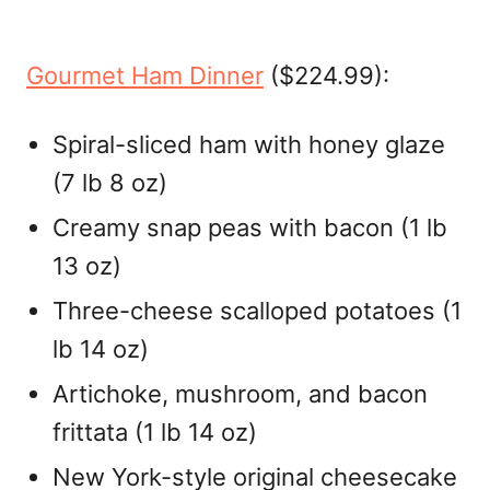
Gourmet Ham Dinner
($224.99):
Spiral-sliced ham with honey glaze
(7 lb 8 oz)
Creamy snap peas with bacon (1 lb
13 oz)
Three-cheese scalloped potatoes (1
lb 14 oz)
Artichoke, mushroom, and bacon
frittata (1 lb 14 oz)
New York-style original cheesecake