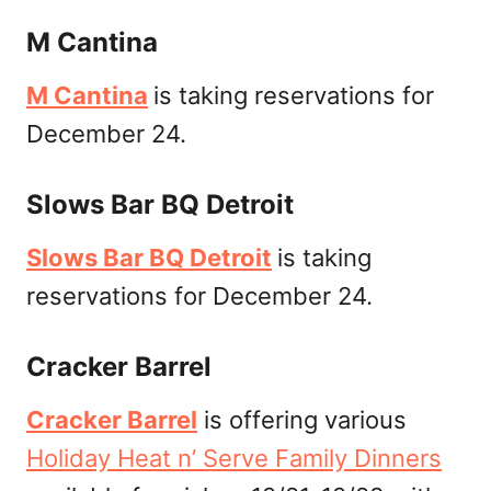
M Cantina
M Cantina
is taking reservations for
December 24.
Slows Bar BQ Detroit
Slows Bar BQ Detroit
is taking
reservations for December 24.
Cracker Barrel
Cracker Barrel
is offering various
Holiday Heat n’ Serve Family Dinners