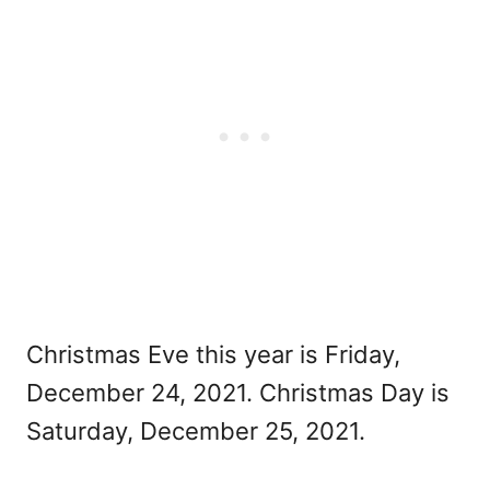
Christmas Eve this year is Friday,
December 24, 2021. Christmas Day is
Saturday, December 25, 2021.