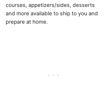
courses, appetizers/sides, desserts
and more available to ship to you and
prepare at home.