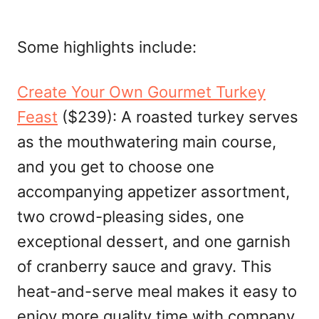
Some highlights include:
Create Your Own Gourmet Turkey
Feast
($239): A roasted turkey serves
as the mouthwatering main course,
and you get to choose one
accompanying appetizer assortment,
two crowd-pleasing sides, one
exceptional dessert, and one garnish
of cranberry sauce and gravy. This
heat-and-serve meal makes it easy to
enjoy more quality time with company