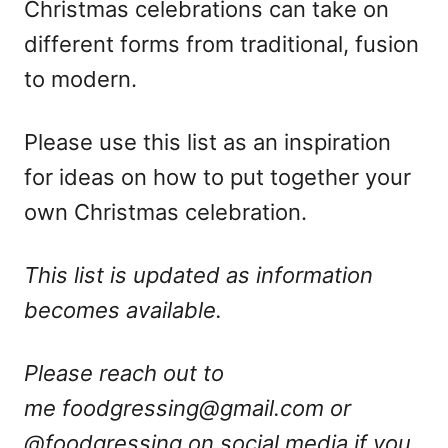
Christmas celebrations can take on
different forms from traditional, fusion
to modern.
Please use this list as an inspiration
for ideas on how to put together your
own Christmas celebration.
This list is updated as information
becomes available.
Please reach out to
me
foodgressing@gmail.com
or
@foodgressing on social media if you