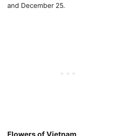
and December 25.
Flowers of Vietnam