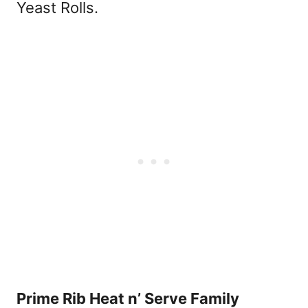
Yeast Rolls.
Prime Rib Heat n’ Serve Family