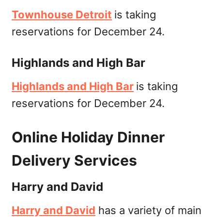
Townhouse Detroit
is taking
reservations for December 24.
Highlands and High Bar
Highlands and High Bar
is taking
reservations for December 24.
Online Holiday Dinner
Delivery Services
Harry and David
Harry and David
has a variety of main