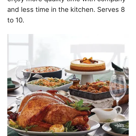
and less time in the kitchen. Serves 8
to 10.