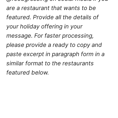
are a restaurant that wants to be
featured. Provide all the details of
your holiday offering in your
message. For faster processing,
please provide a ready to copy and
paste excerpt in paragraph form in a
similar format to the restaurants
featured below.