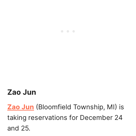
Zao Jun
Zao Jun
(Bloomfield Township, MI) is
taking reservations for December 24
and 25.