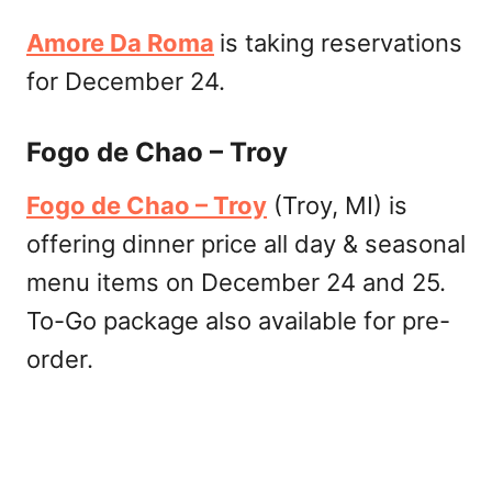
Amore Da Roma
is taking reservations
for December 24.
Fogo de Chao – Troy
Fogo de Chao – Troy
(Troy, MI) is
offering dinner price all day & seasonal
menu items on December 24 and 25.
To-Go package also available for pre-
order.