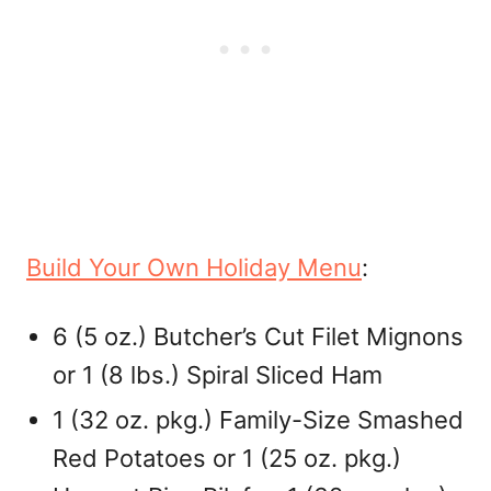
Build Your Own Holiday Menu
:
6 (5 oz.) Butcher’s Cut Filet Mignons
or 1 (8 lbs.) Spiral Sliced Ham
1 (32 oz. pkg.) Family-Size Smashed
Red Potatoes or 1 (25 oz. pkg.)