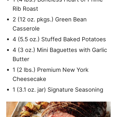
Rib Roast
2 (12 oz. pkgs.) Green Bean
Casserole
4 (5.5 oz.) Stuffed Baked Potatoes
4 (3 oz.) Mini Baguettes with Garlic
Butter
1 (2 lbs.) Premium New York
Cheesecake
1 (3.1 oz. jar) Signature Seasoning