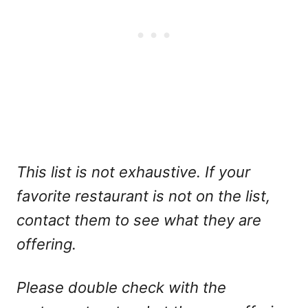
This list is not exhaustive. If your
favorite restaurant is not on the list,
contact them to see what they are
offering.
Please double check with the