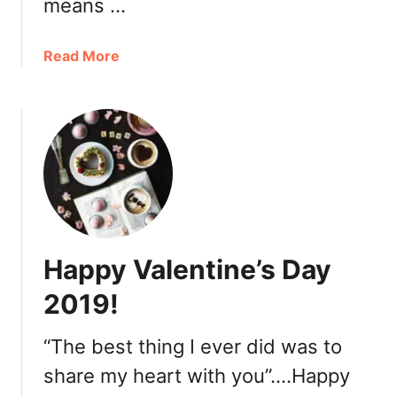
means …
h
o
p
a
Read More
:
b
C
o
M
u
a
t
r
E
k
c
e
l
t
e
C
t
Happy Valentine’s Day
o
t
f
i
2019!
f
c
e
o
“The best thing I ever did was to
e
A
share my heart with you”….Happy
r
t