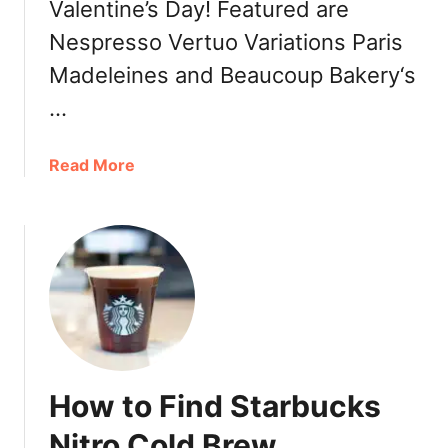
Valentine’s Day! Featured are
&
Nespresso Vertuo Variations Paris
C
o
Madeleines and Beaucoup Bakery‘s
f
…
f
e
a
Read More
e
b
:
o
F
u
r
t
a
H
s
a
e
p
r
p
h
y
o
How to Find Starbucks
V
o
a
d
Nitro Cold Brew