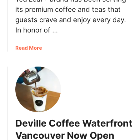
n
its premium coffee and teas that
&
T
guests crave and enjoy every day.
e
In honor of …
a
L
e
a
Read More
a
b
f
o
W
u
i
t
n
T
t
h
e
e
r
C
S
o
Deville Coffee Waterfront
e
f
a
f
Vancouver Now Open
s
e