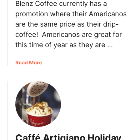
Blenz Coffee currently has a
s
promotion where their Americanos
c
o
are the same price as their drip-
C
coffee! Americanos are great for
o
f
this time of year as they are …
f
e
a
Read More
e
b
:
o
B
u
l
t
u
B
e
l
B
e
o
n
t
z
t
Caffé Artigiano Holiday
C