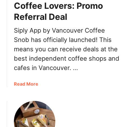
n
u
Coffee Lovers: Promo
c
p
Referral Deal
o
u
v
Siply App by Vancouver Coffee
e
Snob has officially launched! This
r
means you can receive deals at the
C
o
best independent coffee shops and
f
cafes in Vancouver. …
f
e
e
a
Read More
S
b
h
o
o
u
p
t
s
S
2
i