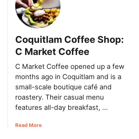
:
e
T
r
h
t
i
s
r
Coquitlam Coffee Shop:
d
-
C Market Coffee
W
a
C Market Coffee opened up a few
v
months ago in Coquitlam and is a
e
C
small-scale boutique café and
o
roastery. Their casual menu
f
features all-day breakfast, …
f
e
e
a
Read More
b