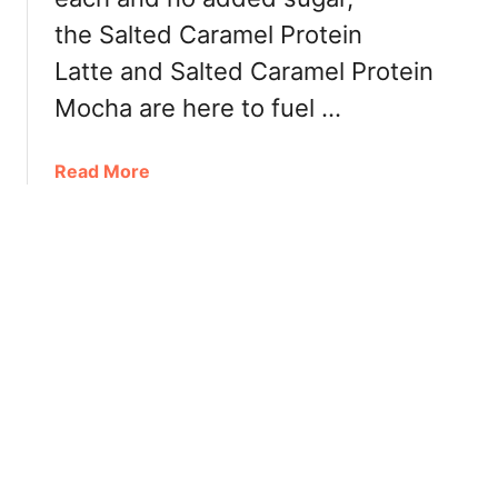
c
the Salted Caramel Protein
h
e
Latte and Salted Caramel Protein
s
Mocha are here to fuel …
B
e
a
Read More
l
b
l
o
e
u
C
t
o
P
f
r
f
o
e
t
e
e
C
i
r
n
e
L
a