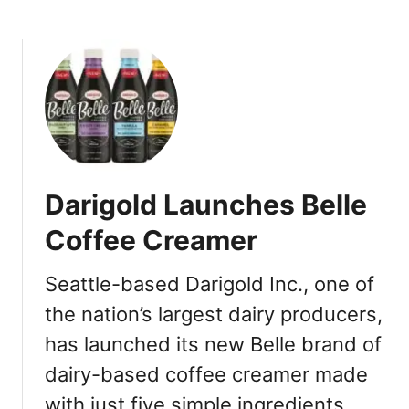
b
c
o
k
u
s
t
O
D
n
a
G
r
o
i
p
g
u
Darigold Launches Belle
o
f
l
Coffee Creamer
f
d
F
L
o
Seattle-based Darigold Inc., one of
a
r
the nation’s largest dairy producers,
u
D
n
has launched its new Belle brand of
a
c
y
dairy-based coffee creamer made
h
l
e
with just five simple ingredients …