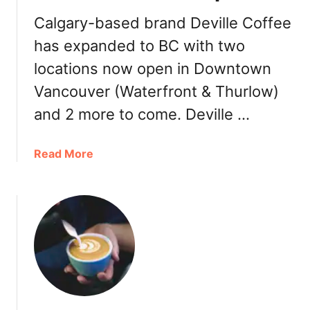
o
e
Calgary-based brand Deville Coffee
n
B
a
has expanded to BC with two
e
l
a
locations now open in Downtown
M
n
Vancouver (Waterfront & Thurlow)
e
&
n
T
and 2 more to come. Deville …
u
e
a
a
Read More
L
b
e
o
a
u
f
t
C
D
e
e
l
v
e
i
b
l