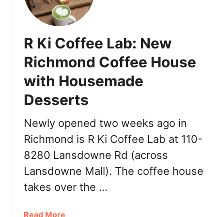
0
p
2
l
2
y
R Ki Coffee Lab: New
:
A
2
p
Richmond Coffee House
0
p
+
with Housemade
f
P
o
Desserts
l
r
a
V
Newly opened two weeks ago in
c
a
e
n
Richmond is R Ki Coffee Lab at 110-
s
c
8280 Lansdowne Rd (across
f
o
o
Lansdowne Mall). The coffee house
u
r
v
takes over the …
t
e
h
r
a
Read More
e
C