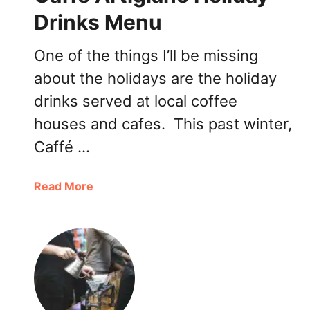
l
o
Drinks Menu
e
f
C
f
o
One of the things I’ll be missing
e
f
about the holidays are the holiday
e
f
A
drinks served at local coffee
e
m
e
houses and cafes. This past winter,
e
M
r
Caffé …
i
i
n
c
t
a
Read More
a
S
b
n
t
o
o
u
P
t
r
C
o
a
m
f
o