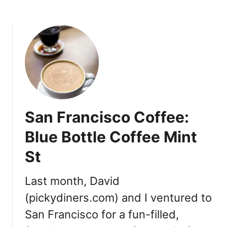
C
o
l
d
B
r
e
w
L
San Francisco Coffee:
o
c
Blue Bottle Coffee Mint
a
St
t
i
o
Last month, David
n
(pickydiners.com) and I ventured to
s
San Francisco for a fun-filled,