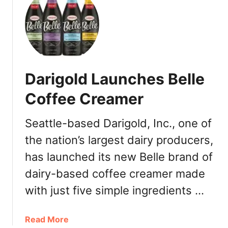
t
H
o
w
T
o
Darigold Launches Belle
G
e
Coffee Creamer
t
F
Seattle-based Darigold, Inc., one of
r
the nation’s largest dairy producers,
e
e
has launched its new Belle brand of
S
dairy-based coffee creamer made
t
a
with just five simple ingredients …
r
b
a
Read More
u