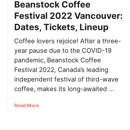
r
Beanstock Coffee
l
a
e
Festival 2022 Vancouver:
t
C
e
Dates, Tickets, Lineup
o
s
f
6
f
Coffee lovers rejoice! After a three-
0
e
t
year pause due to the COVID-19
e
h
pandemic, Beanstock Coffee
W
A
a
Festival 2022, Canada’s leading
n
t
n
independent festival of third-wave
e
i
r
coffee, makes its long-awaited …
v
f
e
r
r
a
Read More
o
s
b
n
a
o
t
r
u
V