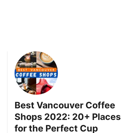
t
i
v
a
l
2
0
2
2
V
a
n
c
o
Best Vancouver Coffee
u
v
Shops 2022: 20+ Places
e
for the Perfect Cup
r