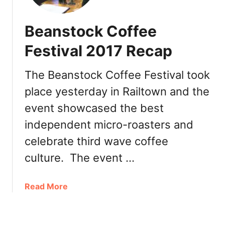
f
t
é
i
Beanstock Coffee
A
o
r
Festival 2017 Recap
n
t
+
i
G
The Beanstock Coffee Festival took
g
I
place yesterday in Railtown and the
i
V
a
event showcased the best
E
n
A
independent micro-roasters and
o
W
H
celebrate third wave coffee
A
o
culture. The event …
Y
l
!
i
a
Read More
d
b
a
o
y
u
D