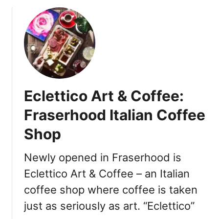
o
u
t
C
o
q
u
i
Eclettico Art & Coffee:
t
l
Fraserhood Italian Coffee
a
Shop
m
C
o
Newly opened in Fraserhood is
f
Eclettico Art & Coffee – an Italian
f
coffee shop where coffee is taken
e
e
just as seriously as art. “Eclettico”
S