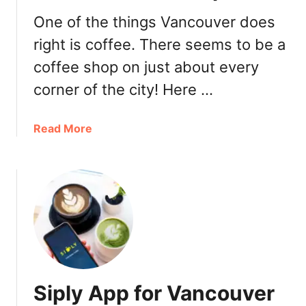
:
D
One of the things Vancouver does
a
right is coffee. There seems to be a
t
coffee shop on just about every
e
s
corner of the city! Here …
,
T
a
Read More
i
b
c
o
k
u
e
t
t
B
s
e
,
s
L
t
i
V
n
Siply App for Vancouver
a
e