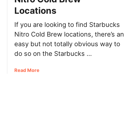
l
I
Locations
e
t
n
a
t
l
If you are looking to find Starbucks
i
i
Nitro Cold Brew locations, there’s an
n
a
easy but not totally obvious way to
e
n
’
C
do so on the Starbucks …
s
o
D
f
a
Read More
a
f
b
y
e
o
2
e
u
0
S
t
1
h
H
9
o
o
!
p
w
t