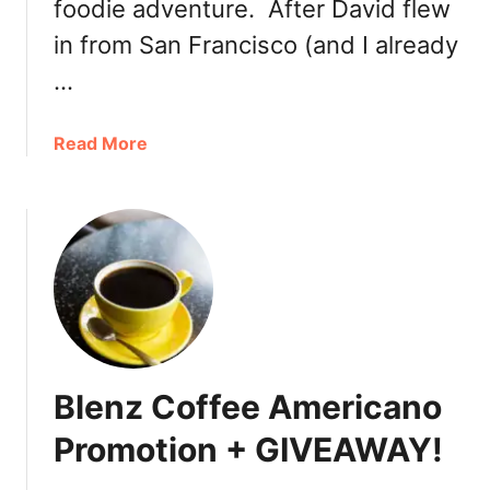
foodie adventure. After David flew
in from San Francisco (and I already
…
a
Read More
b
o
u
t
S
a
n
F
r
Blenz Coffee Americano
a
n
Promotion + GIVEAWAY!
c
i