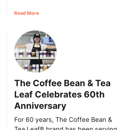
a
Read More
b
o
u
t
T
h
e
C
o
The Coffee Bean & Tea
f
f
Leaf Celebrates 60th
e
Anniversary
e
B
e
For 60 years, The Coffee Bean &
a
Tea Leaf® brand has been serving