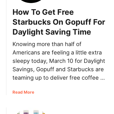
How To Get Free
Starbucks On Gopuff For
Daylight Saving Time
Knowing more than half of
Americans are feeling a little extra
sleepy today, March 10 for Daylight
Savings, Gopuff and Starbucks are
teaming up to deliver free coffee …
a
Read More
b
o
u