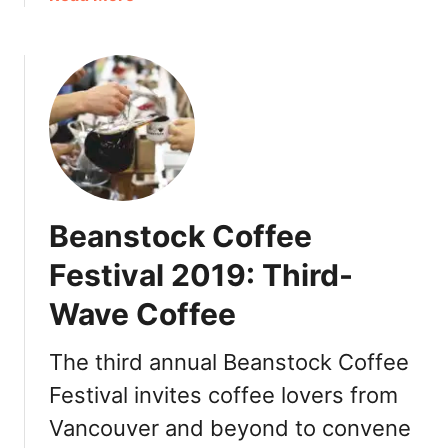
b
P
o
o
e
f
u
r
f
t
f
e
R
e
e
K
c
L
i
t
o
C
C
v
o
u
e
Beanstock Coffee
f
p
r
f
s
Festival 2019: Third-
e
:
Wave Coffee
e
P
L
r
a
The third annual Beanstock Coffee
o
b
m
Festival invites coffee lovers from
:
o
Vancouver and beyond to convene
N
R