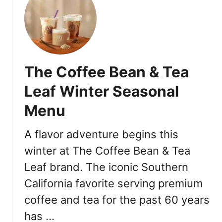
h
B
r
o
s
The Coffee Bean & Tea
Leaf Winter Seasonal
Menu
A flavor adventure begins this
winter at The Coffee Bean & Tea
Leaf brand. The iconic Southern
California favorite serving premium
coffee and tea for the past 60 years
has …