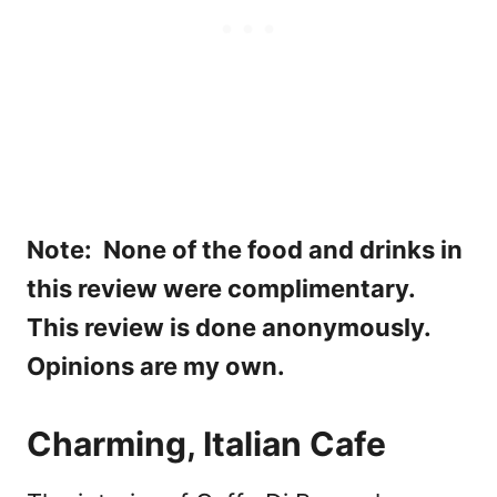
Note: None of the food and drinks in
this review were complimentary.
This review is done anonymously.
Opinions are my own.
Charming, Italian Cafe