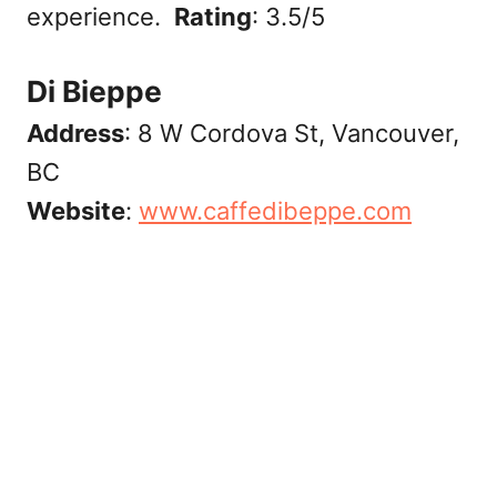
experience.
Rating
: 3.5/5
Di Bieppe
Address
: 8 W Cordova St, Vancouver,
BC
Website
:
‎www.caffedibeppe.com