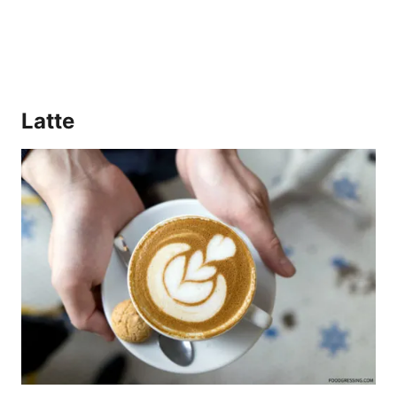
Latte