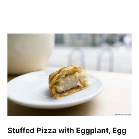
Stuffed Pizza with Eggplant, Egg