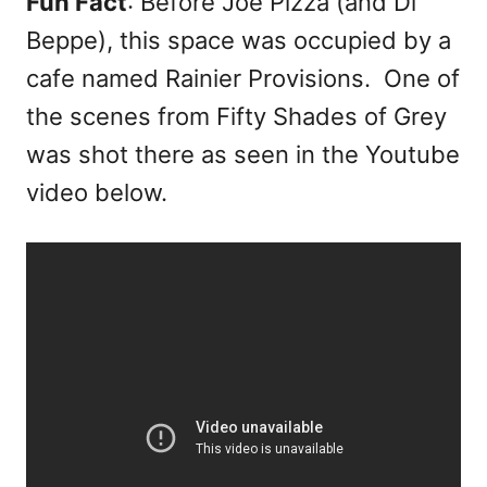
Fun Fact
: Before Joe Pizza (and Di
Beppe), this space was occupied by a
cafe named Rainier Provisions. One of
the scenes from Fifty Shades of Grey
was shot there as seen in the Youtube
video below.