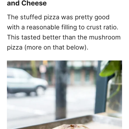
and Cheese
The stuffed pizza was pretty good
with a reasonable filling to crust ratio.
This tasted better than the mushroom
pizza (more on that below).