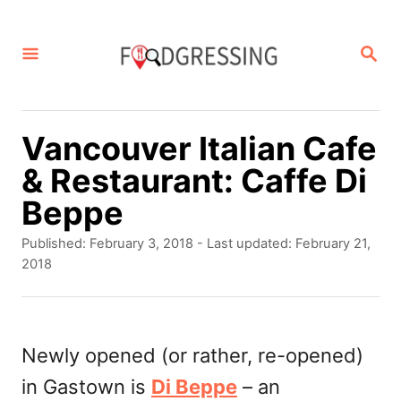
S
k
S
E
i
A
p
R
C
t
Vancouver Italian Cafe
H
o
& Restaurant: Caffe Di
C
Beppe
o
P
Published: February 3, 2018
- Last updated:
February 21,
n
o
2018
s
t
t
e
e
d
Newly opened (or rather, re-opened)
n
o
in Gastown is
Di Beppe
– an
t
n