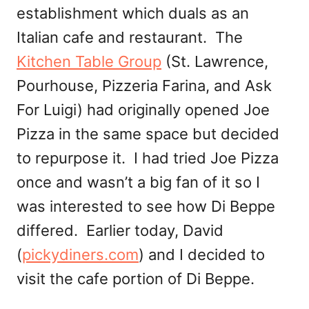
establishment which duals as an
Italian cafe and restaurant. The
Kitchen Table Group
(St. Lawrence,
Pourhouse, Pizzeria Farina, and Ask
For Luigi) had originally opened Joe
Pizza in the same space but decided
to repurpose it. I had tried Joe Pizza
once and wasn’t a big fan of it so I
was interested to see how Di Beppe
differed. Earlier today, David
(
pickydiners.com
) and I decided to
visit the cafe portion of Di Beppe.