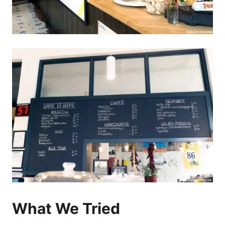
What We Tried