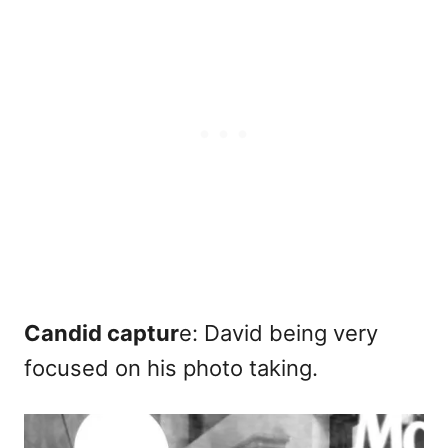
Candid captur
e: David being very
focused on his photo taking.