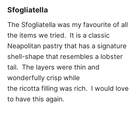
Sfogliatella
The Sfogliatella was my favourite of all
the items we tried. It is a classic
Neapolitan pastry that has a signature
shell-shape that resembles a lobster
tail. The layers were thin and
wonderfully crisp while
the ricotta filling was rich. I would love
to have this again.