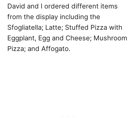
David and I ordered different items
from the display including the
Sfogliatella; Latte; Stuffed Pizza with
Eggplant, Egg and Cheese; Mushroom
Pizza; and Affogato.