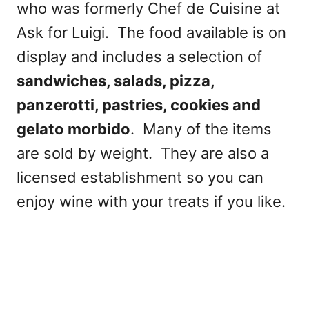
who was formerly Chef de Cuisine at
Ask for Luigi. The food available is on
display and includes a selection of
sandwiches, salads, pizza,
panzerotti, pastries, cookies and
gelato morbido
. Many of the items
are sold by weight. They are also a
licensed establishment so you can
enjoy wine with your treats if you like.