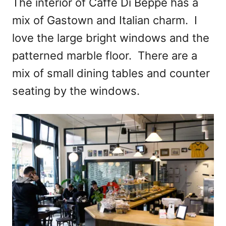
The interior of Caffe Di Beppe has a
mix of Gastown and Italian charm. I
love the large bright windows and the
patterned marble floor. There are a
mix of small dining tables and counter
seating by the windows.