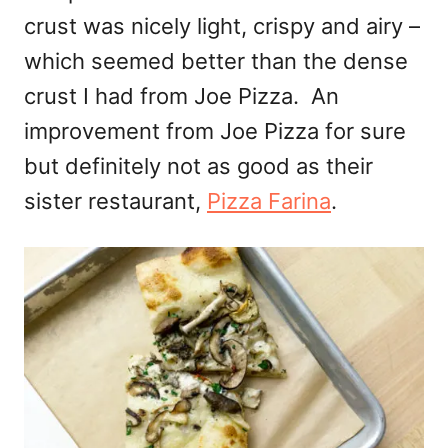
crust was nicely light, crispy and airy –
which seemed better than the dense
crust I had from Joe Pizza. An
improvement from Joe Pizza for sure
but definitely not as good as their
sister restaurant,
Pizza Farina
.