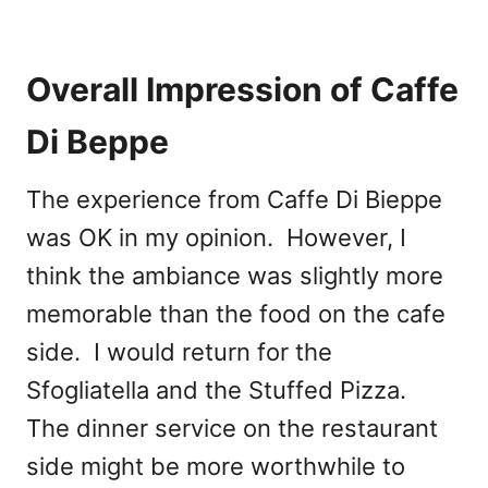
Overall Impression of Caffe
Di Beppe
The experience from Caffe Di Bieppe
was OK in my opinion. However, I
think the ambiance was slightly more
memorable than the food on the cafe
side. I would return for the
Sfogliatella and the Stuffed Pizza.
The dinner service on the restaurant
side might be more worthwhile to