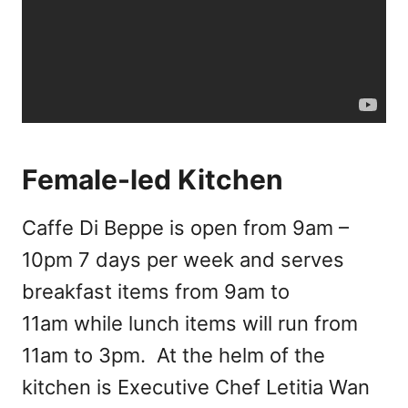
Female-led Kitchen
Caffe Di Beppe is open from 9am –
10pm 7 days per week and serves
breakfast items from 9am to
11am while lunch items will run from
11am to 3pm. At the helm of the
kitchen is Executive Chef Letitia Wan