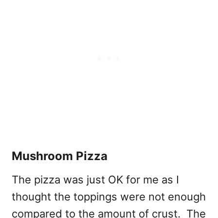
Mushroom Pizza
The pizza was just OK for me as I
thought the toppings were not enough
compared to the amount of crust. The