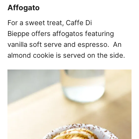
Affogato
For a sweet treat, Caffe Di
Bieppe offers affogatos featuring
vanilla soft serve and espresso. An
almond cookie is served on the side.