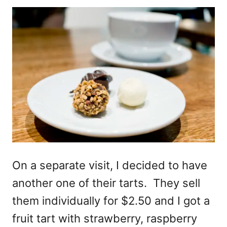
On a separate visit, I decided to have
another one of their tarts. They sell
them individually for $2.50 and I got a
fruit tart with strawberry, raspberry