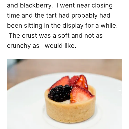
and blackberry. I went near closing
time and the tart had probably had
been sitting in the display for a while.
The crust was a soft and not as
crunchy as I would like.