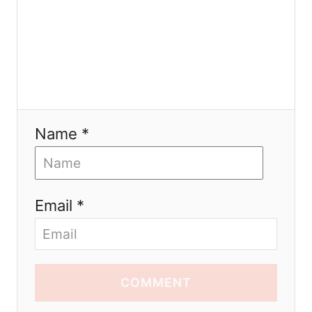
n
Name *
Email *
COMMENT