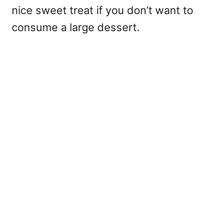
nice sweet treat if you don’t want to
consume a large dessert.