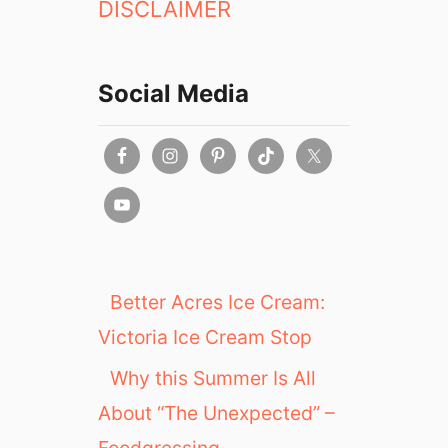
DISCLAIMER
Social Media
Better Acres Ice Cream:
Victoria Ice Cream Stop
Why this Summer Is All
About “The Unexpected” –