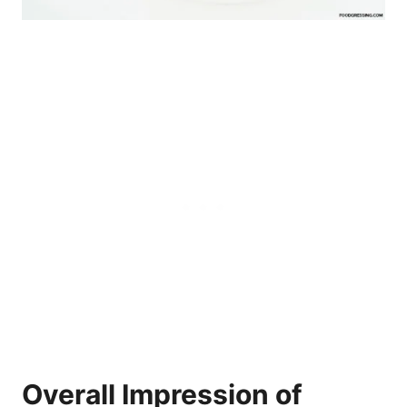
Overall Impression of