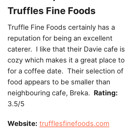
Truffles Fine Foods
Truffle Fine Foods certainly has a
reputation for being an excellent
caterer. I like that their Davie cafe is
cozy which makes it a great place to
for a coffee date. Their selection of
food appears to be smaller than
neighbouring cafe, Breka.
Rating:
3.5/5
Website:
trufflesfinefoods.com