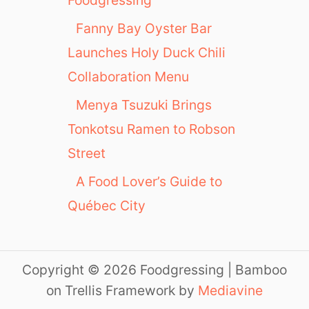
Foodgressing
Fanny Bay Oyster Bar
Launches Holy Duck Chili
Collaboration Menu
Menya Tsuzuki Brings
Tonkotsu Ramen to Robson
Street
A Food Lover’s Guide to
Québec City
Copyright © 2026 Foodgressing | Bamboo
on Trellis Framework by
Mediavine