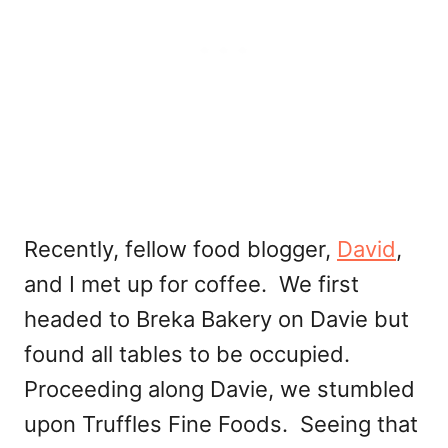
Recently, fellow food blogger,
David
,
and I met up for coffee. We first
headed to Breka Bakery on Davie but
found all tables to be occupied.
Proceeding along Davie, we stumbled
upon Truffles Fine Foods. Seeing that