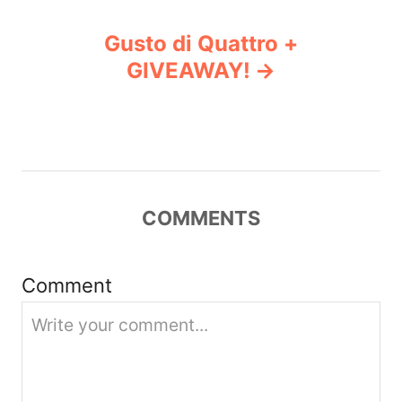
n
Gusto di Quattro +
GIVEAWAY!
a
v
i
g
COMMENTS
a
Comment
t
i
o