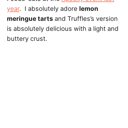
year
. I absolutely adore
lemon
meringue tarts
and Truffles’s version
is absolutely delicious with a light and
buttery crust.