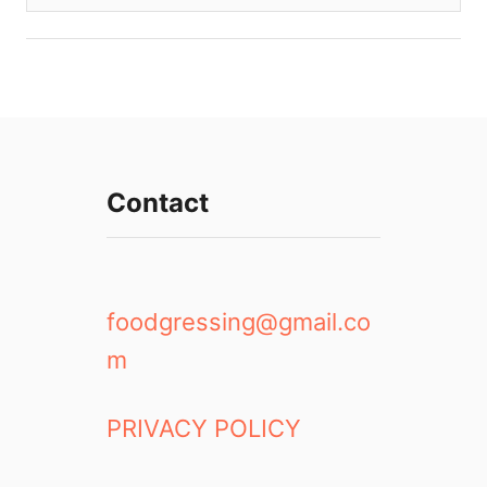
Contact
foodgressing@gmail.co
m
PRIVACY POLICY