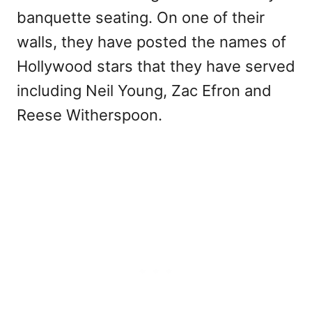
banquette seating. On one of their
walls, they have posted the names of
Hollywood stars that they have served
including Neil Young, Zac Efron and
Reese Witherspoon.