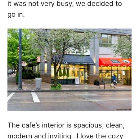
it was not very busy, we decided to
go in.
The cafe’s interior is spacious, clean,
modern and inviting. I love the cozy