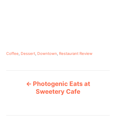
C
Coffee
,
Dessert
,
Downtown
,
Restaurant Review
a
t
e
P
g
Photogenic Eats at
o
o
r
Sweetery Cafe
i
s
e
s
t