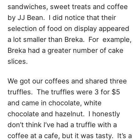
sandwiches, sweet treats and coffee
by JJ Bean. I did notice that their
selection of food on display appeared
a lot smaller than Breka. For example,
Breka had a greater number of cake
slices.
We got our coffees and shared three
truffles. The truffles were 3 for $5
and came in chocolate, white
chocolate and hazelnut. I honestly
don’t think I’ve had a truffle with a
coffee at a cafe, but it was tasty. It’s a