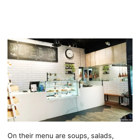
On their menu are soups, salads,