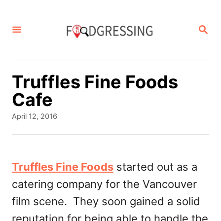
S
k
S
E
i
A
p
R
C
t
Truffles Fine Foods
H
o
Cafe
C
P
April 12, 2016
o
o
s
n
t
t
e
Truffles Fine Foods
started out as a
d
e
catering company for the Vancouver
o
n
n
film scene. They soon gained a solid
t
reputation for being able to handle the