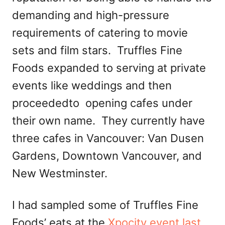
demanding and high-pressure
requirements of catering to movie
sets and film stars. Truffles Fine
Foods expanded to serving at private
events like weddings and then
proceededto opening cafes under
their own name. They currently have
three cafes in Vancouver: Van Dusen
Gardens, Downtown Vancouver, and
New Westminster.
I had sampled some of Truffles Fine
Foods’ eats at the
Xpocity event last