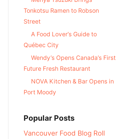
Tonkotsu Ramen to Robson
Street
A Food Lover’s Guide to
Québec City
Wendy’s Opens Canada’s First
Future Fresh Restaurant
NOVA Kitchen & Bar Opens in
Port Moody
Popular Posts
Vancouver Food Blog Roll