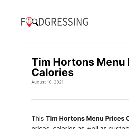
S
k
i
p
t
o
Tim Hortons Menu 
C
Calories
o
P
August 10, 2021
n
o
t
s
t
e
e
n
d
This
Tim Hortons Menu Prices 
o
t
prices, calories as well as cust
n