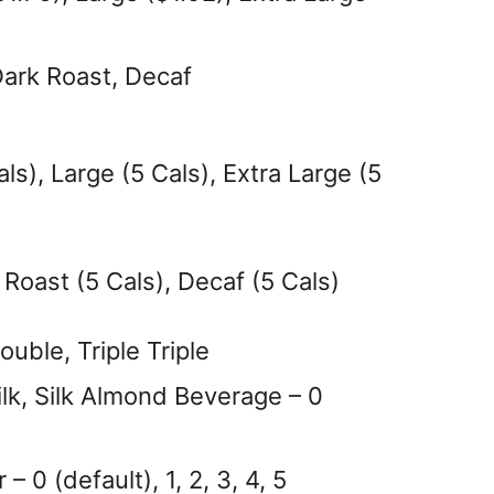
Dark Roast, Decaf
ls), Large (5 Cals), Extra Large (5
 Roast (5 Cals), Decaf (5 Cals)
uble, Triple Triple
lk, Silk Almond Beverage – 0
0 (default), 1, 2, 3, 4, 5