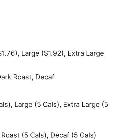
1.76), Large ($1.92), Extra Large
Dark Roast, Decaf
ls), Large (5 Cals), Extra Large (5
 Roast (5 Cals), Decaf (5 Cals)