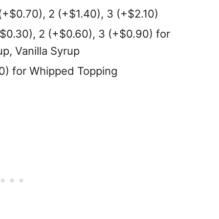
(+$0.70), 2 (+$1.40), 3 (+$2.10)
+$0.30), 2 (+$0.60), 3 (+$0.90) for
p, Vanilla Syrup
60) for Whipped Topping