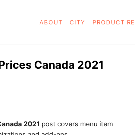
ABOUT
CITY
PRODUCT RE
Prices Canada 2021
Canada 2021
post covers menu item
omizations and add-ons.