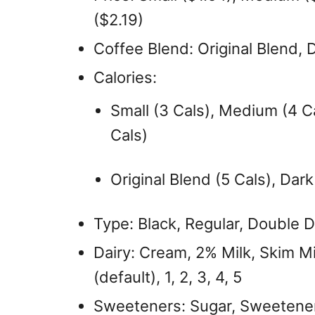
($2.19)
Coffee Blend: Original Blend, 
Calories:
Small (3 Cals), Medium (4 Ca
Cals)
Original Blend (5 Cals), Dark
Type: Black, Regular, Double Do
Dairy: Cream, 2% Milk, Skim Mi
(default), 1, 2, 3, 4, 5
Sweeteners: Sugar, Sweetener – 