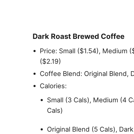
Dark Roast Brewed Coffee
Price: Small ($1.54), Medium ($
($2.19)
Coffee Blend: Original Blend, 
Calories:
Small (3 Cals), Medium (4 Ca
Cals)
Original Blend (5 Cals), Dark