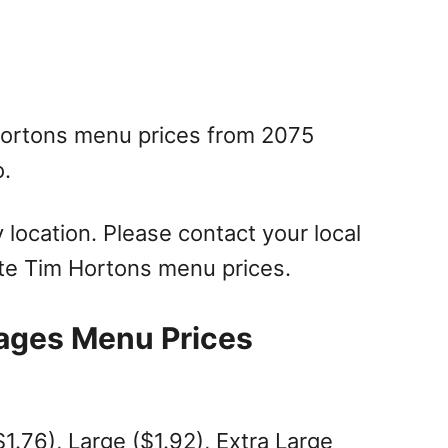
Hortons menu prices from 2075
o.
location. Please contact your local
te Tim Hortons menu prices.
ages Menu Prices
1.76), Large ($1.92), Extra Large