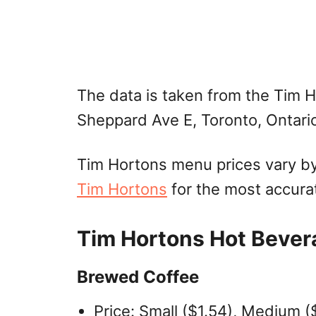
The data is taken from the Tim 
Sheppard Ave E, Toronto, Ontari
Tim Hortons menu prices vary by 
Tim Hortons
for the most accura
Tim Hortons Hot Bever
Brewed Coffee
Price: Small ($1.54), Medium ($