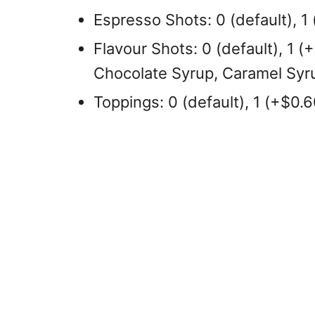
Espresso Shots: 0 (default), 1 
Flavour Shots: 0 (default), 1 (
Chocolate Syrup, Caramel Syru
Toppings: 0 (default), 1 (+$0.