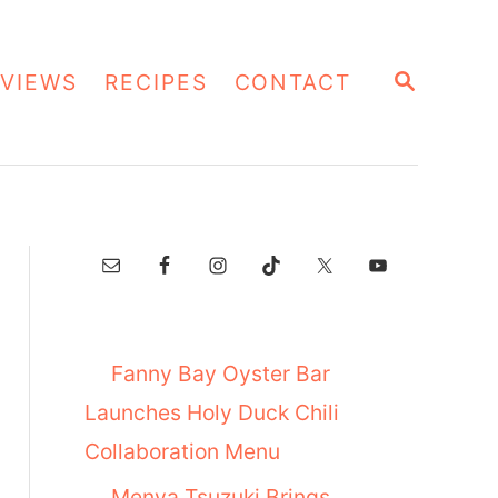
S
VIEWS
RECIPES
CONTACT
E
A
R
C
H
Fanny Bay Oyster Bar
Launches Holy Duck Chili
Collaboration Menu
Menya Tsuzuki Brings