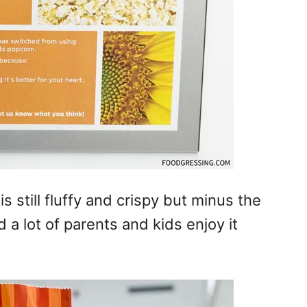
is still fluffy and crispy but minus the
 a lot of parents and kids enjoy it