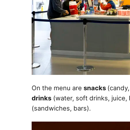
On the menu are
snacks
(candy,
drinks
(water, soft drinks, juice
(sandwiches, bars).