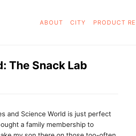
ABOUT
CITY
PRODUCT RE
d: The Snack Lab
ies and Science World is just perfect
bought a family membership to
take my son there on those too-often