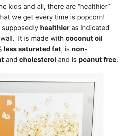
e kids and all, there are “healthier”
hat we get every time is popcorn!
s supposedly
healthier
as indicated
 wall. It is made with
coconut oil
 less saturated fat
, is
non-
at
and
cholesterol
and is
peanut free
.