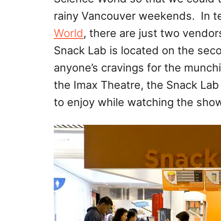
rainy Vancouver weekends. In te
World
, there are just two vendor
Snack Lab is located on the seco
anyone’s cravings for the munch
the Imax Theatre, the Snack Lab
to enjoy while watching the show