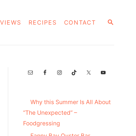
S
VIEWS
RECIPES
CONTACT
E
A
R
C
H
Why this Summer Is All About
“The Unexpected” –
Foodgressing
Fanny Bay Oyster Bar