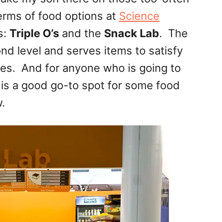
rms of food options at
Science
s:
Triple O’s
and the
Snack Lab
. The
nd level and serves items to satisfy
ies. And for anyone who is going to
 is a good go-to spot for some food
.