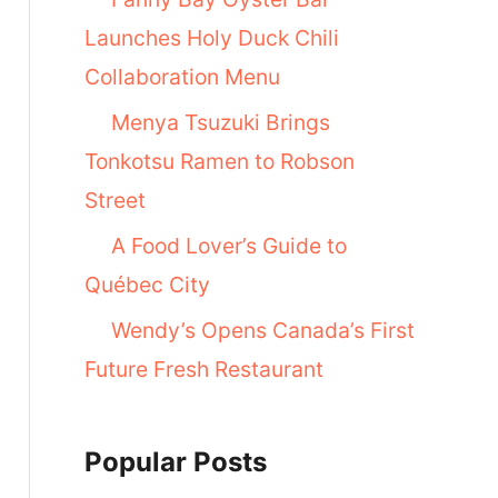
Launches Holy Duck Chili
Collaboration Menu
Menya Tsuzuki Brings
Tonkotsu Ramen to Robson
Street
A Food Lover’s Guide to
Québec City
Wendy’s Opens Canada’s First
Future Fresh Restaurant
Popular Posts