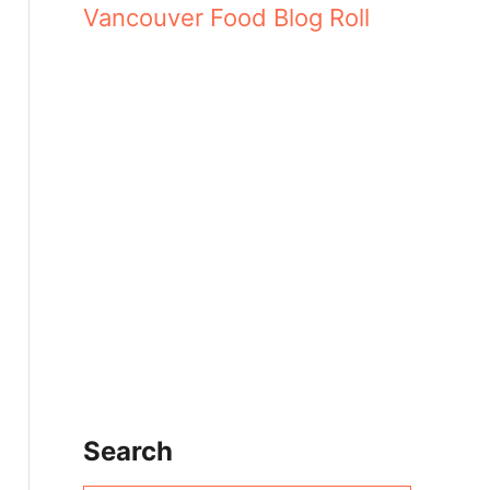
Vancouver Food Blog Roll
Search