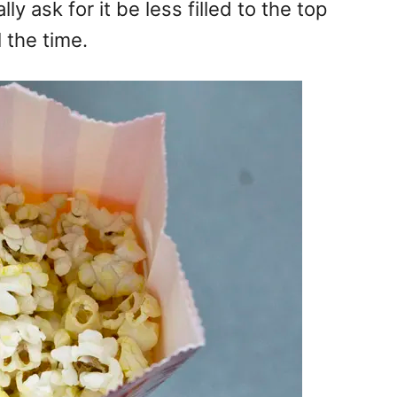
ly ask for it be less filled to the top
 the time.