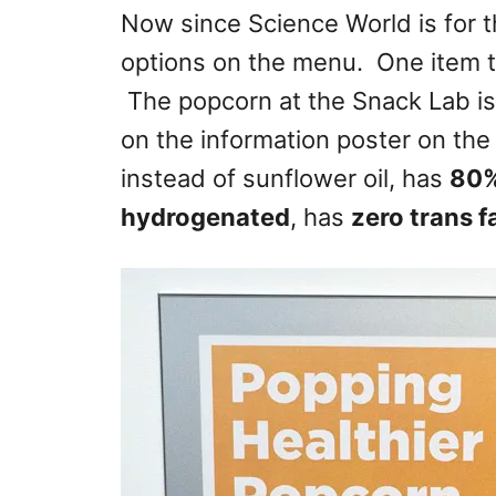
Now since Science World is for th
options on the menu. One item t
The popcorn at the Snack Lab i
on the information poster on the
instead of sunflower oil, has
80%
hydrogenated
, has
zero trans f