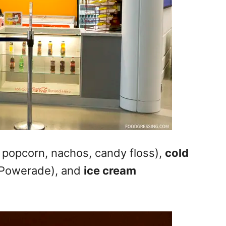
 popcorn, nachos, candy floss),
cold
, Powerade), and
ice cream