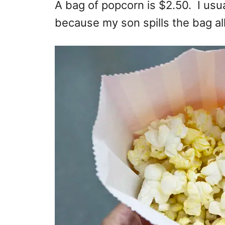
A bag of popcorn is $2.50. I usual
because my son spills the bag all