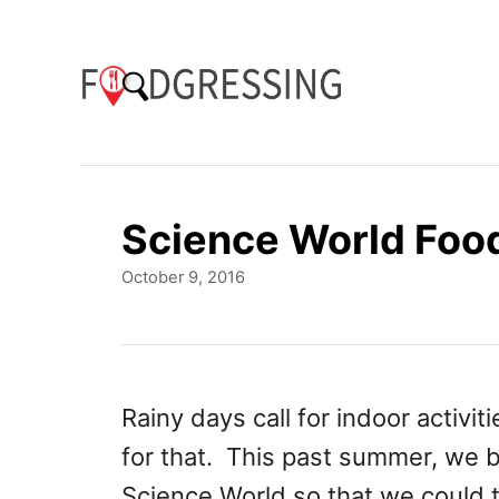
S
k
i
p
t
o
Science World Foo
C
P
October 9, 2016
o
o
n
s
t
t
e
e
d
Rainy days call for indoor activit
o
n
for that. This past summer, we 
n
t
Science World so that we could 