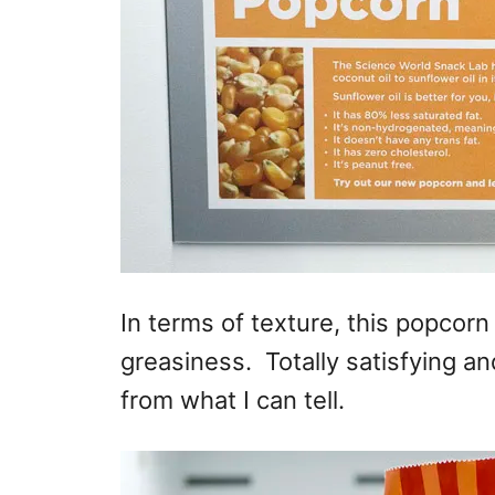
In terms of texture, this popcorn 
greasiness. Totally satisfying and
from what I can tell.