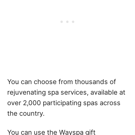
You can choose from thousands of
rejuvenating spa services, available at
over 2,000 participating spas across
the country.
You can use the Wayspa gift