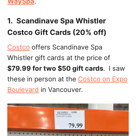
WaySpa
.
1. Scandinave Spa Whistler
Costco Gift Cards (20% off)
Costco
offers Scandinave Spa
Whistler gift cards at the price of
$79.99 for two $50 gift cards
. I saw
these in person at the
Costco on Expo
Boulevard
in Vancouver.