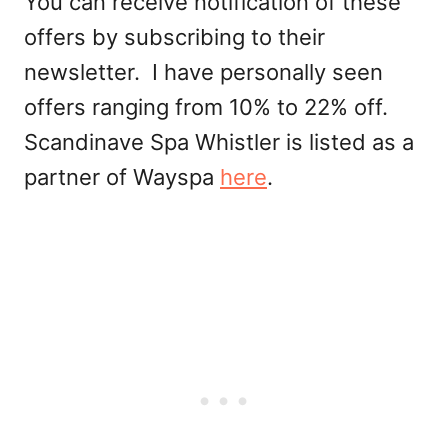
You can receive notification of these
offers by subscribing to their
newsletter. I have personally seen
offers ranging from 10% to 22% off.
Scandinave Spa Whistler is listed as a
partner of Wayspa
here
.