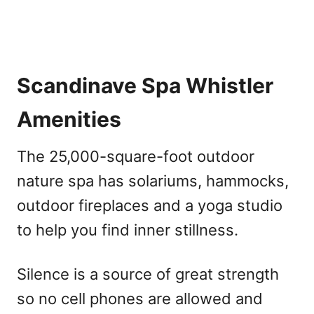
Scandinave Spa Whistler
Amenities
The 25,000-square-foot outdoor
nature spa has solariums, hammocks,
outdoor fireplaces and a yoga studio
to help you find inner stillness.
Silence is a source of great strength
so no cell phones are allowed and