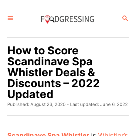
S
k
S
E
i
A
p
R
C
t
How to Score
H
o
Scandinave Spa
C
Whistler Deals &
o
Discounts – 2022
n
Updated
t
P
Published: August 23, 2020
- Last updated:
June 6, 2022
e
o
s
n
t
t
e
Scandinave Spa Whistler
is
Whistler’s