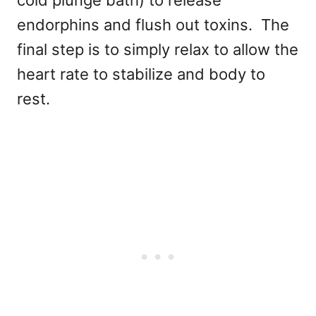
endorphins and flush out toxins. The
final step is to simply relax to allow the
heart rate to stabilize and body to
rest.