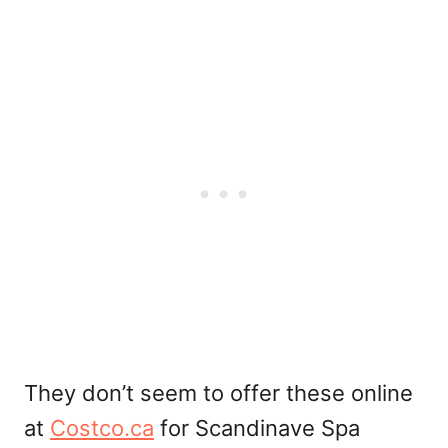
They don’t seem to offer these online
at
Costco.ca
for Scandinave Spa