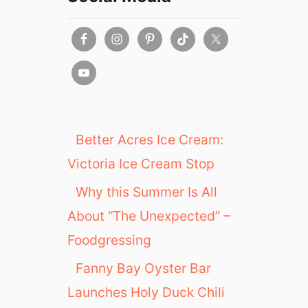
Better Acres Ice Cream:
Victoria Ice Cream Stop
Why this Summer Is All
About “The Unexpected” –
Foodgressing
Fanny Bay Oyster Bar
Launches Holy Duck Chili