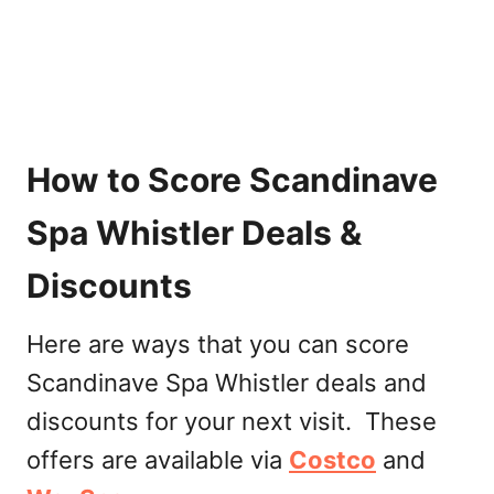
How to Score Scandinave
Spa Whistler Deals &
Discounts
Here are ways that you can score
Scandinave Spa Whistler deals and
discounts for your next visit. These
offers are available via
Cos
t
co
and