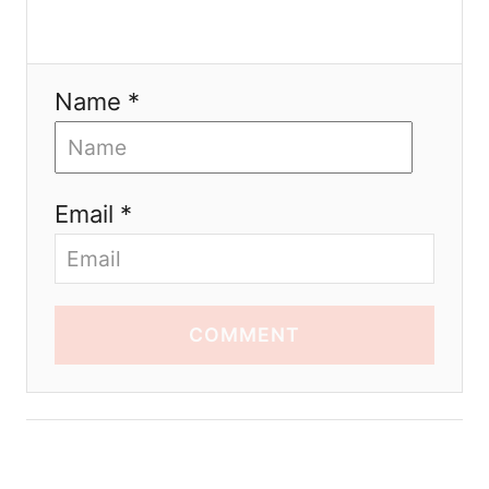
Name *
Email *
COMMENT