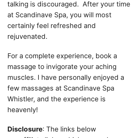
talking is discouraged. After your time
at Scandinave Spa, you will most
certainly feel refreshed and
rejuvenated.
For a complete experience, book a
massage to invigorate your aching
muscles. I have personally enjoyed a
few massages at Scandinave Spa
Whistler, and the experience is
heavenly!
Disclosure
: The links below