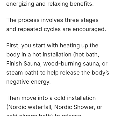
energizing and relaxing benefits.
The process involves three stages
and repeated cycles are encouraged.
First, you start with heating up the
body in a hot installation (hot bath,
Finish Sauna, wood-burning sauna, or
steam bath) to help release the body’s
negative energy.
Then move into a cold installation
(Nordic waterfall, Nordic Shower, or
cold plunge bath) to release