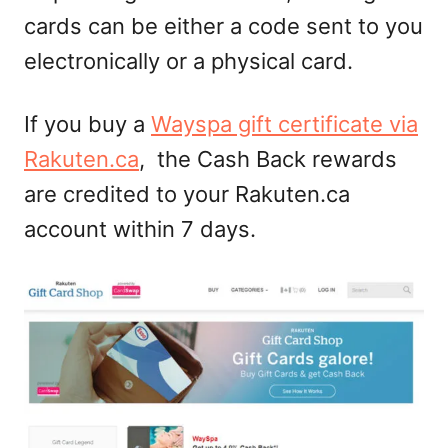
cards can be either a code sent to you
electronically or a physical card.
If you buy a
Wayspa gift certificate via
Rakuten.ca
, the Cash Back rewards
are credited to your Rakuten.ca
account within 7 days.