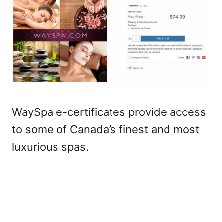
WaySpa e-certificates provide access
to some of Canada’s finest and most
luxurious spas.