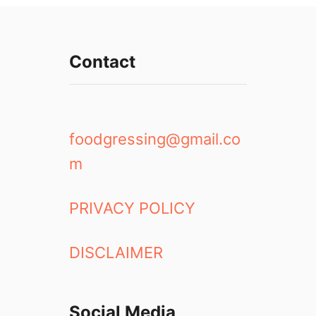
Contact
foodgressing@gmail.co
m
PRIVACY POLICY
DISCLAIMER
Social Media