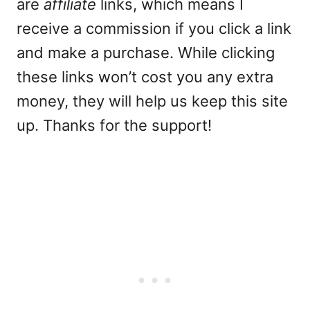
are
affiliate
links, which means I
receive a commission if you click a link
and make a purchase. While clicking
these links won’t cost you any extra
money, they will help us keep this site
up. Thanks for the support!