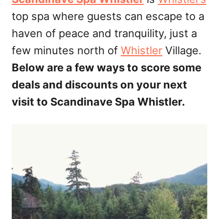
d
top spa where guests can escape to a
o
n
haven of peace and tranquility, just a
few minutes north of
Whistler
Village.
Below are a few ways to score some
deals and discounts on your next
visit to Scandinave Spa Whistler.