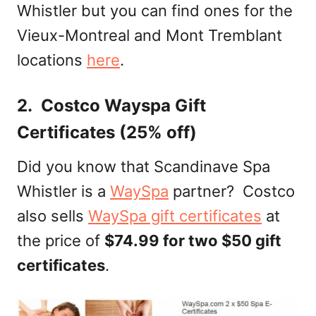
Whistler but you can find ones for the
Vieux-Montreal and Mont Tremblant
locations
here
.
2. Costco Wayspa Gift
Certificates (25% off)
Did you know that Scandinave Spa
Whistler is a
WaySpa
partner? Costco
also sells
WaySpa gift certificates
at
the price of
$74.99 for two $50 gift
certificates
.