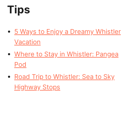
Tips
5 Ways to Enjoy a Dreamy Whistler
Vacation
Where to Stay in Whistler: Pangea
Pod
Road Trip to Whistler: Sea to Sky
Highway Stops