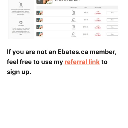
If you are not an Ebates.ca member,
feel free to use my
referral link
to
sign up.