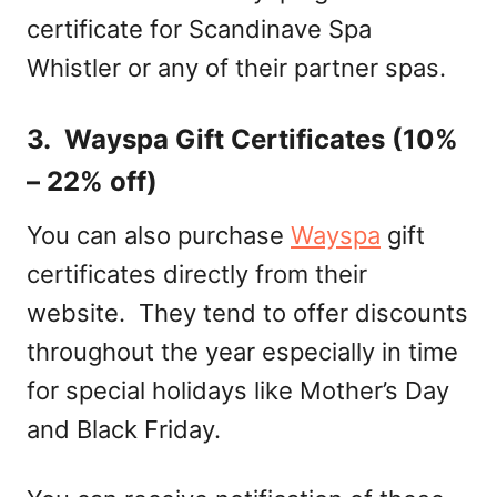
certificate for Scandinave Spa
Whistler or any of their partner spas.
3. Wayspa Gift Certificates (10%
– 22% off)
You can also purchase
Wayspa
gift
certificates directly from their
website. They tend to offer discounts
throughout the year especially in time
for special holidays like Mother’s Day
and Black Friday.