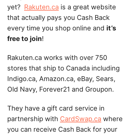
yet?
Rakuten.ca
is a great website
that actually pays you Cash Back
every time you shop online and
it’s
free to join
!
Rakuten.ca works with over 750
stores that ship to Canada including
Indigo.ca, Amazon.ca, eBay, Sears,
Old Navy, Forever21 and Groupon.
They have a gift card service in
partnership with
CardSwap.ca
where
you can receive Cash Back for your