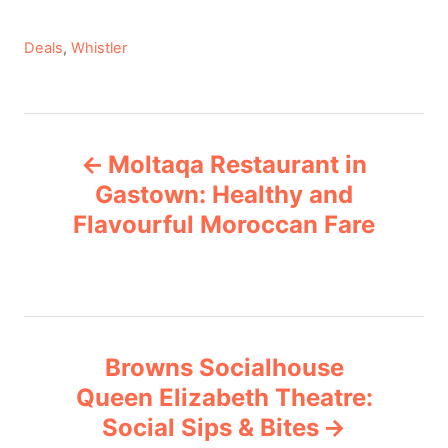
C
Deals
,
Whistler
a
t
e
P
g
Moltaqa Restaurant in
o
o
r
Gastown: Healthy and
i
Flavourful Moroccan Fare
s
e
s
t
n
Browns Socialhouse
a
Queen Elizabeth Theatre:
v
Social Sips & Bites