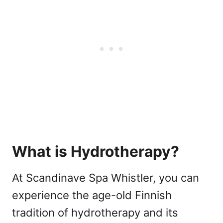
What is Hydrotherapy?
At Scandinave Spa Whistler, you can
experience the age-old Finnish
tradition of hydrotherapy and its