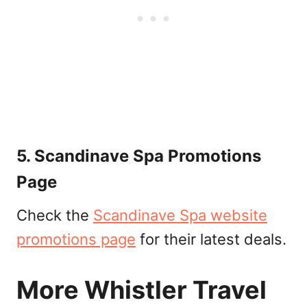
5. Scandinave Spa Promotions
Page
Check the
Scandinave Spa website
promotions page
for their latest deals.
More Whistler Travel