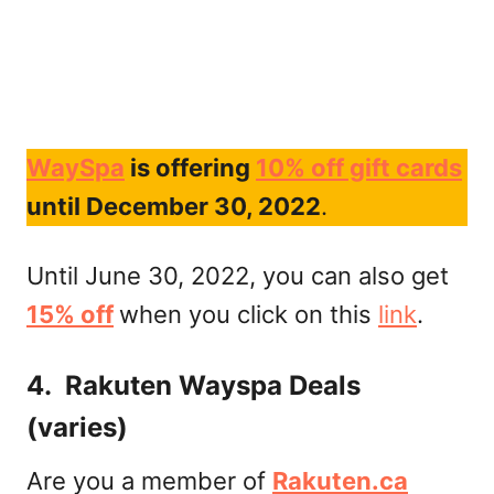
WaySpa
is offering
10% off gift cards
until December 30, 2022
.
Until June 30, 2022, you can also get
15% off
when you click on this
link
.
4. Rakuten Wayspa Deals
(varies)
Are you a member of
Rakuten.ca