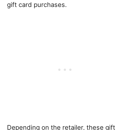
gift card purchases.
Depending on the retailer, these gift