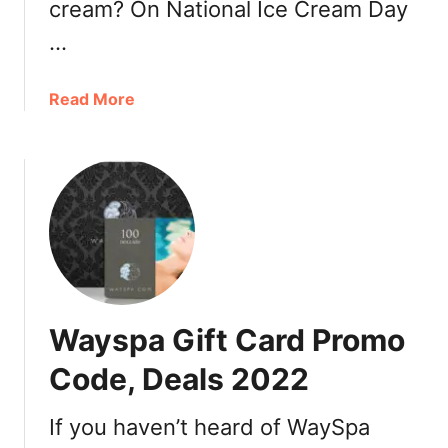
cream? On National Ice Cream Day
a
…
C
i
n
a
Read More
e
b
p
o
l
u
e
t
x
D
2
Q
0
C
2
a
2
n
Wayspa Gift Card Promo
+
a
I
d
Code, Deals 2022
n
a
d
N
If you haven’t heard of WaySpa
e
a