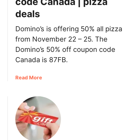
code Canada | pizza
a
deals
n
t
G
Domino’s is offering 50% all pizza
i
from November 22 – 25. The
f
Domino’s 50% off coupon code
t
C
Canada is 87FB.
a
r
a
Read More
d
b
D
o
e
u
a
t
l
D
s
o
C
m
a
i
n