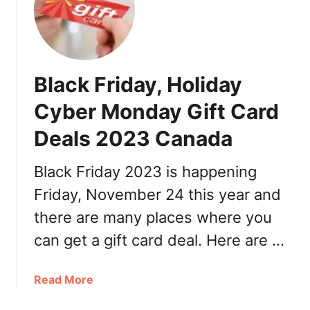
B
l
a
c
k
Black Friday, Holiday
F
r
Cyber Monday Gift Card
i
Deals 2023 Canada
d
a
y
Black Friday 2023 is happening
,
Friday, November 24 this year and
H
there are many places where you
o
l
can get a gift card deal. Here are …
i
d
a
Read More
a
b
y