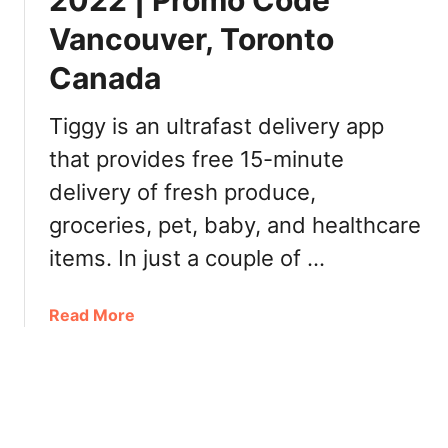
2022 | Promo Code
i
2
Vancouver, Toronto
f
2
t
:
Canada
C
$
a
1
Tiggy is an ultrafast delivery app
r
o
d
that provides free 15-minute
f
P
f
delivery of fresh produce,
r
a
groceries, pet, baby, and healthcare
o
n
m
items. In just a couple of …
y
o
s
C
i
a
Read More
o
z
b
d
e
o
e
D
u
,
i
t
D
p
T
e