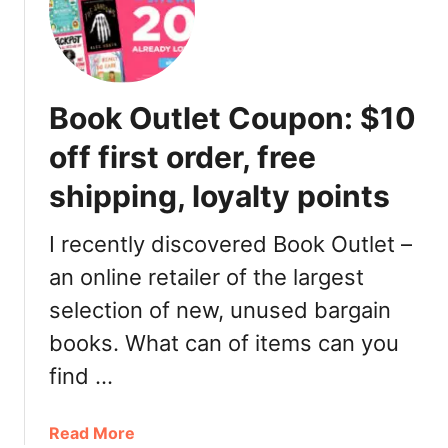
t
m
o
p
r
l
y
i
Book Outlet Coupon: $10
,
P
W
r
off first order, free
h
o
e
shipping, loyalty points
m
r
o
e
C
I recently discovered Book Outlet –
t
o
an online retailer of the largest
o
d
G
selection of new, unused bargain
e
e
:
books. What can of items can you
t
R
find …
F
B
r
C
e
C
a
Read More