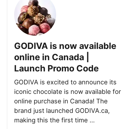
a
t
v
S
e
i
l
p
,
l
S
y
GODIVA is now available
p
A
a
p
online in Canada |
s
p
Launch Promo Code
f
o
r
GODIVA is excited to announce its
V
iconic chocolate is now available for
a
online purchase in Canada! The
n
c
brand just launched GODIVA.ca,
o
making this the first time …
u
v