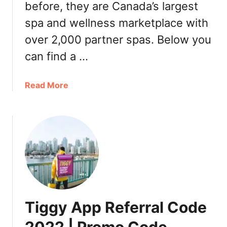
p
before, they are Canada’s largest
t
e
i
spa and wellness marketplace with
n
o
over 2,000 partner spas. Below you
d
n
e
a
can find a …
n
l
t
I
a
Read More
T
c
b
h
e
o
e
C
u
a
r
t
t
e
W
r
a
a
e
m
y
s
D
s
a
p
y
Tiggy App Referral Code
a
2
G
0