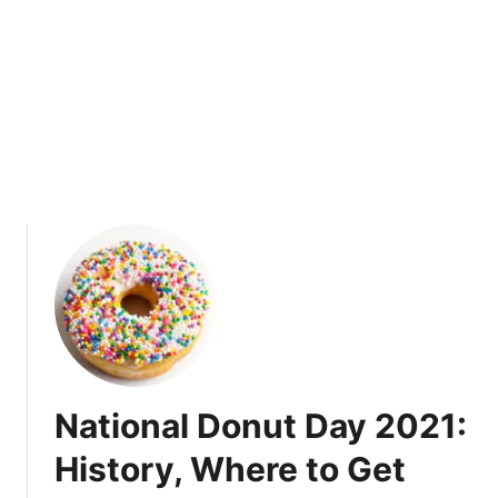
n
n
i
v
e
r
s
a
r
y
$
4
S
p
e
National Donut Day 2021:
c
i
History, Where to Get
a