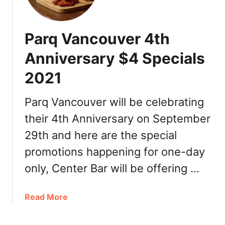
a
a
e
c
r
C
k
d
Parq Vancouver 4th
a
F
s
n
r
Anniversary $4 Specials
a
i
d
2021
d
a
a
|
y
Parq Vancouver will be celebrating
p
G
their 4th Anniversary on September
i
i
z
29th and here are the special
f
z
t
promotions happening for one-day
a
C
only, Center Bar will be offering …
d
a
e
r
a
d
a
Read More
l
D
b
s
e
o