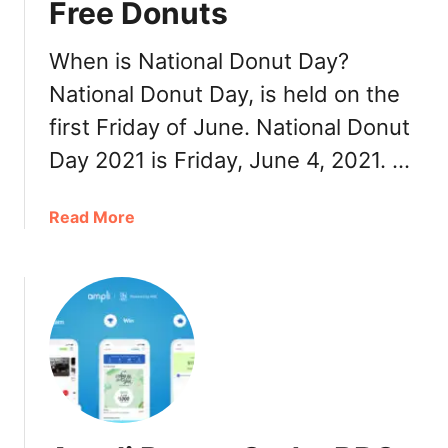
Free Donuts
l
s
2
When is National Donut Day?
0
National Donut Day, is held on the
2
first Friday of June. National Donut
1
Day 2021 is Friday, June 4, 2021. …
a
Read More
b
o
u
t
N
a
t
i
o