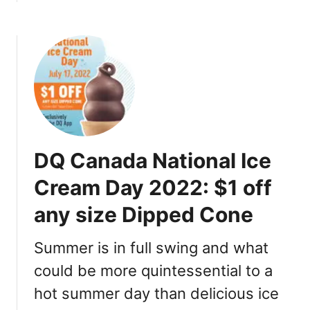
b
o
u
t
$
3
M
o
v
DQ Canada National Ice
i
e
Cream Day 2022: $1 off
D
any size Dipped Cone
a
y
C
Summer is in full swing and what
a
could be more quintessential to a
n
hot summer day than delicious ice
a
d