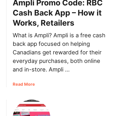
Ampli Promo Code: RBC
n
a
Cash Back App – How it
l
Works, Retailers
D
o
n
What is Ampli? Ampli is a free cash
u
back app focused on helping
t
Canadians get rewarded for their
D
a
everyday purchases, both online
y
and in-store. Ampli …
2
0
2
a
Read More
1
b
:
o
H
u
i
t
s
A