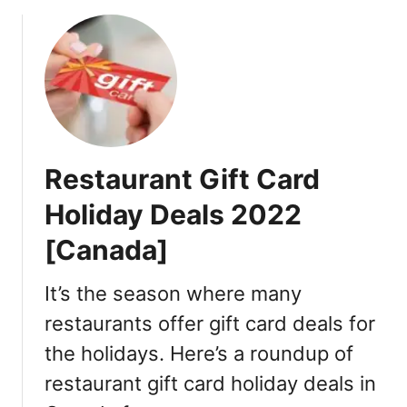
o
C
u
y
t
b
B
e
l
r
a
M
c
o
k
n
Restaurant Gift Card
F
d
r
a
Holiday Deals 2022
i
y
[Canada]
d
G
a
i
y
It’s the season where many
f
,
t
restaurants offer gift card deals for
H
C
the holidays. Here’s a roundup of
o
a
l
r
restaurant gift card holiday deals in
i
d