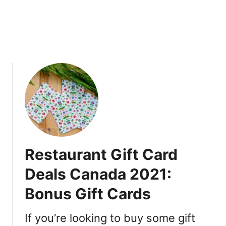
2
0
2
2
|
P
r
o
m
o
C
o
Restaurant Gift Card
d
e
Deals Canada 2021:
V
Bonus Gift Cards
a
n
c
If you’re looking to buy some gift