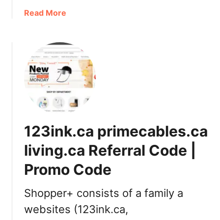
e
a
Read More
r
b
C
o
o
u
f
t
f
G
e
O
e
D
L
I
o
V
123ink.ca primecables.ca
v
A
e
i
living.ca Referral Code |
r
s
s
Promo Code
n
:
o
P
w
Shopper+ consists of a family a
r
a
websites (123ink.ca,
o
v