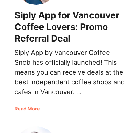
n
t
a
y
Siply App for Vancouver
d
p
a
o
Coffee Lovers: Promo
:
i
Referral Deal
R
n
e
t
s
Siply App by Vancouver Coffee
s
t
Snob has officially launched! This
a
means you can receive deals at the
u
r
best independent coffee shops and
a
cafes in Vancouver. …
n
t
s
a
Read More
,
b
T
o
r
u