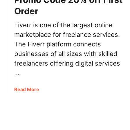
c
d
Order
a
a
p
|
r
Fiverr is one of the largest online
L
i
a
marketplace for freelance services.
m
u
The Fiverr platform connects
e
n
c
businesses of all sizes with skilled
c
a
h
freelancers offering digital services
b
P
l
…
r
e
o
s
m
a
Read More
.
o
b
c
C
o
a
o
u
l
d
t
i
e
F
v