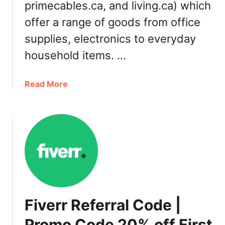
m
primecables.ca, and living.ca) which
a
o
i
offer a range of goods from office
R
l
supplies, electronics to everyday
e
a
f
b
household items. …
e
l
r
e
a
Read More
r
o
b
a
n
o
l
l
u
D
i
t
e
n
1
a
e
2
l
i
3
n
i
C
n
a
Fiverr Referral Code |
k
n
.
Promo Code 20% off First
a