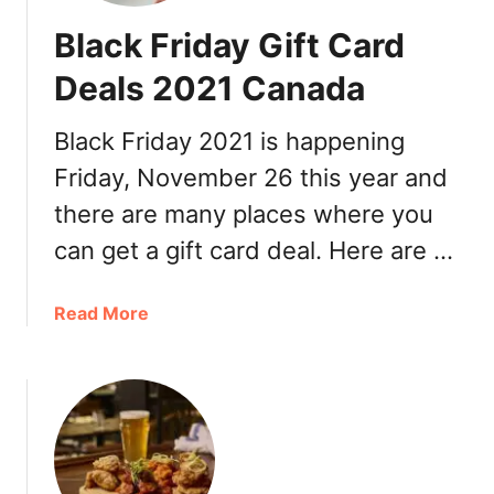
n
a
Black Friday Gift Card
o
d
’
a
Deals 2021 Canada
s
2
5
0
Black Friday 2021 is happening
0
2
Friday, November 26 this year and
%
1
o
:
there are many places where you
f
B
can get a gift card deal. Here are …
f
o
c
n
o
a
Read More
u
u
b
s
p
o
G
o
u
i
n
t
f
c
B
t
o
l
C
d