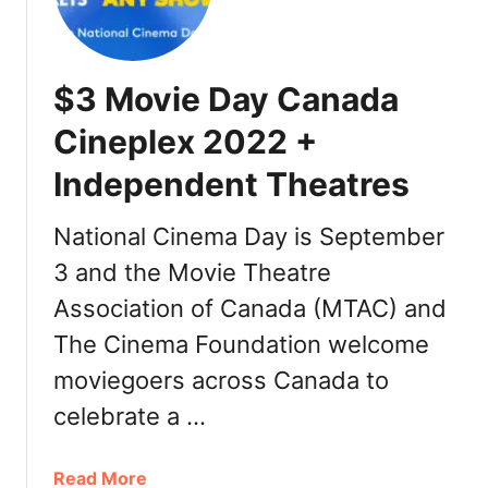
a
n
a
$3 Movie Day Canada
d
a
Cineplex 2022 +
Independent Theatres
National Cinema Day is September
3 and the Movie Theatre
Association of Canada (MTAC) and
The Cinema Foundation welcome
moviegoers across Canada to
celebrate a …
a
Read More