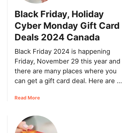
Black Friday, Holiday
Cyber Monday Gift Card
Deals 2024 Canada
Black Friday 2024 is happening
Friday, November 29 this year and
there are many places where you
can get a gift card deal. Here are …
a
Read More
b
o
u
t