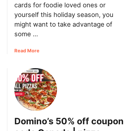
o
cards for foodie loved ones or
u
yourself this holiday season, you
v
e
might want to take advantage of
r
some …
,
T
o
a
Read More
r
b
o
o
n
u
t
t
o
R
C
e
a
s
n
t
a
a
Domino’s 50% off coupon
d
u
a
r