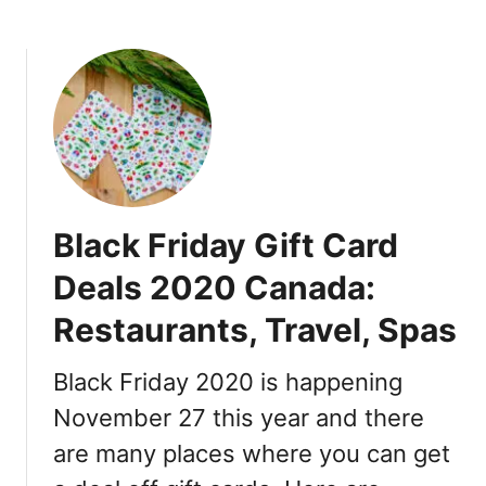
e
a
b
D
s
o
o
h
u
n
B
t
u
a
B
t
c
o
s
k
o
A
k
p
O
Black Friday Gift Card
p
u
–
t
Deals 2020 Canada:
H
l
o
Restaurants, Travel, Spas
e
w
t
i
C
Black Friday 2020 is happening
t
o
November 27 this year and there
W
u
o
are many places where you can get
p
r
o