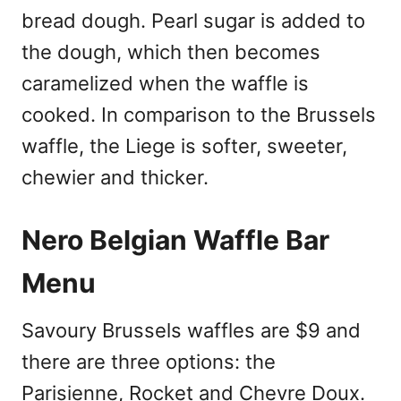
bread dough. Pearl sugar is added to
the dough, which then becomes
caramelized when the waffle is
cooked. In comparison to the Brussels
waffle, the Liege is softer, sweeter,
chewier and thicker.
Nero Belgian Waffle Bar
Menu
Savoury Brussels waffles are $9 and
there are three options: the
Parisienne, Rocket and Chevre Doux.