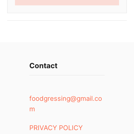
Contact
foodgressing@gmail.co
m
PRIVACY POLICY