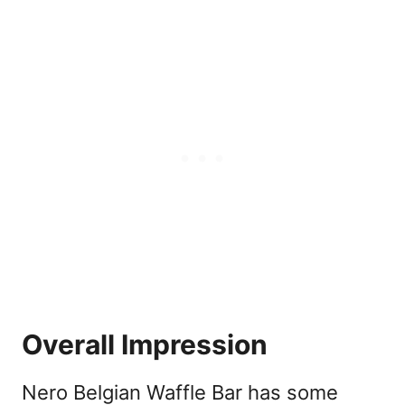
Overall Impression
Nero Belgian Waffle Bar has some