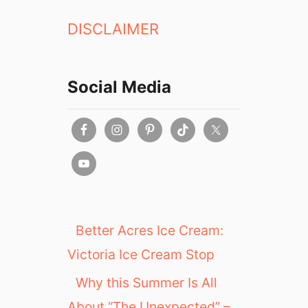
DISCLAIMER
Social Media
Better Acres Ice Cream:
Victoria Ice Cream Stop
Why this Summer Is All
About “The Unexpected” –