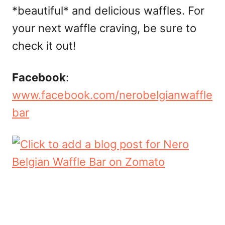
*beautiful* and delicious waffles. For
your next waffle craving, be sure to
check it out!
Facebook
:
www.facebook.com/nerobelgianwaffle
bar