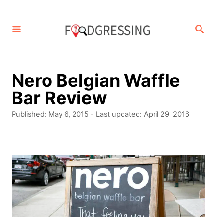
S
k
S
E
i
A
p
R
C
t
Nero Belgian Waffle
H
o
Bar Review
C
P
Published: May 6, 2015
- Last updated:
April 29, 2016
o
o
s
n
t
t
e
d
e
o
n
n
t