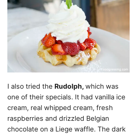
I also tried the
Rudolph,
which was
one of their specials. It had vanilla ice
cream, real whipped cream, fresh
raspberries and drizzled Belgian
chocolate on a Liege waffle. The dark