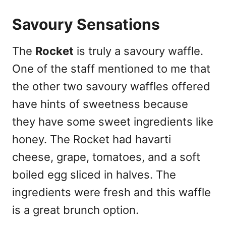
Savoury Sensations
The
Rocket
is truly a savoury waffle.
One of the staff mentioned to me that
the other two savoury waffles offered
have hints of sweetness because
they have some sweet ingredients like
honey. The Rocket had havarti
cheese, grape, tomatoes, and a soft
boiled egg sliced in halves. The
ingredients were fresh and this waffle
is a great brunch option.