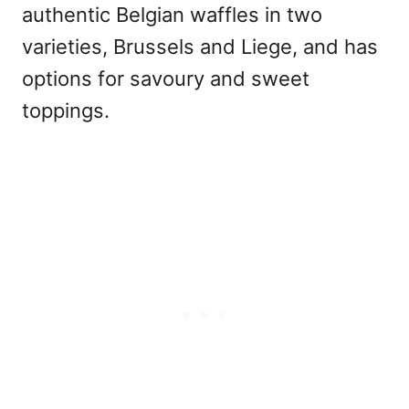
authentic Belgian waffles in two
varieties, Brussels and Liege, and has
options for savoury and sweet
toppings.