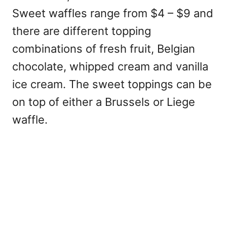
Sweet waffles range from $4 – $9 and
there are different topping
combinations of fresh fruit, Belgian
chocolate, whipped cream and vanilla
ice cream. The sweet toppings can be
on top of either a Brussels or Liege
waffle.