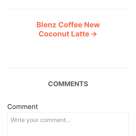
n
Blenz Coffee New
a
Coconut Latte
v
i
g
COMMENTS
a
t
Comment
i
o