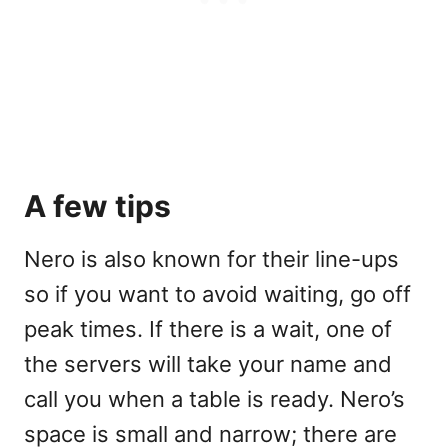
A few tips
Nero is also known for their line-ups
so if you want to avoid waiting, go off
peak times. If there is a wait, one of
the servers will take your name and
call you when a table is ready. Nero’s
space is small and narrow; there are