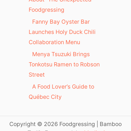
Foodgressing
Fanny Bay Oyster Bar
Launches Holy Duck Chili
Collaboration Menu
Menya Tsuzuki Brings
Tonkotsu Ramen to Robson
Street
A Food Lover’s Guide to
Québec City
Copyright © 2026 Foodgressing | Bamboo