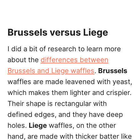
Brussels versus Liege
I did a bit of research to learn more
about the
differences between
Brussels and Liege waffles
.
Brussels
waffles are made leavened with yeast,
which makes them lighter and crispier.
Their shape is rectangular with
defined edges, and they have deep
holes.
Liege
waffles, on the other
hand, are made with thicker batter like