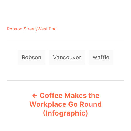
C
Robson Street/West End
a
t
e
T
g
Robson
Vancouver
waffle
a
o
r
g
i
e
s
P
s
Coffee Makes the
o
Workplace Go Round
(Infographic)
s
t