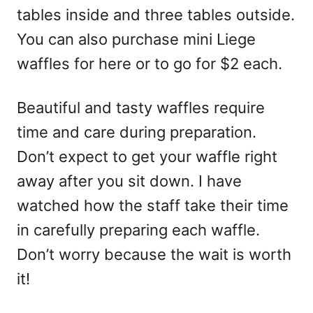
tables inside and three tables outside.
You can also purchase mini Liege
waffles for here or to go for $2 each.
Beautiful and tasty waffles require
time and care during preparation.
Don’t expect to get your waffle right
away after you sit down. I have
watched how the staff take their time
in carefully preparing each waffle.
Don’t worry because the wait is worth
it!