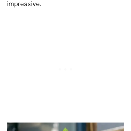
impressive.