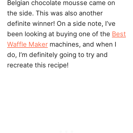
Belgian chocolate mousse came on
the side. This was also another
definite winner! On a side note, I’ve
been looking at buying one of the
Best
Waffle Maker
machines, and when I
do, I’m definitely going to try and
recreate this recipe!