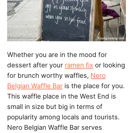
Whether you are in the mood for
dessert after your
ramen fix
or looking
for brunch worthy waffles,
Nero
Belgian Waffle Bar
is the place for you.
This waffle place in the West End is
small in size but big in terms of
popularity among locals and tourists.
Nero Belgian Waffle Bar serves