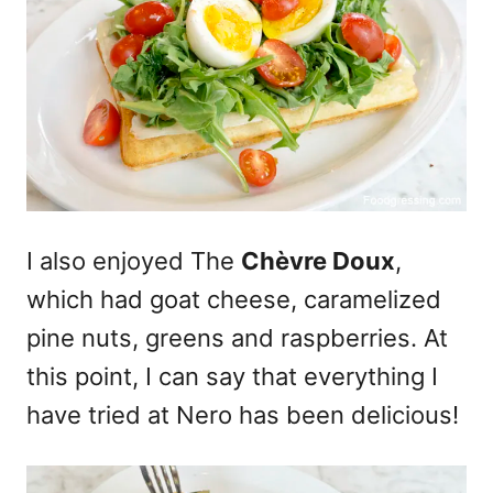
I also enjoyed The
Chèvre Doux
,
which had goat cheese, caramelized
pine nuts, greens and raspberries. At
this point, I can say that everything I
have tried at Nero has been delicious!