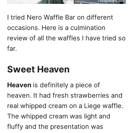
I tried Nero Waffle Bar on different
occasions. Here is a culmination
review of all the waffles I have tried so
far.
Sweet Heaven
Heaven
is definitely a piece of
heaven. It had fresh strawberries and
real whipped cream on a Liege waffle.
The whipped cream was light and
fluffy and the presentation was