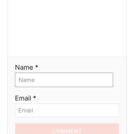
n
Name *
Email *
COMMENT