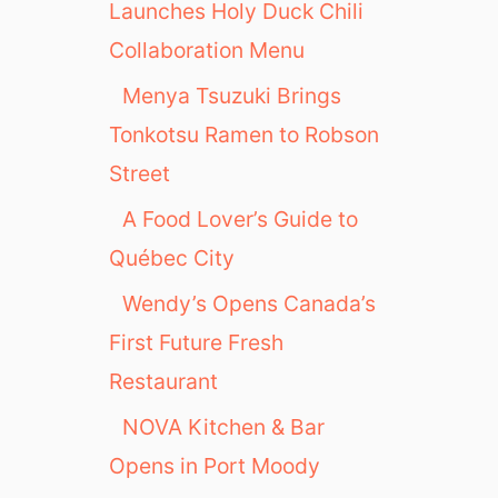
Launches Holy Duck Chili
Collaboration Menu
Menya Tsuzuki Brings
Tonkotsu Ramen to Robson
Street
A Food Lover’s Guide to
Québec City
Wendy’s Opens Canada’s
First Future Fresh
Restaurant
NOVA Kitchen & Bar
Opens in Port Moody