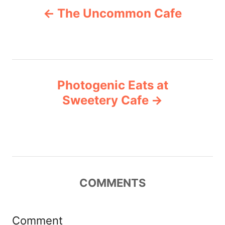
g
The Uncommon Cafe
o
o
r
i
s
e
s
t
Photogenic Eats at
n
Sweetery Cafe
a
v
i
COMMENTS
g
a
Comment