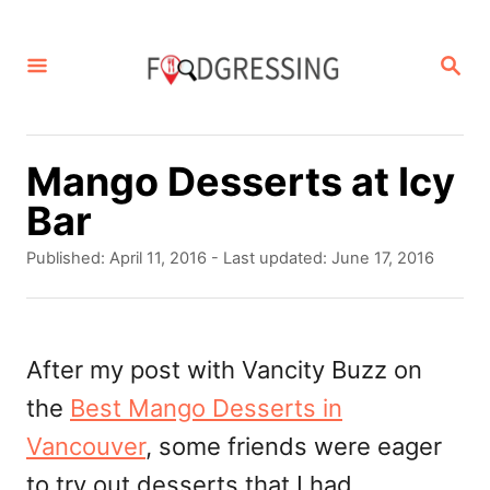
S
k
S
E
i
A
p
R
C
t
Mango Desserts at Icy
H
o
Bar
C
P
Published: April 11, 2016
- Last updated:
June 17, 2016
o
o
s
n
t
t
e
After my post with Vancity Buzz on
d
e
the
Best Mango Desserts in
o
n
n
Vancouver
, some friends were eager
t
to try out desserts that I had