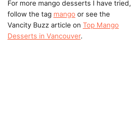
For more mango desserts I have tried,
follow the tag
mango
or see the
Vancity Buzz article on
Top Mango
Desserts in Vancouver
.