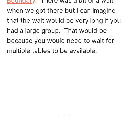
Boundary
. There was a bit of a wait
when we got there but I can imagine
that the wait would be very long if you
had a large group. That would be
because you would need to wait for
multiple tables to be available.