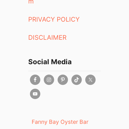
m
PRIVACY POLICY
DISCLAIMER
Social Media
Fanny Bay Oyster Bar