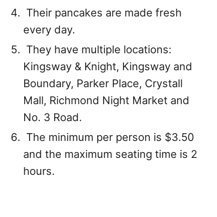
Their pancakes are made fresh
every day.
They have multiple locations:
Kingsway & Knight, Kingsway and
Boundary, Parker Place, Crystall
Mall, Richmond Night Market and
No. 3 Road.
The minimum per person is $3.50
and the maximum seating time is 2
hours.