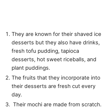
They are known for their shaved ice
desserts but they also have drinks,
fresh tofu pudding, tapioca
desserts, hot sweet riceballs, and
plant puddings.
The fruits that they incorporate into
their desserts are fresh cut every
day.
Their mochi are made from scratch.