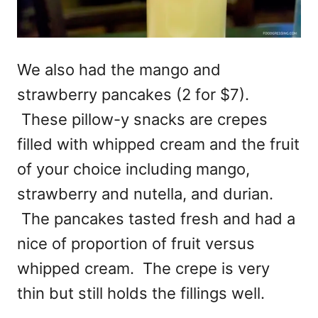
We also had the mango and
strawberry pancakes (2 for $7).
These pillow-y snacks are crepes
filled with whipped cream and the fruit
of your choice including mango,
strawberry and nutella, and durian.
The pancakes tasted fresh and had a
nice of proportion of fruit versus
whipped cream. The crepe is very
thin but still holds the fillings well.