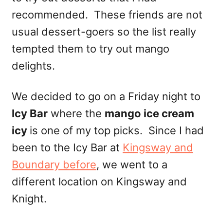
recommended. These friends are not
usual dessert-goers so the list really
tempted them to try out mango
delights.
We decided to go on a Friday night to
Icy Bar
where the
mango ice cream
icy
is one of my top picks. Since I had
been to the Icy Bar at
Kingsway and
Boundary before
, we went to a
different location on Kingsway and
Knight.