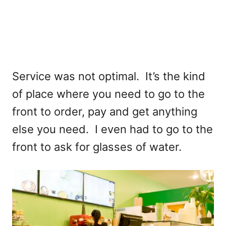
Service was not optimal. It’s the kind
of place where you need to go to the
front to order, pay and get anything
else you need. I even had to go to the
front to ask for glasses of water.