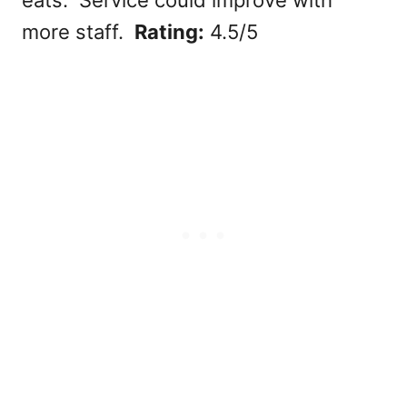
more staff.
Rating:
4.5/5