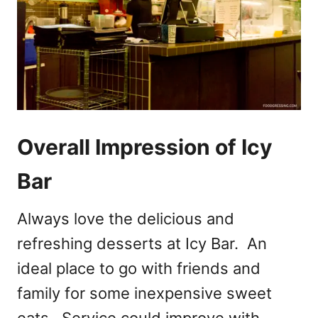
Overall Impression of Icy
Bar
Always love the delicious and
refreshing desserts at Icy Bar. An
ideal place to go with friends and
family for some inexpensive sweet
eats. Service could improve with