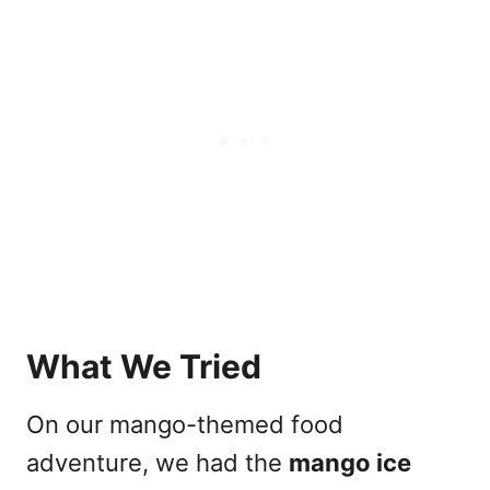
What We Tried
On our mango-themed food
adventure, we had the
mango ice