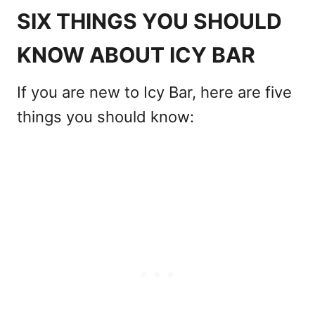
SIX THINGS YOU SHOULD
KNOW ABOUT ICY BAR
If you are new to Icy Bar, here are five
things you should know: