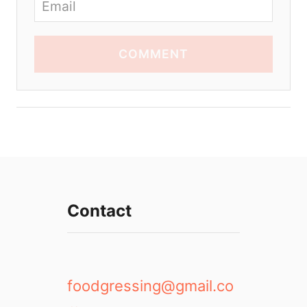
COMMENT
Contact
foodgressing@gmail.co