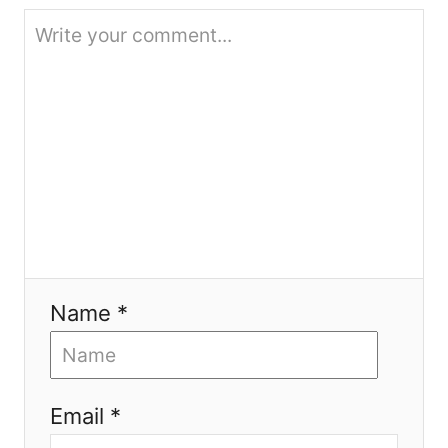
t
i
o
n
Name *
Email *