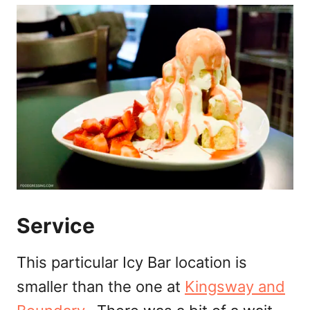
Service
This particular Icy Bar location is
smaller than the one at
Kingsway and