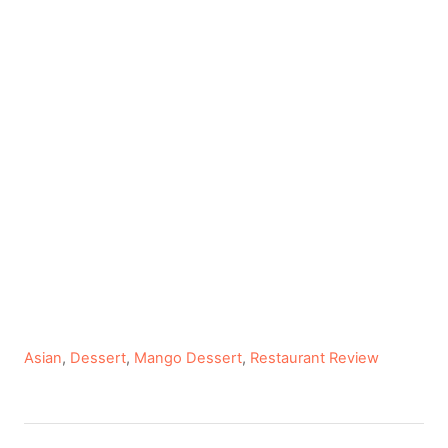
C
Asian
,
Dessert
,
Mango Dessert
,
Restaurant Review
a
t
e
P