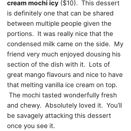
cream mochi icy
($10). This dessert
is definitely one that can be shared
between multiple people given the
portions. It was really nice that the
condensed milk came on the side. My
friend very much enjoyed dousing his
section of the dish with it. Lots of
great mango flavours and nice to have
that melting vanilla ice cream on top.
The mochi tasted wonderfully fresh
and chewy. Absolutely loved it. You’ll
be savagely attacking this dessert
once you see it.