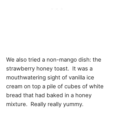
We also tried a non-mango dish: the
strawberry honey toast. It was a
mouthwatering sight of vanilla ice
cream on top a pile of cubes of white
bread that had baked in a honey
mixture. Really really yummy.