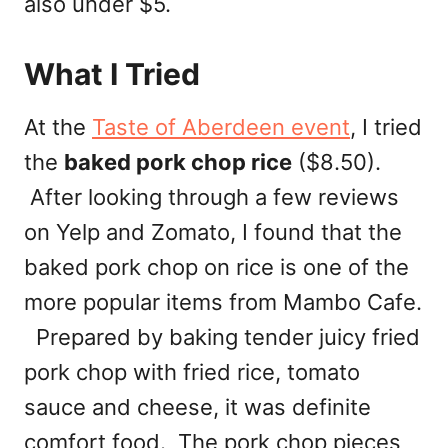
also under $5.
What I Tried
At the
Taste of Aberdeen event
, I tried
the
baked pork chop rice
($8.50).
After looking through a few reviews
on Yelp and Zomato, I found that the
baked pork chop on rice is one of the
more popular items from Mambo Cafe.
Prepared by baking tender juicy fried
pork chop with fried rice, tomato
sauce and cheese, it was definite
comfort food. The pork chop pieces