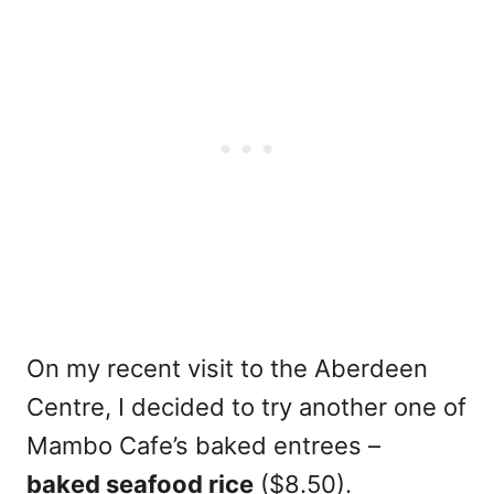
On my recent visit to the Aberdeen
Centre, I decided to try another one of
Mambo Cafe’s baked entrees –
baked seafood rice
($8.50).