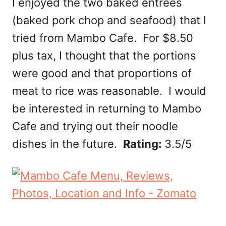
I enjoyed the two baked entrees
(baked pork chop and seafood) that I
tried from Mambo Cafe. For $8.50
plus tax, I thought that the portions
were good and that proportions of
meat to rice was reasonable. I would
be interested in returning to Mambo
Cafe and trying out their noodle
dishes in the future.
Rating:
3.5/5