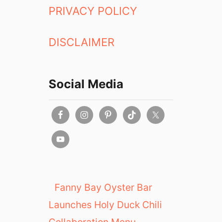
PRIVACY POLICY
DISCLAIMER
Social Media
Fanny Bay Oyster Bar
Launches Holy Duck Chili
Collaboration Menu