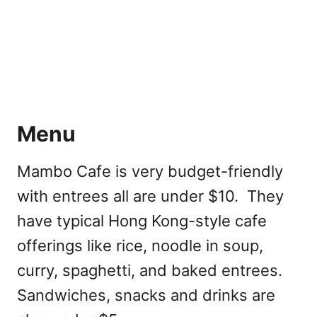
Menu
Mambo Cafe is very budget-friendly
with entrees all are under $10. They
have typical Hong Kong-style cafe
offerings like rice, noodle in soup,
curry, spaghetti, and baked entrees.
Sandwiches, snacks and drinks are