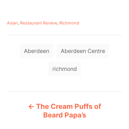
C
Asian
,
Restaurant Review
,
Richmond
a
t
e
T
g
Aberdeen
Aberdeen Centre
a
o
r
g
richmond
i
e
s
s
P
The Cream Puffs of
o
Beard Papa’s
s