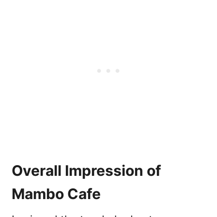
Overall Impression of
Mambo Cafe