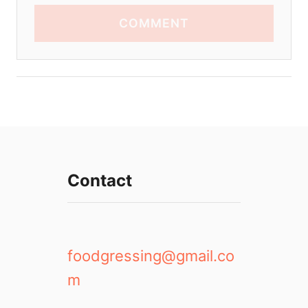
COMMENT
Contact
foodgressing@gmail.co
m