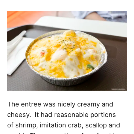
The entree was nicely creamy and
cheesy. It had reasonable portions
of shrimp, imitation crab, scallop and