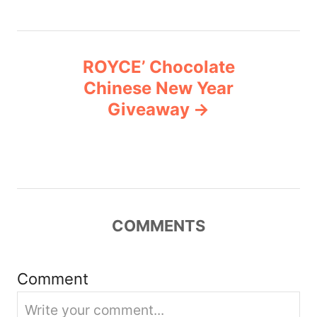
t
n
ROYCE’ Chocolate
Chinese New Year
a
Giveaway
v
i
g
COMMENTS
a
t
Comment
i