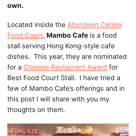
own.
Located inside the
Aberdeen Centre
Food Court
,
Mambo Cafe
is a food
stall serving Hong Kong-style cafe
dishes. This year, they are nominated
for a
Chinese Restaurant Award
for
Best Food Court Stall. I have tried a
few of Mambo Cafe’s offerings and in
this post I will share with you my
thoughts on them.