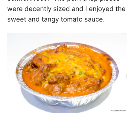
were decently sized and I enjoyed the
sweet and tangy tomato sauce.