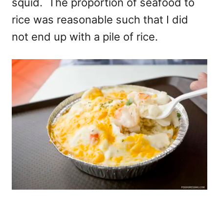
squid. The proportion of seafood to
rice was reasonable such that I did
not end up with a pile of rice.