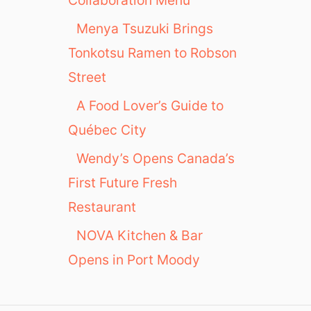
Menya Tsuzuki Brings
Tonkotsu Ramen to Robson
Street
A Food Lover’s Guide to
Québec City
Wendy’s Opens Canada’s
First Future Fresh
Restaurant
NOVA Kitchen & Bar
Opens in Port Moody