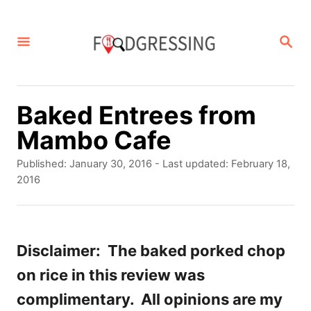
S
k
S
E
i
A
p
R
C
t
Baked Entrees from
H
o
Mambo Cafe
C
P
Published: January 30, 2016
- Last updated:
February 18,
o
o
2016
s
n
t
t
e
d
Disclaimer: The baked porked chop
e
o
on rice in this review was
n
n
complimentary. All opinions are my
t