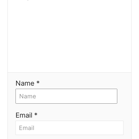
o
n
Name *
Email *