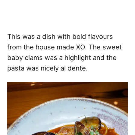
This was a dish with bold flavours
from the house made XO. The sweet
baby clams was a highlight and the
pasta was nicely al dente.