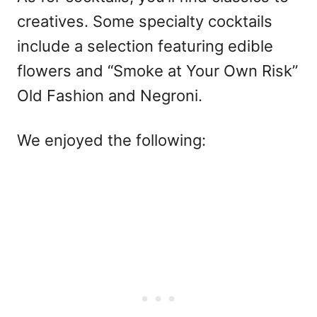
creatives. Some specialty cocktails
include a selection featuring edible
flowers and “Smoke at Your Own Risk”
Old Fashion and Negroni.
We enjoyed the following: