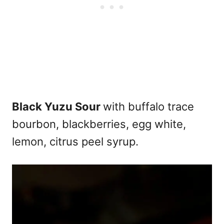
Black Yuzu Sour
with buffalo trace
bourbon, blackberries, egg white,
lemon, citrus peel syrup.