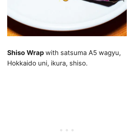
Shiso Wrap
with satsuma A5 wagyu,
Hokkaido uni, ikura, shiso.