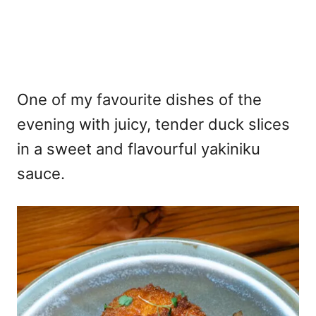
One of my favourite dishes of the
evening with juicy, tender duck slices
in a sweet and flavourful yakiniku
sauce.