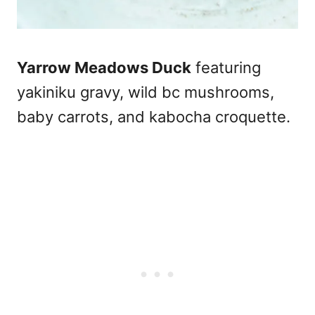
Yarrow Meadows Duck
featuring
yakiniku gravy, wild bc mushrooms,
baby carrots, and kabocha croquette.