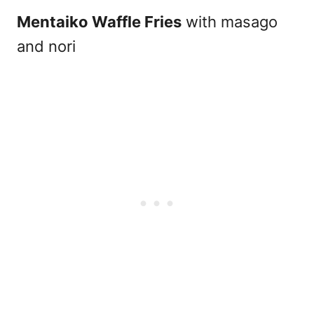
Mentaiko Waffle Fries
with masago
and nori