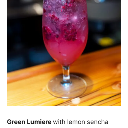
Green Lumiere
with lemon sencha