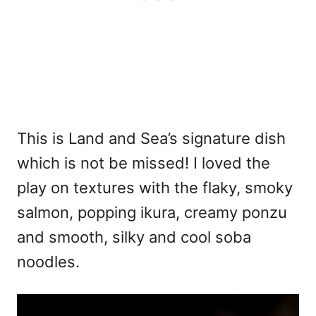
This is Land and Sea’s signature dish
which is not be missed! I loved the
play on textures with the flaky, smoky
salmon, popping ikura, creamy ponzu
and smooth, silky and cool soba
noodles.