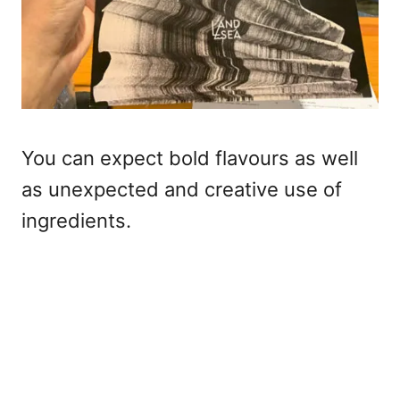
You can expect bold flavours as well
as unexpected and creative use of
ingredients.