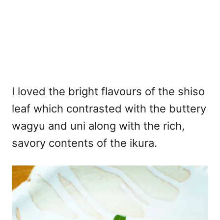
I loved the bright flavours of the shiso
leaf which contrasted with the buttery
wagyu and uni along with the rich,
savory contents of the ikura.