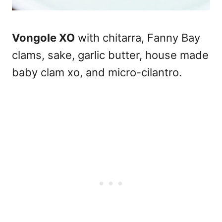
Vongole XO
with chitarra, Fanny Bay
clams, sake, garlic butter, house made
baby clam xo, and micro-cilantro.