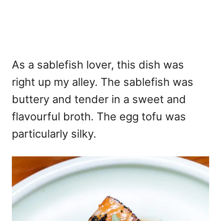
As a sablefish lover, this dish was
right up my alley. The sablefish was
buttery and tender in a sweet and
flavourful broth. The egg tofu was
particularly silky.