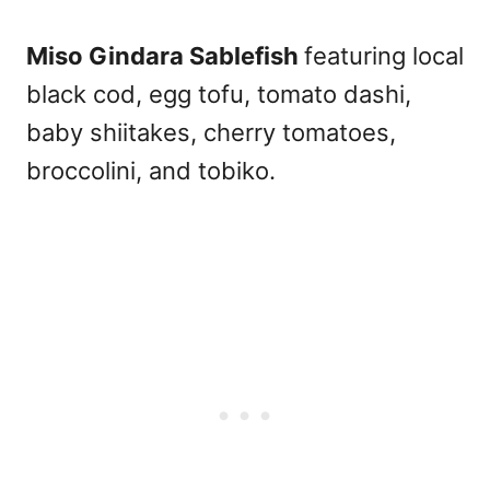
Miso Gindara Sablefish
featuring local
black cod, egg tofu, tomato dashi,
baby shiitakes, cherry tomatoes,
broccolini, and tobiko.