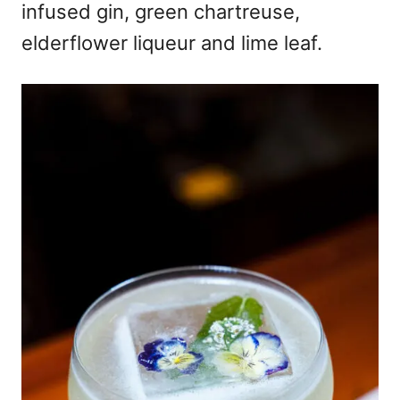
infused gin, green chartreuse,
elderflower liqueur and lime leaf.