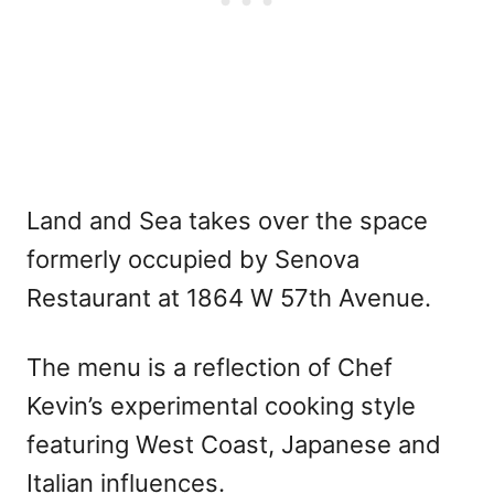
Land and Sea takes over the space
formerly occupied by Senova
Restaurant at 1864 W 57th Avenue.
The menu is a reflection of Chef
Kevin’s experimental cooking style
featuring West Coast, Japanese and
Italian influences.