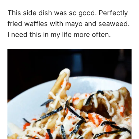
This side dish was so good. Perfectly
fried waffles with mayo and seaweed.
I need this in my life more often.