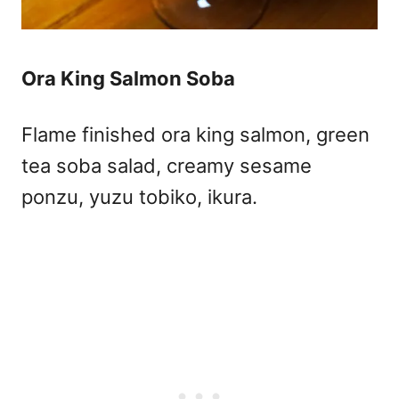
Ora King Salmon Soba
Flame finished ora king salmon, green
tea soba salad, creamy sesame
ponzu, yuzu tobiko, ikura.