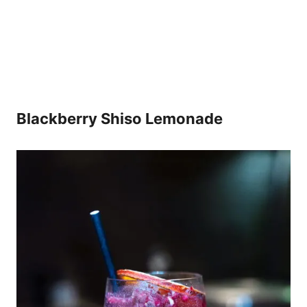
Blackberry Shiso Lemonade