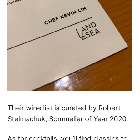
Their wine list is curated by Robert
Stelmachuk, Sommelier of Year 2020.
As for cocktails, you’ll find classics to