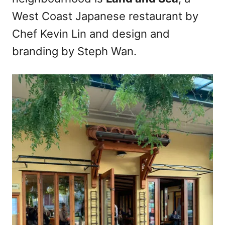
n
West Coast Japanese restaurant by
Chef Kevin Lin and design and
branding by Steph Wan.