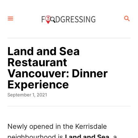
S
k
S
E
i
A
p
R
C
t
Land and Sea
H
o
Restaurant
C
Vancouver: Dinner
o
Experience
n
P
September 1, 2021
t
o
s
e
t
n
e
Newly opened in the Kerrisdale
d
t
neighbourhood is
Land and Sea
, a
o