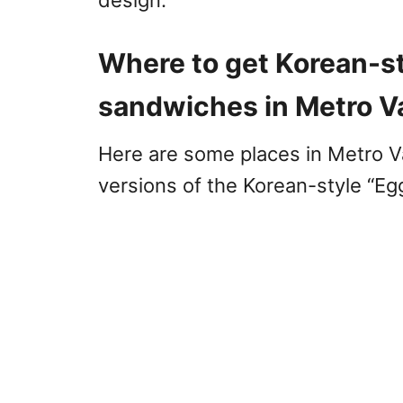
design.
Where to get Korean-st
sandwiches in Metro 
Here are some places in Metro 
versions of the Korean-style “E