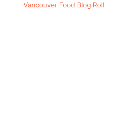
Vancouver Food Blog Roll