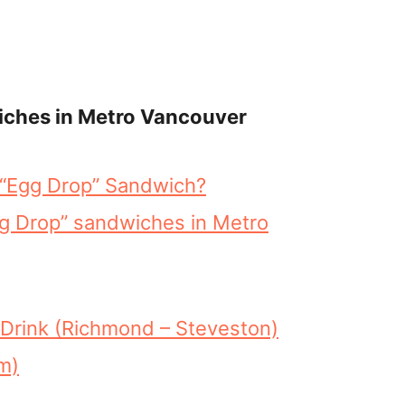
iches in Metro Vancouver
e “Egg Drop” Sandwich?
gg Drop” sandwiches in Metro
Drink (Richmond – Steveston)
m)