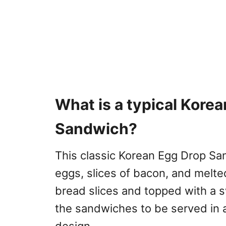
What is a typical Kore
Sandwich?
This classic Korean Egg Drop Sa
eggs, slices of bacon, and melt
bread slices and topped with a s
the sandwiches to be served in a