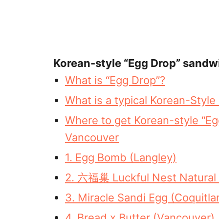
Korean-style “Egg Drop” sandw
What is “Egg Drop”?
What is a typical Korean-Styl
Where to get Korean-style “E
Vancouver
1. Egg Bomb (Langley)
2. 六福巢 Luckful Nest Natural 
3. Miracle Sandi Egg (Coquitla
4. Bread x Butter (Vancouver)