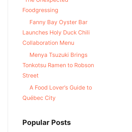
Foodgressing
Fanny Bay Oyster Bar
Launches Holy Duck Chili
Collaboration Menu
Menya Tsuzuki Brings
Tonkotsu Ramen to Robson
Street
A Food Lover’s Guide to
Québec City
Popular Posts