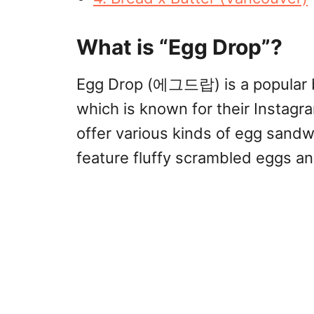
What is “Egg Drop”?
Egg Drop (에그드랍) is a popular b
which is known for their Instag
offer various kinds of egg sandwi
feature fluffy scrambled eggs an