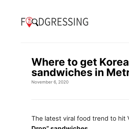
S
k
i
p
t
o
Where to get Korea
C
sandwiches in Met
o
P
November 6, 2020
n
o
t
s
t
e
e
n
d
The latest viral food trend to hi
o
t
Drop” sandwiches
.
n