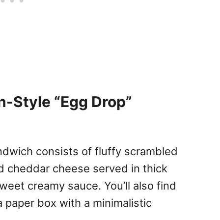
an-Style “Egg Drop”
ndwich consists of fluffy scrambled
ed cheddar cheese served in thick
weet creamy sauce. You’ll also find
 paper box with a minimalistic