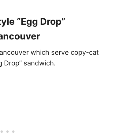
yle “Egg Drop”
Vancouver
Vancouver which serve copy-cat
gg Drop” sandwich.