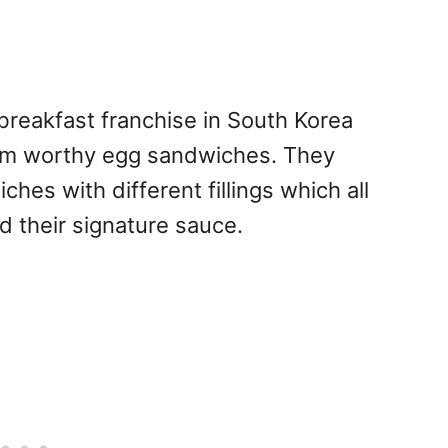
reakfast franchise in South Korea
ram worthy egg sandwiches. They
ches with different fillings which all
d their signature sauce.