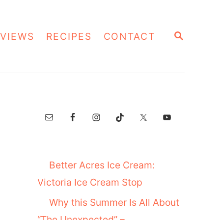
S
VIEWS
RECIPES
CONTACT
E
A
R
C
H
Better Acres Ice Cream:
Victoria Ice Cream Stop
Why this Summer Is All About
“The Unexpected” –