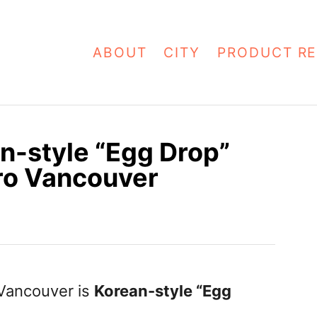
ABOUT
CITY
PRODUCT RE
n-style “Egg Drop”
ro Vancouver
t Vancouver is
Korean-style “Egg