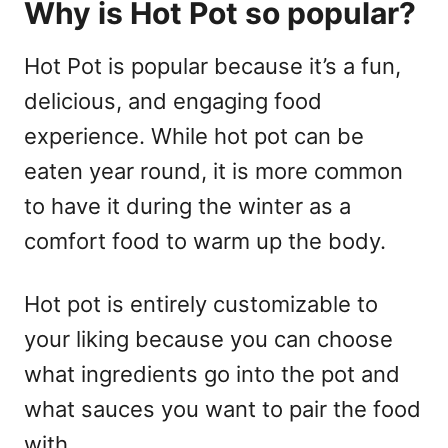
Why is Hot Pot so popular?
Hot Pot is popular because it’s a fun,
delicious, and engaging food
experience. While hot pot can be
eaten year round, it is more common
to have it during the winter as a
comfort food to warm up the body.
Hot pot is entirely customizable to
your liking because you can choose
what ingredients go into the pot and
what sauces you want to pair the food
with.