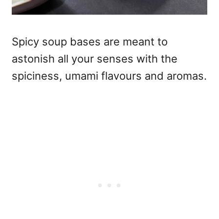
Spicy soup bases are meant to
astonish all your senses with the
spiciness, umami flavours and aromas.