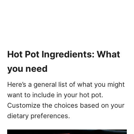
Hot Pot Ingredients: What
you need
Here’s a general list of what you might
want to include in your hot pot.
Customize the choices based on your
dietary preferences.