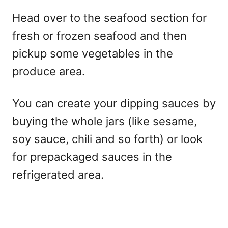
Head over to the seafood section for
fresh or frozen seafood and then
pickup some vegetables in the
produce area.
You can create your dipping sauces by
buying the whole jars (like sesame,
soy sauce, chili and so forth) or look
for prepackaged sauces in the
refrigerated area.