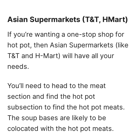
Asian Supermarkets (T&T, HMart)
If you’re wanting a one-stop shop for
hot pot, then Asian Supermarkets (like
T&T and H-Mart) will have all your
needs.
You’ll need to head to the meat
section and find the hot pot
subsection to find the hot pot meats.
The soup bases are likely to be
colocated with the hot pot meats.