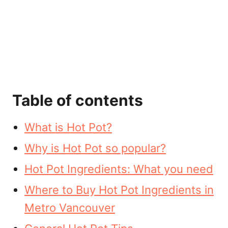
Table of contents
What is Hot Pot?
Why is Hot Pot so popular?
Hot Pot Ingredients: What you need
Where to Buy Hot Pot Ingredients in
Metro Vancouver