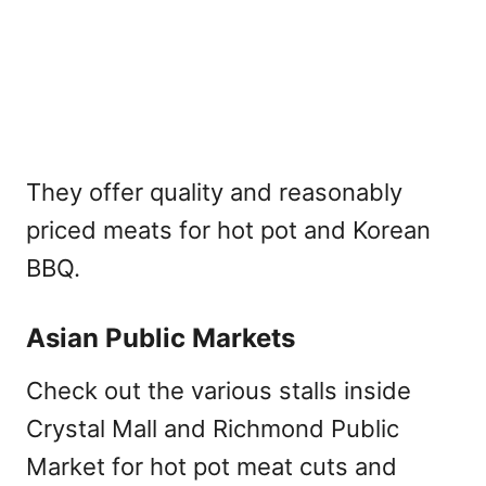
They offer quality and reasonably
priced meats for hot pot and Korean
BBQ.
Asian Public Markets
Check out the various stalls inside
Crystal Mall and Richmond Public
Market for hot pot meat cuts and