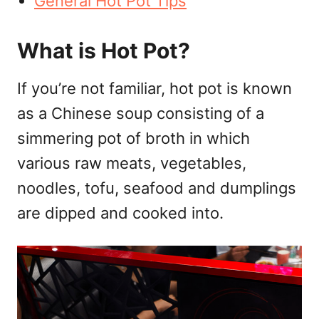
General Hot Pot Tips
What is Hot Pot?
If you’re not familiar, hot pot is known
as a Chinese soup consisting of a
simmering pot of broth in which
various raw meats, vegetables,
noodles, tofu, seafood and dumplings
are dipped and cooked into.