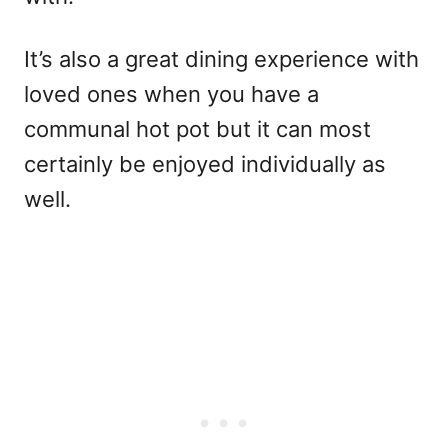
It’s also a great dining experience with
loved ones when you have a
communal hot pot but it can most
certainly be enjoyed individually as
well.