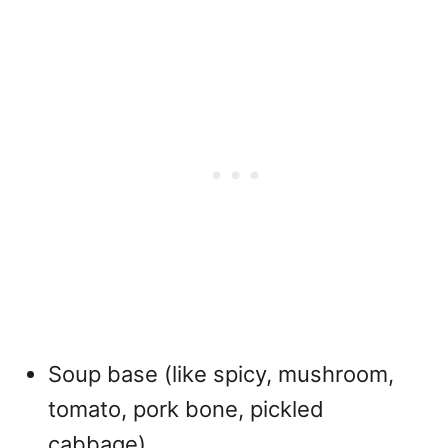
Soup base (like spicy, mushroom,
tomato, pork bone, pickled
cabbage)