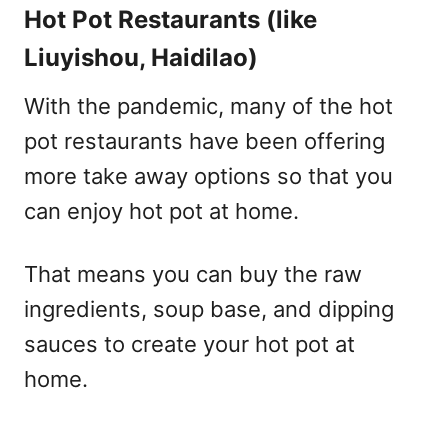
Hot Pot Restaurants (like
Liuyishou, Haidilao)
With the pandemic, many of the hot
pot restaurants have been offering
more take away options so that you
can enjoy hot pot at home.
That means you can buy the raw
ingredients, soup base, and dipping
sauces to create your hot pot at
home.