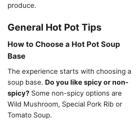
produce.
General Hot Pot Tips
How to Choose a Hot Pot Soup
Base
The experience starts with choosing a
soup base.
Do you like spicy or non-
spicy?
Some non-spicy options are
Wild Mushroom, Special Pork Rib or
Tomato Soup.