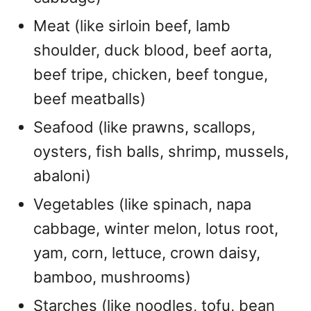
Meat (like sirloin beef, lamb
shoulder, duck blood, beef aorta,
beef tripe, chicken, beef tongue,
beef meatballs)
Seafood (like prawns, scallops,
oysters, fish balls, shrimp, mussels,
abaloni)
Vegetables (like spinach, napa
cabbage, winter melon, lotus root,
yam, corn, lettuce, crown daisy,
bamboo, mushrooms)
Starches (like noodles, tofu, bean