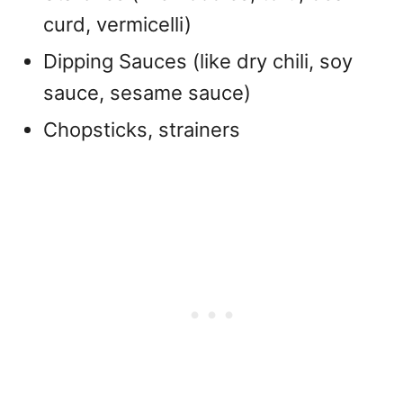
curd, vermicelli)
Dipping Sauces (like dry chili, soy
sauce, sesame sauce)
Chopsticks, strainers