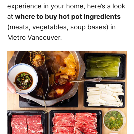
experience in your home, here’s a look
n
at
where to buy hot pot ingredients
(meats, vegetables, soup bases) in
Metro Vancouver.