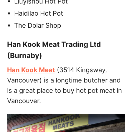
Liuyishou Hot Pot
Haidilao Hot Pot
The Dolar Shop
Han Kook Meat Trading Ltd
(Burnaby)
Han Kook Meat
(3514 Kingsway,
Vancouver) is a longtime butcher and
is a great place to buy hot pot meat in
Vancouver.