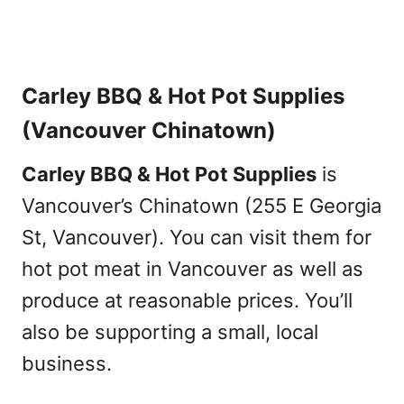
Carley BBQ & Hot Pot Supplies
(Vancouver Chinatown)
Carley BBQ & Hot Pot Supplies
is
Vancouver’s Chinatown (255 E Georgia
St, Vancouver). You can visit them for
hot pot meat in Vancouver as well as
produce at reasonable prices. You’ll
also be supporting a small, local
business.