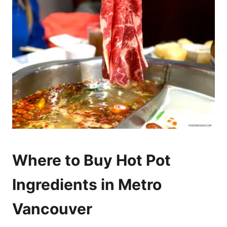
Where to Buy Hot Pot
Ingredients in Metro
Vancouver