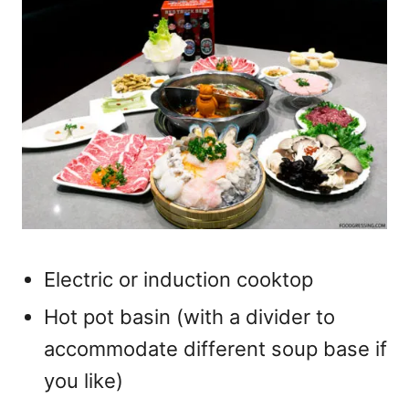
Electric or induction cooktop
Hot pot basin (with a divider to
accommodate different soup base if
you like)