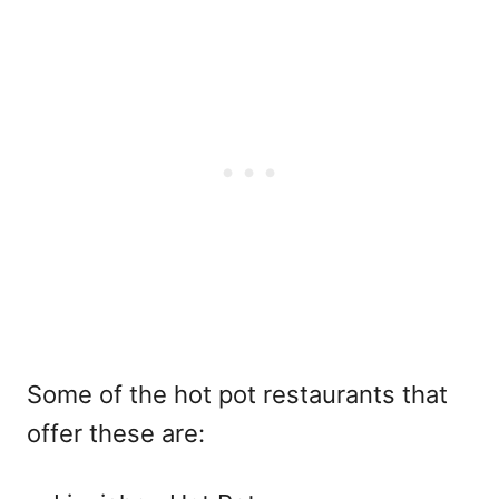
Some of the hot pot restaurants that
offer these are: