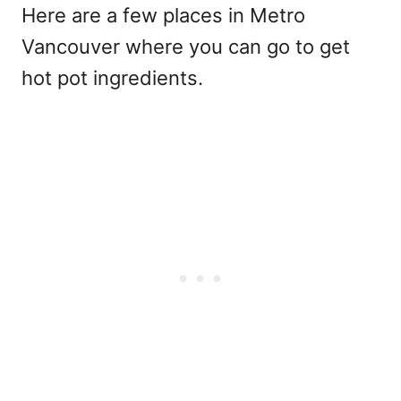
Here are a few places in Metro
Vancouver where you can go to get
hot pot ingredients.