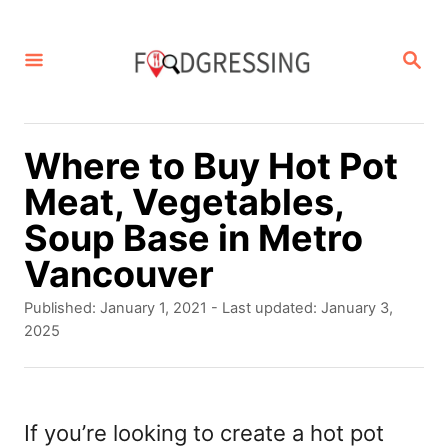
S
k
S
E
i
A
p
R
C
t
Where to Buy Hot Pot
H
o
Meat, Vegetables,
C
Soup Base in Metro
o
Vancouver
n
P
Published: January 1, 2021
- Last updated:
January 3,
t
o
2025
s
e
t
n
e
d
If you’re looking to create a hot pot
t
o