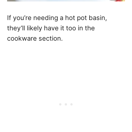
If you’re needing a hot pot basin,
they’ll likely have it too in the
cookware section.