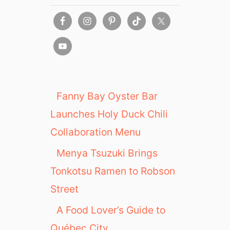
B
i
a
t
s
y
e
:
i
U
n
S
M
F
e
l
Fanny Bay Oyster Bar
t
a
r
Launches Holy Duck Chili
g
o
s
Collaboration Menu
V
h
a
Menya Tsuzuki Brings
i
n
p
Tonkotsu Ramen to Robson
c
S
o
Street
t
u
o
A Food Lover’s Guide to
v
r
e
Québec City
e