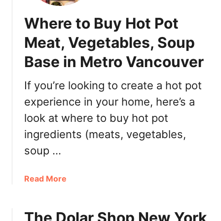
Where to Buy Hot Pot
Meat, Vegetables, Soup
Base in Metro Vancouver
If you’re looking to create a hot pot
experience in your home, here’s a
look at where to buy hot pot
ingredients (meats, vegetables,
soup …
a
Read More
b
o
The Dolar Shop New York
u