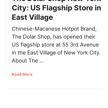
t
City: US Flagship Store in
W
h
East Village
e
r
Chinese-Macanese Hotpot Brand,
e
The Dolar Shop, has opened their
t
o
US flagship store at 55 3rd Avenue
B
in the East Village of New York City.
u
About The …
y
H
o
a
Read More
t
b
P
o
o
u
t
t
M
T
e