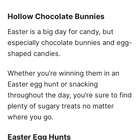
Hollow Chocolate Bunnies
Easter is a big day for candy, but
especially chocolate bunnies and egg-
shaped candies.
Whether you’re winning them in an
Easter egg hunt or snacking
throughout the day, you’re sure to find
plenty of sugary treats no matter
where you go.
Easter Egg Hunts