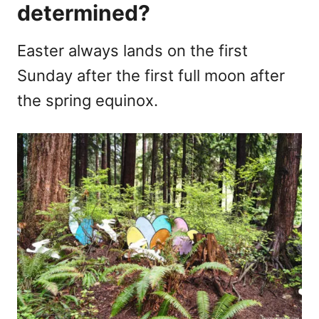
determined?
Easter always lands on the first
Sunday after the first full moon after
the spring equinox.