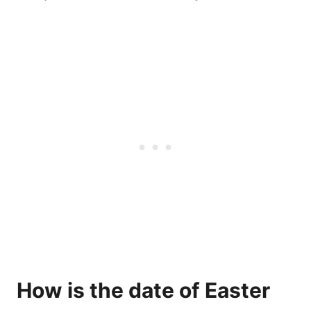
How is the date of Easter