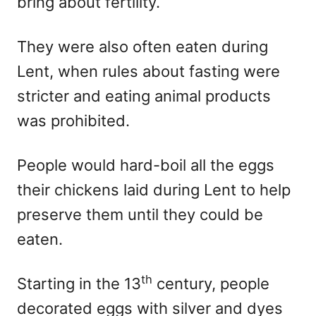
bring about fertility.
They were also often eaten during
Lent, when rules about fasting were
stricter and eating animal products
was prohibited.
People would hard-boil all the eggs
their chickens laid during Lent to help
preserve them until they could be
eaten.
th
Starting in the 13
century, people
decorated eggs with silver and dyes