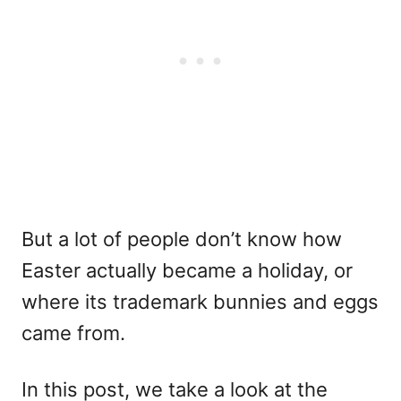
But a lot of people don’t know how
Easter actually became a holiday, or
where its trademark bunnies and eggs
came from.
In this post, we take a look at the