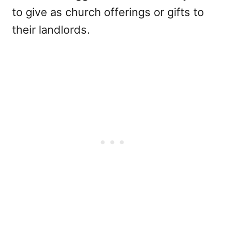
to give as church offerings or gifts to
their landlords.