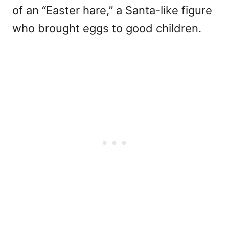
of an “Easter hare,” a Santa-like figure
who brought eggs to good children.