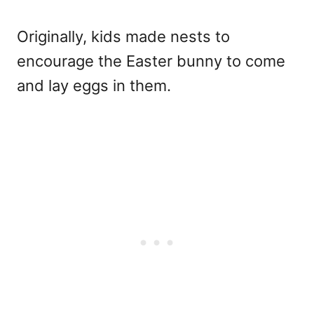
Originally, kids made nests to
encourage the Easter bunny to come
and lay eggs in them.