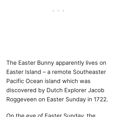
The Easter Bunny apparently lives on
Easter Island – a remote Southeaster
Pacific Ocean island which was
discovered by Dutch Explorer Jacob
Roggeveen on Easter Sunday in 1722.
On the eve of Easter Sunday, the