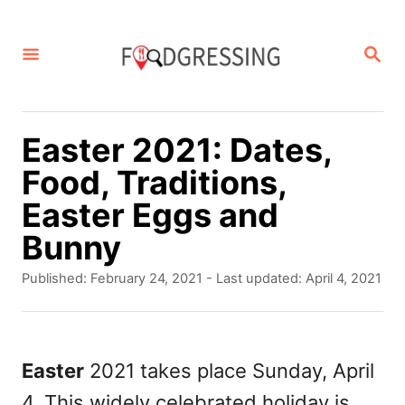
S
k
S
E
i
A
p
R
C
t
Easter 2021: Dates,
H
o
Food, Traditions,
C
Easter Eggs and
o
Bunny
n
P
Published: February 24, 2021
- Last updated:
April 4, 2021
t
o
s
e
t
n
e
Easter
2021 takes place Sunday, April
d
t
4. This widely celebrated holiday is
o