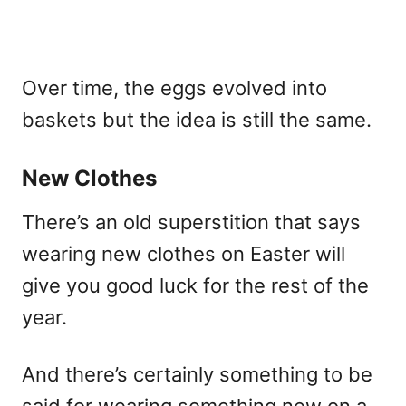
Over time, the eggs evolved into
baskets but the idea is still the same.
New Clothes
There’s an old superstition that says
wearing new clothes on Easter will
give you good luck for the rest of the
year.
And there’s certainly something to be