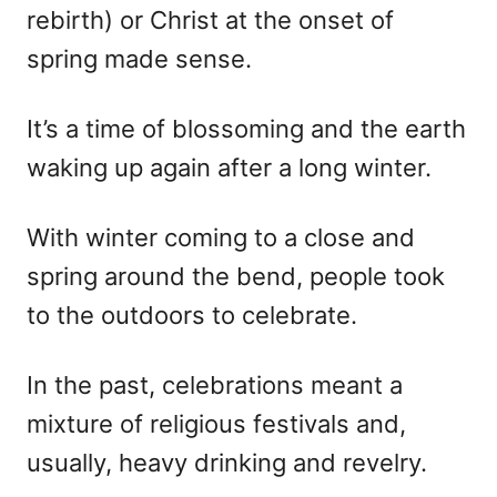
rebirth) or Christ at the onset of
spring made sense.
It’s a time of blossoming and the earth
waking up again after a long winter.
With winter coming to a close and
spring around the bend, people took
to the outdoors to celebrate.
In the past, celebrations meant a
mixture of religious festivals and,
usually, heavy drinking and revelry.