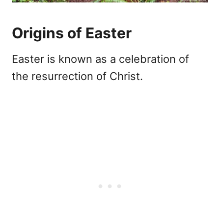
Origins of Easter
Easter is known as a celebration of
the resurrection of Christ.