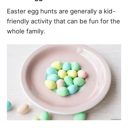
Easter egg hunts are generally a kid-
friendly activity that can be fun for the
whole family.