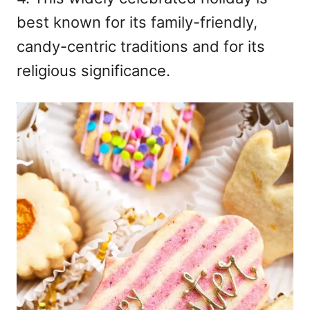
n
best known for its family-friendly,
candy-centric traditions and for its
religious significance.