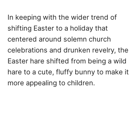
In keeping with the wider trend of
shifting Easter to a holiday that
centered around solemn church
celebrations and drunken revelry, the
Easter hare shifted from being a wild
hare to a cute, fluffy bunny to make it
more appealing to children.