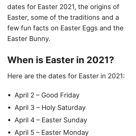
dates for Easter 2021, the origins of
Easter, some of the traditions and a
few fun facts on Easter Eggs and the
Easter Bunny.
When is Easter in 2021?
Here are the dates for Easter in 2021:
April 2 – Good Friday
April 3 – Holy Saturday
April 4 – Easter Sunday
April 5 – Easter Monday