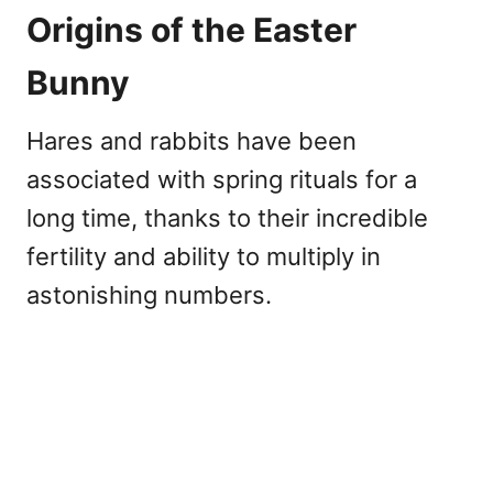
Origins of the Easter
Bunny
Hares and rabbits have been
associated with spring rituals for a
long time, thanks to their incredible
fertility and ability to multiply in
astonishing numbers.