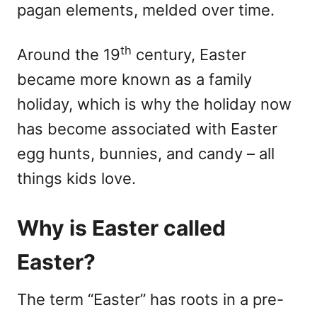
pagan elements, melded over time.
th
Around the 19
century, Easter
became more known as a family
holiday, which is why the holiday now
has become associated with Easter
egg hunts, bunnies, and candy – all
things kids love.
Why is Easter called
Easter?
The term “Easter” has roots in a pre-