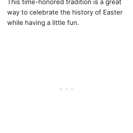
This time-honored tradition is a great
way to celebrate the history of Easter
while having a little fun.