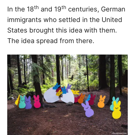
th
th
In the 18
and 19
centuries, German
immigrants who settled in the United
States brought this idea with them.
The idea spread from there.