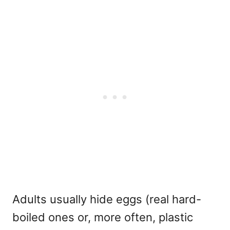
Adults usually hide eggs (real hard-
boiled ones or, more often, plastic