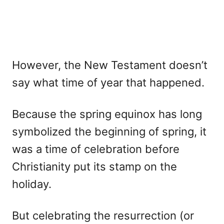
However, the New Testament doesn’t
say what time of year that happened.
Because the spring equinox has long
symbolized the beginning of spring, it
was a time of celebration before
Christianity put its stamp on the
holiday.
But celebrating the resurrection (or