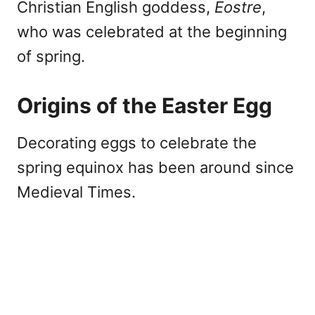
Christian English goddess,
Eostre
,
who was celebrated at the beginning
of spring.
Origins of the Easter Egg
Decorating eggs to celebrate the
spring equinox has been around since
Medieval Times.