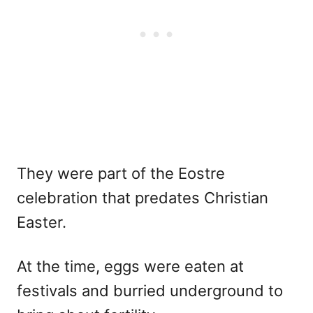
They were part of the Eostre
celebration that predates Christian
Easter.
At the time, eggs were eaten at
festivals and burried underground to