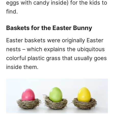
eggs with candy inside) for the kids to
find.
Baskets for the Easter Bunny
Easter baskets were originally Easter
nests – which explains the ubiquitous
colorful plastic grass that usually goes
inside them.