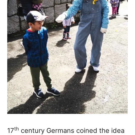
th
17
century Germans coined the idea