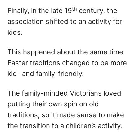
th
Finally, in the late 19
century, the
association shifted to an activity for
kids.
This happened about the same time
Easter traditions changed to be more
kid- and family-friendly.
The family-minded Victorians loved
putting their own spin on old
traditions, so it made sense to make
the transition to a children’s activity.