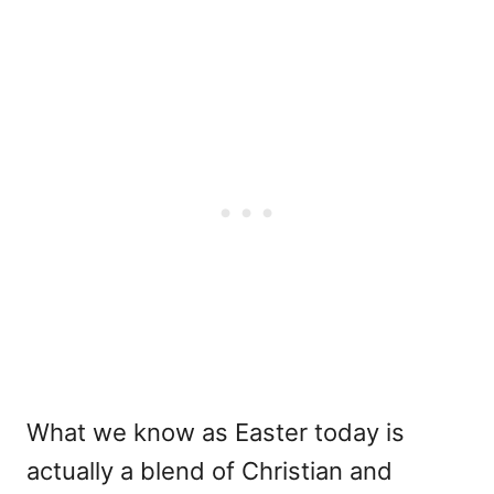
What we know as Easter today is
actually a blend of Christian and