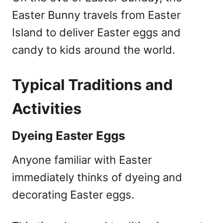
Easter Bunny travels from Easter
Island to deliver Easter eggs and
candy to kids around the world.
Typical Traditions and
Activities
Dyeing Easter Eggs
Anyone familiar with Easter
immediately thinks of dyeing and
decorating Easter eggs.