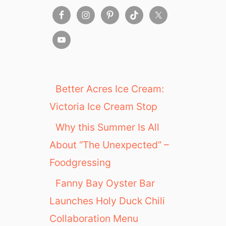
i
a
Better Acres Ice Cream:
Victoria Ice Cream Stop
Why this Summer Is All
About “The Unexpected” –
Foodgressing
Fanny Bay Oyster Bar
Launches Holy Duck Chili
Collaboration Menu