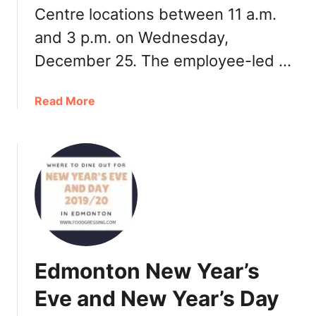
F
Centre locations between 11 a.m.
o
and 3 p.m. on Wednesday,
o
d
December 25. The employee-led …
T
o
a
Read More
u
b
r
o
u
t
W
h
i
t
e
Edmonton New Year’s
S
p
Eve and New Year’s Day
o