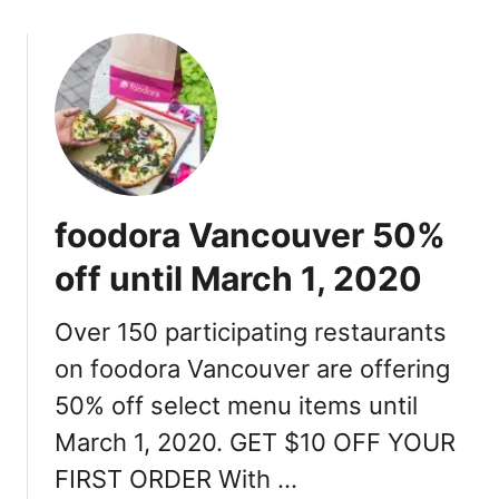
o
i
u
l
t
l
H
e
o
a
w
t
t
H
o
y
foodora Vancouver 50%
g
a
e
t
off until March 1, 2020
t
t
$
R
Over 150 participating restaurants
1
e
on foodora Vancouver are offering
0
g
o
e
50% off select menu items until
f
n
March 1, 2020. GET $10 OFF YOUR
f
c
y
FIRST ORDER With …
y