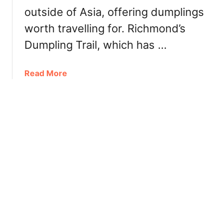
d
outside of Asia, offering dumplings
v
e
e
worth travelling for. Richmond’s
r
r
Dumpling Trail, which has …
5
0
%
a
Read More
o
b
f
o
f
u
u
t
n
E
t
x
i
p
l
l
M
o
a
r
r
i
c
n