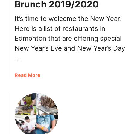
Brunch 2019/2020
t
C
h
It’s time to welcome the New Year!
r
Here is a list of restaurants in
i
Edmonton that are offering special
s
t
New Year’s Eve and New Year’s Day
m
…
a
s
D
a
Read More
a
b
y
o
L
u
u
t
n
E
c
d
h
m
2
o