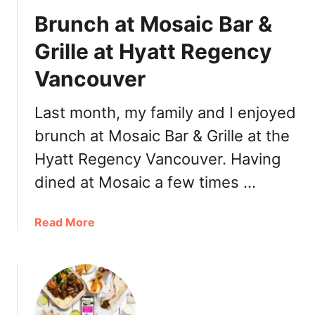
P
Brunch at Mosaic Bar &
a
t
Grille at Hyatt Regency
t
Vancouver
i
e
s
Last month, my family and I enjoyed
,
brunch at Mosaic Bar & Grille at the
C
Hyatt Regency Vancouver. Having
h
u
dined at Mosaic a few times …
t
n
a
Read More
e
b
y
o
s
u
t
B