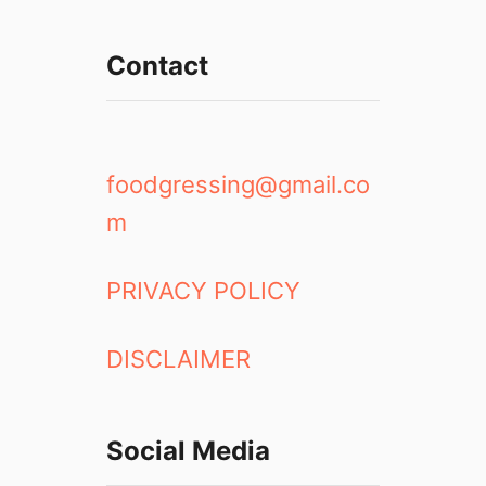
n
g
Contact
e
2
0
1
8
foodgressing@gmail.co
:
m
N
o
v
PRIVACY POLICY
o
P
DISCLAIMER
i
z
z
e
Social Media
r