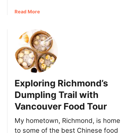
o
V
u
a
a
Read More
r
n
b
f
c
o
o
o
u
o
u
t
d
v
f
o
e
o
r
r
o
a
d
C
o
a
Exploring Richmond’s
r
l
a
Dumpling Trail with
g
V
a
Vancouver Food Tour
a
r
n
y
c
My hometown, Richmond, is home
o
o
r
to some of the best Chinese food
u