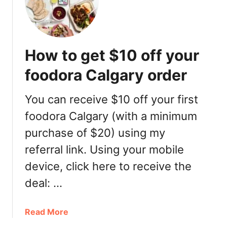
r
u
n
c
How to get $10 off your
h
a
foodora Calgary order
t
M
You can receive $10 off your first
o
foodora Calgary (with a minimum
s
a
purchase of $20) using my
i
referral link. Using your mobile
c
B
device, click here to receive the
a
deal: …
r
&
a
Read More
G
b
r