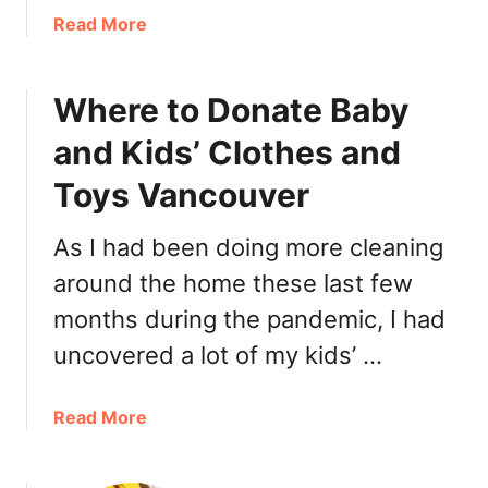
e
a
Read More
r
b
2
o
0
Where to Donate Baby
u
2
t
and Kids’ Clothes and
0
E
:
c
Toys Vancouver
R
h
e
o
As I had been doing more cleaning
s
C
around the home these last few
t
a
a
f
months during the pandemic, I had
u
e
uncovered a lot of my kids’ …
r
N
a
o
n
r
a
Read More
t
t
b
s
h
o