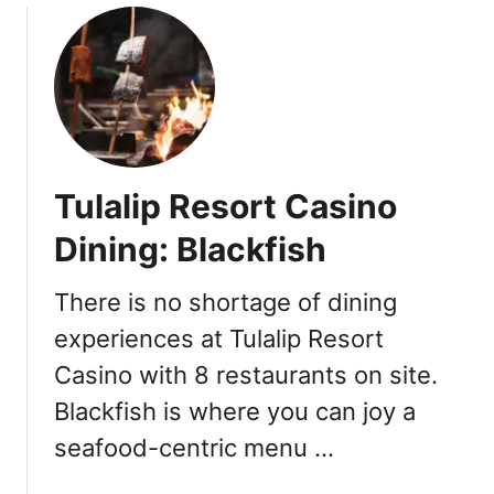
y
u
2
t
0
W
1
h
9
y
:
Y
F
o
Tulalip Resort Casino
e
u
b
S
Dining: Blackfish
r
h
u
o
There is no shortage of dining
a
u
r
experiences at Tulalip Resort
l
y
d
Casino with 8 restaurants on site.
2
T
Blackfish is where you can joy a
0
r
y
seafood-centric menu …
H