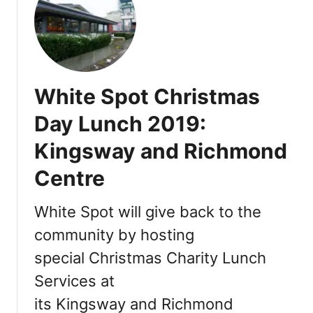
T
r
a
i
l
White Spot Christmas
w
i
Day Lunch 2019:
t
Kingsway and Richmond
h
V
Centre
a
n
White Spot will give back to the
c
o
community by hosting
u
special Christmas Charity Lunch
v
Services at
e
r
its Kingsway and Richmond