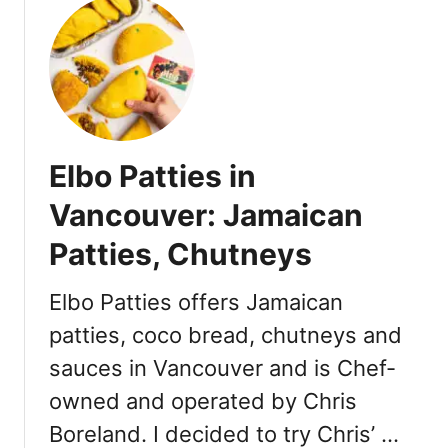
,
V
u
M
a
t
e
n
W
n
c
h
u
o
e
s
u
r
,
v
e
Elbo Patties in
H
e
t
o
r
o
Vancouver: Jamaican
t
:
D
e
H
Patties, Chutneys
o
l
i
n
s
g
a
Elbo Patties offers Jamaican
h
t
patties, coco bread, chutneys and
T
e
sauces in Vancouver and is Chef-
e
B
a
a
owned and operated by Chris
T
b
Boreland. I decided to try Chris’ …
o
y