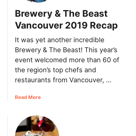
0
n
Brewery & The Beast
1
t
9
o
Vancouver 2019 Recap
:
n
K
N
It was yet another incredible
i
e
n
Brewery & The Beast! This year’s
w
g
Y
event welcomed more than 60 of
s
e
the region’s top chefs and
w
a
a
r
restaurants from Vancouver, …
y
’
a
s
a
Read More
n
E
b
d
v
o
R
e
u
i
a
t
c
n
B
h