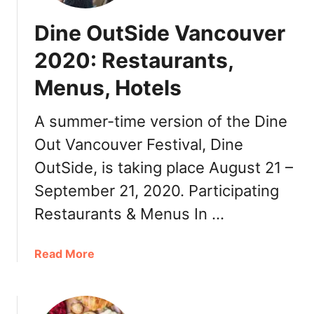
Dine OutSide Vancouver
2020: Restaurants,
Menus, Hotels
A summer-time version of the Dine
Out Vancouver Festival, Dine
OutSide, is taking place August 21 –
September 21, 2020. Participating
Restaurants & Menus In …
a
Read More
b
o
u