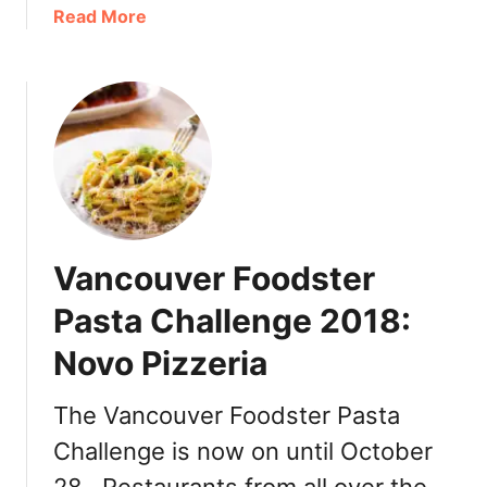
o
a
Read More
l
b
i
o
d
u
a
t
y
T
L
u
i
l
p
a
F
l
l
Vancouver Foodster
i
a
p
Pasta Challenge 2018:
v
R
o
Novo Pizzeria
e
u
s
r
o
The Vancouver Foodster Pasta
s
r
f
Challenge is now on until October
t
r
C