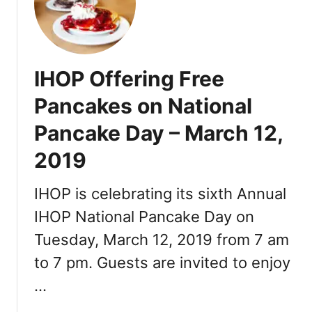
d
r
m
N
e
o
e
w
n
w
e
d
Y
IHOP Offering Free
r
C
e
y
e
Pancakes on National
a
&
n
r
Pancake Day – March 12,
T
t
’
h
r
s
2019
e
e
D
B
a
IHOP is celebrating its sixth Annual
e
y
a
IHOP National Pancake Day on
B
s
r
Tuesday, March 12, 2019 from 7 am
t
u
to 7 pm. Guests are invited to enjoy
V
n
a
…
c
n
h
c