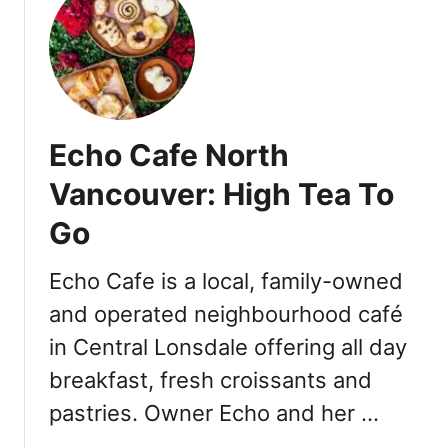
t
D
i
n
e
O
Echo Cafe North
u
t
Vancouver: High Tea To
S
Go
i
d
e
Echo Cafe is a local, family-owned
V
and operated neighbourhood café
a
in Central Lonsdale offering all day
n
c
breakfast, fresh croissants and
o
pastries. Owner Echo and her …
u
v