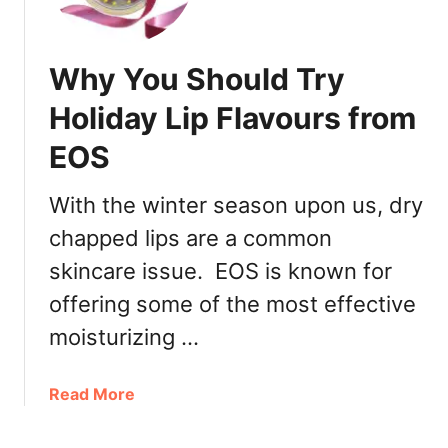
t
2
i
,
o
2
Why You Should Try
n
0
a
Holiday Lip Flavours from
1
l
9
EOS
L
o
v
With the winter season upon us, dry
e
chapped lips are a common
Y
skincare issue. EOS is known for
o
u
offering some of the most effective
r
moisturizing …
P
e
t
a
Read More
D
b
a
o