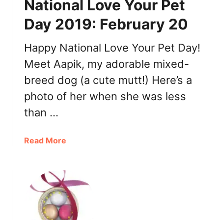
National Love Your Pet
a
l
Day 2019: February 20
P
a
Happy National Love Your Pet Day!
n
Meet Aapik, my adorable mixed-
c
a
breed dog (a cute mutt!) Here’s a
k
photo of her when she was less
e
than …
D
a
y
a
Read More
–
b
M
o
a
u
r
t
c
N
h
a
1