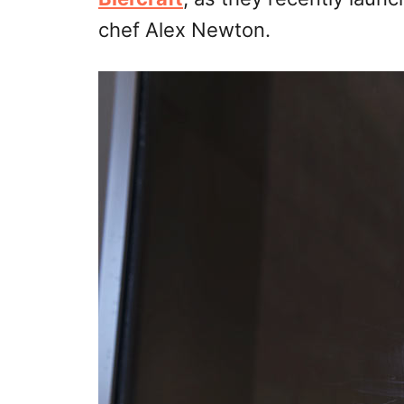
chef Alex Newton.