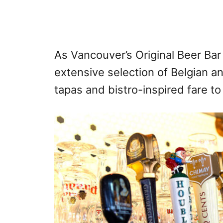
As Vancouver’s Original Beer Bar
extensive selection of Belgian a
tapas and bistro-inspired fare t