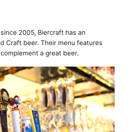
 since 2005, Biercraft has an
nd Craft beer. Their menu features
o complement a great beer.