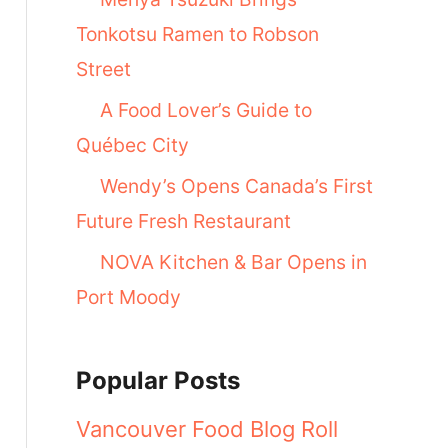
Tonkotsu Ramen to Robson
Street
A Food Lover’s Guide to
Québec City
Wendy’s Opens Canada’s First
Future Fresh Restaurant
NOVA Kitchen & Bar Opens in
Port Moody
Popular Posts
Vancouver Food Blog Roll