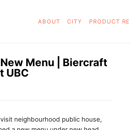
ABOUT
CITY
PRODUCT RE
 New Menu | Biercraft
at UBC
o visit neighbourhood public house,
nched a new menu under new head