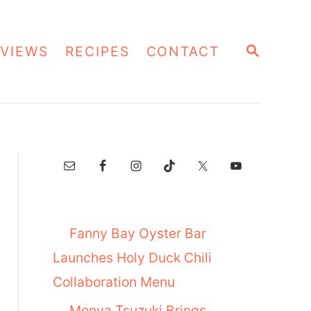
S
VIEWS
RECIPES
CONTACT
E
A
R
C
H
Fanny Bay Oyster Bar
Launches Holy Duck Chili
Collaboration Menu
Menya Tsuzuki Brings