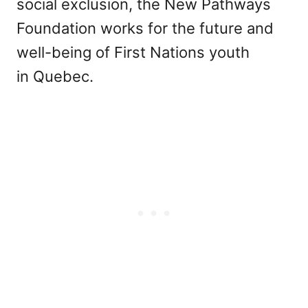
social exclusion, the New Pathways
Foundation works for the future and
well-being of First Nations youth
in Quebec.