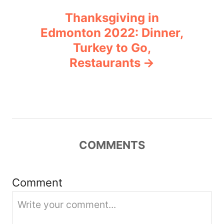
n
Thanksgiving in
Edmonton 2022: Dinner,
a
Turkey to Go,
v
Restaurants
i
g
a
COMMENTS
t
i
Comment
o