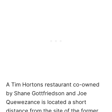
A Tim Hortons restaurant co-owned
by Shane Gottfriedson and Joe
Quewezance is located a short
distance from the site of the former