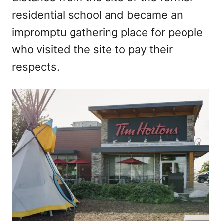
residential school and became an
impromptu gathering place for people
who visited the site to pay their
respects.