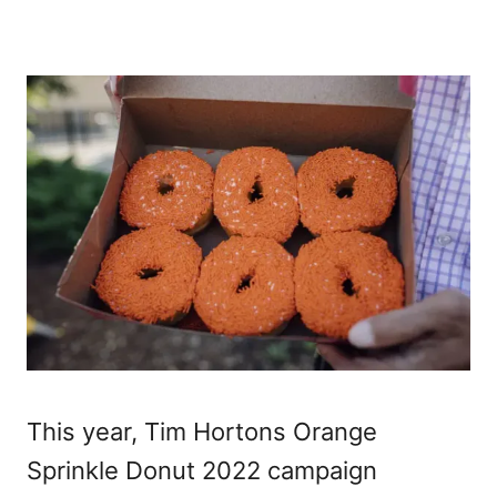
This year, Tim Hortons Orange
Sprinkle Donut 2022 campaign