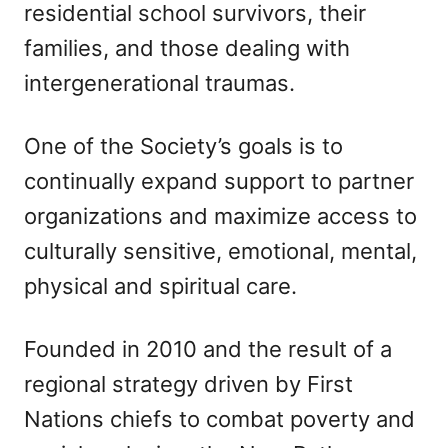
residential school survivors, their
families, and those dealing with
intergenerational traumas.
One of the Society’s goals is to
continually expand support to partner
organizations and maximize access to
culturally sensitive, emotional, mental,
physical and spiritual care.
Founded in 2010 and the result of a
regional strategy driven by First
Nations chiefs to combat poverty and