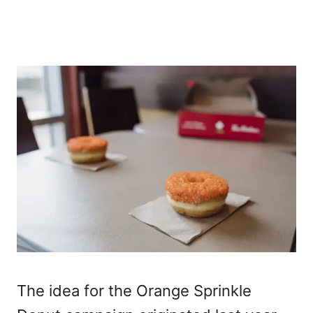
The idea for the Orange Sprinkle