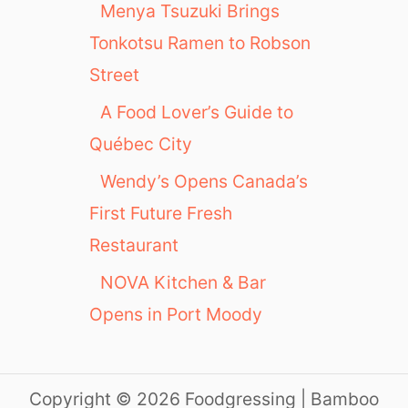
Menya Tsuzuki Brings
Tonkotsu Ramen to Robson
Street
A Food Lover’s Guide to
Québec City
Wendy’s Opens Canada’s
First Future Fresh
Restaurant
NOVA Kitchen & Bar
Opens in Port Moody
Copyright © 2026 Foodgressing | Bamboo