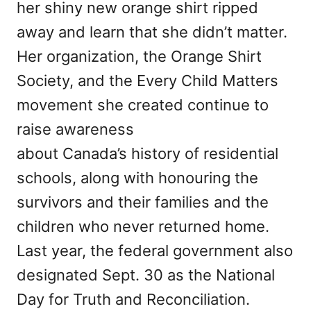
her shiny new orange shirt ripped
away and learn that she didn’t matter.
Her organization, the Orange Shirt
Society, and the Every Child Matters
movement she created continue to
raise awareness
about Canada’s history of residential
schools, along with honouring the
survivors and their families and the
children who never returned home.
Last year, the federal government also
designated Sept. 30 as the National
Day for Truth and Reconciliation.