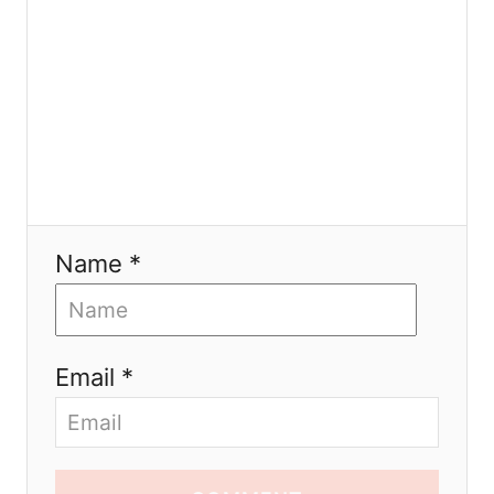
n
Name *
Email *