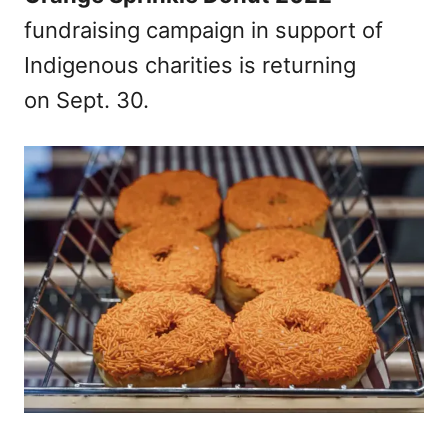
fundraising campaign in support of
Indigenous charities is returning
on Sept. 30.