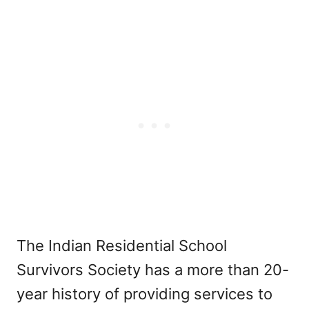
The Indian Residential School
Survivors Society has a more than 20-
year history of providing services to