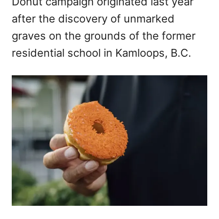
Donut campaign originated last year
after the discovery of unmarked
graves on the grounds of the former
residential school in Kamloops, B.C.