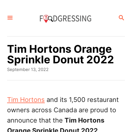
S
k
S
E
i
A
p
R
C
t
Tim Hortons Orange
H
o
Sprinkle Donut 2022
C
P
September 13, 2022
o
o
s
n
t
t
e
Tim Hortons
and its 1,500 restaurant
d
e
owners across Canada are proud to
o
n
n
announce that the
Tim Hortons
t
Orange Sprinkle Donut 2022