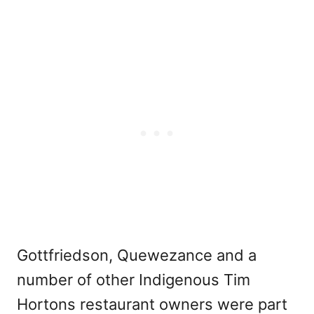
Gottfriedson, Quewezance and a
number of other Indigenous Tim
Hortons restaurant owners were part