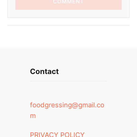
COMMENT
Contact
foodgressing@gmail.co
m
PRIVACY POLICY