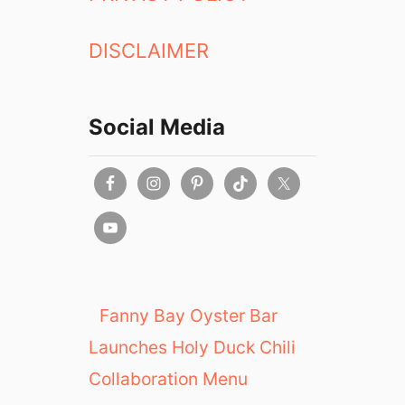
DISCLAIMER
Social Media
Fanny Bay Oyster Bar
Launches Holy Duck Chili
Collaboration Menu