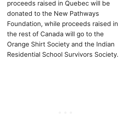
proceeds raised in Quebec will be
donated to the New Pathways
Foundation, while proceeds raised in
the rest of Canada will go to the
Orange Shirt Society and the Indian
Residential School Survivors Society.