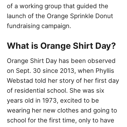
of a working group that guided the
launch of the Orange Sprinkle Donut
fundraising campaign.
What is Orange Shirt Day?
Orange Shirt Day has been observed
on Sept. 30 since 2013, when Phyllis
Webstad told her story of her first day
of residential school. She was six
years old in 1973, excited to be
wearing her new clothes and going to
school for the first time, only to have