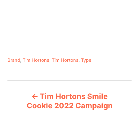
C
Brand
,
Tim Hortons
,
Tim Hortons
,
Type
a
t
e
P
g
Tim Hortons Smile
o
o
r
Cookie 2022 Campaign
i
s
e
s
t