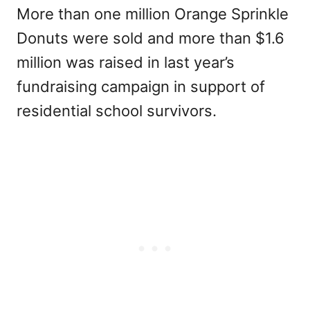
More than one million Orange Sprinkle
Donuts were sold and more than $1.6
million was raised in last year’s
fundraising campaign in support of
residential school survivors.