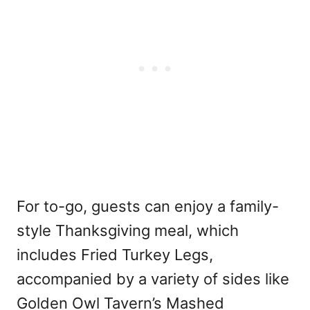
For to-go, guests can enjoy a family-
style Thanksgiving meal, which
includes Fried Turkey Legs,
accompanied by a variety of sides like
Golden Owl Tavern’s Mashed