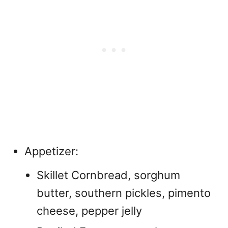
Appetizer:
Skillet Cornbread, sorghum
butter, southern pickles, pimento
cheese, pepper jelly