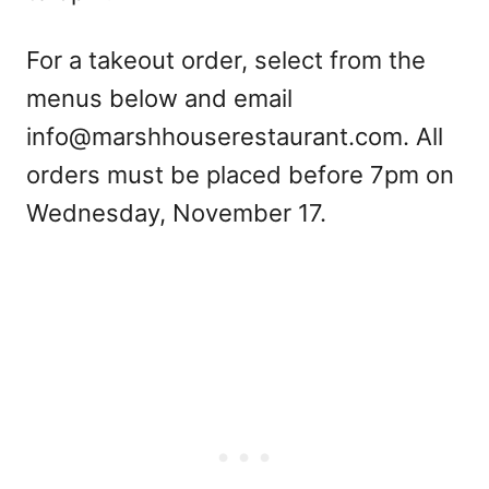
For a takeout order, select from the
menus below and email
info@marshhouserestaurant.com
. All
orders must be placed before 7pm on
Wednesday, November 17.