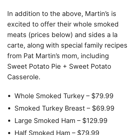
In addition to the above, Martin’s is
excited to offer their whole smoked
meats (prices below) and sides a la
carte, along with special family recipes
from Pat Martin’s mom, including
Sweet Potato Pie + Sweet Potato
Casserole.
Whole Smoked Turkey – $79.99
Smoked Turkey Breast – $69.99
Large Smoked Ham – $129.99
Half Smoked Ham – $79.99