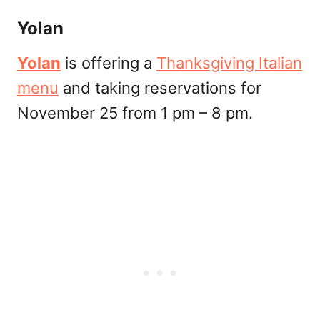
Yolan
Yolan
is offering a
Thanksgiving Italian
menu
and taking reservations for
November 25 from 1 pm – 8 pm.