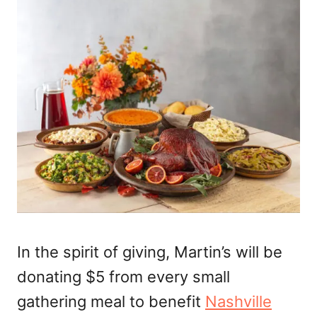
In the spirit of giving, Martin’s will be
donating $5 from every small
gathering meal to benefit
Nashville