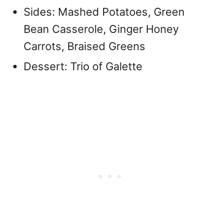
Sides: Mashed Potatoes, Green
Bean Casserole, Ginger Honey
Carrots, Braised Greens
Dessert: Trio of Galette