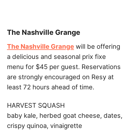
The Nashville Grange
The Nashville Grange
will be offering
a delicious and seasonal prix fixe
menu for $45 per guest. Reservations
are strongly encouraged on Resy at
least 72 hours ahead of time.
HARVEST SQUASH
baby kale, herbed goat cheese, dates,
crispy quinoa, vinaigrette