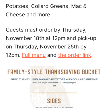
Potatoes, Collard Greens, Mac &
Cheese and more.
Guests must order by Thursday,
November 18th at 12pm and pick-up
on Thursday, November 25th by
12pm.
Full menu
and
the order link
.