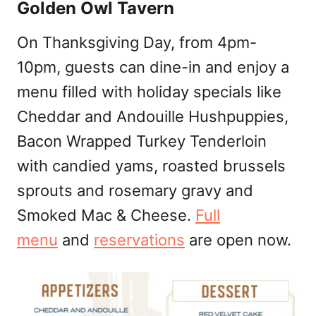
Golden Owl Tavern
On Thanksgiving Day, from 4pm-
10pm, guests can dine-in and enjoy a
menu filled with holiday specials like
Cheddar and Andouille Hushpuppies,
Bacon Wrapped Turkey Tenderloin
with candied yams, roasted brussels
sprouts and rosemary gravy and
Smoked Mac & Cheese.
Full
menu
and
reservations
are open now.