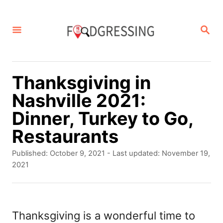
S
k
S
E
i
A
p
R
C
t
Thanksgiving in
H
o
Nashville 2021:
C
Dinner, Turkey to Go,
o
Restaurants
n
P
Published: October 9, 2021
- Last updated:
November 19,
t
o
2021
s
e
t
n
e
d
Thanksgiving is a wonderful time to
t
o