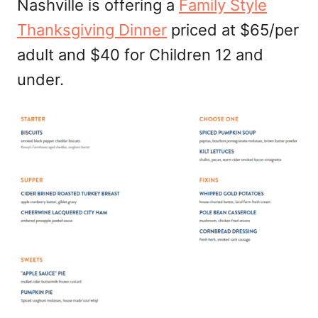
Nashville is offering a
Family Style
Thanksgiving Dinner
priced at $65/per
adult and $40 for Children 12 and
under.