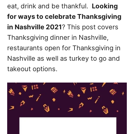
eat, drink and be thankful.
Looking
n
for ways to celebrate Thanksgiving
in Nashville 2021
? This post covers
Thanksgiving dinner in Nashville,
restaurants open for Thanksgiving in
Nashville as well as turkey to go and
takeout options.