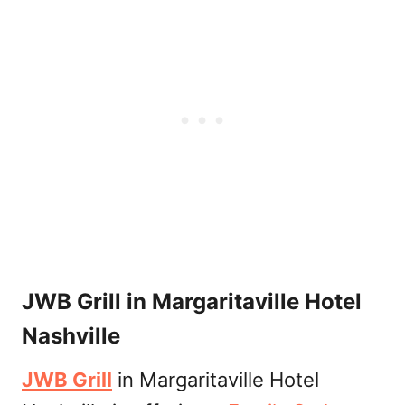
JWB Grill in Margaritaville Hotel
Nashville
JWB Grill
in Margaritaville Hotel