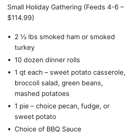
Small Holiday Gathering (Feeds 4-6 –
$114.99)
2 ½ lbs smoked ham or smoked
turkey
10 dozen dinner rolls
1 qt each – sweet potato casserole,
broccoli salad, green beans,
mashed potatoes
1 pie – choice pecan, fudge, or
sweet potato
Choice of BBQ Sauce