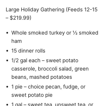
Large Holiday Gathering (Feeds 12-15
– $219.99)
Whole smoked turkey or ½ smoked
ham
15 dinner rolls
1/2 gal each – sweet potato
casserole, broccoli salad, green
beans, mashed potatoes
1 pie – choice pecan, fudge, or
sweet potato pie
1 gal – sweet tea, unsweet tea, or