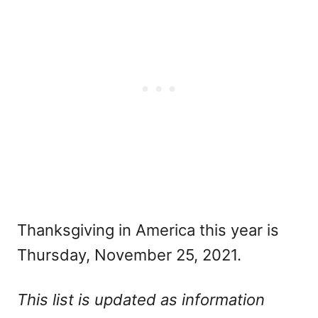
Thanksgiving in America this year is
Thursday, November 25, 2021.
This list is updated as information