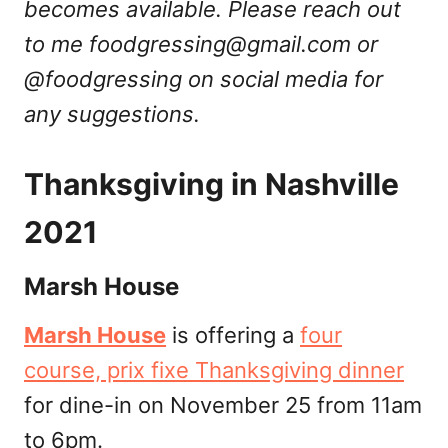
becomes available. Please reach out
to me
foodgressing@gmail.com
or
@foodgressing on social media for
any suggestions.
Thanksgiving in Nashville
2021
Marsh House
Marsh House
is offering a
four
course, prix fixe Thanksgiving dinner
for dine-in on November 25 from 11am
to 6pm.