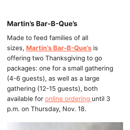
Martin’s Bar-B-Que’s
Made to feed families of all
sizes,
Martin’s Bar-B-Que’s
is
offering two Thanksgiving to go
packages: one for a small gathering
(4-6 guests), as well as a large
gathering (12-15 guests), both
available for
online ordering
until 3
p.m. on Thursday, Nov. 18.