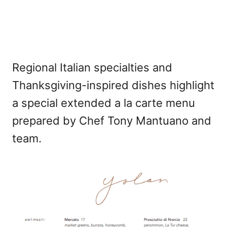
Regional Italian specialties and
Thanksgiving-inspired dishes highlight
a special extended a la carte menu
prepared by Chef Tony Mantuano and
team.