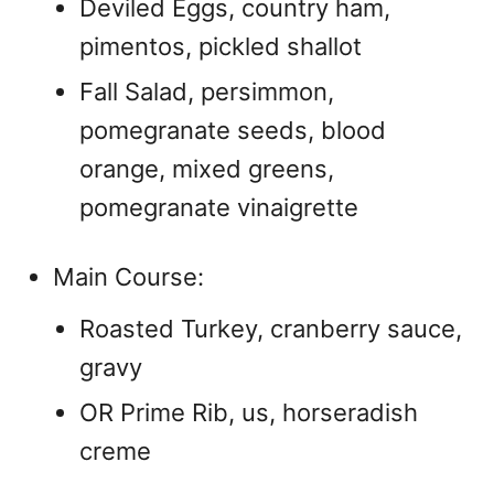
Deviled Eggs, country ham,
pimentos, pickled shallot
Fall Salad, persimmon,
pomegranate seeds, blood
orange, mixed greens,
pomegranate vinaigrette
Main Course:
Roasted Turkey, cranberry sauce,
gravy
OR Prime Rib, us, horseradish
creme