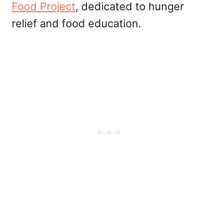
Food Project
, dedicated to hunger
relief and food education.