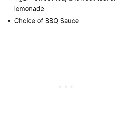
lemonade
Choice of BBQ Sauce