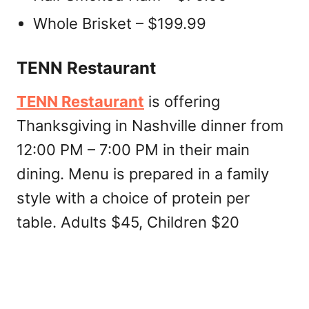
Whole Brisket – $199.99
TENN Restaurant
TENN Restaurant
is offering
Thanksgiving in Nashville dinner from
12:00 PM – 7:00 PM in their main
dining. Menu is prepared in a family
style with a choice of protein per
table. Adults $45, Children $20