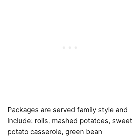
Packages are served family style and
include: rolls, mashed potatoes, sweet
potato casserole, green bean