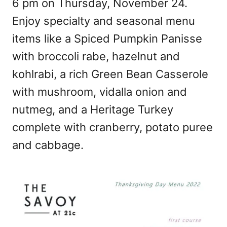
6 pm on Thursday, November 24.
Enjoy specialty and seasonal menu
items like a Spiced Pumpkin Panisse
with broccoli rabe, hazelnut and
kohlrabi, a rich Green Bean Casserole
with mushroom, vidalla onion and
nutmeg, and a Heritage Turkey
complete with cranberry, potato puree
and cabbage.