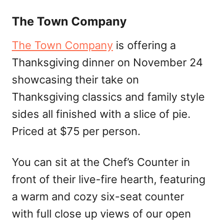
The Town Company
The Town Company
is offering a
Thanksgiving dinner on November 24
showcasing their take on
Thanksgiving classics and family style
sides all finished with a slice of pie.
Priced at $75 per person.
You can sit at the Chef’s Counter in
front of their live-fire hearth, featuring
a warm and cozy six-seat counter
with full close up views of our open