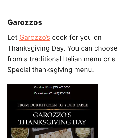
Garozzos
Let
Garozzo’s
cook for you on
Thanksgiving Day. You can choose
from a traditional Italian menu or a
Special thanksgiving menu.