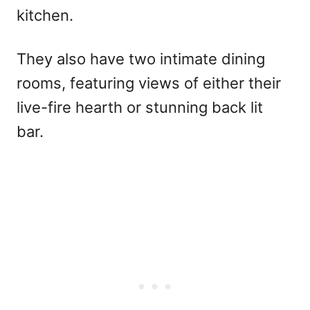
kitchen.
They also have two intimate dining
rooms, featuring views of either their
live-fire hearth or stunning back lit
bar.