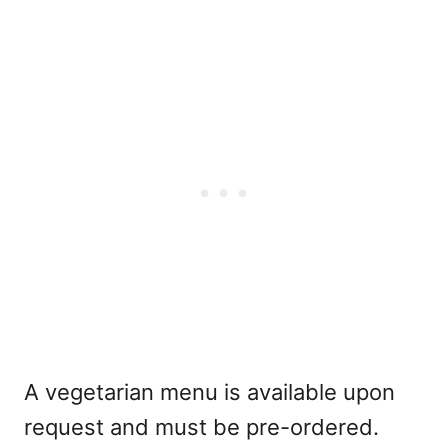
A vegetarian menu is available upon
request and must be pre-ordered.