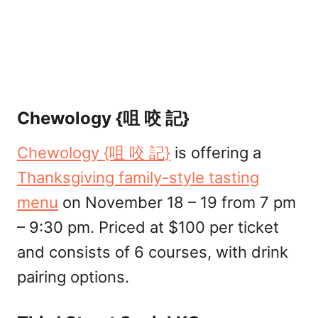
Chewology {咀 咬 記}
Chewology {咀 咬 記}
is offering a
Thanksgiving family-style tasting
menu
on November 18 – 19 from 7 pm
– 9:30 pm. Priced at $100 per ticket
and consists of 6 courses, with drink
pairing options.