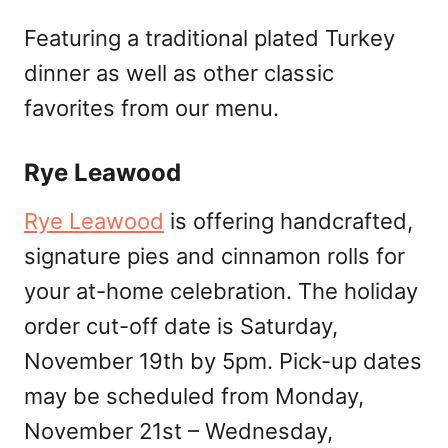
Featuring a traditional plated Turkey
dinner as well as other classic
favorites from our menu.
Rye Leawood
Rye Leawood
is offering handcrafted,
signature pies and cinnamon rolls for
your at-home celebration. The holiday
order cut-off date is Saturday,
November 19th by 5pm. Pick-up dates
may be scheduled from Monday,
November 21st – Wednesday,