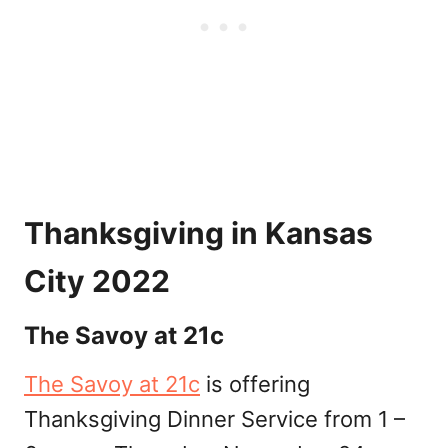
Thanksgiving in Kansas
City 2022
The Savoy at 21c
The Savoy at 21c
is offering
Thanksgiving Dinner Service from 1 –