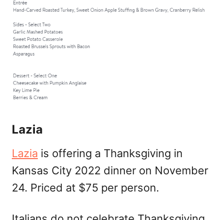
Lazia
Lazia
is offering a Thanksgiving in
Kansas City 2022 dinner on November
24. Priced at $75 per person.
Italians do not celebrate Thanksgiving,