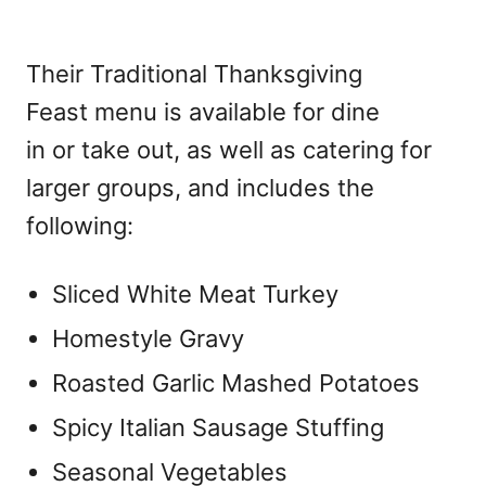
Their Traditional Thanksgiving
Feast menu is available for dine
in or take out, as well as catering for
larger groups, and includes the
following:
Sliced White Meat Turkey
Homestyle Gravy
Roasted Garlic Mashed Potatoes
Spicy Italian Sausage Stuffing
Seasonal Vegetables