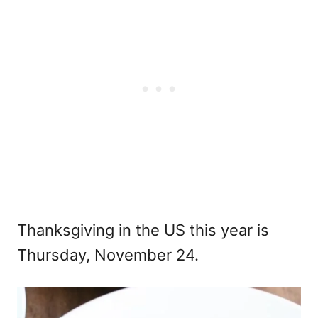
Thanksgiving in the US this year is
Thursday, November 24.