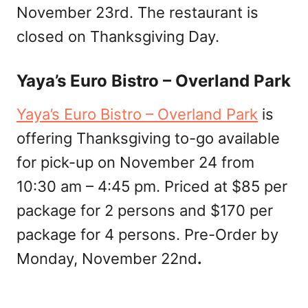
November 23rd. The restaurant is
closed on Thanksgiving Day.
Yaya’s Euro Bistro – Overland Park
Yaya’s Euro Bistro – Overland Park
is
offering Thanksgiving to-go available
for pick-up on November 24 from
10:30 am – 4:45 pm. Priced at $85 per
package for 2 persons and $170 per
package for 4 persons. Pre-Order by
Monday, November 22nd
.