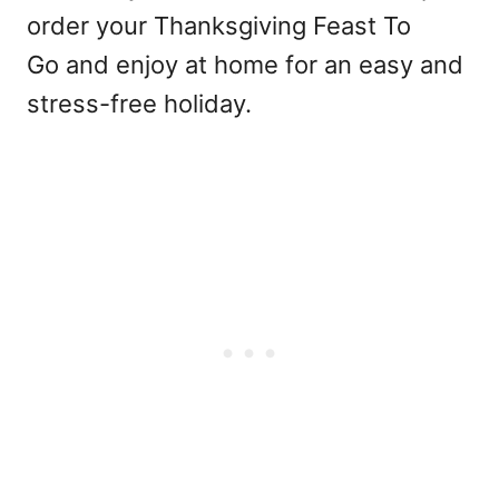
order your Thanksgiving Feast To
Go and enjoy at home for an easy and
stress-free holiday.