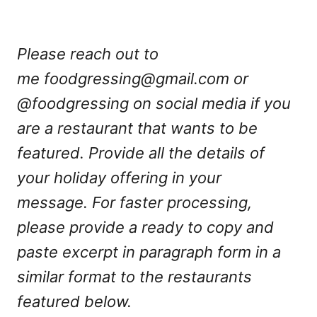
Please reach out to
me
foodgressing@gmail.com
or
@foodgressing on social media if you
are a restaurant that wants to be
featured. Provide all the details of
your holiday offering in your
message. For faster processing,
please provide a ready to copy and
paste excerpt in paragraph form in a
similar format to the restaurants
featured below.