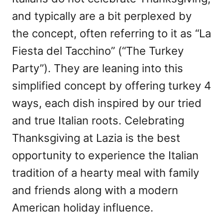
and typically are a bit perplexed by
the concept, often referring to it as “La
Fiesta del Tacchino” (“The Turkey
Party”). They are leaning into this
simplified concept by offering turkey 4
ways, each dish inspired by our tried
and true Italian roots. Celebrating
Thanksgiving at Lazia is the best
opportunity to experience the Italian
tradition of a hearty meal with family
and friends along with a modern
American holiday influence.