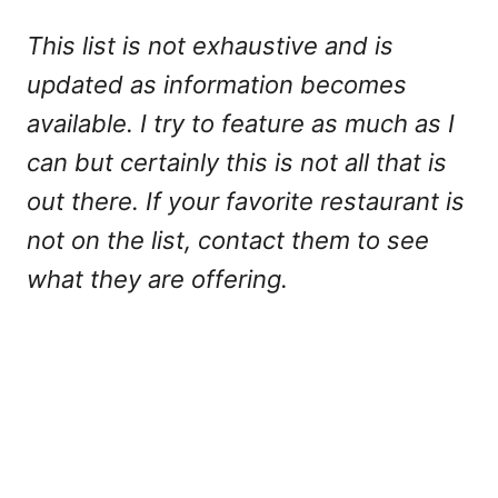
This list is not exhaustive and is
updated as information becomes
available. I try to feature as much as I
can but certainly this is not all that is
out there. If your favorite restaurant is
not on the list, contact them to see
what they are offering.