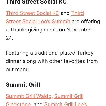
Third Street Social KC
Third Street Social KC
and
Third
Street Social Lee’s Summit
are offering
a Thanksgiving menu on November
24.
Featuring a traditional plated Turkey
dinner along with other favorites from
our menu.
Summit Grill
Summit Grill Waldo
,
Summit Grill
Gladstone
, and
Summit Grill Lee’s