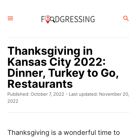
S
k
S
E
i
A
p
R
C
t
Thanksgiving in
H
o
Kansas City 2022:
C
Dinner, Turkey to Go,
o
Restaurants
n
P
Published: October 7, 2022
- Last updated:
November 20,
t
o
2022
s
e
t
n
e
d
Thanksgiving is a wonderful time to
t
o