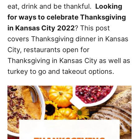
eat, drink and be thankful.
Looking
n
for ways to celebrate Thanksgiving
in Kansas City
2022
? This post
covers Thanksgiving dinner in Kansas
City, restaurants open for
Thanksgiving in Kansas City as well as
turkey to go and takeout options.