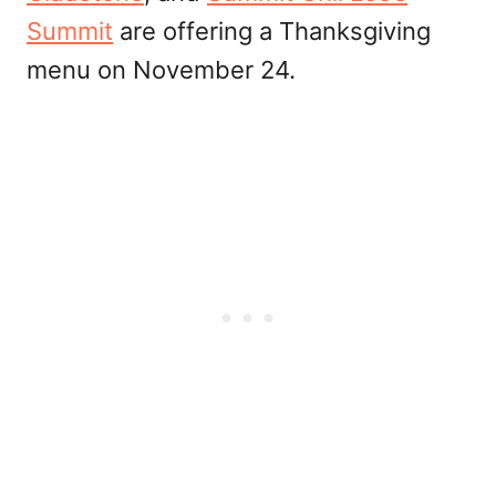
Summit
are offering a Thanksgiving
menu on November 24.