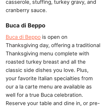
casserole, stuffing, turkey gravy, and
cranberry sauce.
Buca di Beppo
Buca di Beppo
is open on
Thanksgiving day, offering a traditional
Thanksgiving menu complete with
roasted turkey breast and all the
classic side dishes you love. Plus,
your favorite Italian specialties from
our a la carte menu are available as
well for a true Buca celebration.
Reserve your table and dine in, or pre-