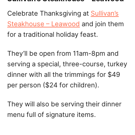
Celebrate Thanksgiving at
Sullivan’s
Steakhouse – Leawood
and join them
for a traditional holiday feast.
They’ll be open from 11am-8pm and
serving a special, three-course, turkey
dinner with all the trimmings for $49
per person ($24 for children).
They will also be serving their dinner
menu full of signature items.