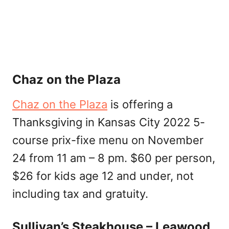
Chaz on the Plaza
Chaz on the Plaza
is offering a
Thanksgiving in Kansas City 2022 5-
course prix-fixe menu on November
24 from 11 am – 8 pm. $60 per person,
$26 for kids age 12 and under, not
including tax and gratuity.
Sullivan’s Steakhouse – Leawood