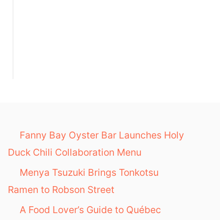
Fanny Bay Oyster Bar Launches Holy
Duck Chili Collaboration Menu
Menya Tsuzuki Brings Tonkotsu
Ramen to Robson Street
A Food Lover’s Guide to Québec