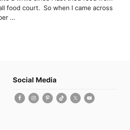
all food court. So when I came across
per …
Social Media