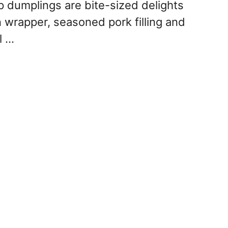
 dumplings are bite-sized delights
n wrapper, seasoned pork filling and
l …