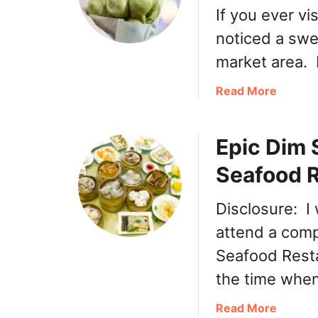
If you ever vi
noticed a swee
market area. 
a
Read More
b
o
Epic Dim 
u
t
Seafood 
C
r
Disclosure: I
y
s
attend a comp
t
Seafood Rest
a
the time when
l
M
a
Read More
a