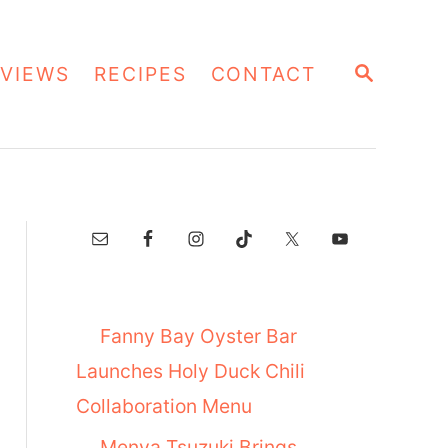
S
VIEWS
RECIPES
CONTACT
E
A
R
C
H
Fanny Bay Oyster Bar
Launches Holy Duck Chili
Collaboration Menu
Menya Tsuzuki Brings