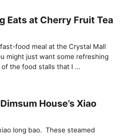
g Eats at Cherry Fruit Tea
fast-food meal at the Crystal Mall
ou might just want some refreshing
f the food stalls that I …
 Dimsum House’s Xiao
 xiao long bao. These steamed