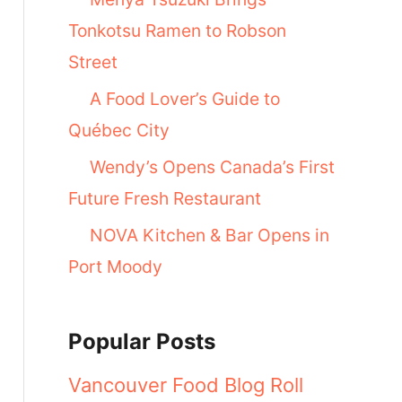
Tonkotsu Ramen to Robson
Street
A Food Lover’s Guide to
Québec City
Wendy’s Opens Canada’s First
Future Fresh Restaurant
NOVA Kitchen & Bar Opens in
Port Moody
Popular Posts
Vancouver Food Blog Roll