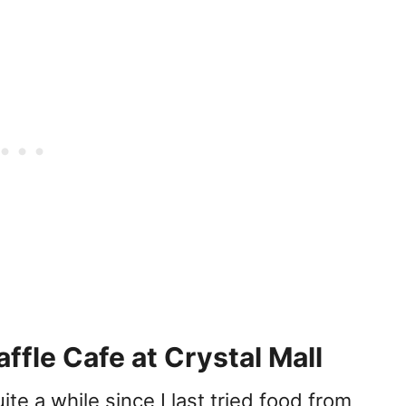
ffle Cafe at Crystal Mall
ite a while since I last tried food from