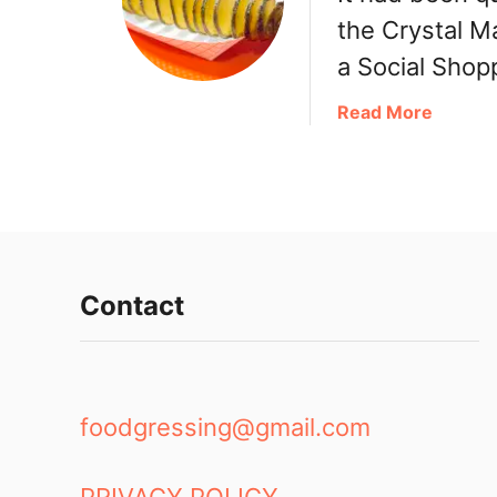
g
the Crystal M
B
a Social Shop
a
o
a
Read More
b
o
u
t
B
u
b
Contact
b
l
e
W
foodgressing@gmail.com
a
f
f