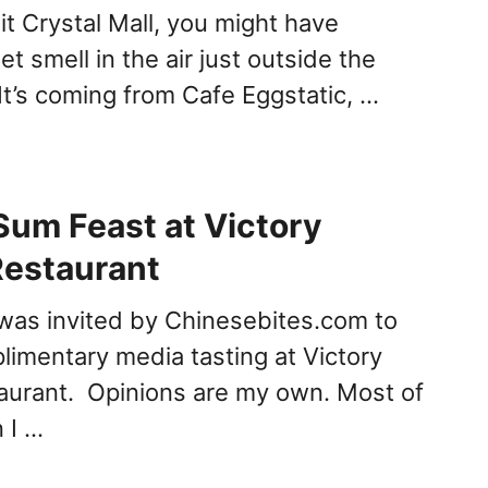
sit Crystal Mall, you might have
t smell in the air just outside the
It’s coming from Cafe Eggstatic, …
Sum Feast at Victory
Restaurant
 was invited by Chinesebites.com to
limentary media tasting at Victory
aurant. Opinions are my own. Most of
 I …