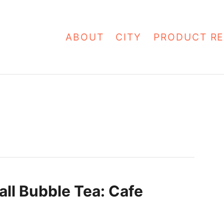
ABOUT
CITY
PRODUCT RE
all Bubble Tea: Cafe