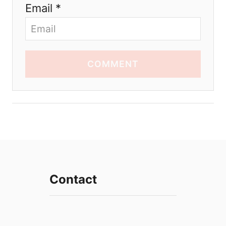
Email *
COMMENT
Contact