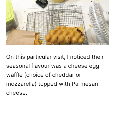
On this particular visit, I noticed their
seasonal flavour was a cheese egg
waffle (choice of cheddar or
mozzarella) topped with Parmesan
cheese.