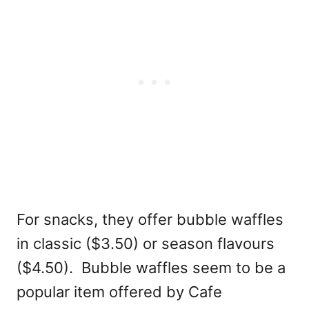
For snacks, they offer bubble waffles
in classic ($3.50) or season flavours
($4.50). Bubble waffles seem to be a
popular item offered by Cafe