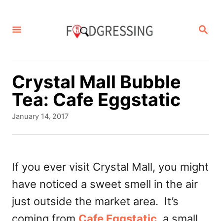
S
k
S
E
i
A
p
R
C
t
Crystal Mall Bubble
H
o
Tea: Cafe Eggstatic
C
P
January 14, 2017
o
o
s
n
t
t
e
If you ever visit Crystal Mall, you might
d
e
have noticed a sweet smell in the air
o
n
n
just outside the market area. It’s
t
coming from
Cafe Eggstatic
, a small