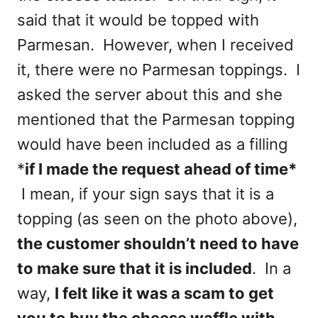
said that it would be topped with
Parmesan. However, when I received
it, there were no Parmesan toppings. I
asked the server about this and she
mentioned that the Parmesan topping
would have been included as a filling
*
if I made the request ahead of time*
I mean, if your sign says that it is a
topping (as seen on the photo above),
the customer shouldn’t need to have
to make sure that it is included
. In a
way,
I felt like it was a scam to get