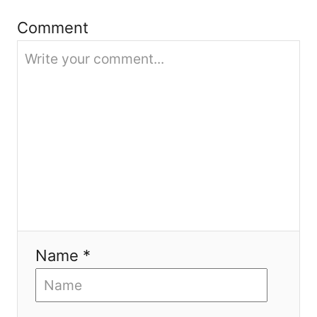
Comment
t
i
o
n
Name *