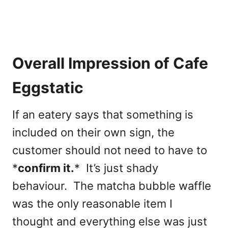
Overall Impression of Cafe
Eggstatic
If an eatery says that something is
included on their own sign, the
customer should not need to have to
*
confirm it.
* It’s just shady
behaviour. The matcha bubble waffle
was the only reasonable item I
thought and everything else was just