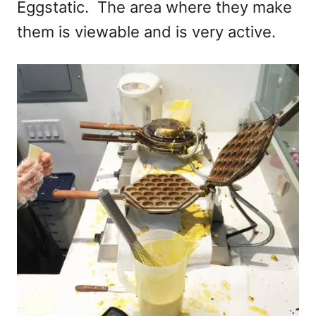
Eggstatic. The area where they make
them is viewable and is very active.