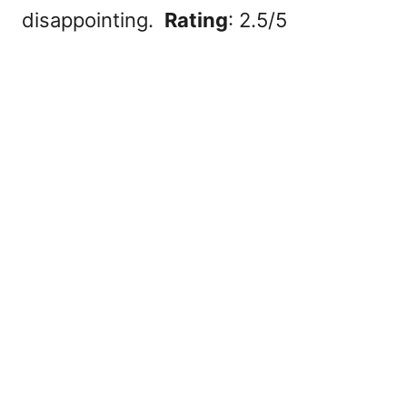
disappointing.
Rating
: 2.5/5