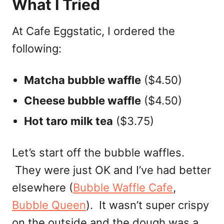
What I Tried
At Cafe Eggstatic, I ordered the
following:
Matcha bubble waffle
($4.50)
Cheese bubble waffle
($4.50)
Hot taro milk tea
($3.75)
Let’s start off the bubble waffles.
They were just OK and I’ve had better
elsewhere (
Bubble Waffle Cafe
,
Bubble Queen
). It wasn’t super crispy
on the outside and the dough was a