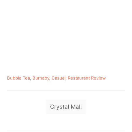
C
Bubble Tea
,
Burnaby
,
Casual
,
Restaurant Review
a
t
e
T
g
Crystal Mall
a
o
r
g
i
e