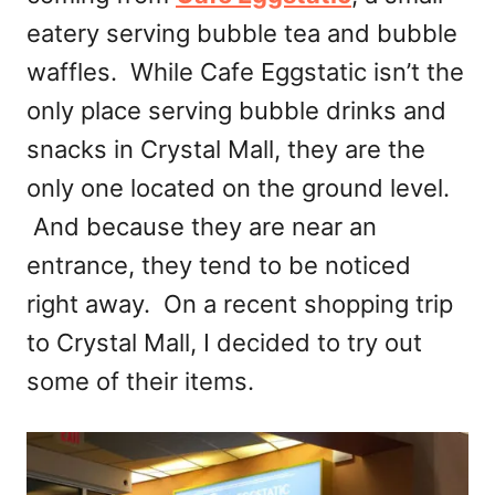
eatery serving bubble tea and bubble
waffles. While Cafe Eggstatic isn’t the
only place serving bubble drinks and
snacks in Crystal Mall, they are the
only one located on the ground level.
And because they are near an
entrance, they tend to be noticed
right away. On a recent shopping trip
to Crystal Mall, I decided to try out
some of their items.