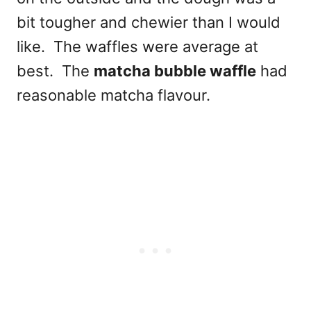
bit tougher and chewier than I would
like. The waffles were average at
best. The
matcha bubble waffle
had
reasonable matcha flavour.