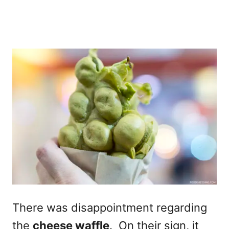
There was disappointment regarding
the
cheese waffle
. On their sign, it