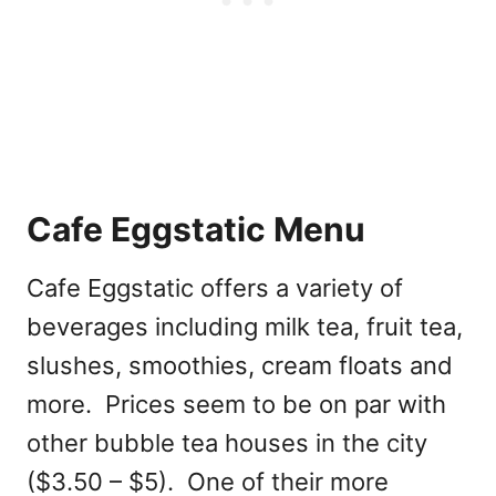
Cafe Eggstatic Menu
Cafe Eggstatic offers a variety of
beverages including milk tea, fruit tea,
slushes, smoothies, cream floats and
more. Prices seem to be on par with
other bubble tea houses in the city
($3.50 – $5). One of their more