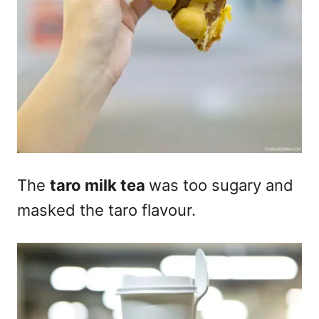
The
taro milk tea
was too sugary and
masked the taro flavour.