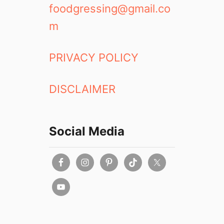
foodgressing@gmail.co
m
PRIVACY POLICY
DISCLAIMER
Social Media