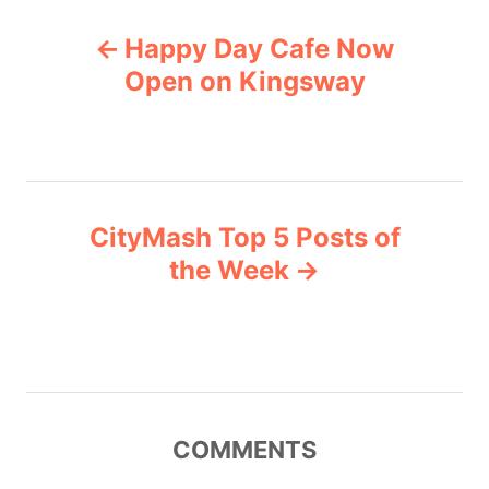
s
P
s
Happy Day Cafe Now
o
Open on Kingsway
s
t
n
CityMash Top 5 Posts of
the Week
a
v
i
g
COMMENTS
a