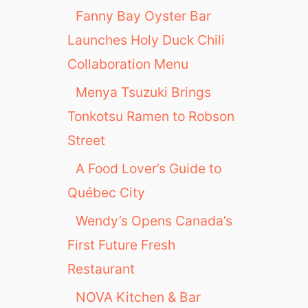
Fanny Bay Oyster Bar
Launches Holy Duck Chili
Collaboration Menu
Menya Tsuzuki Brings
Tonkotsu Ramen to Robson
Street
A Food Lover’s Guide to
Québec City
Wendy’s Opens Canada’s
First Future Fresh
Restaurant
NOVA Kitchen & Bar