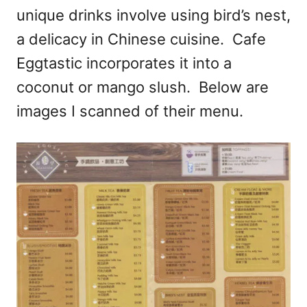
unique drinks involve using bird’s nest,
a delicacy in Chinese cuisine. Cafe
Eggtastic incorporates it into a
coconut or mango slush. Below are
images I scanned of their menu.