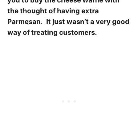
you to buy the cheese waffle with
the thought of having extra
Parmesan
.
It just wasn’t a very good
way of treating customers.