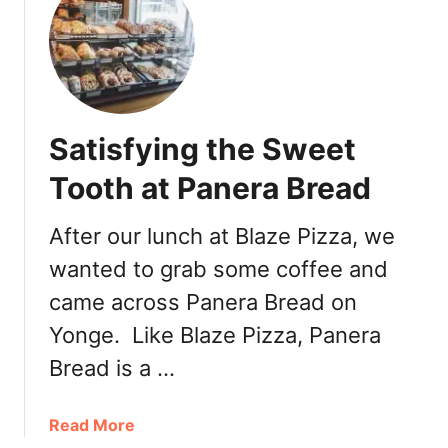
t
A
T
o
u
c
Satisfying the Sweet
h
o
Tooth at Panera Bread
f
P
After our lunch at Blaze Pizza, we
a
wanted to grab some coffee and
r
i
came across Panera Bread on
s
Yonge. Like Blaze Pizza, Panera
a
t
Bread is a …
F
a
a
Read More
u