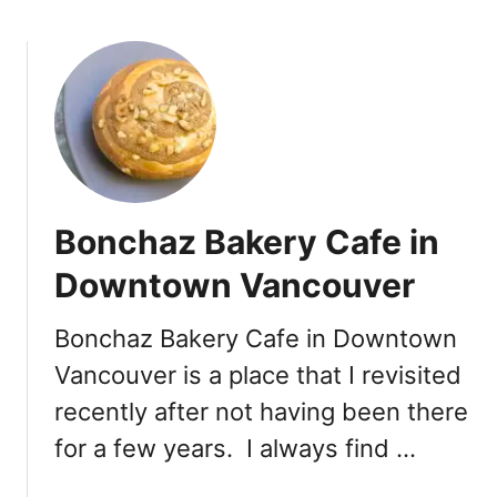
b
b
o
o
u
u
t
r
S
g
a
B
t
a
i
k
s
e
Bonchaz Bakery Cafe in
f
r
y
Downtown Vancouver
y
i
n
Bonchaz Bakery Cafe in Downtown
g
Vancouver is a place that I revisited
t
h
recently after not having been there
e
for a few years. I always find …
S
w