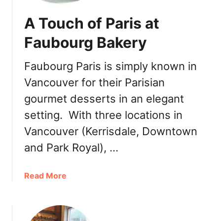
A Touch of Paris at
Faubourg Bakery
Faubourg Paris is simply known in
Vancouver for their Parisian
gourmet desserts in an elegant
setting. With three locations in
Vancouver (Kerrisdale, Downtown
and Park Royal), …
a
Read More
b
o
u