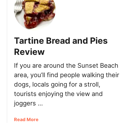
S
m
a
l
l
Tartine Bread and Pies
V
i
Review
c
t
If you are around the Sunset Beach
o
area, you’ll find people walking their
r
y
dogs, locals going for a stroll,
B
tourists enjoying the view and
a
k
joggers …
e
r
a
Read More
y
b