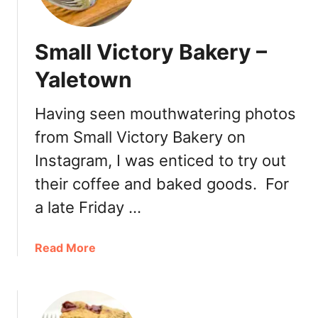
I
s
l
Small Victory Bakery –
a
n
Yaletown
d
Having seen mouthwatering photos
from Small Victory Bakery on
Instagram, I was enticed to try out
their coffee and baked goods. For
a late Friday …
a
Read More
b
o
u
t