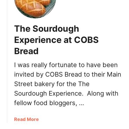
The Sourdough
Experience at COBS
Bread
I was really fortunate to have been
invited by COBS Bread to their Main
Street bakery for the The
Sourdough Experience. Along with
fellow food bloggers, …
a
Read More
b