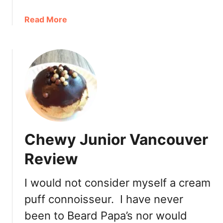
P
i
a
Read More
e
b
s
o
R
u
e
t
v
M
i
a
e
n
w
c
a
Chewy Junior Vancouver
k
e
Review
s
B
I would not consider myself a cream
a
puff connoisseur. I have never
k
e
been to Beard Papa’s nor would
r