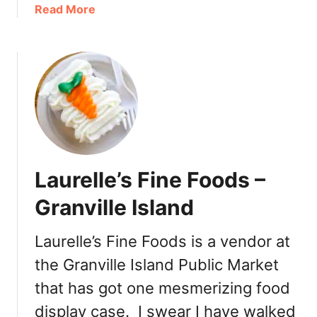
e
a
Read More
e
b
t
o
T
u
o
t
o
B
t
o
h
n
a
c
t
h
Laurelle’s Fine Foods –
P
a
a
z
Granville Island
n
B
e
a
Laurelle’s Fine Foods is a vendor at
r
k
a
the Granville Island Public Market
e
B
r
that has got one mesmerizing food
r
y
display case. I swear I have walked
e
C