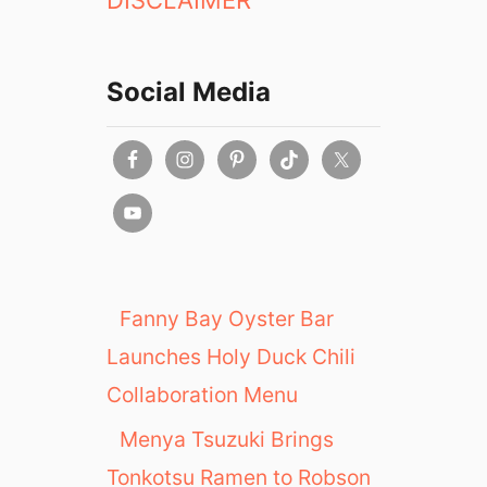
DISCLAIMER
r
i
e
Social Media
n
c
e
a
t
C
O
B
S
Fanny Bay Oyster Bar
B
Launches Holy Duck Chili
r
e
Collaboration Menu
a
Menya Tsuzuki Brings
d
Tonkotsu Ramen to Robson