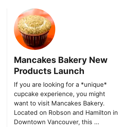
–
o
Y
u
a
t
l
T
e
a
t
r
o
t
w
i
n
Mancakes Bakery New
n
e
Products Launch
B
r
If you are looking for a *unique*
e
cupcake experience, you might
a
d
want to visit Mancakes Bakery.
a
Located on Robson and Hamilton in
n
d
Downtown Vancouver, this …